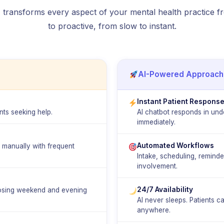
transforms every aspect of your mental health practice f
to proactive, from slow to instant.
AI-Powered Approach
Instant Patient Respons
ts seeking help.
AI chatbot responds in und
immediately.
Automated Workflows
g manually with frequent
Intake, scheduling, remind
involvement.
24/7 Availability
losing weekend and evening
AI never sleeps. Patients 
anywhere.