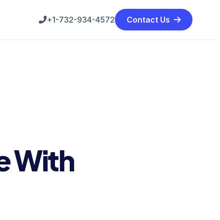
+1-732-934-4572
Contact Us
e With