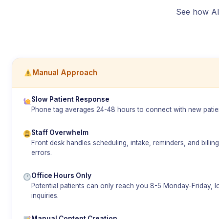
See how AI 
Manual Approach
Slow Patient Response
Phone tag averages 24-48 hours to connect with new patien
Staff Overwhelm
Front desk handles scheduling, intake, reminders, and billin
errors.
Office Hours Only
Potential patients can only reach you 8-5 Monday-Friday, 
inquiries.
Manual Content Creation