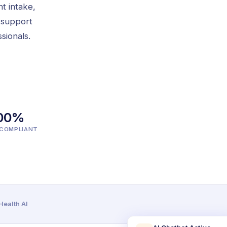
nt intake,
 support
sionals.
00%
-COMPLIANT
ealth AI