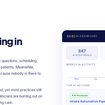
M
H
I
S
AI DASHBOARD
ing in
847
AI RESPONSES
e questions, scheduling
WEEKLY AI ACTIVITY
 patients. Meanwhile,
cause nobody is there to
Mon
Tue
TOP AI ACTIONS
, yet most practices still
inicians are burning out on
✦ AI-Powered
Intake Automation Pipe
ng care.