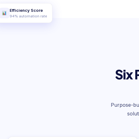
Efficiency Score
94% automation rate
Six 
Purpose-buil
solu