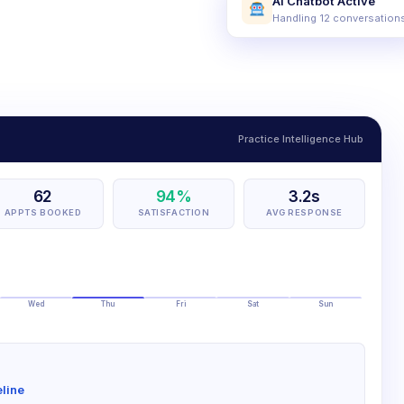
AI Chatbot Active
Handling 12 conversation
Practice Intelligence Hub
62
94%
3.2s
APPTS BOOKED
SATISFACTION
AVG RESPONSE
Wed
Thu
Fri
Sat
Sun
line