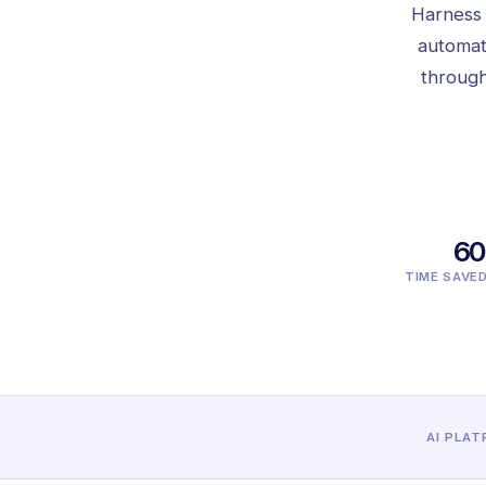
Harness H
automat
through
6
TIME SAVE
AI PLA