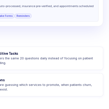
auto-processed, insurance pre-verified, and appointments scheduled
take Forms
Reminders
itive Tasks
s the same 20 questions daily instead of focusing on patient
ding.
ons
 are guessing which services to promote, when patients churn,
xist.