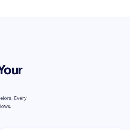
 Your
selors. Every
lows.