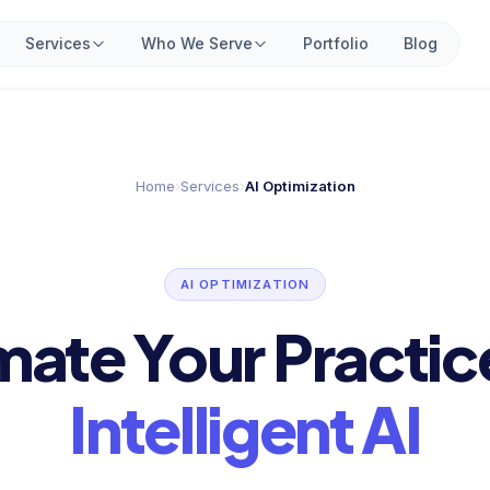
Services
Who We Serve
Portfolio
Blog
Home
›
Services
›
AI Optimization
AI OPTIMIZATION
ate Your Practic
Intelligent AI