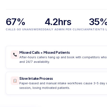
67%
4.2hrs
35
CALLS GO UNANSWERED
DAILY ADMIN PER CLINICIAN
PATIENTS 
Missed Calls = Missed Patients
After-hours callers hang up and book with competitors who 
and 24/7 availability.
Slow Intake Process
Paper-based and manual intake workflows cause 3-5 day del
session, losing motivated patients.