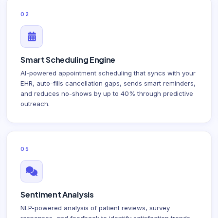
02
Smart Scheduling Engine
AI-powered appointment scheduling that syncs with your
EHR, auto-fills cancellation gaps, sends smart reminders,
and reduces no-shows by up to 40% through predictive
outreach.
05
Sentiment Analysis
NLP-powered analysis of patient reviews, survey