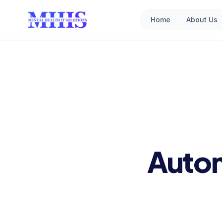
Home
About Us
Autom