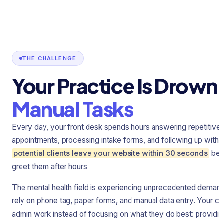
THE CHALLENGE
Your Practice Is Drown
Manual Tasks
Every day, your front desk spends hours answering repetitiv
appointments, processing intake forms, and following up with
potential clients leave your website within 30 seconds
be
greet them after hours.
The mental health field is experiencing unprecedented demand
rely on phone tag, paper forms, and manual data entry. Your cl
admin work instead of focusing on what they do best: providi