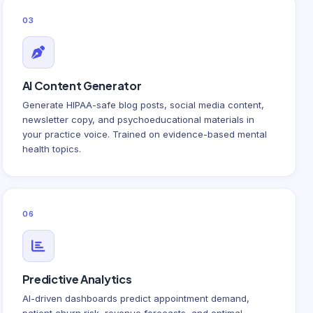
03
AI Content Generator
Generate HIPAA-safe blog posts, social media content,
newsletter copy, and psychoeducational materials in
your practice voice. Trained on evidence-based mental
health topics.
06
Predictive Analytics
AI-driven dashboards predict appointment demand,