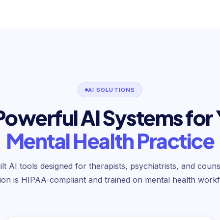
AI SOLUTIONS
Powerful AI Systems for
Mental Health Practice
t AI tools designed for therapists, psychiatrists, and coun
tion is HIPAA-compliant and trained on mental health workf