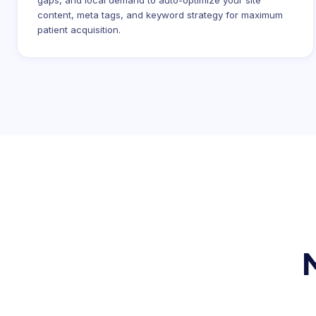
gaps, and local demand to auto-optimize your site
content, meta tags, and keyword strategy for maximum
patient acquisition.