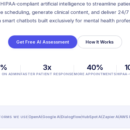
IPAA-compliant artificial intelligence to streamline patie
e scheduling, generate clinical content, and deliver 24/7
 smart chatbots built exclusively for mental health profes
Get Free AI Assessment
How It Works
0%
3x
40%
1
D ON ADMIN
FASTER PATIENT RESPONSE
MORE APPOINTMENTS
HIPAA
OpenAI
Google AI
Dialogflow
HubSpot AI
Zapier AI
AWS H
TFORMS WE USE