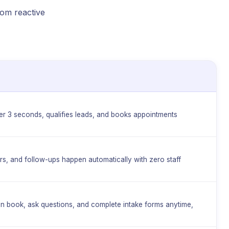
rom reactive
e
er 3 seconds, qualifies leads, and books appointments
ers, and follow-ups happen automatically with zero staff
can book, ask questions, and complete intake forms anytime,