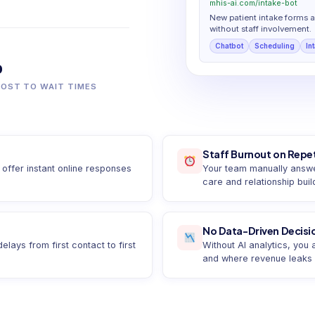
mhis-ai.com/intake-bot
New patient intake forms 
without staff involvement.
Chatbot
Scheduling
In
%
LOST TO WAIT TIMES
Staff Burnout on Repet
offer instant online responses
Your team manually answer
care and relationship buil
No Data-Driven Decisi
ays from first contact to first
Without AI analytics, you
and where revenue leaks e