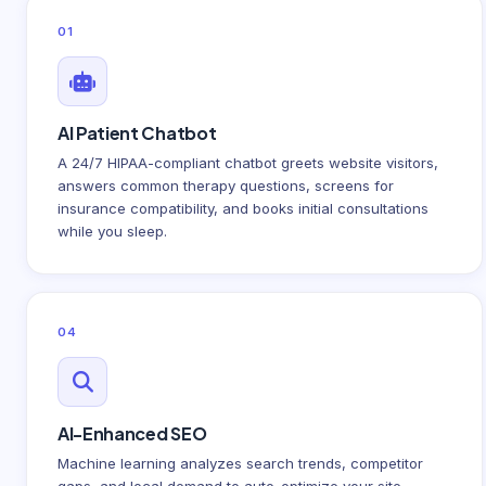
01
AI Patient Chatbot
A 24/7 HIPAA-compliant chatbot greets website visitors,
answers common therapy questions, screens for
insurance compatibility, and books initial consultations
while you sleep.
04
AI-Enhanced SEO
Machine learning analyzes search trends, competitor