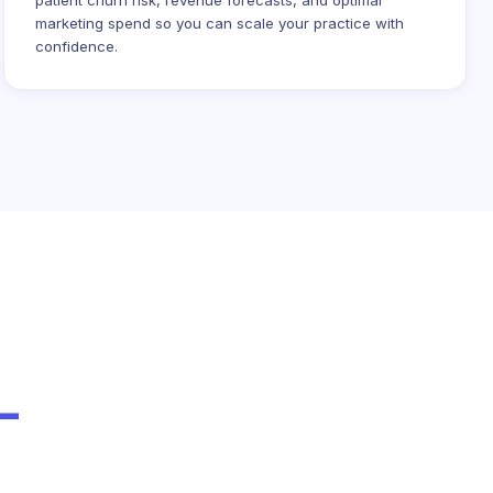
patient churn risk, revenue forecasts, and optimal
marketing spend so you can scale your practice with
confidence.
-