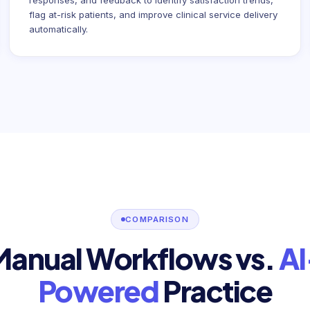
responses, and feedback to identify satisfaction trends,
flag at-risk patients, and improve clinical service delivery
automatically.
COMPARISON
Manual Workflows vs.
AI
Powered
Practice