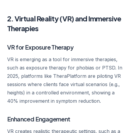
2. Virtual Reality (VR) and Immersive
Therapies
VR for Exposure Therapy
VR is emerging as a tool for immersive therapies,
such as exposure therapy for phobias or PTSD. In
2025, platforms like TheraPlatform are piloting VR
sessions where clients face virtual scenarios (e.g.,
heights) in a controlled environment, showing a
40% improvement in symptom reduction.
Enhanced Engagement
VR creates realistic therapeutic settings, such as a