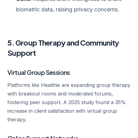
biometric data, raising privacy concerns.
5. Group Therapy and Community
Support
Virtual Group Sessions
Platforms like Healthie are expanding group therapy
with breakout rooms and moderated forums,
fostering peer support. A 2025 study found a 35%
increase in client satisfaction with virtual group
therapy.