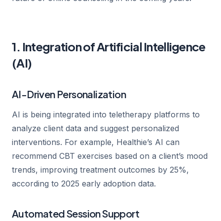
1. Integration of Artificial Intelligence
(AI)
AI-Driven Personalization
AI is being integrated into teletherapy platforms to
analyze client data and suggest personalized
interventions. For example, Healthie’s AI can
recommend CBT exercises based on a client’s mood
trends, improving treatment outcomes by 25%,
according to 2025 early adoption data.
Automated Session Support