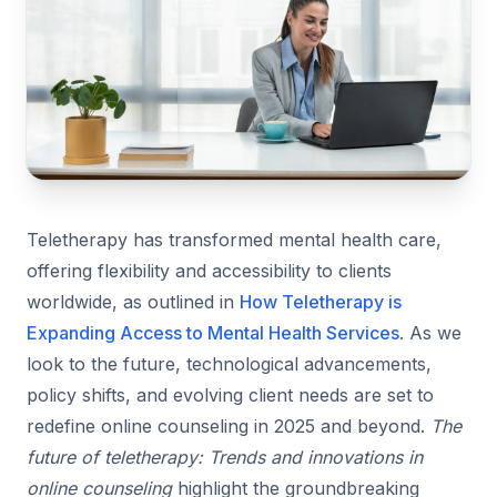
Teletherapy has transformed mental health care,
offering flexibility and accessibility to clients
worldwide, as outlined in
How Teletherapy is
Expanding Access to Mental Health Services
. As we
look to the future, technological advancements,
policy shifts, and evolving client needs are set to
redefine online counseling in 2025 and beyond.
The
future of teletherapy: Trends and innovations in
online counseling
highlight the groundbreaking