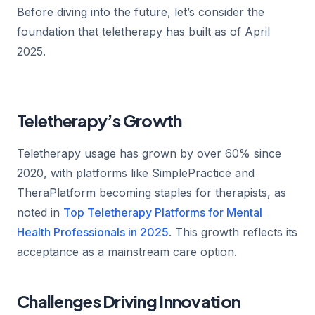
Before diving into the future, let’s consider the
foundation that teletherapy has built as of April
2025.
Teletherapy’s Growth
Teletherapy usage has grown by over 60% since
2020, with platforms like SimplePractice and
TheraPlatform becoming staples for therapists, as
noted in
Top Teletherapy Platforms for Mental
Health Professionals in 2025
. This growth reflects its
acceptance as a mainstream care option.
Challenges Driving Innovation