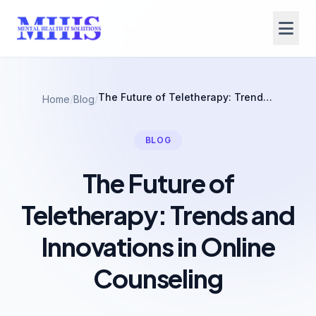
The Future of Teletherapy: Trends and Innovations in Online Counseling
Home
/
Blog
/
BLOG
The Future of
Teletherapy: Trends and
Innovations in Online
Counseling