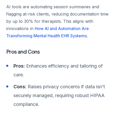
AI tools are automating session summaries and
flagging at-risk clients, reducing documentation time
by up to 30% for therapists. This aligns with
innovations in
How AI and Automation Are
Transforming Mental Health EHR Systems
.
Pros and Cons
Pros:
Enhances efficiency and tailoring of
care.
Cons:
Raises privacy concerns if data isn’t
securely managed, requiring robust HIPAA
compliance.