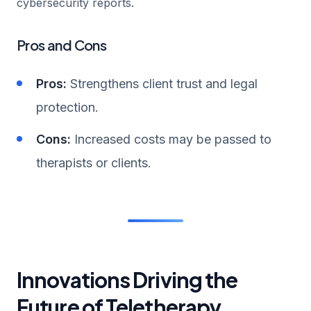
cybersecurity reports.
Pros and Cons
Pros:
Strengthens client trust and legal
protection.
Cons:
Increased costs may be passed to
therapists or clients.
Innovations Driving the
Future of Teletherapy