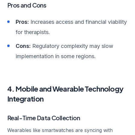
Pros and Cons
Pros:
Increases access and financial viability
for therapists.
Cons:
Regulatory complexity may slow
implementation in some regions.
4. Mobile and Wearable Technology
Integration
Real-Time Data Collection
Wearables like smartwatches are syncing with