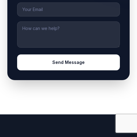
Email
Message
Send Message