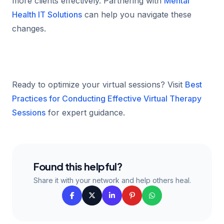
more clients effectively. Partnering with
Mental
Health IT Solutions
can help you navigate these
changes.
Ready to optimize your virtual sessions? Visit
Best
Practices for Conducting Effective Virtual Therapy
Sessions
for expert guidance.
Found this helpful?
Share it with your network and help others heal.