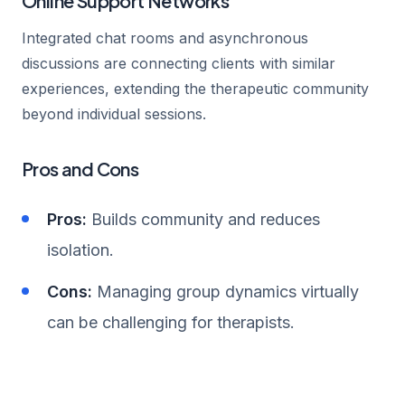
Online Support Networks
Integrated chat rooms and asynchronous
discussions are connecting clients with similar
experiences, extending the therapeutic community
beyond individual sessions.
Pros and Cons
Pros:
Builds community and reduces
isolation.
Cons:
Managing group dynamics virtually
can be challenging for therapists.