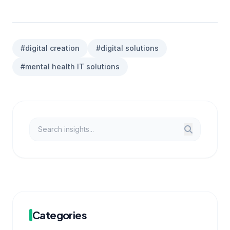
#digital creation
#digital solutions
#mental health IT solutions
Categories