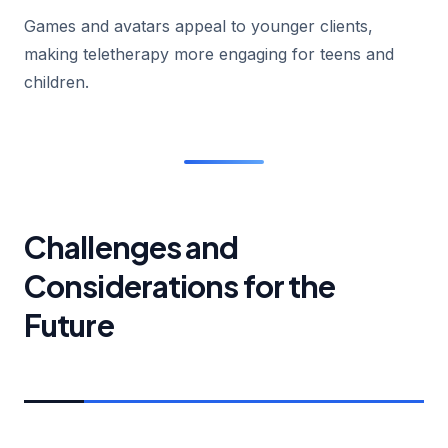
Games and avatars appeal to younger clients,
making teletherapy more engaging for teens and
children.
Challenges and
Considerations for the
Future