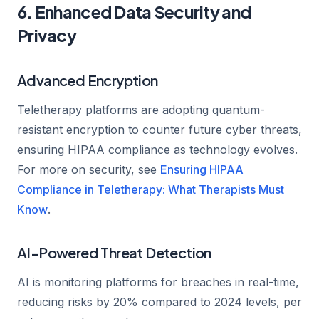
6. Enhanced Data Security and
Privacy
Advanced Encryption
Teletherapy platforms are adopting quantum-
resistant encryption to counter future cyber threats,
ensuring HIPAA compliance as technology evolves.
For more on security, see
Ensuring HIPAA
Compliance in Teletherapy: What Therapists Must
Know
.
AI-Powered Threat Detection
AI is monitoring platforms for breaches in real-time,
reducing risks by 20% compared to 2024 levels, per