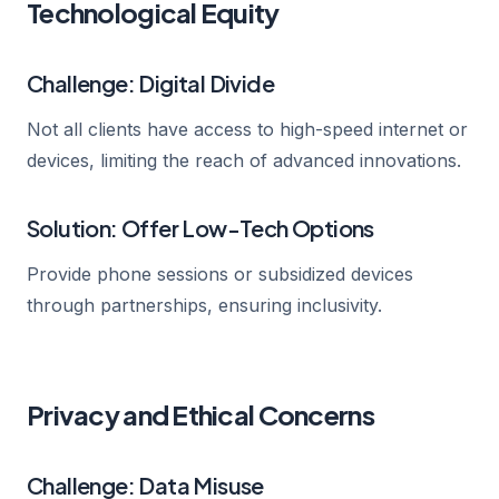
Technological Equity
Challenge: Digital Divide
Not all clients have access to high-speed internet or
devices, limiting the reach of advanced innovations.
Solution: Offer Low-Tech Options
Provide phone sessions or subsidized devices
through partnerships, ensuring inclusivity.
Privacy and Ethical Concerns
Challenge: Data Misuse