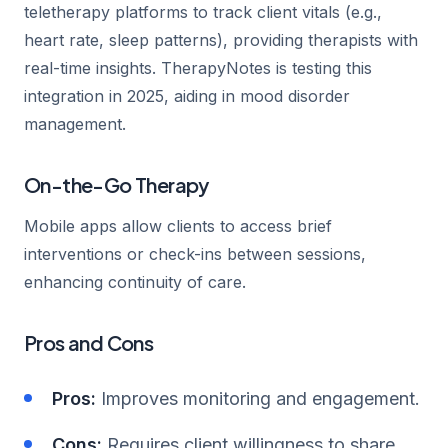
teletherapy platforms to track client vitals (e.g.,
heart rate, sleep patterns), providing therapists with
real-time insights. TherapyNotes is testing this
integration in 2025, aiding in mood disorder
management.
On-the-Go Therapy
Mobile apps allow clients to access brief
interventions or check-ins between sessions,
enhancing continuity of care.
Pros and Cons
Pros:
Improves monitoring and engagement.
Cons:
Requires client willingness to share