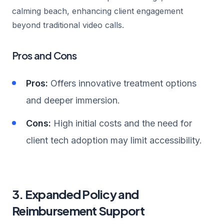
calming beach, enhancing client engagement
beyond traditional video calls.
Pros and Cons
Pros:
Offers innovative treatment options
and deeper immersion.
Cons:
High initial costs and the need for
client tech adoption may limit accessibility.
3. Expanded Policy and
Reimbursement Support