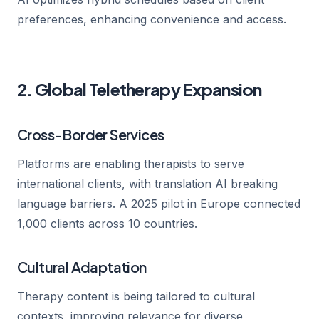
preferences, enhancing convenience and access.
2. Global Teletherapy Expansion
Cross-Border Services
Platforms are enabling therapists to serve
international clients, with translation AI breaking
language barriers. A 2025 pilot in Europe connected
1,000 clients across 10 countries.
Cultural Adaptation
Therapy content is being tailored to cultural
contexts, improving relevance for diverse