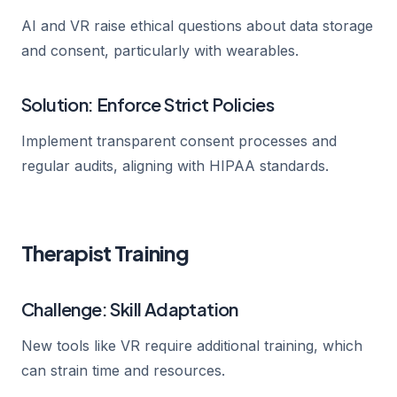
AI and VR raise ethical questions about data storage
and consent, particularly with wearables.
Solution: Enforce Strict Policies
Implement transparent consent processes and
regular audits, aligning with HIPAA standards.
Therapist Training
Challenge: Skill Adaptation
New tools like VR require additional training, which
can strain time and resources.