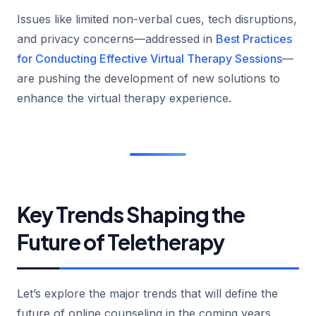
Issues like limited non-verbal cues, tech disruptions,
and privacy concerns—addressed in
Best Practices
for Conducting Effective Virtual Therapy Sessions
—
are pushing the development of new solutions to
enhance the virtual therapy experience.
Key Trends Shaping the
Future of Teletherapy
Let’s explore the major trends that will define the
future of online counseling in the coming years.