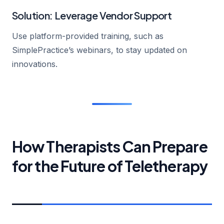
Solution: Leverage Vendor Support
Use platform-provided training, such as
SimplePractice’s webinars, to stay updated on
innovations.
How Therapists Can Prepare
for the Future of Teletherapy