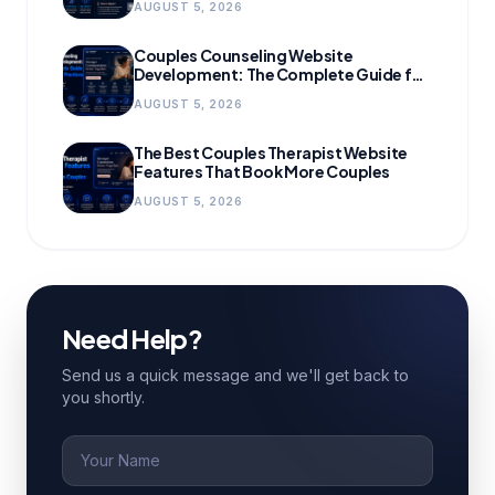
AUGUST 5, 2026
Couples Counseling Website
Development: The Complete Guide for
Growing Practices
AUGUST 5, 2026
The Best Couples Therapist Website
Features That Book More Couples
AUGUST 5, 2026
Need Help?
Send us a quick message and we'll get back to
you shortly.
Name