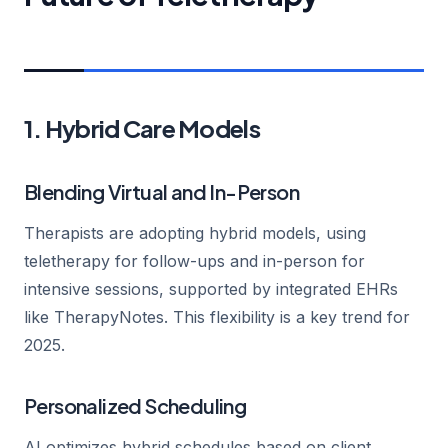
1. Hybrid Care Models
Blending Virtual and In-Person
Therapists are adopting hybrid models, using
teletherapy for follow-ups and in-person for
intensive sessions, supported by integrated EHRs
like TherapyNotes. This flexibility is a key trend for
2025.
Personalized Scheduling
AI optimizes hybrid schedules based on client