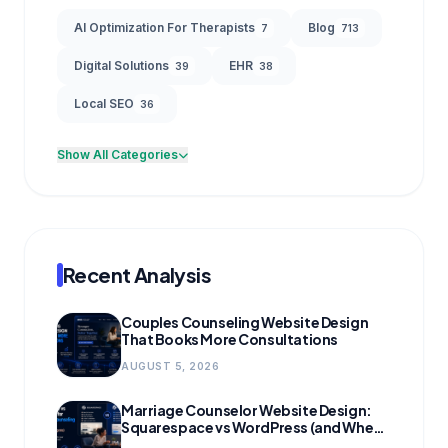
AI Optimization For Therapists
Blog
7
713
Digital Solutions
EHR
39
38
Local SEO
36
Show All Categories
Recent Analysis
Couples Counseling Website Design
That Books More Consultations
AUGUST 5, 2026
Marriage Counselor Website Design:
Squarespace vs WordPress (and When
to Migrate)