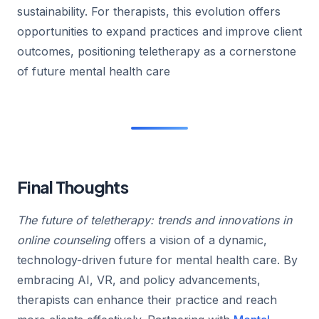
sustainability. For therapists, this evolution offers
opportunities to expand practices and improve client
outcomes, positioning teletherapy as a cornerstone
of future mental health care
Final Thoughts
The future of teletherapy: trends and innovations in
online counseling
offers a vision of a dynamic,
technology-driven future for mental health care. By
embracing AI, VR, and policy advancements,
therapists can enhance their practice and reach