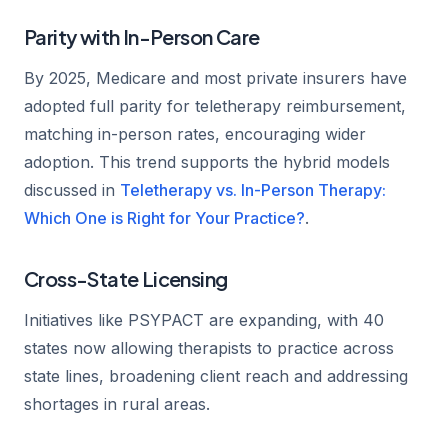
Parity with In-Person Care
By 2025, Medicare and most private insurers have
adopted full parity for teletherapy reimbursement,
matching in-person rates, encouraging wider
adoption. This trend supports the hybrid models
discussed in
Teletherapy vs. In-Person Therapy:
Which One is Right for Your Practice?
.
Cross-State Licensing
Initiatives like PSYPACT are expanding, with 40
states now allowing therapists to practice across
state lines, broadening client reach and addressing
shortages in rural areas.