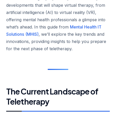
developments that will shape virtual therapy, from
artificial intelligence (AI) to virtual reality (VR),
offering mental health professionals a glimpse into
what’s ahead. In this guide from
Mental Health IT
Solutions
(MHIS)
, we’ll explore the key trends and
innovations, providing insights to help you prepare
for the next phase of teletherapy.
The Current Landscape of
Teletherapy