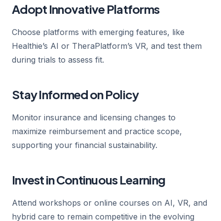
Adopt Innovative Platforms
Choose platforms with emerging features, like
Healthie’s AI or TheraPlatform’s VR, and test them
during trials to assess fit.
Stay Informed on Policy
Monitor insurance and licensing changes to
maximize reimbursement and practice scope,
supporting your financial sustainability.
Invest in Continuous Learning
Attend workshops or online courses on AI, VR, and
hybrid care to remain competitive in the evolving