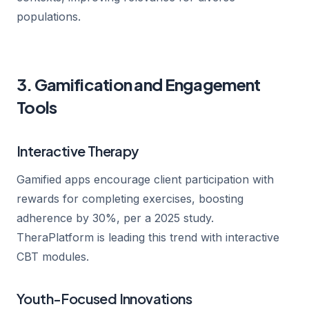
populations.
3. Gamification and Engagement
Tools
Interactive Therapy
Gamified apps encourage client participation with
rewards for completing exercises, boosting
adherence by 30%, per a 2025 study.
TheraPlatform is leading this trend with interactive
CBT modules.
Youth-Focused Innovations