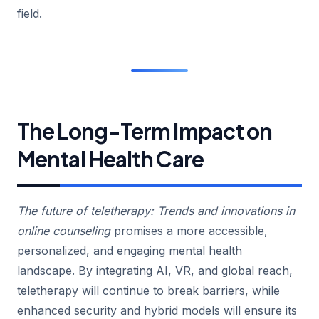
field.
The Long-Term Impact on
Mental Health Care
The future of teletherapy: Trends and innovations in
online counseling
promises a more accessible,
personalized, and engaging mental health
landscape. By integrating AI, VR, and global reach,
teletherapy will continue to break barriers, while
enhanced security and hybrid models will ensure its