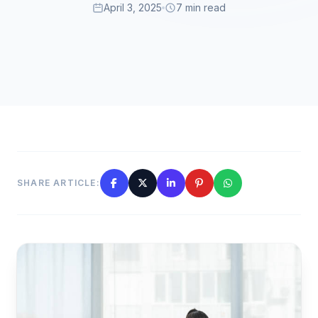
April 3, 2025
7 min read
SHARE ARTICLE: