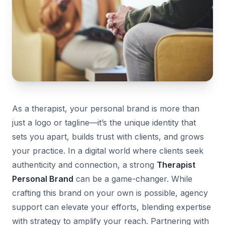
As a therapist, your personal brand is more than
just a logo or tagline—it’s the unique identity that
sets you apart, builds trust with clients, and grows
your practice. In a digital world where clients seek
authenticity and connection, a strong
Therapist
Personal Brand
can be a game-changer. While
crafting this brand on your own is possible, agency
support can elevate your efforts, blending expertise
with strategy to amplify your reach. Partnering with