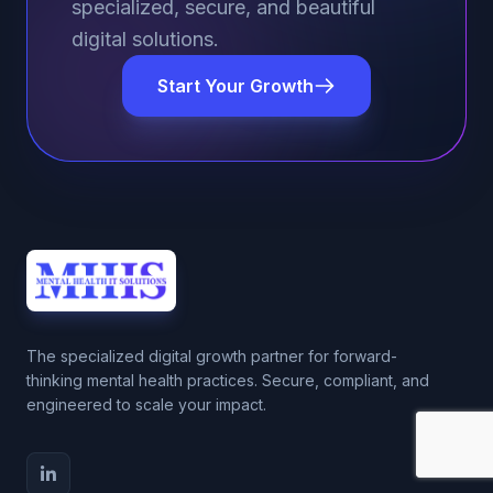
specialized, secure, and beautiful
digital solutions.
Start Your Growth
The specialized digital growth partner for forward-
thinking mental health practices. Secure, compliant, and
engineered to scale your impact.