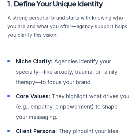
1. Define Your Unique Identity
A strong personal brand starts with knowing who
you are and what you offer—agency support helps
you clarify this vision.
Niche Clarity:
Agencies identify your
specialty—like anxiety, trauma, or family
therapy—to focus your brand.
Core Values:
They highlight what drives you
(e.g., empathy, empowerment) to shape
your messaging.
Client Persona:
They pinpoint your ideal