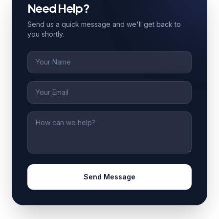
Need Help?
Send us a quick message and we'll get back to
you shortly.
Name
Email
Message
Send Message