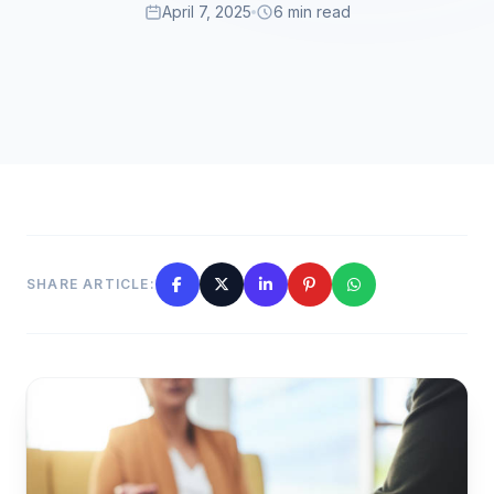
April 7, 2025
6 min read
SHARE ARTICLE: