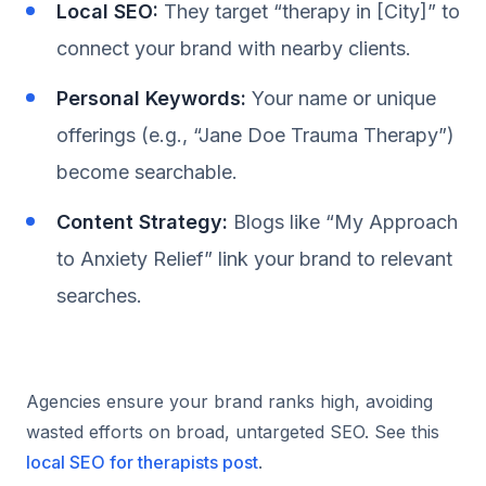
Local SEO:
They target “therapy in [City]” to
connect your brand with nearby clients.
Personal Keywords:
Your name or unique
offerings (e.g., “Jane Doe Trauma Therapy”)
become searchable.
Content Strategy:
Blogs like “My Approach
to Anxiety Relief” link your brand to relevant
searches.
Agencies ensure your brand ranks high, avoiding
wasted efforts on broad, untargeted SEO. See this
local SEO for therapists post
.