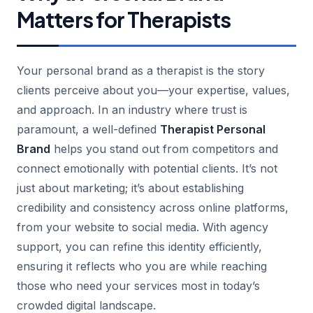
Matters for Therapists
Your personal brand as a therapist is the story
clients perceive about you—your expertise, values,
and approach. In an industry where trust is
paramount, a well-defined
Therapist Personal
Brand
helps you stand out from competitors and
connect emotionally with potential clients. It’s not
just about marketing; it’s about establishing
credibility and consistency across online platforms,
from your website to social media. With agency
support, you can refine this identity efficiently,
ensuring it reflects who you are while reaching
those who need your services most in today’s
crowded digital landscape.