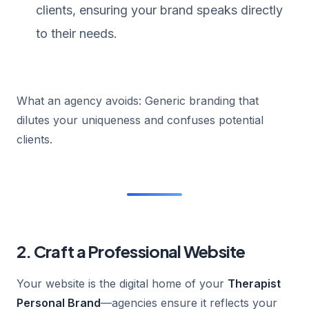
clients, ensuring your brand speaks directly
to their needs.
What an agency avoids: Generic branding that
dilutes your uniqueness and confuses potential
clients.
2. Craft a Professional Website
Your website is the digital home of your
Therapist
Personal Brand
—agencies ensure it reflects your