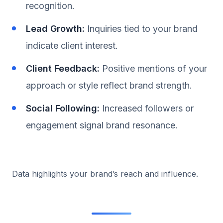
recognition.
Lead Growth:
Inquiries tied to your brand
indicate client interest.
Client Feedback:
Positive mentions of your
approach or style reflect brand strength.
Social Following:
Increased followers or
engagement signal brand resonance.
Data highlights your brand’s reach and influence.