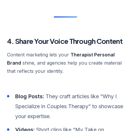
4. Share Your Voice Through Content
Content marketing lets your
Therapist Personal
Brand
shine, and agencies help you create material
that reflects your identity.
Blog Posts:
They craft articles like “Why I
Specialize in Couples Therapy” to showcase
your expertise.
Videos:
Short clips like “My Take on