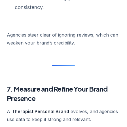
consistency.
Agencies steer clear of ignoring reviews, which can
weaken your brand’s credibility.
7. Measure and Refine Your Brand
Presence
A
Therapist Personal Brand
evolves, and agencies
use data to keep it strong and relevant.