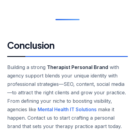
Conclusion
Building a strong
Therapist Personal Brand
with
agency support blends your unique identity with
professional strategies—SEO, content, social media
—to attract the right clients and grow your practice.
From defining your niche to boosting visibility,
agencies like
Mental Health IT Solutions
make it
happen. Contact us to start crafting a personal
brand that sets your therapy practice apart today.