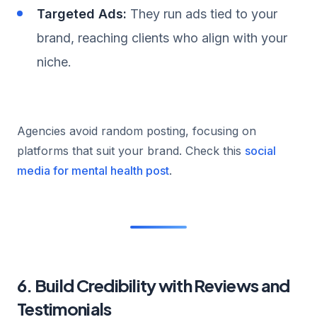
Targeted Ads:
They run ads tied to your
brand, reaching clients who align with your
niche.
Agencies avoid random posting, focusing on
platforms that suit your brand. Check this
social
media for mental health post
.
6. Build Credibility with Reviews and
Testimonials