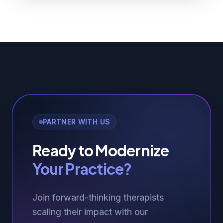
PARTNER WITH US
Ready to Modernize
Your Practice?
Join forward-thinking therapists
scaling their impact with our