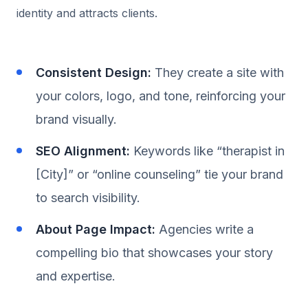
identity and attracts clients.
Consistent Design:
They create a site with
your colors, logo, and tone, reinforcing your
brand visually.
SEO Alignment:
Keywords like “therapist in
[City]” or “online counseling” tie your brand
to search visibility.
About Page Impact:
Agencies write a
compelling bio that showcases your story
and expertise.