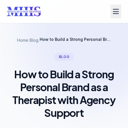
How to Build a Strong Personal Brand as a Therapist with Agency Support
Home
/
Blog
/
BLOG
How to Build a Strong
Personal Brand as a
Therapist with Agency
Support