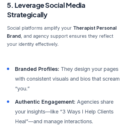
5. Leverage Social Media
Strategically
Social platforms amplify your
Therapist Personal
Brand
, and agency support ensures they reflect
your identity effectively.
Branded Profiles:
They design your pages
with consistent visuals and bios that scream
“you.”
Authentic Engagement:
Agencies share
your insights—like “3 Ways I Help Clients
Heal”—and manage interactions.