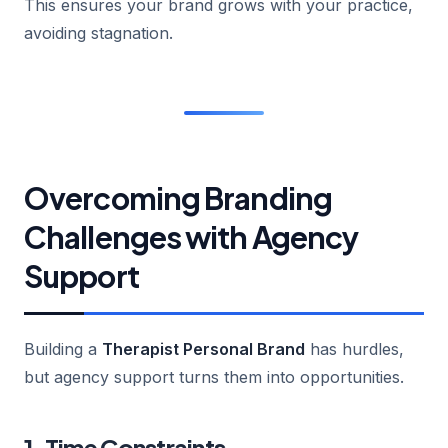
This ensures your brand grows with your practice,
avoiding stagnation.
Overcoming Branding
Challenges with Agency
Support
Building a
Therapist Personal Brand
has hurdles,
but agency support turns them into opportunities.
1. Time Constraints