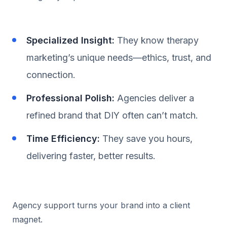
Specialized Insight:
They know therapy
marketing’s unique needs—ethics, trust, and
connection.
Professional Polish:
Agencies deliver a
refined brand that DIY often can’t match.
Time Efficiency:
They save you hours,
delivering faster, better results.
Agency support turns your brand into a client
magnet.