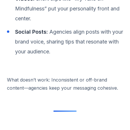
Mindfulness” put your personality front and
center.
Social Posts:
Agencies align posts with your
brand voice, sharing tips that resonate with
your audience.
What doesn’t work: Inconsistent or off-brand
content—agencies keep your messaging cohesive.