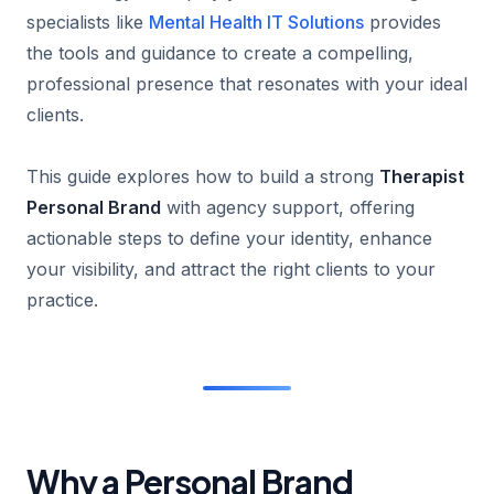
specialists like
Mental Health IT Solutions
provides
the tools and guidance to create a compelling,
professional presence that resonates with your ideal
clients.
This guide explores how to build a strong
Therapist
Personal Brand
with agency support, offering
actionable steps to define your identity, enhance
your visibility, and attract the right clients to your
practice.
Why a Personal Brand