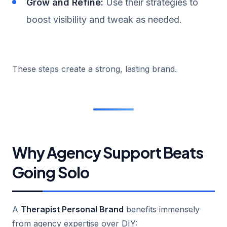
Grow and Refine:
Use their strategies to
boost visibility and tweak as needed.
These steps create a strong, lasting brand.
Why Agency Support Beats
Going Solo
A
Therapist Personal Brand
benefits immensely
from agency expertise over DIY: