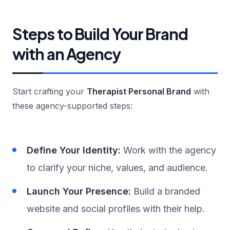
Steps to Build Your Brand
with an Agency
Start crafting your
Therapist Personal Brand
with
these agency-supported steps:
Define Your Identity:
Work with the agency
to clarify your niche, values, and audience.
Launch Your Presence:
Build a branded
website and social profiles with their help.