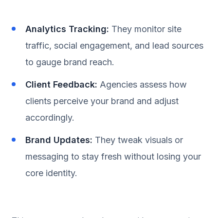
Analytics Tracking:
They monitor site
traffic, social engagement, and lead sources
to gauge brand reach.
Client Feedback:
Agencies assess how
clients perceive your brand and adjust
accordingly.
Brand Updates:
They tweak visuals or
messaging to stay fresh without losing your
core identity.