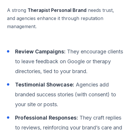
A strong
Therapist Personal Brand
needs trust,
and agencies enhance it through reputation
management.
Review Campaigns:
They encourage clients
to leave feedback on Google or therapy
directories, tied to your brand.
Testimonial Showcase:
Agencies add
branded success stories (with consent) to
your site or posts.
Professional Responses:
They craft replies
to reviews, reinforcing your brand’s care and