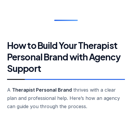
How to Build Your Therapist
Personal Brand with Agency
Support
A
Therapist Personal Brand
thrives with a clear
plan and professional help. Here’s how an agency
can guide you through the process.