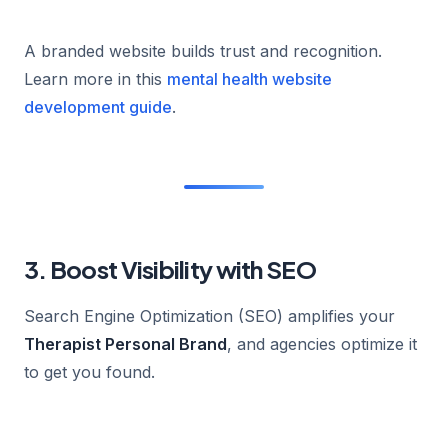
A branded website builds trust and recognition.
Learn more in this
mental health website
development guide
.
3. Boost Visibility with SEO
Search Engine Optimization (SEO) amplifies your
Therapist Personal Brand
, and agencies optimize it
to get you found.