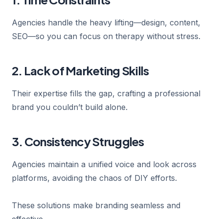
Agencies handle the heavy lifting—design, content,
SEO—so you can focus on therapy without stress.
2. Lack of Marketing Skills
Their expertise fills the gap, crafting a professional
brand you couldn’t build alone.
3. Consistency Struggles
Agencies maintain a unified voice and look across
platforms, avoiding the chaos of DIY efforts.
These solutions make branding seamless and
effective.