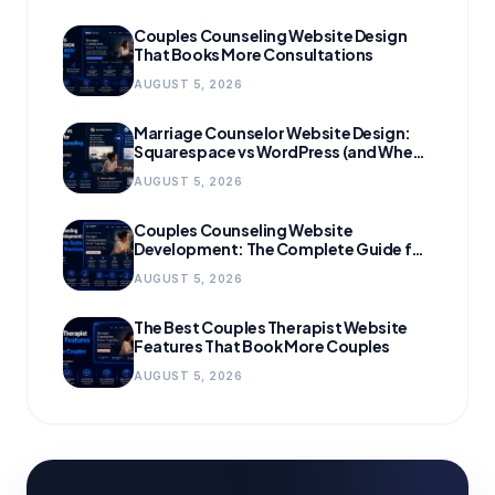
Couples Counseling Website Design
That Books More Consultations
AUGUST 5, 2026
Marriage Counselor Website Design:
Squarespace vs WordPress (and When
to Migrate)
AUGUST 5, 2026
Couples Counseling Website
Development: The Complete Guide for
Growing Practices
AUGUST 5, 2026
The Best Couples Therapist Website
Features That Book More Couples
AUGUST 5, 2026