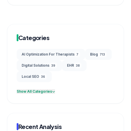
Categories
AI Optimization For Therapists
Blog
7
713
Digital Solutions
EHR
39
38
Local SEO
36
Show All Categories
Recent Analysis