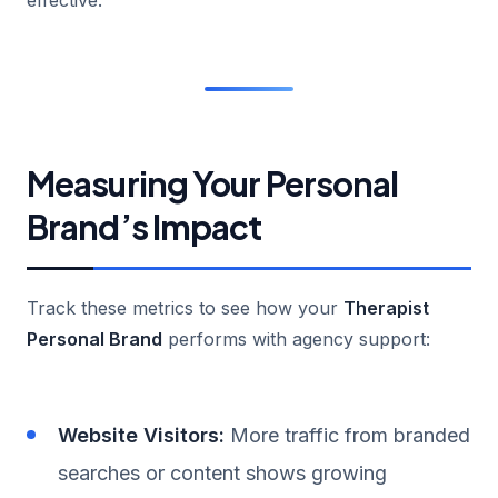
Measuring Your Personal
Brand’s Impact
Track these metrics to see how your
Therapist
Personal Brand
performs with agency support:
Website Visitors:
More traffic from branded
searches or content shows growing