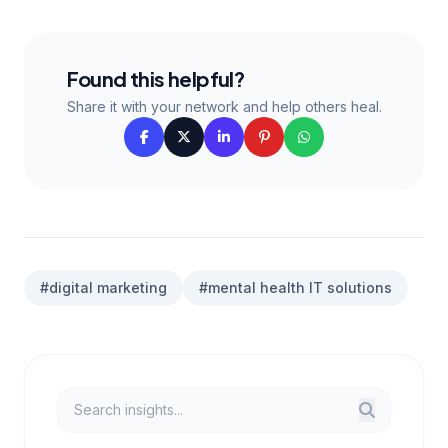
Found this helpful?
Share it with your network and help others heal.
#digital marketing
#mental health IT solutions