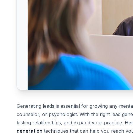
Generating leads is essential for growing any mental
counselor, or psychologist. With the right lead gener
lasting relationships, and expand your practice. Her
generation
techniques that can help you reach your