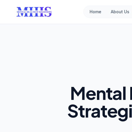
Home
About Us
Mental 
Strateg