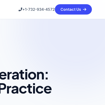
+1-732-934-4572
Contact Us
eration:
Practice