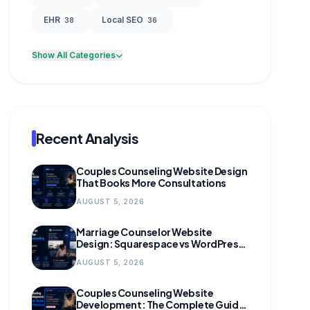
EHR
Local SEO
38
36
Show All Categories
Recent Analysis
Couples Counseling Website Design
That Books More Consultations
AUGUST 5, 2026
Marriage Counselor Website
Design: Squarespace vs WordPress
(and When to Migrate)
AUGUST 5, 2026
Couples Counseling Website
Development: The Complete Guide