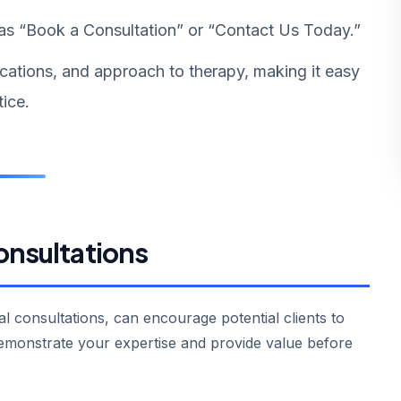
as “Book a Consultation” or “Contact Us Today.”
ications, and approach to therapy, making it easy
tice.
onsultations
ial consultations, can encourage potential clients to
emonstrate your expertise and provide value before