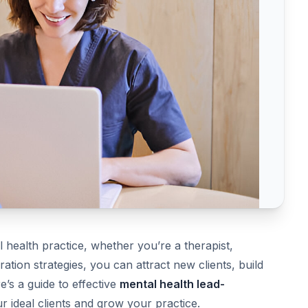
 health practice, whether you’re a therapist,
ation strategies, you can attract new clients, build
e’s a guide to effective
mental health lead-
 ideal clients and grow your practice.