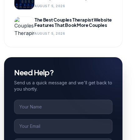
for Growing Practices
AUGUST 5, 2026
The Best Couples Therapist Website
Features That Book More Couples
AUGUST 5, 2026
Need Help?
Send us a quick message and we'll get back to
you shortly.
Name
Email