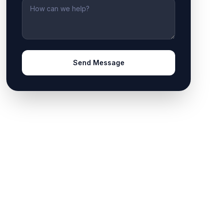
Message
Send Message