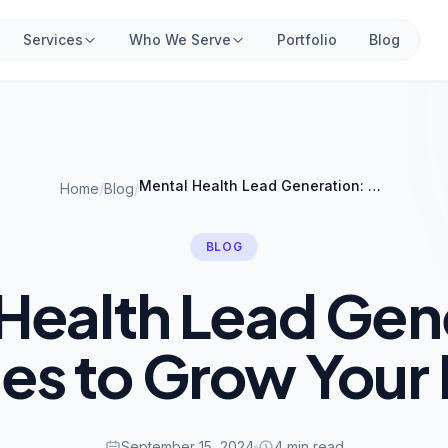
Services
Who We Serve
Portfolio
Blog
Mental Health Lead Generation: Strategies to Grow Your Practice
Home
/
Blog
/
BLOG
Health Lead Gen
ies to Grow Your 
September 15, 2024
4 min read