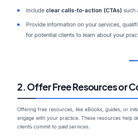
Include
clear calls-to-action (CTAs)
such 
Provide information on your services, qualif
for potential clients to learn about your prac
2. Offer Free Resources or C
Offering free resources, like eBooks, guides, or init
engage with your practice. These resources help d
clients commit to paid services.