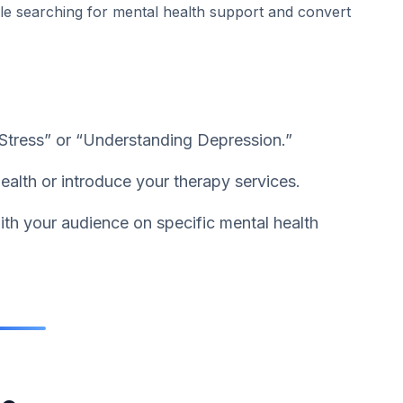
ple searching for mental health support and convert
Stress” or “Understanding Depression.”
ealth or introduce your therapy services.
th your audience on specific mental health