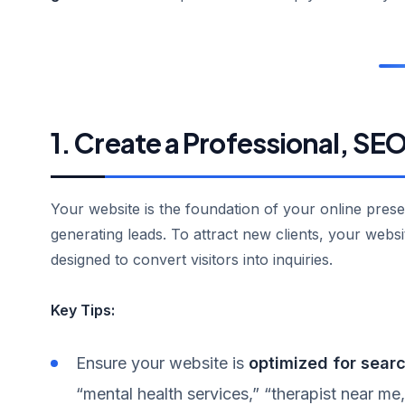
1. Create a Professional, S
Your website is the foundation of your online pres
generating leads. To attract new clients, your websi
designed to convert visitors into inquiries.
Key Tips:
Ensure your website is
optimized for sear
“mental health services,” “therapist near me,