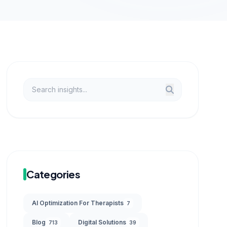
Categories
AI Optimization For Therapists
7
Blog
Digital Solutions
713
39