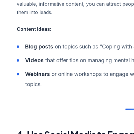
valuable, informative content, you can attract peo
them into leads.
Content Ideas:
Blog posts
on topics such as “Coping with 
Videos
that offer tips on managing mental h
Webinars
or online workshops to engage wi
topics.