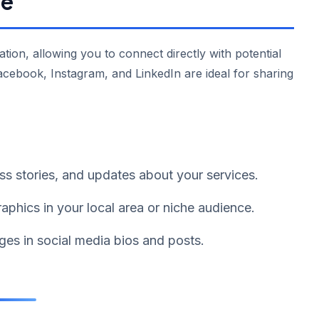
ge
ation, allowing you to connect directly with potential
acebook, Instagram, and LinkedIn are ideal for sharing
ess stories, and updates about your services.
phics in your local area or niche audience.
ges in social media bios and posts.