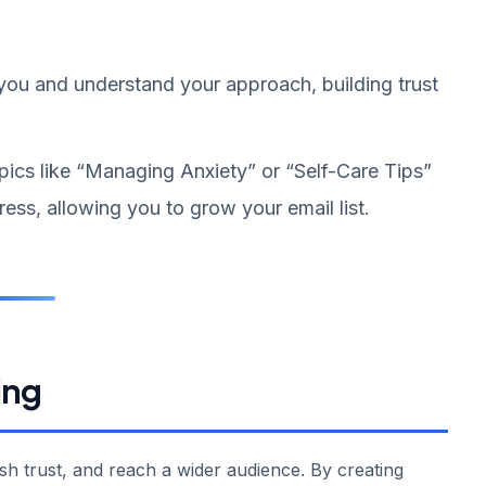
 you and understand your approach, building trust
pics like “Managing Anxiety” or “Self-Care Tips”
ess, allowing you to grow your email list.
ing
ish trust, and reach a wider audience. By creating