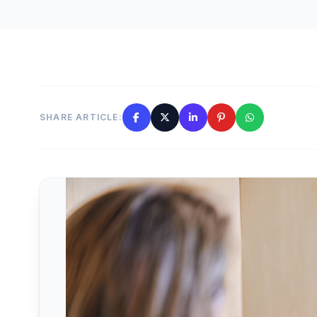
SHARE ARTICLE: