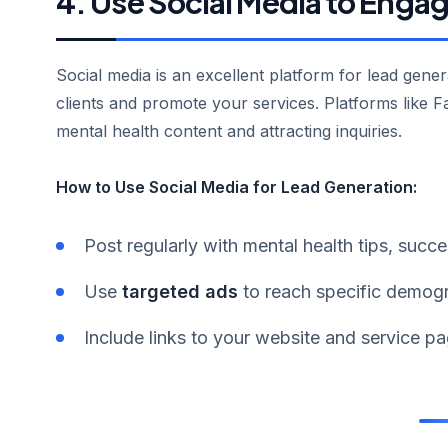
4. Use Social Media to Enga
Social media is an excellent platform for lead gener
clients and promote your services. Platforms like F
mental health content and attracting inquiries.
How to Use Social Media for Lead Generation:
Post regularly with mental health tips, succ
Use
targeted ads
to reach specific demogra
Include links to your website and service pa