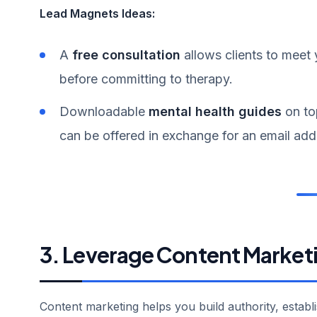
Lead Magnets Ideas:
A
free consultation
allows clients to meet
before committing to therapy.
Downloadable
mental health guides
on to
can be offered in exchange for an email addr
3. Leverage Content Market
Content marketing helps you build authority, establ