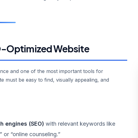
EO-Optimized Website
ence and one of the most important tools for
te must be easy to find, visually appealing, and
ch engines (SEO)
with relevant keywords like
” or “online counseling.”