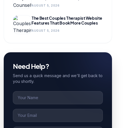
for Growing Practices
AUGUST 5, 2026
The Best Couples Therapist Website
Features That Book More Couples
AUGUST 5, 2026
Need Help?
Send us a quick message and we'll get back to
you shortly.
Name
Email