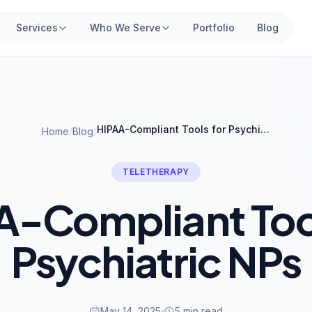
Services
Who We Serve
Portfolio
Blog
HIPAA-Compliant Tools for Psychiatric NPs
Home
/
Blog
/
TELETHERAPY
A-Compliant Tool
Psychiatric NPs
May 14, 2025
5 min read