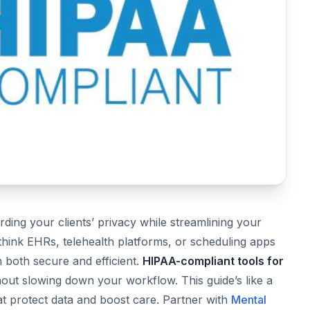
rding your clients’ privacy while streamlining your
think EHRs, telehealth platforms, or scheduling apps
 both secure and efficient.
HIPAA-compliant tools for
ut slowing down your workflow. This guide’s like a
at protect data and boost care. Partner with
Mental