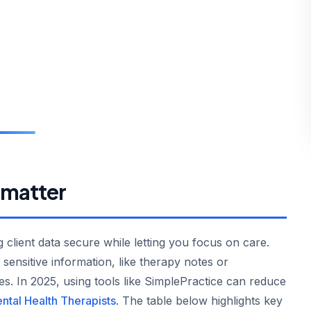
 matter
 client data secure while letting you focus on care.
sensitive information, like therapy notes or
es. In 2025, using tools like SimplePractice can reduce
ntal Health Therapists
. The table below highlights key