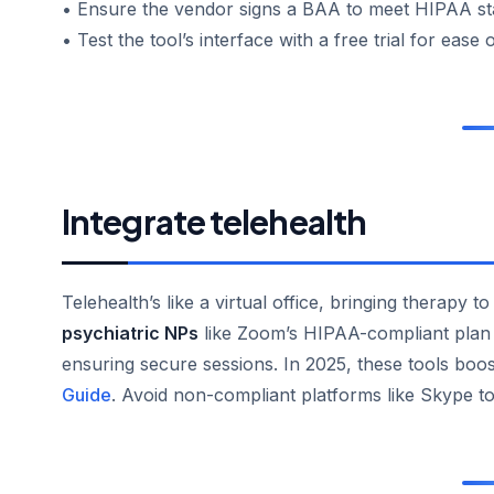
• Ensure the vendor signs a BAA to meet HIPAA st
• Test the tool’s interface with a free trial for ease 
Integrate telehealth
Telehealth’s like a virtual office, bringing therapy t
psychiatric NPs
like Zoom’s HIPAA-compliant plan o
ensuring secure sessions. In 2025, these tools boos
Guide
. Avoid non-compliant platforms like Skype to