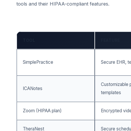
tools and their HIPAA-compliant features.
TOOL
FEATURE
SimplePractice
Secure EHR, tel
Customizable p
ICANotes
templates
Zoom (HIPAA plan)
Encrypted vide
TheraNest
Secure scheduli