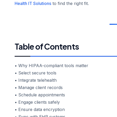
Health IT Solutions
to find the right fit.
Table of Contents
• Why HIPAA-compliant tools matter
• Select secure tools
• Integrate telehealth
• Manage client records
• Schedule appointments
• Engage clients safely
• Ensure data encryption
• Sync with EHR systems