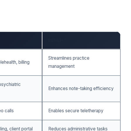
BENEFIT
Streamlines practice
ehealth, billing
management
sychiatric
Enhances note-taking efficiency
o calls
Enables secure teletherapy
ng, client portal
Reduces administrative tasks