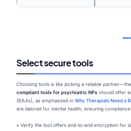
Select secure tools
Choosing tools is like picking a reliable partner—t
compliant tools for psychiatric NPs
should offer e
(BAAs), as emphasized in
Why Therapists Need a B
are tailored for mental health, ensuring compliance
• Verify the tool offers end-to-end encryption for d