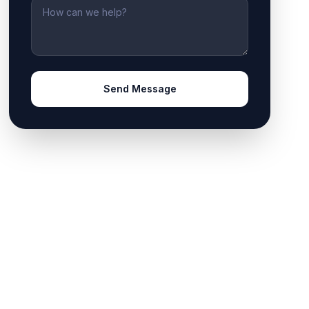
Message
Send Message