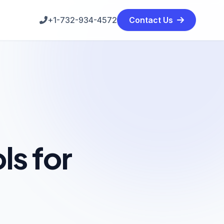
+1-732-934-4572
Contact Us
s for