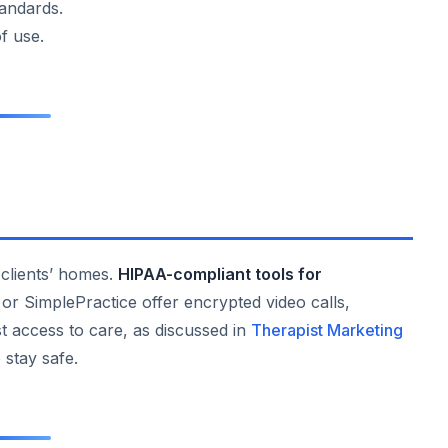
andards.
of use.
o clients’ homes.
HIPAA-compliant tools for
r SimplePractice offer encrypted video calls,
t access to care, as discussed in
Therapist Marketing
 stay safe.