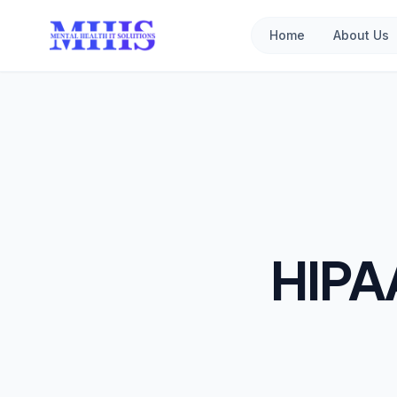
Home
About Us
HIPA