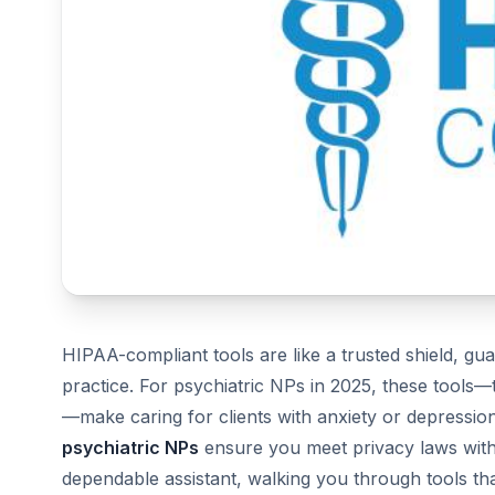
HIPAA-compliant tools are like a trusted shield, gua
practice. For psychiatric NPs in 2025, these tools—
—make caring for clients with anxiety or depression
psychiatric NPs
ensure you meet privacy laws witho
dependable assistant, walking you through tools th