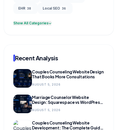
EHR
Local SEO
38
36
Show All Categories
Recent Analysis
Couples Counseling Website Design
That Books More Consultations
AUGUST 5, 2026
Marriage Counselor Website
Design: Squarespace vs WordPress
(and When to Migrate)
AUGUST 5, 2026
Couples Counseling Website
Development: The Complete Guide