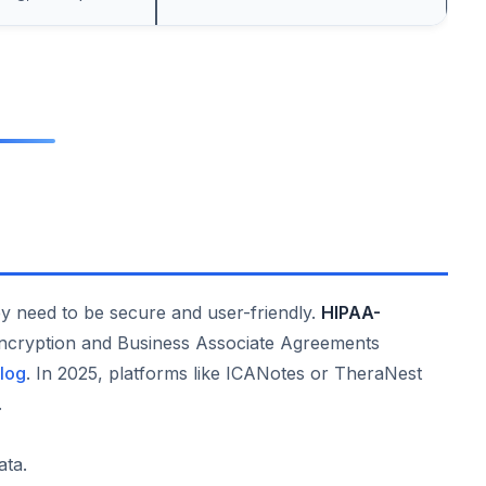
hey need to be secure and user-friendly.
HIPAA-
ncryption and Business Associate Agreements
log
. In 2025, platforms like ICANotes or TheraNest
.
ata.