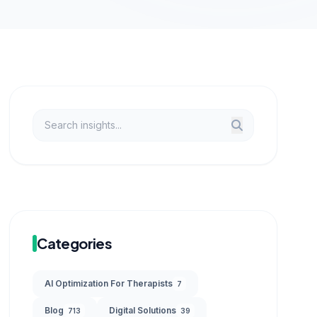
Categories
AI Optimization For Therapists
7
Blog
Digital Solutions
713
39