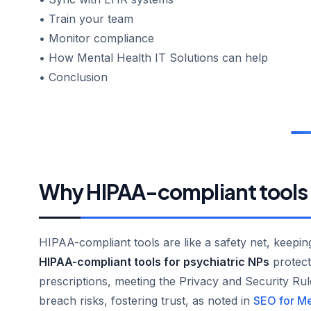
• Train your team
• Monitor compliance
• How Mental Health IT Solutions can help
• Conclusion
Why HIPAA-compliant tools
HIPAA-compliant tools are like a safety net, keeping
HIPAA-compliant tools for psychiatric NPs
protect 
prescriptions, meeting the Privacy and Security Rul
breach risks, fostering trust, as noted in
SEO for Me