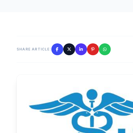
SHARE ARTICLE: