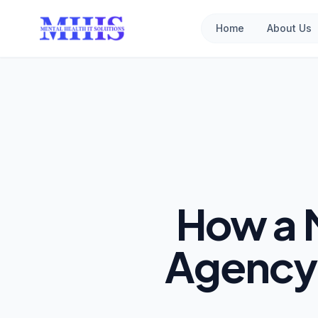
Home
About Us
How a 
Agency 