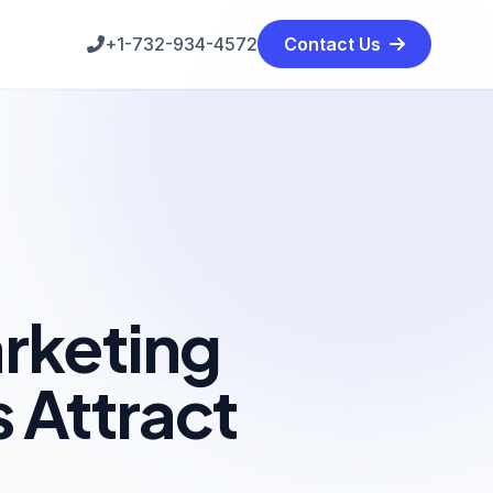
+1-732-934-4572
Contact Us
rketing
 Attract