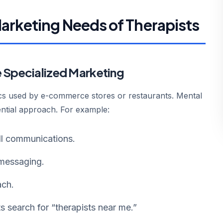
arketing Needs of Therapists
e Specialized Marketing
ics used by e-commerce stores or restaurants. Mental
dential approach. For example:
ll communications.
messaging.
ach.
ts search for “therapists near me.”