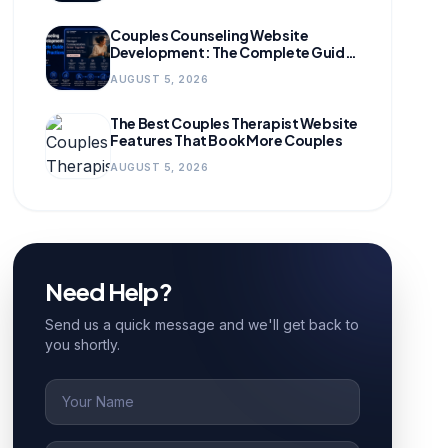
Couples Counseling Website
Development: The Complete Guide
for Growing Practices
AUGUST 5, 2026
The Best Couples Therapist Website
Features That Book More Couples
AUGUST 5, 2026
Need Help?
Send us a quick message and we'll get back to
you shortly.
Name