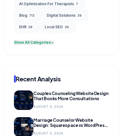
AI Optimization For Therapists
7
Blog
Digital Solutions
713
39
EHR
Local SEO
38
36
Show All Categories
Recent Analysis
Couples Counseling Website Design
That Books More Consultations
AUGUST 5, 2026
Marriage Counselor Website
Design: Squarespace vs WordPress
(and When to Migrate)
AUGUST 5, 2026