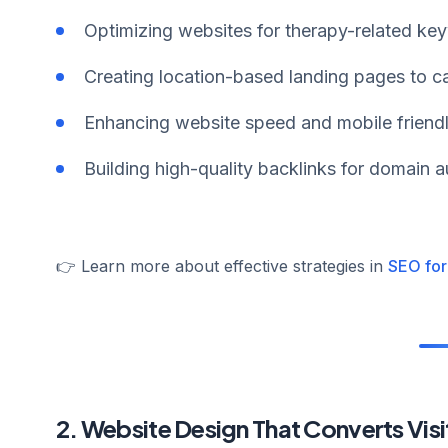
Optimizing websites for therapy-related ke
Creating location-based landing pages to ca
Enhancing website speed and mobile friendl
Building high-quality backlinks for domain au
👉 Learn more about effective strategies in
SEO for
2. Website Design That Converts Visit