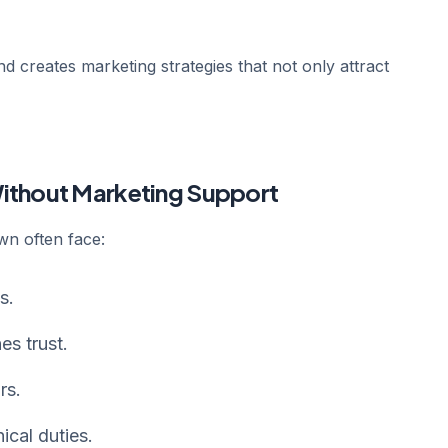
 creates marketing strategies that not only attract
Without Marketing Support
wn often face:
s.
es trust.
rs.
ical duties.