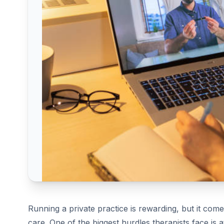
Running a private practice is rewarding, but it com
care. One of the biggest hurdles therapists face is a