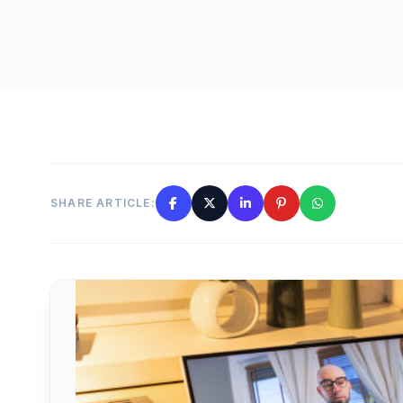
SHARE ARTICLE: