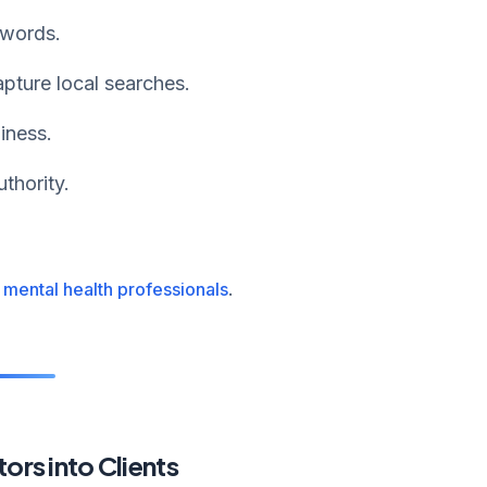
ywords.
pture local searches.
iness.
thority.
 mental health professionals
.
ors into Clients