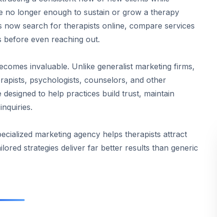
re no longer enough to sustain or grow a therapy
ients now search for therapists online, compare services
s before even reaching out.
comes invaluable. Unlike generalist marketing firms,
erapists, psychologists, counselors, and other
 designed to help practices build trust, maintain
nquiries.
ecialized marketing agency helps therapists attract
lored strategies deliver far better results than generic