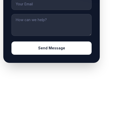
Email
Message
Send Message