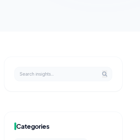
Categories