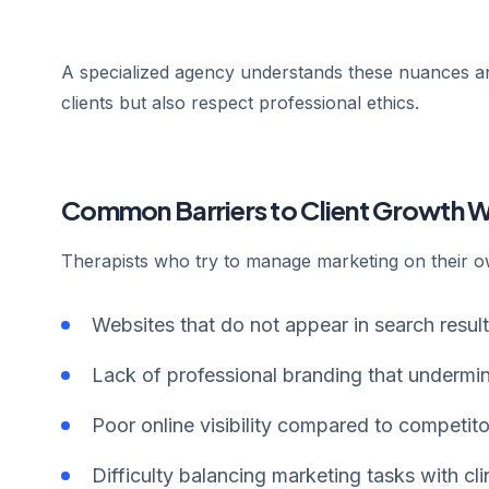
A specialized agency understands these nuances and
clients but also respect professional ethics.
Common Barriers to Client Growth 
Therapists who try to manage marketing on their o
Websites that do not appear in search result
Lack of professional branding that undermin
Poor online visibility compared to competito
Difficulty balancing marketing tasks with clin