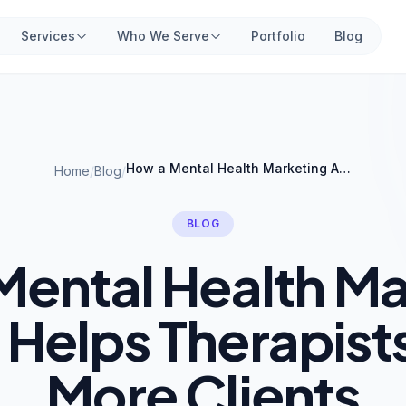
Services
Who We Serve
Portfolio
Blog
How a Mental Health Marketing Agency Helps Therapists Attract More Clients
Home
/
Blog
/
BLOG
Mental Health Ma
Helps Therapists
More Clients