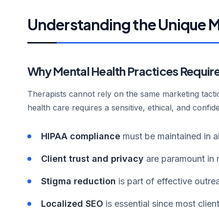
Understanding the Unique M
Why Mental Health Practices Requir
Therapists cannot rely on the same marketing tact
health care requires a sensitive, ethical, and confi
HIPAA compliance
must be maintained in a
Client trust and privacy
are paramount in 
Stigma reduction
is part of effective outre
Localized SEO
is essential since most clien