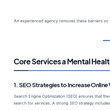
An experienced agency removes these barriers so th
Core Services a Mental Heal
1. SEO Strategies to Increase Online V
Search Engine Optimization (SEO) ensures that ther
search for services. A strong SEO strategy includes