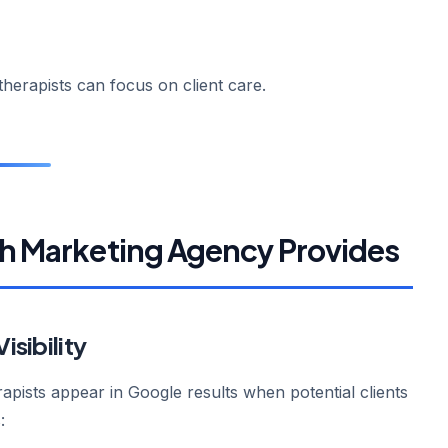
erapists can focus on client care.
th Marketing Agency Provides
isibility
apists appear in Google results when potential clients
: