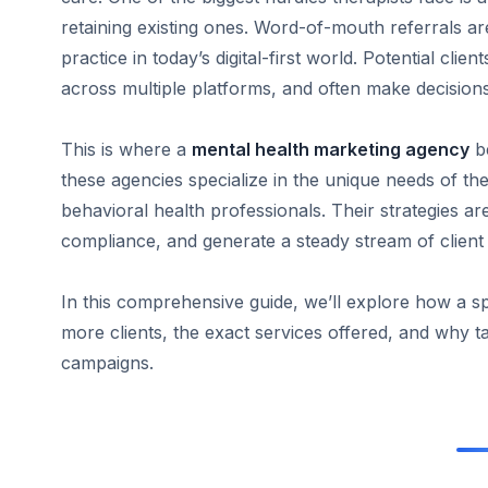
retaining existing ones. Word-of-mouth referrals a
practice in today’s digital-first world. Potential cl
across multiple platforms, and often make decision
This is where a
mental health marketing agency
be
these agencies specialize in the unique needs of th
behavioral health professionals. Their strategies are
compliance, and generate a steady stream of client i
In this comprehensive guide, we’ll explore how a sp
more clients, the exact services offered, and why tai
campaigns.