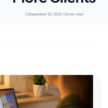
September 25, 2025
6 min read