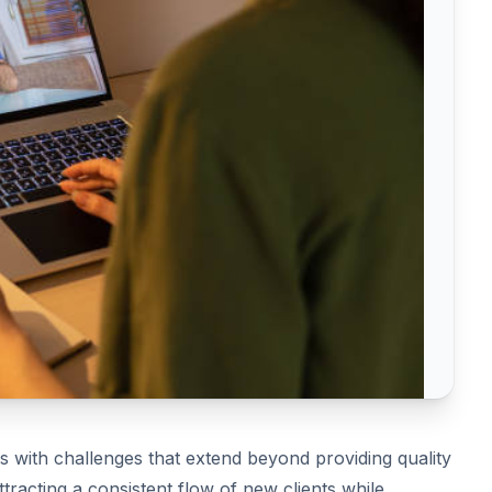
es with challenges that extend beyond providing quality
ttracting a consistent flow of new clients while