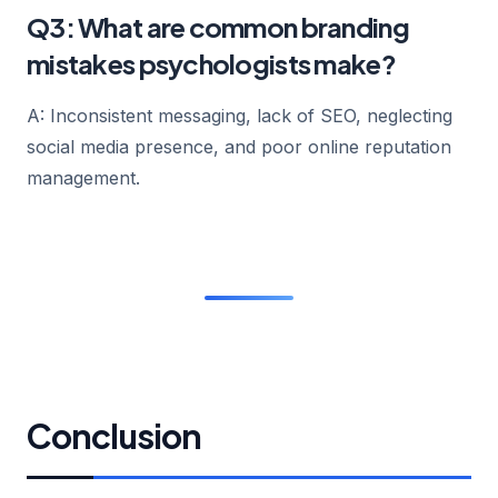
Q3: What are common branding
mistakes psychologists make?
A: Inconsistent messaging, lack of SEO, neglecting
social media presence, and poor online reputation
management.
Conclusion