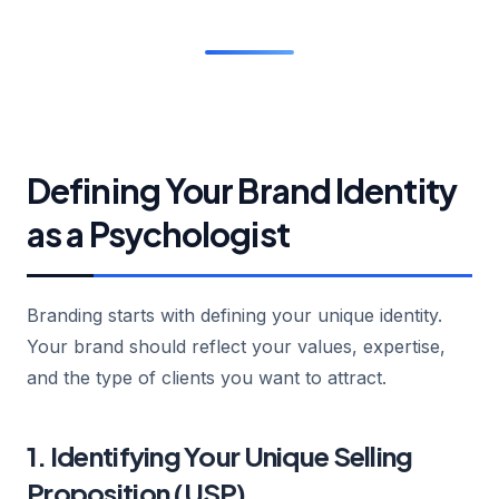
Defining Your Brand Identity
as a Psychologist
Branding starts with defining your unique identity.
Your brand should reflect your values, expertise,
and the type of clients you want to attract.
1. Identifying Your Unique Selling
Proposition (USP)