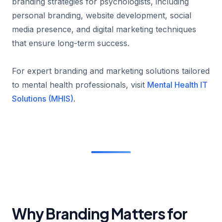
branding strategies for psychologists, including
personal branding, website development, social
media presence, and digital marketing techniques
that ensure long-term success.
For expert branding and marketing solutions tailored
to mental health professionals, visit
Mental Health IT
Solutions (MHIS)
.
Why Branding Matters for