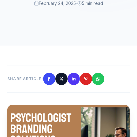
February 24, 2025
5 min read
SHARE ARTICLE: