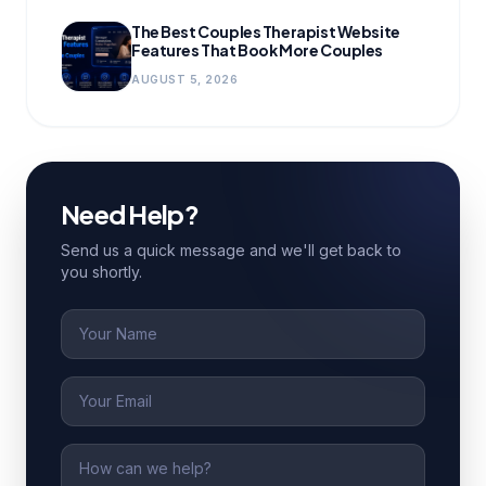
The Best Couples Therapist Website
Features That Book More Couples
AUGUST 5, 2026
Need Help?
Send us a quick message and we'll get back to
you shortly.
Name
Email
Message