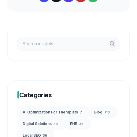
Categories
AI Optimization For Therapists
Blog
7
713
Digital Solutions
EHR
39
38
Local SEO
36