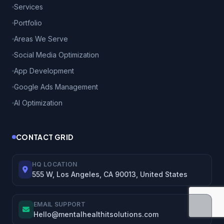
Services
Portfolio
Areas We Serve
Social Media Optimization
App Development
Google Ads Management
AI Optimization
CONTACT GRID
HQ LOCATION
555 W, Los Angeles, CA 90013, United States
EMAIL SUPPORT
Hello@mentalhealthitsolutions.com