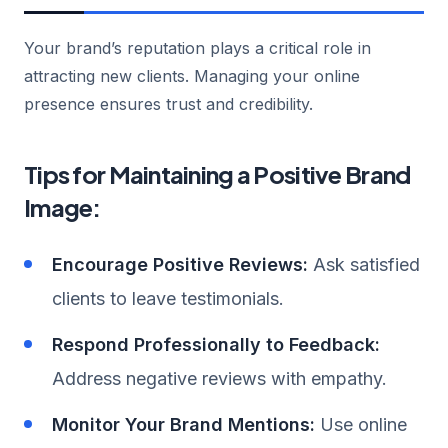
Your brand’s reputation plays a critical role in
attracting new clients. Managing your online
presence ensures trust and credibility.
Tips for Maintaining a Positive Brand
Image:
Encourage Positive Reviews:
Ask satisfied
clients to leave testimonials.
Respond Professionally to Feedback:
Address negative reviews with empathy.
Monitor Your Brand Mentions:
Use online