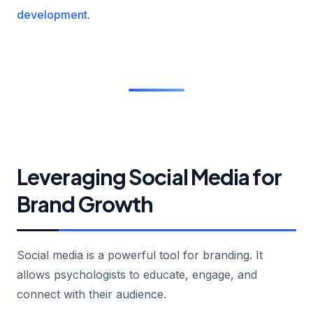
development
.
Leveraging Social Media for
Brand Growth
Social media is a powerful tool for branding. It
allows psychologists to educate, engage, and
connect with their audience.