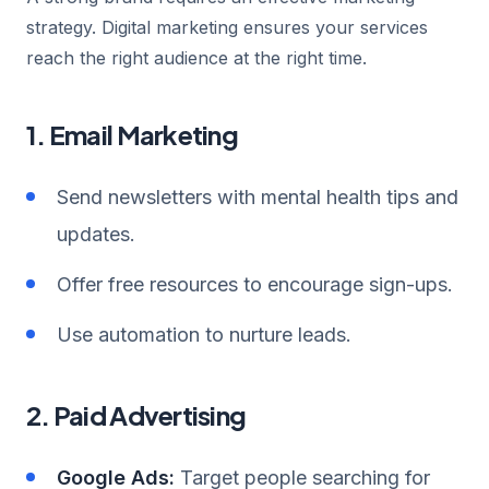
strategy. Digital marketing ensures your services
reach the right audience at the right time.
1. Email Marketing
Send newsletters with mental health tips and
updates.
Offer free resources to encourage sign-ups.
Use automation to nurture leads.
2. Paid Advertising
Google Ads:
Target people searching for