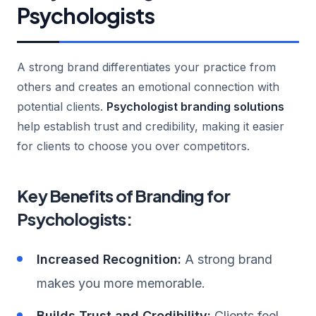
Psychologists
A strong brand differentiates your practice from
others and creates an emotional connection with
potential clients.
Psychologist branding solutions
help establish trust and credibility, making it easier
for clients to choose you over competitors.
Key Benefits of Branding for
Psychologists:
Increased Recognition:
A strong brand
makes you more memorable.
Builds Trust and Credibility:
Clients feel