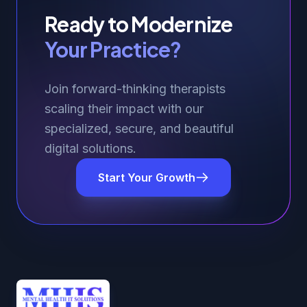
Ready to Modernize
Your Practice?
Join forward-thinking therapists
scaling their impact with our
specialized, secure, and beautiful
digital solutions.
Start Your Growth