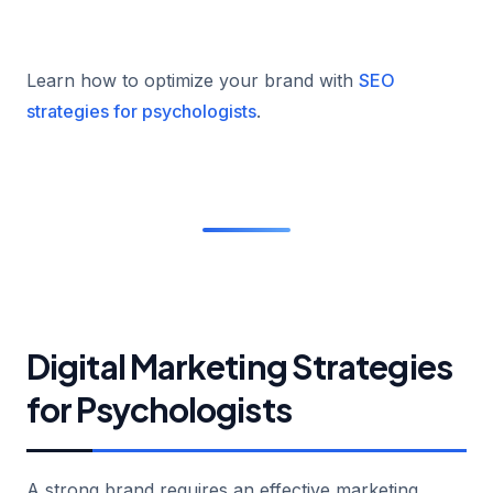
Learn how to optimize your brand with
SEO
strategies for psychologists
.
Digital Marketing Strategies
for Psychologists
A strong brand requires an effective marketing