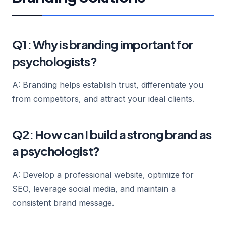
Q1: Why is branding important for
psychologists?
A: Branding helps establish trust, differentiate you
from competitors, and attract your ideal clients.
Q2: How can I build a strong brand as
a psychologist?
A: Develop a professional website, optimize for
SEO, leverage social media, and maintain a
consistent brand message.