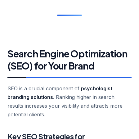
Search Engine Optimization
(SEO) for Your Brand
SEO is a crucial component of
psychologist
branding solutions
. Ranking higher in search
results increases your visibility and attracts more
potential clients.
Key SEO Strategies for