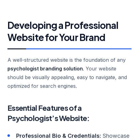
Developing a Professional
Website for Your Brand
A well-structured website is the foundation of any
psychologist branding solution
. Your website
should be visually appealing, easy to navigate, and
optimized for search engines.
Essential Features of a
Psychologist’s Website:
Professional Bio & Credentials:
Showcase