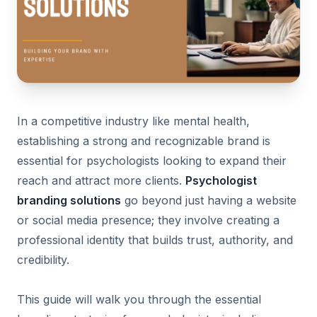
In a competitive industry like mental health,
establishing a strong and recognizable brand is
essential for psychologists looking to expand their
reach and attract more clients.
Psychologist
branding solutions
go beyond just having a website
or social media presence; they involve creating a
professional identity that builds trust, authority, and
credibility.
This guide will walk you through the essential