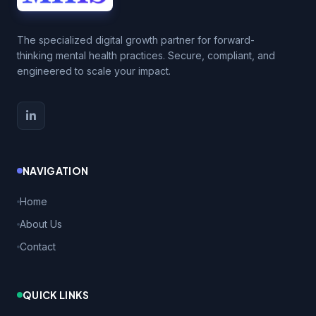
The specialized digital growth partner for forward-
thinking mental health practices. Secure, compliant, and
engineered to scale your impact.
NAVIGATION
Home
About Us
Contact
QUICK LINKS