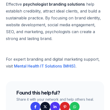
Effective
psychologist branding solutions
help
establish credibility, attract ideal clients, and build a
sustainable practice. By focusing on brand identity,
website development, social media engagement,
SEO, and marketing, psychologists can create a
strong and lasting brand.
For expert branding and digital marketing support,
visit
Mental Health IT Solutions (MHIS)
.
Found this helpful?
Share it with your network and help others heal.