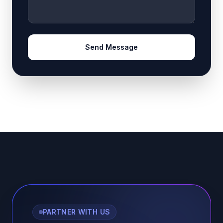
Send Message
PARTNER WITH US