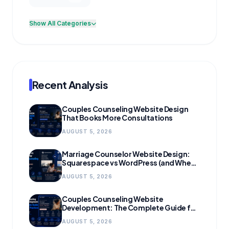
Show All Categories
Recent Analysis
Couples Counseling Website Design
That Books More Consultations
AUGUST 5, 2026
Marriage Counselor Website Design:
Squarespace vs WordPress (and When
to Migrate)
AUGUST 5, 2026
Couples Counseling Website
Development: The Complete Guide for
Growing Practices
AUGUST 5, 2026