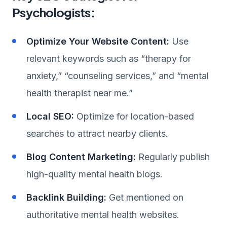
Psychologists:
Optimize Your Website Content:
Use
relevant keywords such as “therapy for
anxiety,” “counseling services,” and “mental
health therapist near me.”
Local SEO:
Optimize for location-based
searches to attract nearby clients.
Blog Content Marketing:
Regularly publish
high-quality mental health blogs.
Backlink Building:
Get mentioned on
authoritative mental health websites.