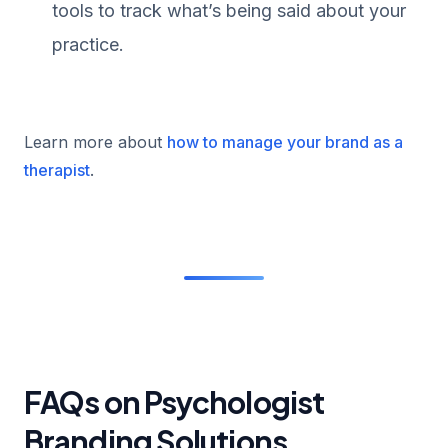
tools to track what’s being said about your
practice.
Learn more about
how to manage your brand as a
therapist
.
FAQs on Psychologist
Branding Solutions