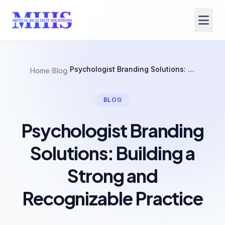
Psychologist Branding Solutions: Building a Strong and Recognizable Practice
Home
/
Blog
/
BLOG
Psychologist Branding
Solutions: Building a
Strong and
Recognizable Practice