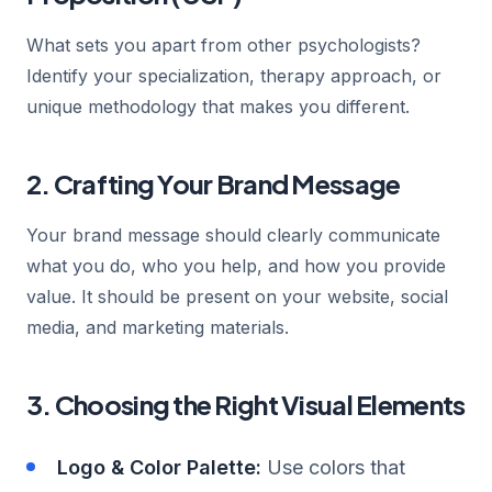
What sets you apart from other psychologists?
Identify your specialization, therapy approach, or
unique methodology that makes you different.
2. Crafting Your Brand Message
Your brand message should clearly communicate
what you do, who you help, and how you provide
value. It should be present on your website, social
media, and marketing materials.
3. Choosing the Right Visual Elements
Logo & Color Palette:
Use colors that