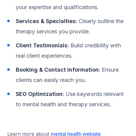
your expertise and qualifications.
Services & Specialties:
Clearly outline the
therapy services you provide.
Client Testimonials:
Build credibility with
real client experiences.
Booking & Contact Information:
Ensure
clients can easily reach you.
SEO Optimization:
Use keywords relevant
to mental health and therapy services.
Learn more about
mental health website