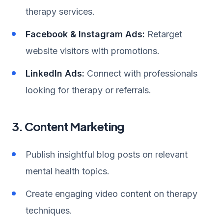
therapy services.
Facebook & Instagram Ads:
Retarget
website visitors with promotions.
LinkedIn Ads:
Connect with professionals
looking for therapy or referrals.
3. Content Marketing
Publish insightful blog posts on relevant
mental health topics.
Create engaging video content on therapy
techniques.