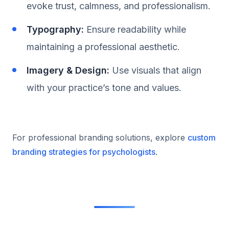
evoke trust, calmness, and professionalism.
Typography:
Ensure readability while
maintaining a professional aesthetic.
Imagery & Design:
Use visuals that align
with your practice’s tone and values.
For professional branding solutions, explore
custom
branding strategies for psychologists
.