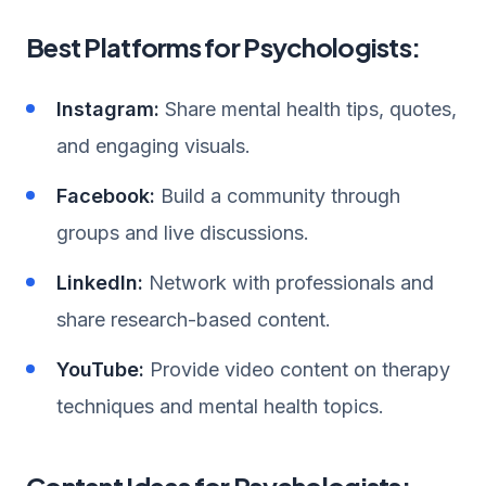
Best Platforms for Psychologists:
Instagram:
Share mental health tips, quotes,
and engaging visuals.
Facebook:
Build a community through
groups and live discussions.
LinkedIn:
Network with professionals and
share research-based content.
YouTube:
Provide video content on therapy
techniques and mental health topics.
Content Ideas for Psychologists: