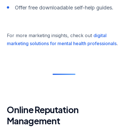
Offer free downloadable self-help guides.
For more marketing insights, check out
digital
marketing solutions for mental health professionals
.
Online Reputation
Management