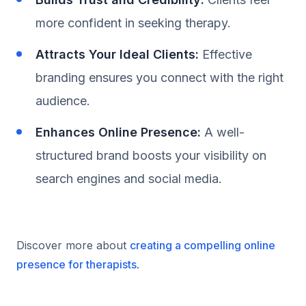
more confident in seeking therapy.
Attracts Your Ideal Clients:
Effective
branding ensures you connect with the right
audience.
Enhances Online Presence:
A well-
structured brand boosts your visibility on
search engines and social media.
Discover more about
creating a compelling online
presence for therapists
.