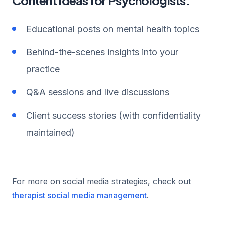
Educational posts on mental health topics
Behind-the-scenes insights into your
practice
Q&A sessions and live discussions
Client success stories (with confidentiality
maintained)
For more on social media strategies, check out
therapist social media management
.