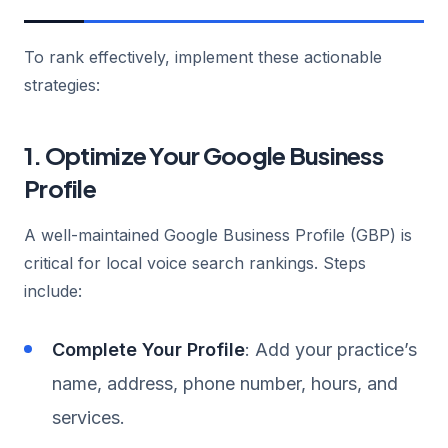
To rank effectively, implement these actionable
strategies:
1. Optimize Your Google Business
Profile
A well-maintained Google Business Profile (GBP) is
critical for local voice search rankings. Steps
include:
Complete Your Profile
: Add your practice’s
name, address, phone number, hours, and
services.