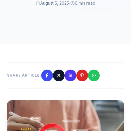
August 5, 2025
6 min read
SHARE ARTICLE: