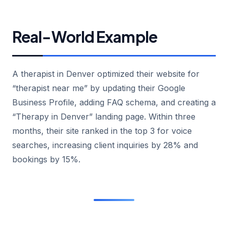
Real-World Example
A therapist in Denver optimized their website for
“therapist near me” by updating their Google
Business Profile, adding FAQ schema, and creating a
“Therapy in Denver” landing page. Within three
months, their site ranked in the top 3 for voice
searches, increasing client inquiries by 28% and
bookings by 15%.