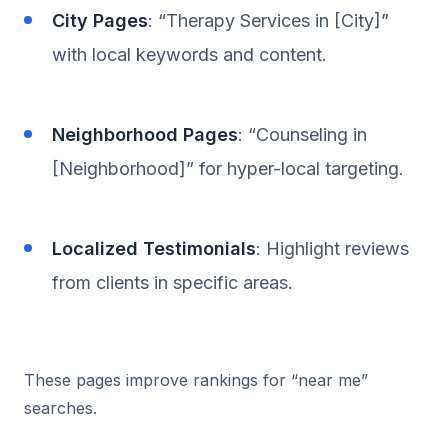
City Pages
: “Therapy Services in [City]”
with local keywords and content.
Neighborhood Pages
: “Counseling in
[Neighborhood]” for hyper-local targeting.
Localized Testimonials
: Highlight reviews
from clients in specific areas.
These pages improve rankings for “near me”
searches.