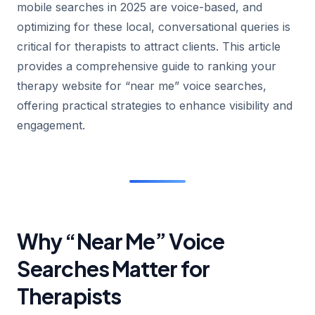
mobile searches in 2025 are voice-based, and
optimizing for these local, conversational queries is
critical for therapists to attract clients. This article
provides a comprehensive guide to ranking your
therapy website for “near me” voice searches,
offering practical strategies to enhance visibility and
engagement.
Why “Near Me” Voice
Searches Matter for
Therapists