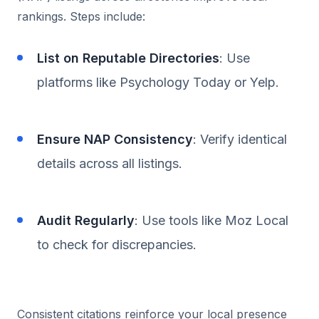
rankings. Steps include:
List on Reputable Directories
: Use
platforms like Psychology Today or Yelp.
Ensure NAP Consistency
: Verify identical
details across all listings.
Audit Regularly
: Use tools like Moz Local
to check for discrepancies.
Consistent citations reinforce your local presence