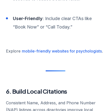
User-Friendly
: Include clear CTAs like
“Book Now” or “Call Today.”
Explore
mobile-friendly websites for psychologists
.
6. Build Local Citations
Consistent Name, Address, and Phone Number
(NAP) listings across directories improve local