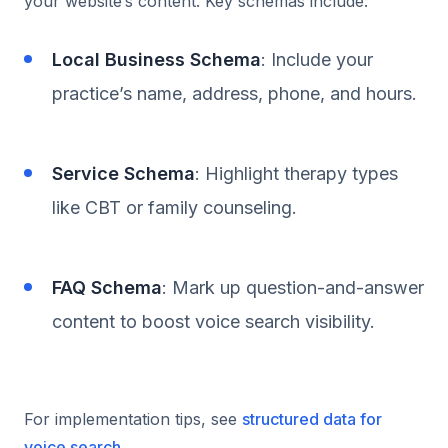
your website’s content. Key schemas include:
Local Business Schema
: Include your
practice’s name, address, phone, and hours.
Service Schema
: Highlight therapy types
like CBT or family counseling.
FAQ Schema
: Mark up question-and-answer
content to boost voice search visibility.
For implementation tips, see
structured data for
voice search
.