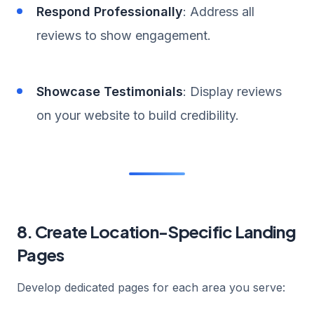
Respond Professionally
: Address all
reviews to show engagement.
Showcase Testimonials
: Display reviews
on your website to build credibility.
8. Create Location-Specific Landing
Pages
Develop dedicated pages for each area you serve: