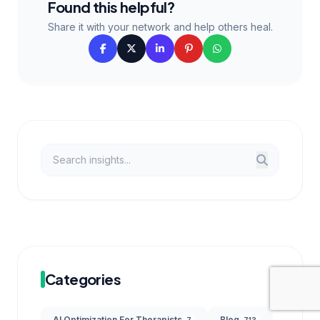
Found this helpful?
Share it with your network and help others heal.
Categories
AI Optimization For Therapists
Blog
7
713