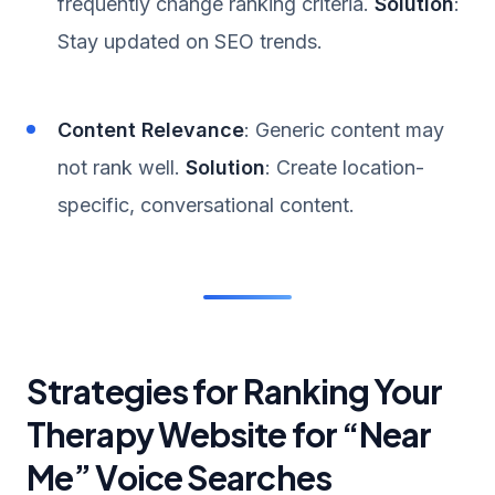
frequently change ranking criteria.
Solution
:
Stay updated on SEO trends.
Content Relevance
: Generic content may
not rank well.
Solution
: Create location-
specific, conversational content.
Strategies for Ranking Your
Therapy Website for “Near
Me” Voice Searches