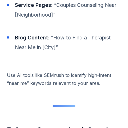
Service Pages
: “Couples Counseling Near
[Neighborhood]”
Blog Content
: “How to Find a Therapist
Near Me in [City]”
Use AI tools like SEMrush to identify high-intent
“near me” keywords relevant to your area.