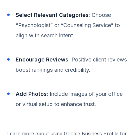
Select Relevant Categories
: Choose
“Psychologist” or “Counseling Service” to
align with search intent.
Encourage Reviews
: Positive client reviews
boost rankings and credibility.
Add Photos
: Include images of your office
or virtual setup to enhance trust.
Learn more about using Google Business Profile for