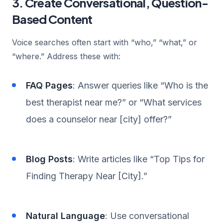
3. Create Conversational, Question-
Based Content
Voice searches often start with “who,” “what,” or
“where.” Address these with:
FAQ Pages
: Answer queries like “Who is the
best therapist near me?” or “What services
does a counselor near [city] offer?”
Blog Posts
: Write articles like “Top Tips for
Finding Therapy Near [City].”
Natural Language
: Use conversational