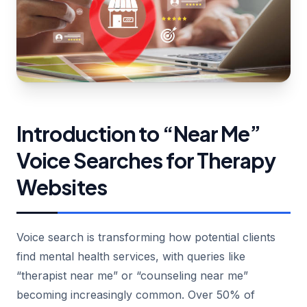
Introduction to “Near Me”
Voice Searches for Therapy
Websites
Voice search is transforming how potential clients
find mental health services, with queries like
“therapist near me” or “counseling near me”
becoming increasingly common. Over 50% of