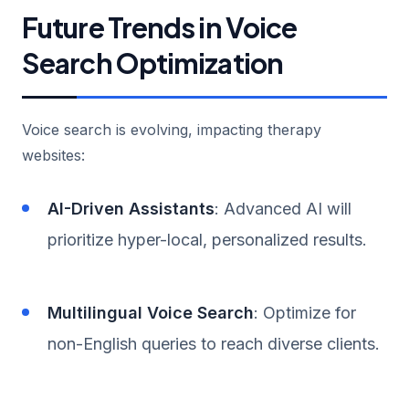
Future Trends in Voice
Search Optimization
Voice search is evolving, impacting therapy
websites:
AI-Driven Assistants
: Advanced AI will
prioritize hyper-local, personalized results.
Multilingual Voice Search
: Optimize for
non-English queries to reach diverse clients.