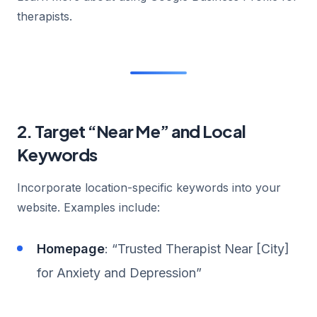
therapists.
2. Target “Near Me” and Local
Keywords
Incorporate location-specific keywords into your
website. Examples include:
Homepage
: “Trusted Therapist Near [City]
for Anxiety and Depression”