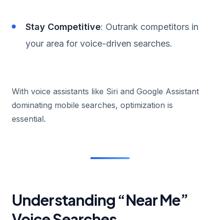
Stay Competitive
: Outrank competitors in
your area for voice-driven searches.
With voice assistants like Siri and Google Assistant
dominating mobile searches, optimization is
essential.
Understanding “Near Me”
Voice Searches