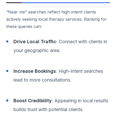
“Near me” searches reflect high-intent clients
actively seeking local therapy services. Ranking for
these queries can:
Drive Local Traffic
: Connect with clients in
your geographic area.
Increase Bookings
: High-intent searches
lead to more consultations.
Boost Credibility
: Appearing in local results
builds trust with potential clients.