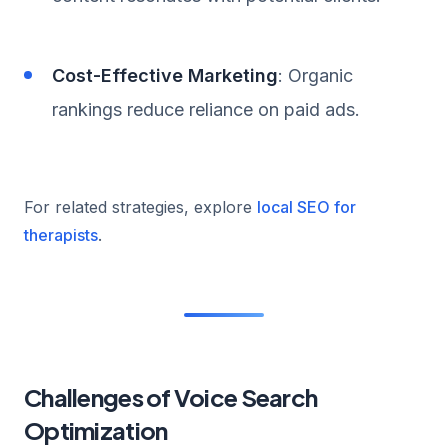
Cost-Effective Marketing
: Organic
rankings reduce reliance on paid ads.
For related strategies, explore
local SEO for
therapists
.
Challenges of Voice Search
Optimization