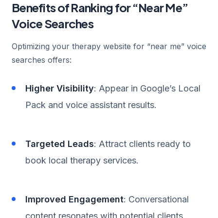
Benefits of Ranking for “Near Me”
Voice Searches
Optimizing your therapy website for “near me” voice
searches offers:
Higher Visibility
: Appear in Google’s Local
Pack and voice assistant results.
Targeted Leads
: Attract clients ready to
book local therapy services.
Improved Engagement
: Conversational
content resonates with potential clients.