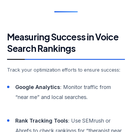
Measuring Success in Voice
Search Rankings
Track your optimization efforts to ensure success:
Google Analytics
: Monitor traffic from
“near me” and local searches.
Rank Tracking Tools
: Use SEMrush or
Ahrefs to check rankings for “therapist near