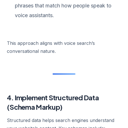
phrases that match how people speak to
voice assistants.
This approach aligns with voice search’s
conversational nature.
4. Implement Structured Data
(Schema Markup)
Structured data helps search engines understand