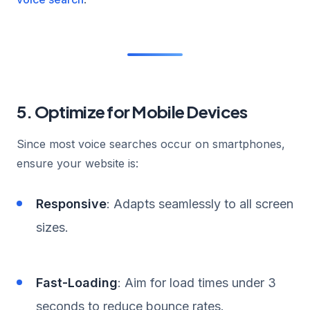
5. Optimize for Mobile Devices
Since most voice searches occur on smartphones,
ensure your website is:
Responsive
: Adapts seamlessly to all screen
sizes.
Fast-Loading
: Aim for load times under 3
seconds to reduce bounce rates.