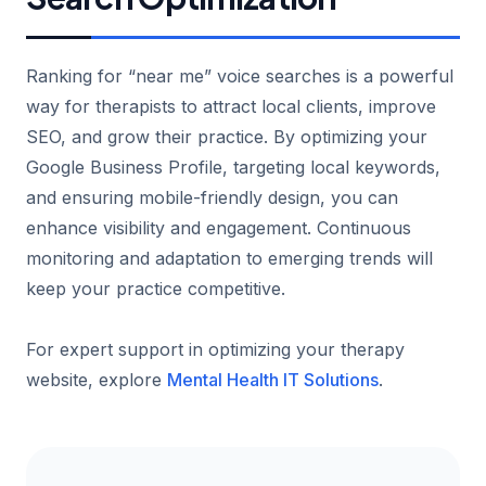
Ranking for “near me” voice searches is a powerful
way for therapists to attract local clients, improve
SEO, and grow their practice. By optimizing your
Google Business Profile, targeting local keywords,
and ensuring mobile-friendly design, you can
enhance visibility and engagement. Continuous
monitoring and adaptation to emerging trends will
keep your practice competitive.
For expert support in optimizing your therapy
website, explore
Mental Health IT Solutions
.