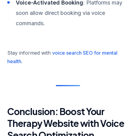
Voice-Activated Booking
: Platforms may
soon allow direct booking via voice
commands.
Stay informed with
voice search SEO for mental
health
.
Conclusion: Boost Your
Therapy Website with Voice
Search Optimization