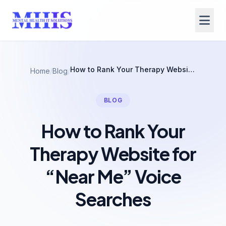
How to Rank Your Therapy Website for “Near Me” Voice Searches
Home
/
Blog
/
BLOG
How to Rank Your
Therapy Website for
“Near Me” Voice
Searches