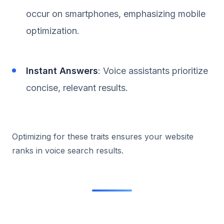
occur on smartphones, emphasizing mobile
optimization.
Instant Answers
: Voice assistants prioritize
concise, relevant results.
Optimizing for these traits ensures your website
ranks in voice search results.