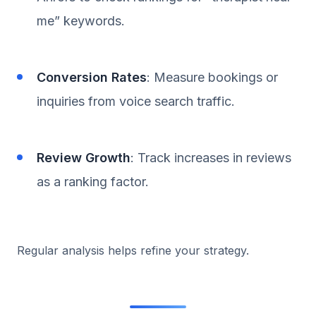
me” keywords.
Conversion Rates
: Measure bookings or
inquiries from voice search traffic.
Review Growth
: Track increases in reviews
as a ranking factor.
Regular analysis helps refine your strategy.