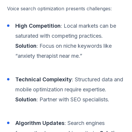
Voice search optimization presents challenges:
High Competition
: Local markets can be
saturated with competing practices.
Solution
: Focus on niche keywords like
“anxiety therapist near me.”
Technical Complexity
: Structured data and
mobile optimization require expertise.
Solution
: Partner with SEO specialists.
Algorithm Updates
: Search engines