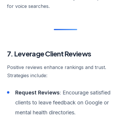
for voice searches.
7. Leverage Client Reviews
Positive reviews enhance rankings and trust.
Strategies include:
Request Reviews
: Encourage satisfied
clients to leave feedback on Google or
mental health directories.