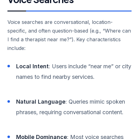
Voice searches are conversational, location-
specific, and often question-based (e.g., “Where can
I find a therapist near me?”). Key characteristics
include:
Local Intent
: Users include “near me” or city
names to find nearby services.
Natural Language
: Queries mimic spoken
phrases, requiring conversational content.
Mobile Dominance
: Most voice searches