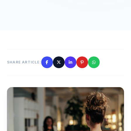
SHARE ARTICLE: