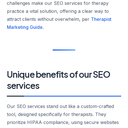
challenges make our SEO services for therapy
practice a vital solution, offering a clear way to
attract clients without overwhelm, per
Therapist
Marketing Guide
.
Unique benefits of our SEO
services
Our SEO services stand out like a custom-crafted
tool, designed specifically for therapists. They
prioritize HIPAA compliance, using secure websites