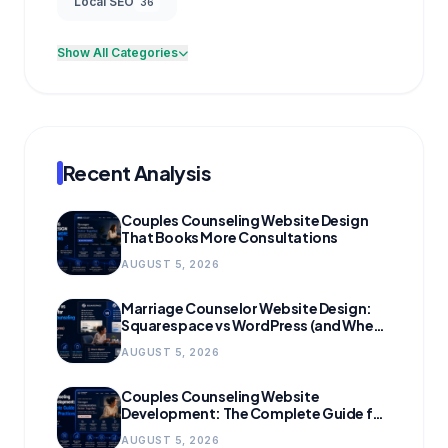
Local SEO
36
Show All Categories
Recent Analysis
Couples Counseling Website Design
That Books More Consultations
AUGUST 5, 2026
Marriage Counselor Website Design:
Squarespace vs WordPress (and When
to Migrate)
AUGUST 5, 2026
Couples Counseling Website
Development: The Complete Guide for
Growing Practices
AUGUST 5, 2026