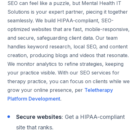
SEO can feel like a puzzle, but Mental Health IT
Solutions is your expert partner, piecing it together
seamlessly. We build HIPAA-compliant, SEO-
optimized websites that are fast, mobile-responsive,
and secure, safeguarding client data. Our team
handles keyword research, local SEO, and content
creation, producing blogs and videos that resonate.
We monitor analytics to refine strategies, keeping
your practice visible. With our SEO services for
therapy practice, you can focus on clients while we
grow your online presence, per
Teletherapy
Platform Development
.
Secure websites
: Get a HIPAA-compliant
site that ranks.