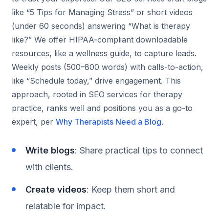
like “5 Tips for Managing Stress” or short videos
(under 60 seconds) answering “What is therapy
like?” We offer HIPAA-compliant downloadable
resources, like a wellness guide, to capture leads.
Weekly posts (500–800 words) with calls-to-action,
like “Schedule today,” drive engagement. This
approach, rooted in SEO services for therapy
practice, ranks well and positions you as a go-to
expert, per
Why Therapists Need a Blog
.
Write blogs
: Share practical tips to connect
with clients.
Create videos
: Keep them short and
relatable for impact.