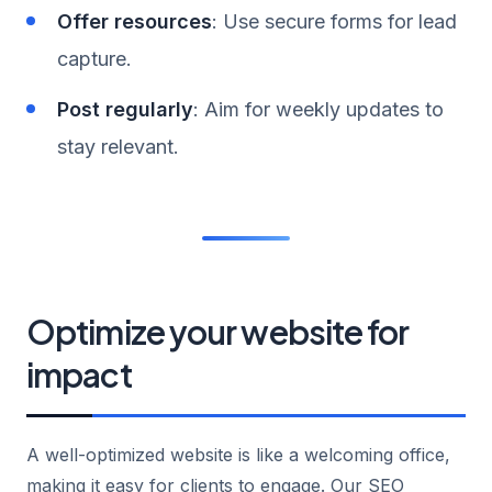
Offer resources
: Use secure forms for lead
capture.
Post regularly
: Aim for weekly updates to
stay relevant.
Optimize your website for
impact
A well-optimized website is like a welcoming office,
making it easy for clients to engage. Our SEO