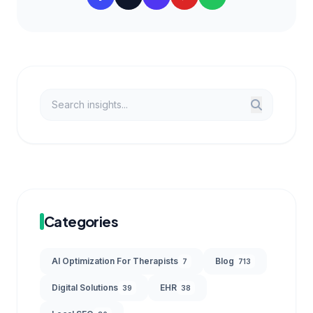
Categories
AI Optimization For Therapists
Blog
7
713
Digital Solutions
EHR
39
38