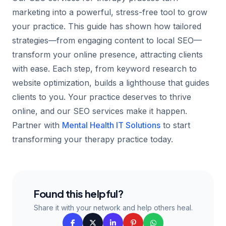
marketing into a powerful, stress-free tool to grow
your practice. This guide has shown how tailored
strategies—from engaging content to local SEO—
transform your online presence, attracting clients
with ease. Each step, from keyword research to
website optimization, builds a lighthouse that guides
clients to you. Your practice deserves to thrive
online, and our SEO services make it happen.
Partner with
Mental Health IT Solutions
to start
transforming your therapy practice today.
Found this helpful?
Share it with your network and help others heal.