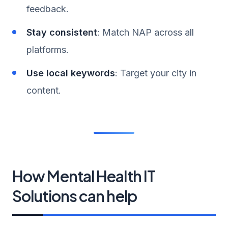
feedback.
Stay consistent
: Match NAP across all
platforms.
Use local keywords
: Target your city in
content.
How Mental Health IT
Solutions can help