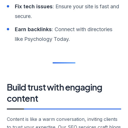
Fix tech issues
: Ensure your site is fast and
secure.
Earn backlinks
: Connect with directories
like Psychology Today.
Build trust with engaging
content
Content is like a warm conversation, inviting clients
to trust your expertise. Our SEO services craft blogs