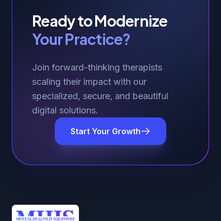
Ready to Modernize
Your Practice?
Join forward-thinking therapists
scaling their impact with our
specialized, secure, and beautiful
digital solutions.
Start Your Growth