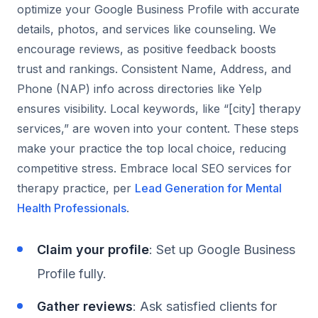
optimize your Google Business Profile with accurate
details, photos, and services like counseling. We
encourage reviews, as positive feedback boosts
trust and rankings. Consistent Name, Address, and
Phone (NAP) info across directories like Yelp
ensures visibility. Local keywords, like “[city] therapy
services,” are woven into your content. These steps
make your practice the top local choice, reducing
competitive stress. Embrace local SEO services for
therapy practice, per
Lead Generation for Mental
Health Professionals
.
Claim your profile
: Set up Google Business
Profile fully.
Gather reviews
: Ask satisfied clients for