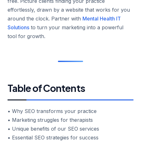
free. Picture clients finding your practice
effortlessly, drawn by a website that works for you
around the clock. Partner with
Mental Health IT
Solutions
to turn your marketing into a powerful
tool for growth.
Table of Contents
• Why SEO transforms your practice
• Marketing struggles for therapists
• Unique benefits of our SEO services
• Essential SEO strategies for success