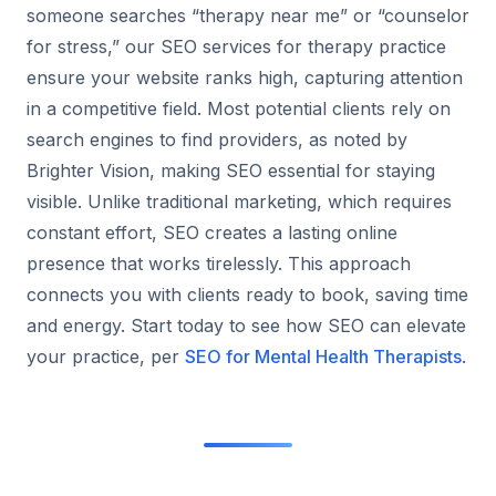
someone searches “therapy near me” or “counselor
for stress,” our SEO services for therapy practice
ensure your website ranks high, capturing attention
in a competitive field. Most potential clients rely on
search engines to find providers, as noted by
Brighter Vision, making SEO essential for staying
visible. Unlike traditional marketing, which requires
constant effort, SEO creates a lasting online
presence that works tirelessly. This approach
connects you with clients ready to book, saving time
and energy. Start today to see how SEO can elevate
your practice, per
SEO for Mental Health Therapists
.