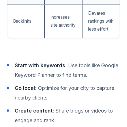
Elevates
Increases
Backlinks
rankings with
site authority
less effort
Start with keywords
: Use tools like Google
Keyword Planner to find terms.
Go local
: Optimize for your city to capture
nearby clients.
Create content
: Share blogs or videos to
engage and rank.