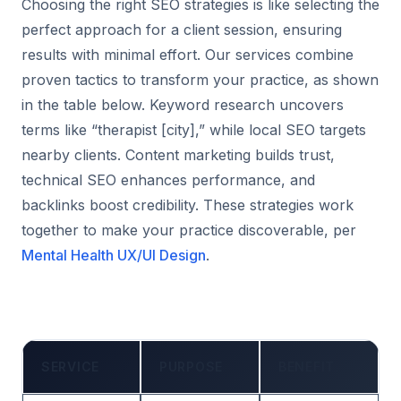
Choosing the right SEO strategies is like selecting the
perfect approach for a client session, ensuring
results with minimal effort. Our services combine
proven tactics to transform your practice, as shown
in the table below. Keyword research uncovers
terms like “therapist [city],” while local SEO targets
nearby clients. Content marketing builds trust,
technical SEO enhances performance, and
backlinks boost credibility. These strategies work
together to make your practice discoverable, per
Mental Health UX/UI Design
.
SERVICE
PURPOSE
BENEFIT