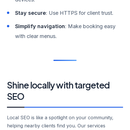
Stay secure
: Use HTTPS for client trust.
Simplify navigation
: Make booking easy
with clear menus.
Shine locally with targeted
SEO
Local SEO is like a spotlight on your community,
helping nearby clients find you. Our services