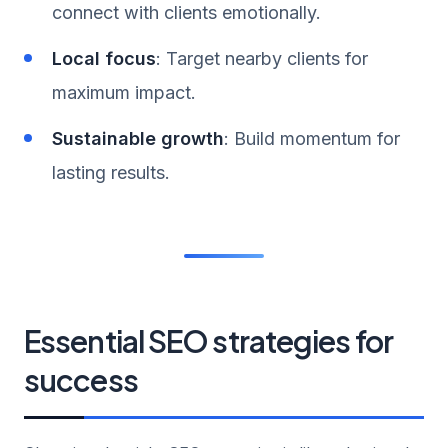
connect with clients emotionally.
Local focus
: Target nearby clients for
maximum impact.
Sustainable growth
: Build momentum for
lasting results.
Essential SEO strategies for
success