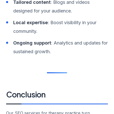
Tailored content
: Blogs and videos
designed for your audience.
Local expertise
: Boost visibility in your
community.
Ongoing support
: Analytics and updates for
sustained growth.
Conclusion
Our SEO services for therapy practice turn