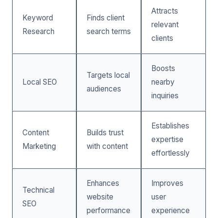
Attracts
Keyword
Finds client
relevant
Research
search terms
clients
Boosts
Targets local
Local SEO
nearby
audiences
inquiries
Establishes
Content
Builds trust
expertise
Marketing
with content
effortlessly
Enhances
Improves
Technical
website
user
SEO
performance
experience