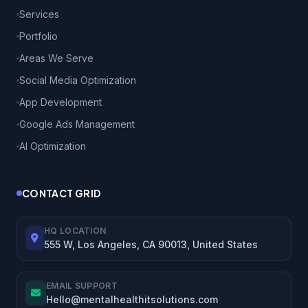
Services
Portfolio
Areas We Serve
Social Media Optimization
App Development
Google Ads Management
AI Optimization
CONTACT GRID
HQ LOCATION
555 W, Los Angeles, CA 90013, United States
EMAIL SUPPORT
Hello@mentalhealthitsolutions.com