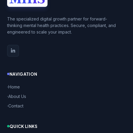
The specialized digital growth partner for forward-
thinking mental health practices. Secure, compliant, and
engineered to scale your impact.
NAVIGATION
Home
About Us
Contact
QUICK LINKS