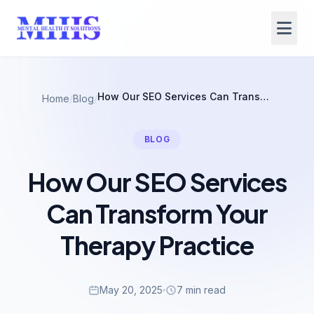
How Our SEO Services Can Transform Your Therapy Practice
Home
/
Blog
/
BLOG
How Our SEO Services
Can Transform Your
Therapy Practice
May 20, 2025
7 min read