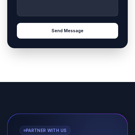
Send Message
PARTNER WITH US