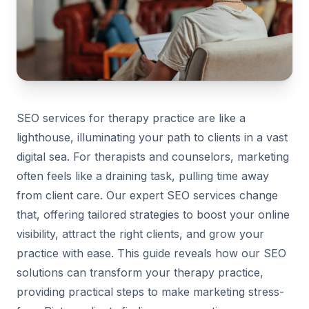
SEO services for therapy practice are like a
lighthouse, illuminating your path to clients in a vast
digital sea. For therapists and counselors, marketing
often feels like a draining task, pulling time away
from client care. Our expert SEO services change
that, offering tailored strategies to boost your online
visibility, attract the right clients, and grow your
practice with ease. This guide reveals how our SEO
solutions can transform your therapy practice,
providing practical steps to make marketing stress-