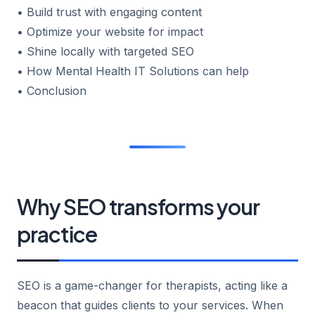
• Build trust with engaging content
• Optimize your website for impact
• Shine locally with targeted SEO
• How Mental Health IT Solutions can help
• Conclusion
Why SEO transforms your
practice
SEO is a game-changer for therapists, acting like a
beacon that guides clients to your services. When