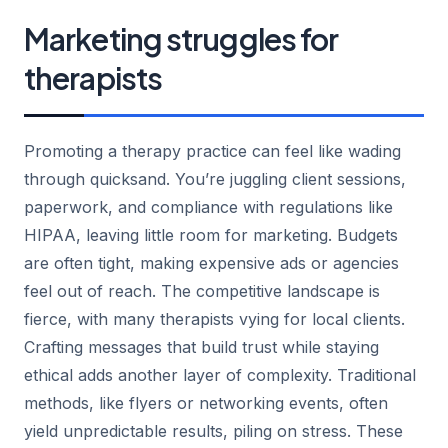
Marketing struggles for
therapists
Promoting a therapy practice can feel like wading
through quicksand. You’re juggling client sessions,
paperwork, and compliance with regulations like
HIPAA, leaving little room for marketing. Budgets
are often tight, making expensive ads or agencies
feel out of reach. The competitive landscape is
fierce, with many therapists vying for local clients.
Crafting messages that build trust while staying
ethical adds another layer of complexity. Traditional
methods, like flyers or networking events, often
yield unpredictable results, piling on stress. These