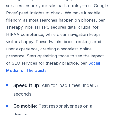
services ensure your site loads quickly—use Google
PageSpeed Insights to check. We make it mobile-
friendly, as most searches happen on phones, per
TherapyTribe. HTTPS secures data, crucial for
HIPAA compliance, while clear navigation keeps
visitors happy. These tweaks boost rankings and
user experience, creating a seamless online
presence. Start optimizing today to see the impact
of SEO services for therapy practice, per
Social
Media for Therapists
.
Speed it up
: Aim for load times under 3
seconds.
Go mobile
: Test responsiveness on all
devices.