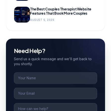
The Best Couples Therapist Website
Features That Book More Couples
AUGUST 5, 2026
Need Help?
Send us a quick message and we'll get back to
you shortly.
Name
Email
Message