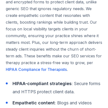
and encrypted forms to protect client data, unlike
generic SEO that ignores regulatory needs. We
create empathetic content that resonates with
clients, boosting rankings while building trust. Our
focus on local visibility targets clients in your
community, ensuring your practice shines where it
matters most. Plus, our long-term approach delivers
steady client inquiries without the churn of short-
term ads. These benefits make our SEO services for
therapy practice a stress-free way to grow, per
HIPAA Compliance for Therapists
.
HIPAA-compliant strategies
: Secure forms
and HTTPS protect client data.
Empathetic content
: Blogs and videos