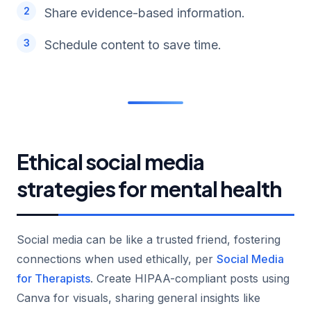
Share evidence-based information.
Schedule content to save time.
Ethical social media
strategies for mental health
Social media can be like a trusted friend, fostering
connections when used ethically, per
Social Media
for Therapists
. Create HIPAA-compliant posts using
Canva for visuals, sharing general insights like