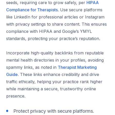
seeds, requiring care to grow safely, per
HIPAA
Compliance for Therapists
. Use secure platforms
like LinkedIn for professional articles or Instagram
with privacy settings to share content. This ensures
compliance with HIPAA and Google’s YMYL
standards, protecting your practice’s reputation.
Incorporate high-quality backlinks from reputable
mental health directories in your profiles, avoiding
spammy links, as noted in
Therapist Marketing
Guide
. These links enhance credibility and drive
traffic ethically, helping your practice rank higher
while maintaining a secure, trustworthy online
presence.
Protect privacy with secure platforms.