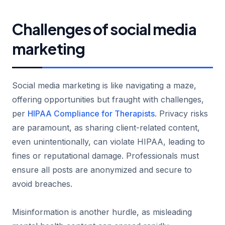
Challenges of social media
marketing
Social media marketing is like navigating a maze,
offering opportunities but fraught with challenges,
per
HIPAA Compliance for Therapists
. Privacy risks
are paramount, as sharing client-related content,
even unintentionally, can violate HIPAA, leading to
fines or reputational damage. Professionals must
ensure all posts are anonymized and secure to
avoid breaches.
Misinformation is another hurdle, as misleading