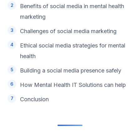
Benefits of social media in mental health
marketing
Challenges of social media marketing
Ethical social media strategies for mental
health
Building a social media presence safely
How Mental Health IT Solutions can help
Conclusion