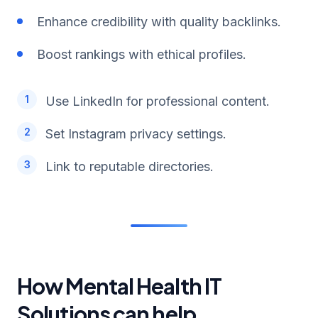
Enhance credibility with quality backlinks.
Boost rankings with ethical profiles.
Use LinkedIn for professional content.
Set Instagram privacy settings.
Link to reputable directories.
How Mental Health IT
Solutions can help