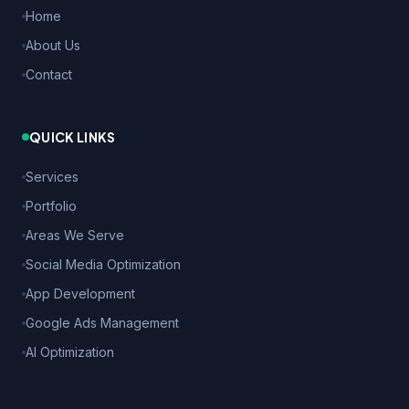
Home
About Us
Contact
QUICK LINKS
Services
Portfolio
Areas We Serve
Social Media Optimization
App Development
Google Ads Management
AI Optimization