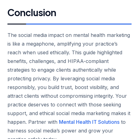
Conclusion
The social media impact on mental health marketing
is like a megaphone, amplifying your practice’s
reach when used ethically. This guide highlighted
benefits, challenges, and HIPAA-compliant
strategies to engage clients authentically while
protecting privacy. By leveraging social media
responsibly, you build trust, boost visibility, and
attract clients without compromising integrity. Your
practice deserves to connect with those seeking
support, and ethical social media marketing makes it
happen. Partner with
Mental Health IT Solutions
to
harness social media’s power and grow your