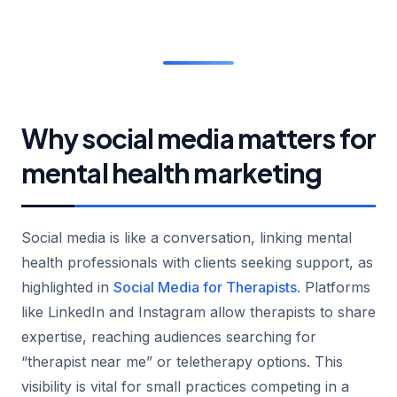
Why social media matters for
mental health marketing
Social media is like a conversation, linking mental
health professionals with clients seeking support, as
highlighted in
Social Media for Therapists
. Platforms
like LinkedIn and Instagram allow therapists to share
expertise, reaching audiences searching for
“therapist near me” or teletherapy options. This
visibility is vital for small practices competing in a