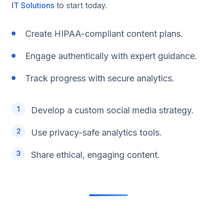
IT Solutions
to start today.
Create HIPAA-compliant content plans.
Engage authentically with expert guidance.
Track progress with secure analytics.
Develop a custom social media strategy.
Use privacy-safe analytics tools.
Share ethical, engaging content.