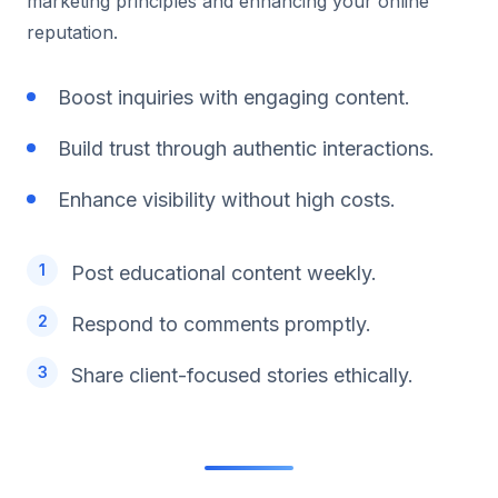
marketing principles and enhancing your online
reputation.
Boost inquiries with engaging content.
Build trust through authentic interactions.
Enhance visibility without high costs.
Post educational content weekly.
Respond to comments promptly.
Share client-focused stories ethically.