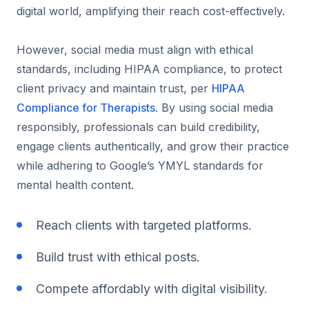
digital world, amplifying their reach cost-effectively.
However, social media must align with ethical
standards, including HIPAA compliance, to protect
client privacy and maintain trust, per
HIPAA
Compliance for Therapists
. By using social media
responsibly, professionals can build credibility,
engage clients authentically, and grow their practice
while adhering to Google’s YMYL standards for
mental health content.
Reach clients with targeted platforms.
Build trust with ethical posts.
Compete affordably with digital visibility.