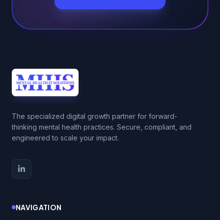
The specialized digital growth partner for forward-
thinking mental health practices. Secure, compliant, and
engineered to scale your impact.
NAVIGATION