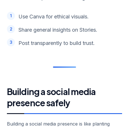
Use Canva for ethical visuals.
Share general insights on Stories.
Post transparently to build trust.
Building a social media
presence safely
Building a social media presence is like planting