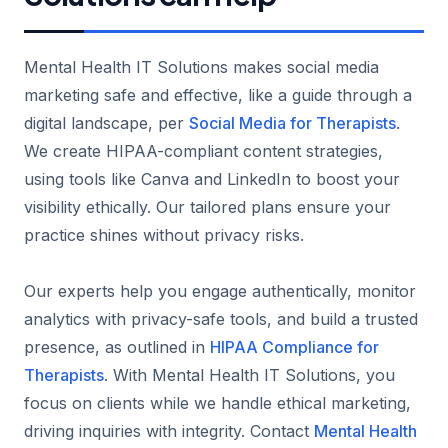
Mental Health IT Solutions makes social media
marketing safe and effective, like a guide through a
digital landscape, per
Social Media for Therapists
.
We create HIPAA-compliant content strategies,
using tools like Canva and LinkedIn to boost your
visibility ethically. Our tailored plans ensure your
practice shines without privacy risks.
Our experts help you engage authentically, monitor
analytics with privacy-safe tools, and build a trusted
presence, as outlined in
HIPAA Compliance for
Therapists
. With Mental Health IT Solutions, you
focus on clients while we handle ethical marketing,
driving inquiries with integrity. Contact
Mental Health