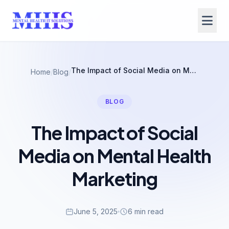
The Impact of Social Media on Mental Health Marketing
Home
/
Blog
/
BLOG
The Impact of Social
Media on Mental Health
Marketing
June 5, 2025
6 min read