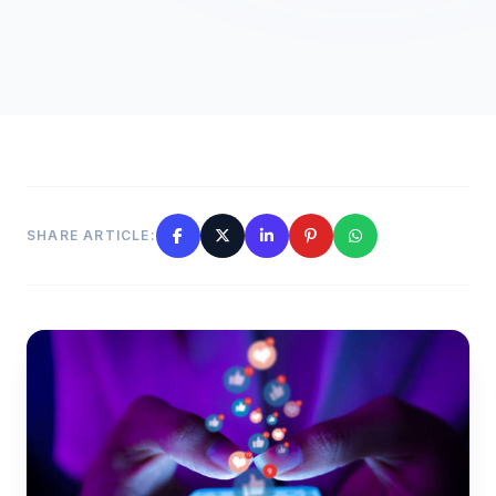
SHARE ARTICLE: