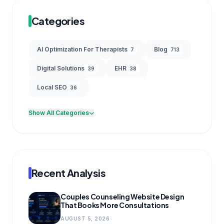
Categories
AI Optimization For Therapists
Blog
7
713
Digital Solutions
EHR
39
38
Local SEO
36
Show All Categories
Recent Analysis
Couples Counseling Website Design
That Books More Consultations
AUGUST 5, 2026