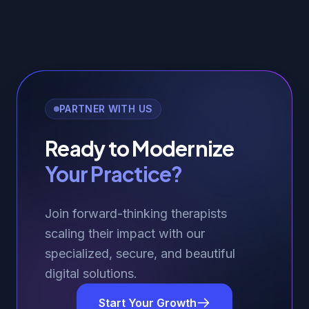
PARTNER WITH US
Ready to Modernize
Your Practice?
Join forward-thinking therapists
scaling their impact with our
specialized, secure, and beautiful
digital solutions.
Start Your Growth