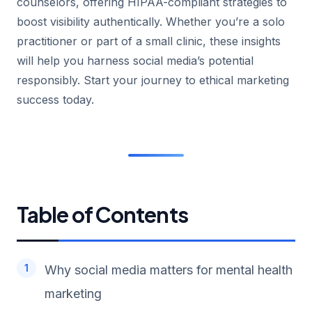
counselors, offering HIPAA-compliant strategies to
boost visibility authentically. Whether you’re a solo
practitioner or part of a small clinic, these insights
will help you harness social media’s potential
responsibly. Start your journey to ethical marketing
success today.
Table of Contents
Why social media matters for mental health
marketing