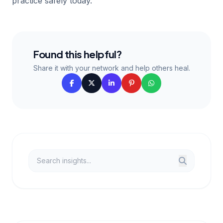
practice safely today.
Found this helpful?
Share it with your network and help others heal.