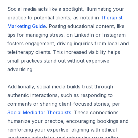
Social media acts like a spotlight, illuminating your
practice to potential clients, as noted in
Therapist
Marketing Guide
. Posting educational content, like
tips for managing stress, on LinkedIn or Instagram
fosters engagement, driving inquiries from local and
teletherapy clients. This increased visibility helps
small practices stand out without expensive
advertising.
Additionally, social media builds trust through
authentic interactions, such as responding to
comments or sharing client-focused stories, per
Social Media for Therapists
. These connections
humanize your practice, encouraging bookings and
reinforcing your expertise, aligning with ethical