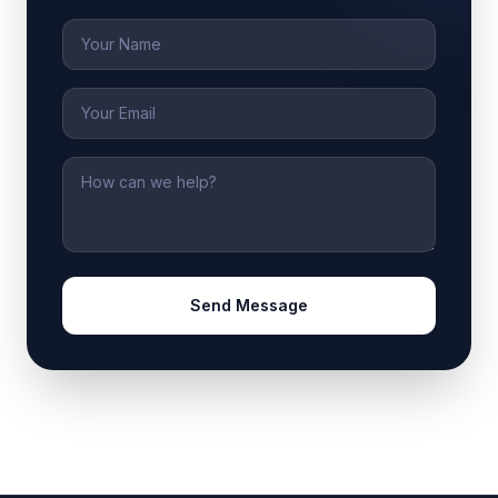
Name
Email
Message
Send Message