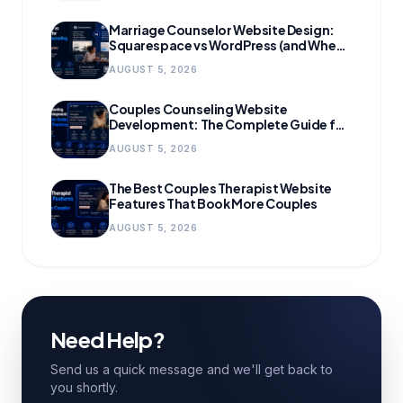
Marriage Counselor Website Design:
Squarespace vs WordPress (and When
to Migrate)
AUGUST 5, 2026
Couples Counseling Website
Development: The Complete Guide for
Growing Practices
AUGUST 5, 2026
The Best Couples Therapist Website
Features That Book More Couples
AUGUST 5, 2026
Need Help?
Send us a quick message and we'll get back to
you shortly.