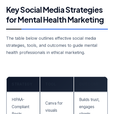
Key Social Media Strategies
for Mental Health Marketing
The table below outlines effective social media
strategies, tools, and outcomes to guide mental
health professionals in ethical marketing.
STRATEGY
TOOL
OUTCOME
HIPAA-
Builds trust,
Canva for
Compliant
engages
visuals
Posts
clients