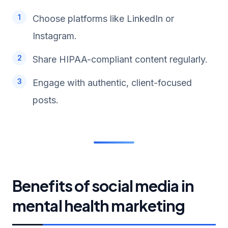
Choose platforms like LinkedIn or
Instagram.
Share HIPAA-compliant content regularly.
Engage with authentic, client-focused
posts.
Benefits of social media in
mental health marketing