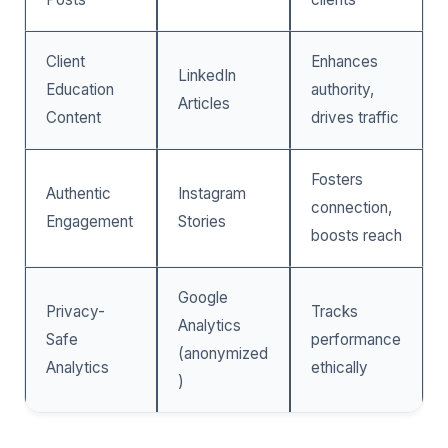
Client
Enhances
LinkedIn
Education
authority,
Articles
Content
drives traffic
Fosters
Authentic
Instagram
connection,
Engagement
Stories
boosts reach
Google
Privacy-
Tracks
Analytics
Safe
performance
(anonymized
Analytics
ethically
)