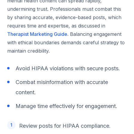
mental health content can spread rapidly,
undermining trust. Professionals must combat this
by sharing accurate, evidence-based posts, which
requires time and expertise, as discussed in
Therapist Marketing Guide
. Balancing engagement
with ethical boundaries demands careful strategy to
maintain credibility.
Avoid HIPAA violations with secure posts.
Combat misinformation with accurate
content.
Manage time effectively for engagement.
Review posts for HIPAA compliance.