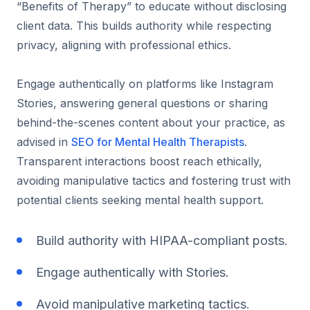
“Benefits of Therapy” to educate without disclosing
client data. This builds authority while respecting
privacy, aligning with professional ethics.
Engage authentically on platforms like Instagram
Stories, answering general questions or sharing
behind-the-scenes content about your practice, as
advised in
SEO for Mental Health Therapists
.
Transparent interactions boost reach ethically,
avoiding manipulative tactics and fostering trust with
potential clients seeking mental health support.
Build authority with HIPAA-compliant posts.
Engage authentically with Stories.
Avoid manipulative marketing tactics.