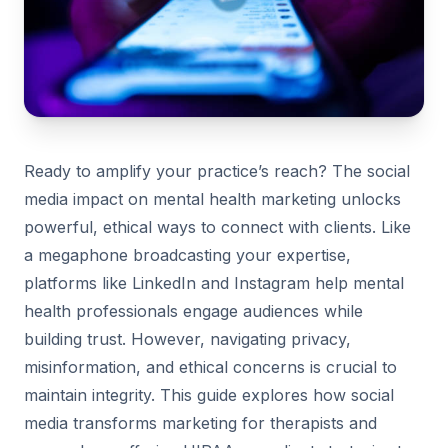
Ready to amplify your practice’s reach? The social
media impact on mental health marketing unlocks
powerful, ethical ways to connect with clients. Like
a megaphone broadcasting your expertise,
platforms like LinkedIn and Instagram help mental
health professionals engage audiences while
building trust. However, navigating privacy,
misinformation, and ethical concerns is crucial to
maintain integrity. This guide explores how social
media transforms marketing for therapists and