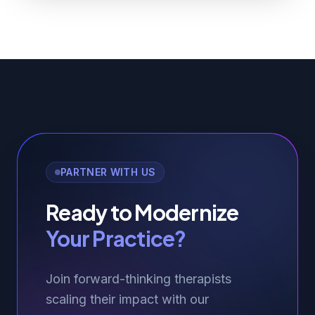
PARTNER WITH US
Ready to Modernize
Your Practice?
Join forward-thinking therapists
scaling their impact with our