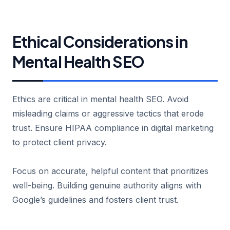
Ethical Considerations in
Mental Health SEO
Ethics are critical in mental health SEO. Avoid
misleading claims or aggressive tactics that erode
trust. Ensure HIPAA compliance in digital marketing
to protect client privacy.
Focus on accurate, helpful content that prioritizes
well-being. Building genuine authority aligns with
Google’s guidelines and fosters client trust.