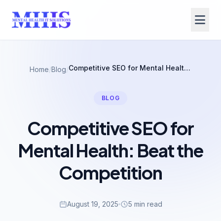
Competitive SEO for Mental Health: Beat the Competition
Home
/
Blog
/
BLOG
Competitive SEO for
Mental Health: Beat the
Competition
August 19, 2025
5 min read