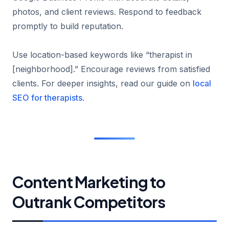
photos, and client reviews. Respond to feedback
promptly to build reputation.
Use location-based keywords like “therapist in
[neighborhood].” Encourage reviews from satisfied
clients. For deeper insights, read our guide on
local
SEO for therapists
.
Content Marketing to
Outrank Competitors