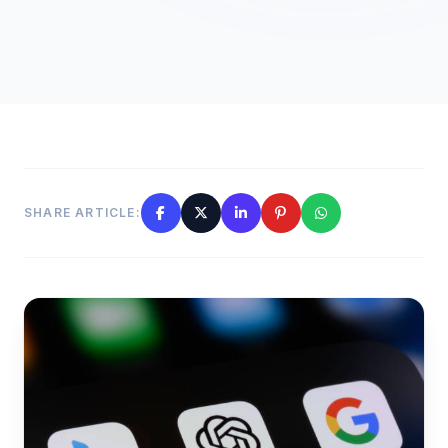
SHARE ARTICLE: