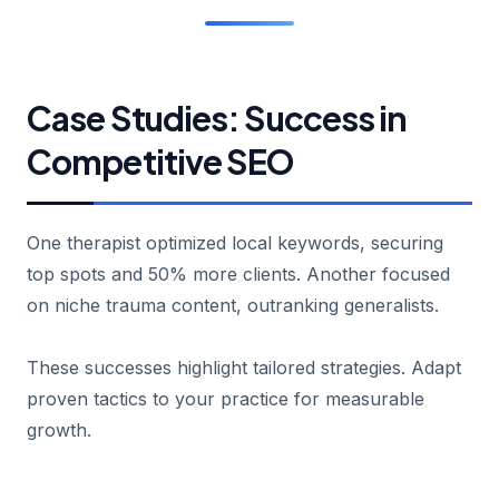
Case Studies: Success in
Competitive SEO
One therapist optimized local keywords, securing
top spots and 50% more clients. Another focused
on niche trauma content, outranking generalists.
These successes highlight tailored strategies. Adapt
proven tactics to your practice for measurable
growth.