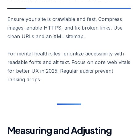
Ensure your site is crawlable and fast. Compress
images, enable HTTPS, and fix broken links. Use
clean URLs and an XML sitemap.
For mental health sites, prioritize accessibility with
readable fonts and alt text. Focus on core web vitals
for better UX in 2025. Regular audits prevent
ranking drops.
Measuring and Adjusting