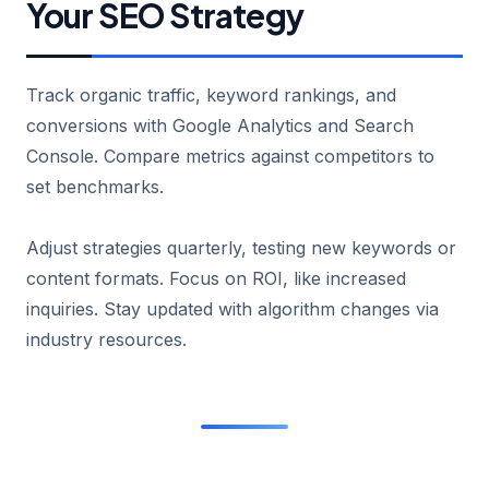
Your SEO Strategy
Track organic traffic, keyword rankings, and
conversions with Google Analytics and Search
Console. Compare metrics against competitors to
set benchmarks.
Adjust strategies quarterly, testing new keywords or
content formats. Focus on ROI, like increased
inquiries. Stay updated with algorithm changes via
industry resources.