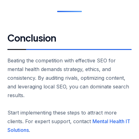
Conclusion
Beating the competition with effective SEO for
mental health demands strategy, ethics, and
consistency. By auditing rivals, optimizing content,
and leveraging local SEO, you can dominate search
results.
Start implementing these steps to attract more
clients. For expert support, contact
Mental Health IT
Solutions
.