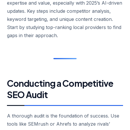
expertise and value, especially with 2025’s AI-driven
updates. Key steps include competitor analysis,
keyword targeting, and unique content creation.
Start by studying top-ranking local providers to find
gaps in their approach.
Conducting a Competitive
SEO Audit
A thorough audit is the foundation of success. Use
tools like SEMrush or Ahrefs to analyze rivals’