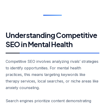
Understanding Competitive
SEO in Mental Health
Competitive SEO involves analyzing rivals’ strategies
to identify opportunities. For mental health
practices, this means targeting keywords like
therapy services, local searches, or niche areas like
anxiety counseling.
Search engines prioritize content demonstrating