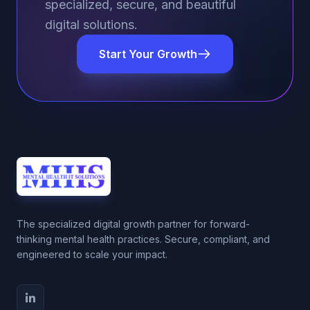
specialized, secure, and beautiful
digital solutions.
Start Your Growth
The specialized digital growth partner for forward-
thinking mental health practices. Secure, compliant, and
engineered to scale your impact.