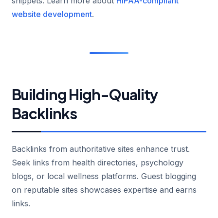
snippets. Learn more about
HIPAA-compliant
website development
.
Building High-Quality
Backlinks
Backlinks from authoritative sites enhance trust.
Seek links from health directories, psychology
blogs, or local wellness platforms. Guest blogging
on reputable sites showcases expertise and earns
links.