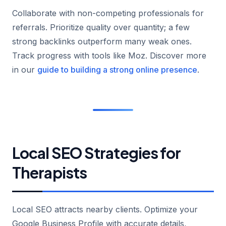
Collaborate with non-competing professionals for
referrals. Prioritize quality over quantity; a few
strong backlinks outperform many weak ones.
Track progress with tools like Moz. Discover more
in our
guide to building a strong online presence
.
Local SEO Strategies for
Therapists
Local SEO attracts nearby clients. Optimize your
Google Business Profile with accurate details,