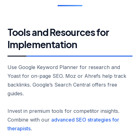
Tools and Resources for
Implementation
Use Google Keyword Planner for research and
Yoast for on-page SEO. Moz or Ahrefs help track
backlinks. Google’s Search Central offers free
guides.
Invest in premium tools for competitor insights.
Combine with our
advanced SEO strategies for
therapists
.