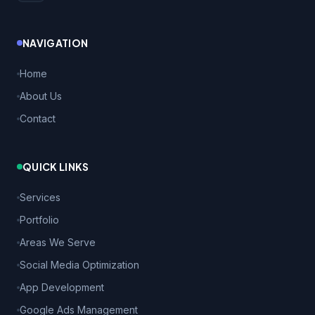
NAVIGATION
Home
About Us
Contact
QUICK LINKS
Services
Portfolio
Areas We Serve
Social Media Optimization
App Development
Google Ads Management