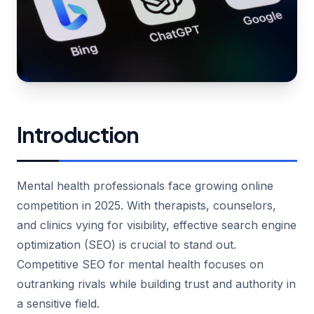
Introduction
Mental health professionals face growing online
competition in 2025. With therapists, counselors,
and clinics vying for visibility, effective search engine
optimization (SEO) is crucial to stand out.
Competitive SEO for mental health focuses on
outranking rivals while building trust and authority in
a sensitive field.