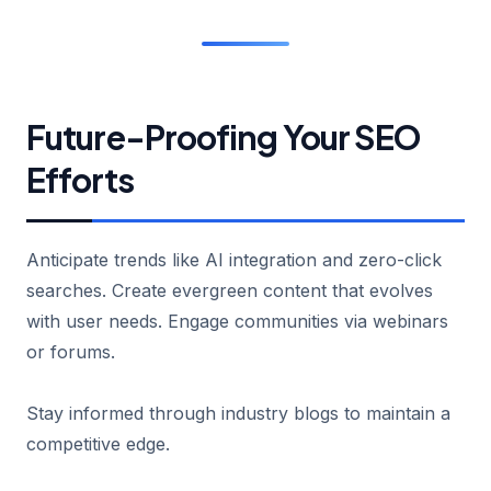
Future-Proofing Your SEO
Efforts
Anticipate trends like AI integration and zero-click
searches. Create evergreen content that evolves
with user needs. Engage communities via webinars
or forums.
Stay informed through industry blogs to maintain a
competitive edge.