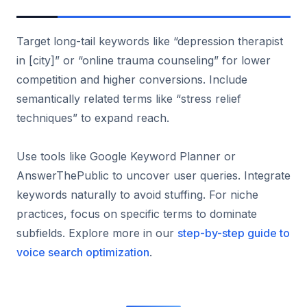
Target long-tail keywords like “depression therapist
in [city]” or “online trauma counseling” for lower
competition and higher conversions. Include
semantically related terms like “stress relief
techniques” to expand reach.
Use tools like Google Keyword Planner or
AnswerThePublic to uncover user queries. Integrate
keywords naturally to avoid stuffing. For niche
practices, focus on specific terms to dominate
subfields. Explore more in our
step-by-step guide to
voice search optimization
.