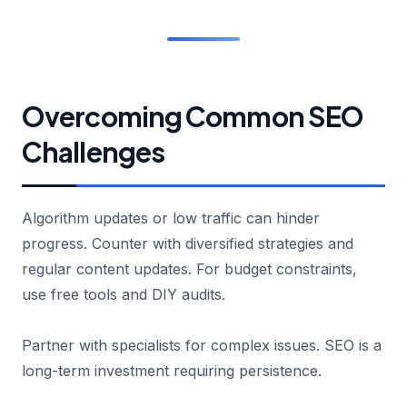
Overcoming Common SEO
Challenges
Algorithm updates or low traffic can hinder
progress. Counter with diversified strategies and
regular content updates. For budget constraints,
use free tools and DIY audits.
Partner with specialists for complex issues. SEO is a
long-term investment requiring persistence.