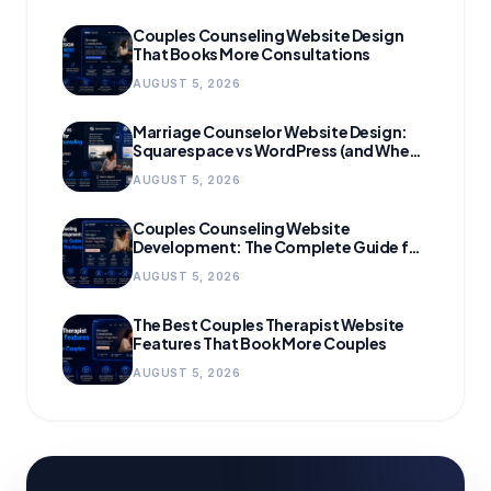
Couples Counseling Website Design
That Books More Consultations
AUGUST 5, 2026
Marriage Counselor Website Design:
Squarespace vs WordPress (and When
to Migrate)
AUGUST 5, 2026
Couples Counseling Website
Development: The Complete Guide for
Growing Practices
AUGUST 5, 2026
The Best Couples Therapist Website
Features That Book More Couples
AUGUST 5, 2026