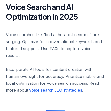
Voice Search and AI
Optimization in 2025
Voice searches like “find a therapist near me” are
surging. Optimize for conversational keywords and
featured snippets. Use FAQs to capture voice
results.
Incorporate AI tools for content creation with
human oversight for accuracy. Prioritize mobile and
local optimization for voice search success. Read
more about
voice search SEO strategies
.