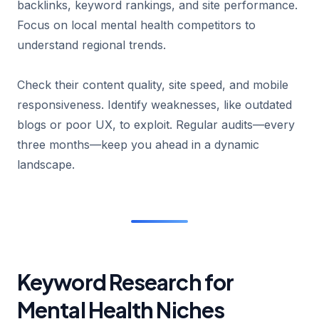
backlinks, keyword rankings, and site performance.
Focus on local mental health competitors to
understand regional trends.
Check their content quality, site speed, and mobile
responsiveness. Identify weaknesses, like outdated
blogs or poor UX, to exploit. Regular audits—every
three months—keep you ahead in a dynamic
landscape.
Keyword Research for
Mental Health Niches