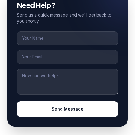
Need Help?
Send us a quick message and we'll get back to
you shortly.
Name
Email
Message
Send Message