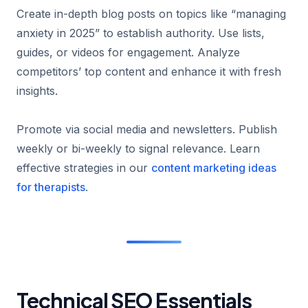
Create in-depth blog posts on topics like “managing
anxiety in 2025” to establish authority. Use lists,
guides, or videos for engagement. Analyze
competitors’ top content and enhance it with fresh
insights.
Promote via social media and newsletters. Publish
weekly or bi-weekly to signal relevance. Learn
effective strategies in our
content marketing ideas
for therapists
.
Technical SEO Essentials