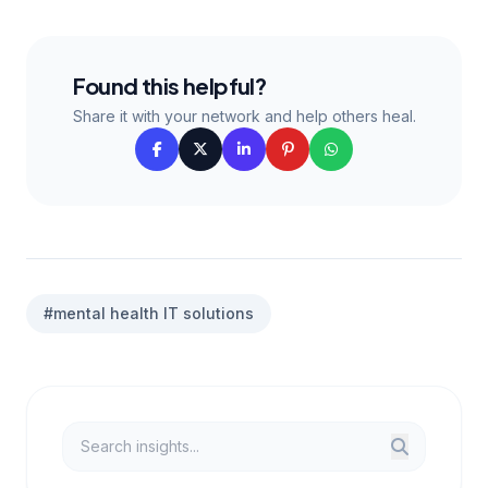
Found this helpful?
Share it with your network and help others heal.
#mental health IT solutions