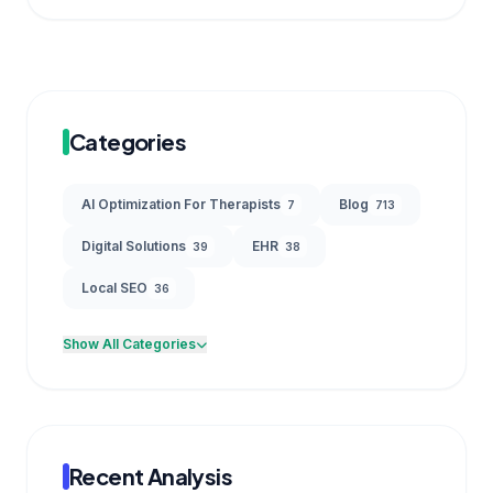
Categories
AI Optimization For Therapists
Blog
7
713
Digital Solutions
EHR
39
38
Local SEO
36
Show All Categories
Recent Analysis