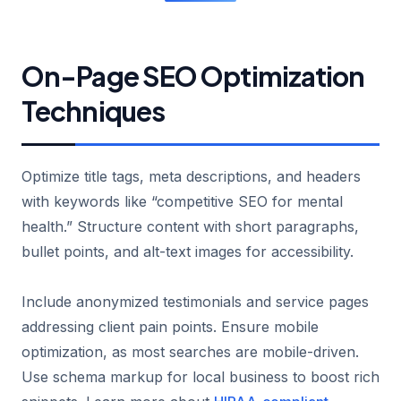
On-Page SEO Optimization
Techniques
Optimize title tags, meta descriptions, and headers
with keywords like “competitive SEO for mental
health.” Structure content with short paragraphs,
bullet points, and alt-text images for accessibility.
Include anonymized testimonials and service pages
addressing client pain points. Ensure mobile
optimization, as most searches are mobile-driven.
Use schema markup for local business to boost rich