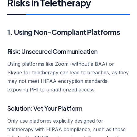
Risks in Teletherapy
1. Using Non-Compliant Platforms
Risk: Unsecured Communication
Using platforms like Zoom (without a BAA) or
Skype for teletherapy can lead to breaches, as they
may not meet HIPAA encryption standards,
exposing PHI to unauthorized access.
Solution: Vet Your Platform
Only use platforms explicitly designed for
teletherapy with HIPAA compliance, such as those