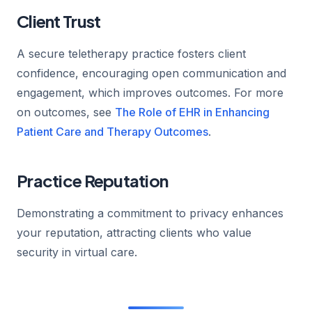
Client Trust
A secure teletherapy practice fosters client
confidence, encouraging open communication and
engagement, which improves outcomes. For more
on outcomes, see
The Role of EHR in Enhancing
Patient Care and Therapy Outcomes
.
Practice Reputation
Demonstrating a commitment to privacy enhances
your reputation, attracting clients who value
security in virtual care.