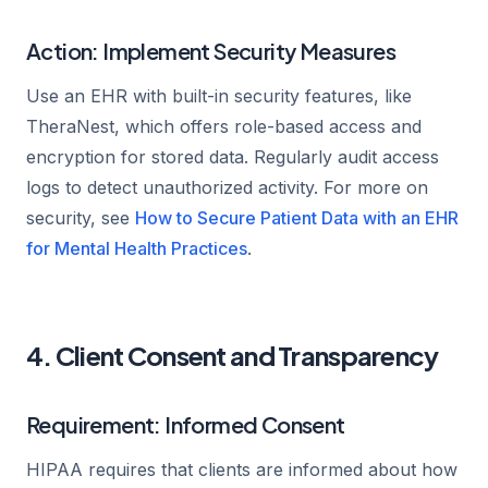
Action: Implement Security Measures
Use an EHR with built-in security features, like
TheraNest, which offers role-based access and
encryption for stored data. Regularly audit access
logs to detect unauthorized activity. For more on
security, see
How to Secure Patient Data with an EHR
for Mental Health Practices
.
4. Client Consent and Transparency
Requirement: Informed Consent
HIPAA requires that clients are informed about how