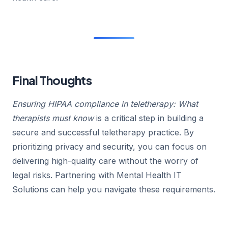
Final Thoughts
Ensuring HIPAA compliance in teletherapy: What
therapists must know
is a critical step in building a
secure and successful teletherapy practice. By
prioritizing privacy and security, you can focus on
delivering high-quality care without the worry of
legal risks. Partnering with Mental Health IT
Solutions can help you navigate these requirements.