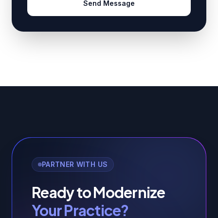
Send Message
PARTNER WITH US
Ready to Modernize
Your Practice?