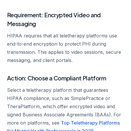
Requirement: Encrypted Video and
Messaging
HIPAA requires that all teletherapy platforms use
end-to-end encryption to protect PHI during
transmission. This applies to video sessions, secure
messaging, and client portals.
Action: Choose a Compliant Platform
Select a teletherapy platform that guarantees
HIPAA compliance, such as SimplePractice or
TheraPlatform, which offer encrypted video and
signed Business Associate Agreements (BAAs). For
more on platforms, see
Top Teletherapy Platforms
for Mental Health Professionals in 2025
.