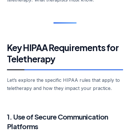
Key HIPAA Requirements for
Teletherapy
Let’s explore the specific HIPAA rules that apply to
teletherapy and how they impact your practice.
1. Use of Secure Communication
Platforms