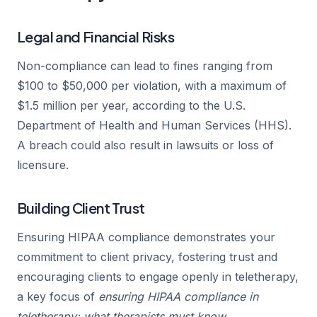
Legal and Financial Risks
Non-compliance can lead to fines ranging from
$100 to $50,000 per violation, with a maximum of
$1.5 million per year, according to the U.S.
Department of Health and Human Services (HHS).
A breach could also result in lawsuits or loss of
licensure.
Building Client Trust
Ensuring HIPAA compliance demonstrates your
commitment to client privacy, fostering trust and
encouraging clients to engage openly in teletherapy,
a key focus of
ensuring HIPAA compliance in
teletherapy: what therapists must know
.