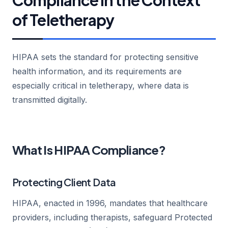
of Teletherapy
HIPAA sets the standard for protecting sensitive
health information, and its requirements are
especially critical in teletherapy, where data is
transmitted digitally.
What Is HIPAA Compliance?
Protecting Client Data
HIPAA, enacted in 1996, mandates that healthcare
providers, including therapists, safeguard Protected