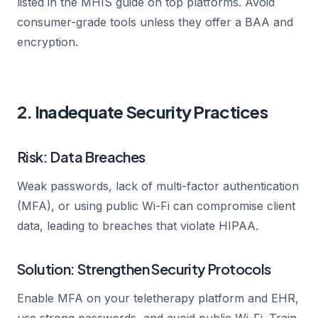
listed in the MHIS guide on top platforms. Avoid
consumer-grade tools unless they offer a BAA and
encryption.
2. Inadequate Security Practices
Risk: Data Breaches
Weak passwords, lack of multi-factor authentication
(MFA), or using public Wi-Fi can compromise client
data, leading to breaches that violate HIPAA.
Solution: Strengthen Security Protocols
Enable MFA on your teletherapy platform and EHR,
use strong passwords, and avoid public Wi-Fi. Train