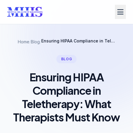
Ensuring HIPAA Compliance in Teletherapy: What Therapists Must Know
Home
/
Blog
/
BLOG
Ensuring HIPAA
Compliance in
Teletherapy: What
Therapists Must Know