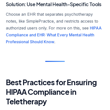
Solution: Use Mental Health-Specific Tools
Choose an EHR that separates psychotherapy
notes, like SimplePractice, and restricts access to
authorized users only. For more on this, see
HIPAA
Compliance and EHR: What Every Mental Health
Professional Should Know
.
Best Practices for Ensuring
HIPAA Compliance in
Teletherapy