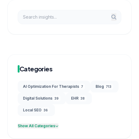
Categories
AI Optimization For Therapists
Blog
7
713
Digital Solutions
EHR
39
38
Local SEO
36
Show All Categories