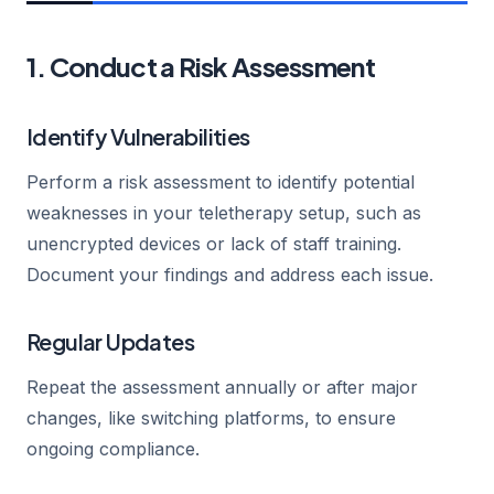
1. Conduct a Risk Assessment
Identify Vulnerabilities
Perform a risk assessment to identify potential
weaknesses in your teletherapy setup, such as
unencrypted devices or lack of staff training.
Document your findings and address each issue.
Regular Updates
Repeat the assessment annually or after major
changes, like switching platforms, to ensure
ongoing compliance.