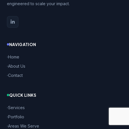
engineered to scale your impact.
NAVIGATION
Home
About Us
Contact
QUICK LINKS
Services
Portfolio
Areas We Serve