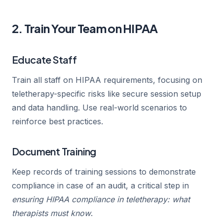
2. Train Your Team on HIPAA
Educate Staff
Train all staff on HIPAA requirements, focusing on
teletherapy-specific risks like secure session setup
and data handling. Use real-world scenarios to
reinforce best practices.
Document Training
Keep records of training sessions to demonstrate
compliance in case of an audit, a critical step in
ensuring HIPAA compliance in teletherapy: what
therapists must know
.