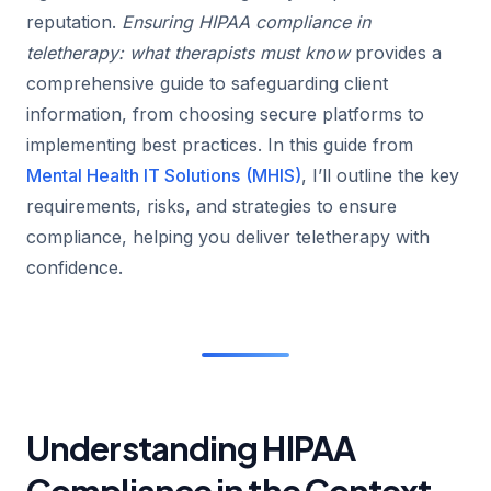
reputation.
Ensuring HIPAA compliance in
teletherapy: what therapists must know
provides a
comprehensive guide to safeguarding client
information, from choosing secure platforms to
implementing best practices. In this guide from
Mental Health IT Solutions
(MHIS)
, I’ll outline the key
requirements, risks, and strategies to ensure
compliance, helping you deliver teletherapy with
confidence.
Understanding HIPAA
Compliance in the Context