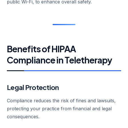
public Wi-Fi, to enhance overall safety.
Benefits of HIPAA
Compliance in Teletherapy
Legal Protection
Compliance reduces the risk of fines and lawsuits,
protecting your practice from financial and legal
consequences.