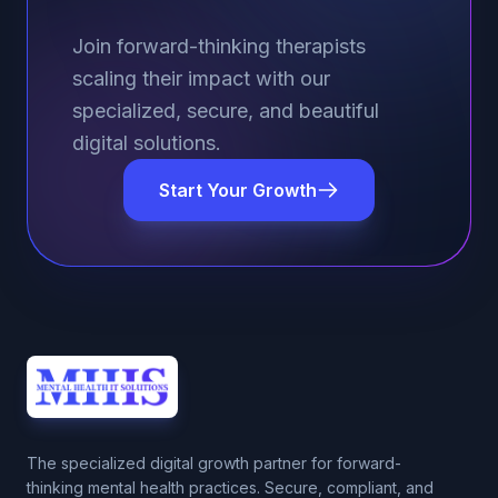
Join forward-thinking therapists
scaling their impact with our
specialized, secure, and beautiful
digital solutions.
Start Your Growth
The specialized digital growth partner for forward-
thinking mental health practices. Secure, compliant, and