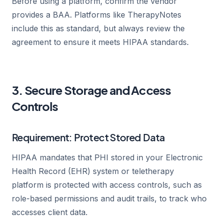
Before using a platform, confirm the vendor
provides a BAA. Platforms like TherapyNotes
include this as standard, but always review the
agreement to ensure it meets HIPAA standards.
3. Secure Storage and Access
Controls
Requirement: Protect Stored Data
HIPAA mandates that PHI stored in your Electronic
Health Record (EHR) system or teletherapy
platform is protected with access controls, such as
role-based permissions and audit trails, to track who
accesses client data.