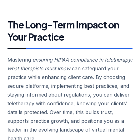
The Long-Term Impact on
Your Practice
Mastering
ensuring HIPAA compliance in teletherapy:
what therapists must know
can safeguard your
practice while enhancing client care. By choosing
secure platforms, implementing best practices, and
staying informed about regulations, you can deliver
teletherapy with confidence, knowing your clients’
data is protected. Over time, this builds trust,
supports practice growth, and positions you as a
leader in the evolving landscape of virtual mental
health care.