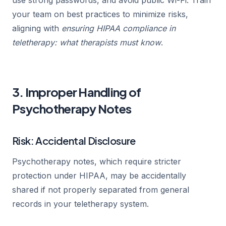
your team on best practices to minimize risks,
aligning with
ensuring HIPAA compliance in
teletherapy: what therapists must know
.
3. Improper Handling of
Psychotherapy Notes
Risk: Accidental Disclosure
Psychotherapy notes, which require stricter
protection under HIPAA, may be accidentally
shared if not properly separated from general
records in your teletherapy system.