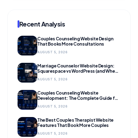
Recent Analysis
Couples Counseling Website Design
That Books More Consultations
AUGUST 5, 2026
Marriage Counselor Website Design:
Squarespace vs WordPress (and When
to Migrate)
AUGUST 5, 2026
Couples Counseling Website
Development: The Complete Guide for
Growing Practices
AUGUST 5, 2026
The Best Couples Therapist Website
Features That Book More Couples
AUGUST 5, 2026