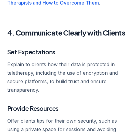
Therapists and How to Overcome Them
.
4. Communicate Clearly with Clients
Set Expectations
Explain to clients how their data is protected in
teletherapy, including the use of encryption and
secure platforms, to build trust and ensure
transparency.
Provide Resources
Offer clients tips for their own security, such as
using a private space for sessions and avoiding