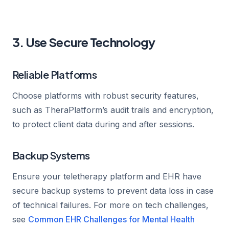
3. Use Secure Technology
Reliable Platforms
Choose platforms with robust security features,
such as TheraPlatform’s audit trails and encryption,
to protect client data during and after sessions.
Backup Systems
Ensure your teletherapy platform and EHR have
secure backup systems to prevent data loss in case
of technical failures. For more on tech challenges,
see
Common EHR Challenges for Mental Health