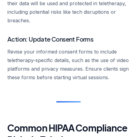
their data will be used and protected in teletherapy,
including potential risks like tech disruptions or
breaches.
Action: Update Consent Forms
Revise your informed consent forms to include
teletherapy-specific details, such as the use of video
platforms and privacy measures. Ensure clients sign
these forms before starting virtual sessions.
Common HIPAA Compliance