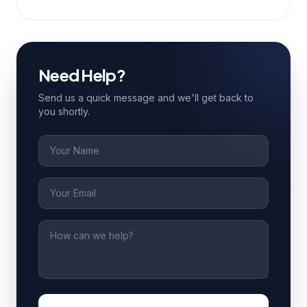
Need Help?
Send us a quick message and we'll get back to
you shortly.
Name
Email
Message