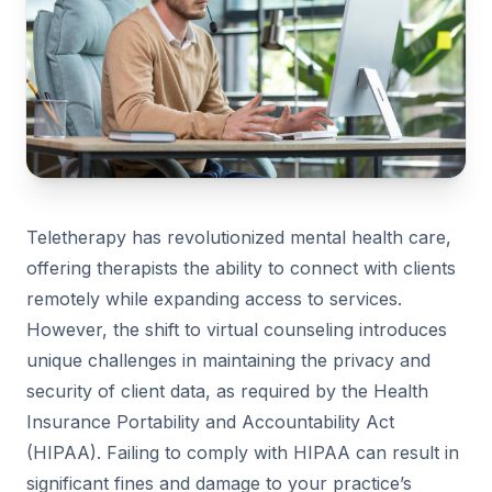
Teletherapy has revolutionized mental health care,
offering therapists the ability to connect with clients
remotely while expanding access to services.
However, the shift to virtual counseling introduces
unique challenges in maintaining the privacy and
security of client data, as required by the Health
Insurance Portability and Accountability Act
(HIPAA). Failing to comply with HIPAA can result in
significant fines and damage to your practice’s