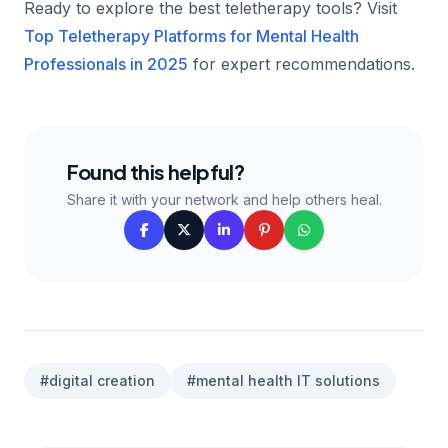
Ready to explore the best teletherapy tools? Visit
Top Teletherapy Platforms for Mental Health
Professionals in 2025
for expert recommendations.
Found this helpful?
Share it with your network and help others heal.
#digital creation
#mental health IT solutions