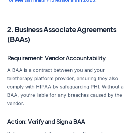
2. Business Associate Agreements
(BAAs)
Requirement: Vendor Accountability
A BAA is a contract between you and your
teletherapy platform provider, ensuring they also
comply with HIPAA by safeguarding PHI. Without a
BAA, you’re liable for any breaches caused by the
vendor.
Action: Verify and Sign a BAA