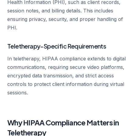
Health Information (PHI), such as client records,
session notes, and billing details. This includes
ensuring privacy, security, and proper handling of
PHI.
Teletherapy-Specific Requirements
In teletherapy, HIPAA compliance extends to digital
communications, requiring secure video platforms,
encrypted data transmission, and strict access
controls to protect client information during virtual
sessions.
Why HIPAA Compliance Matters in
Teletherapy