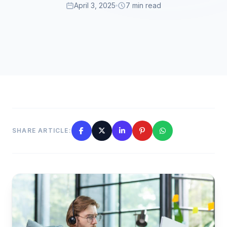
April 3, 2025
7 min read
SHARE ARTICLE: