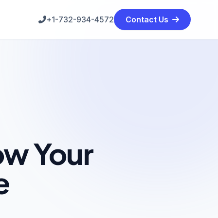
+1-732-934-4572
Contact Us
ow Your
e