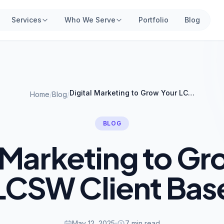
Services
Who We Serve
Portfolio
Blog
Digital Marketing to Grow Your LCSW Client Base
Home
/
Blog
/
BLOG
l Marketing to Gr
LCSW Client Bas
May 12, 2025
7 min read