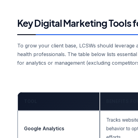
Key Digital Marketing Tools
To grow your client base, LCSWs should leverage a s
health professionals. The table below lists essential 
for analytics or management (excluding competitors
TOOL
BENEFITS F
Tracks website 
Google Analytics
behavior to op
efforts.