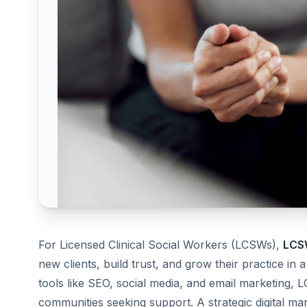
For Licensed Clinical Social Workers (LCSWs),
LCSW
new clients, build trust, and grow their practice in
tools like SEO, social media, and email marketing, 
communities seeking support. A strategic digital ma