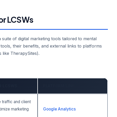
 for LCSWs
uite of digital marketing tools tailored to mental
tools, their benefits, and external links to platforms
 like TherapySites).
OR LCSWS
PLATFORM LINK
traffic and client
timize marketing
Google Analytics