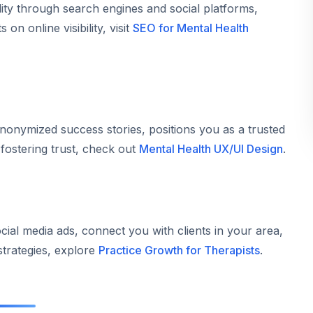
lity through search engines and social platforms,
 on online visibility, visit
SEO for Mental Health
anonymized success stories, positions you as a trusted
 fostering trust, check out
Mental Health UX/UI Design
.
cial media ads, connect you with clients in your area,
strategies, explore
Practice Growth for Therapists
.