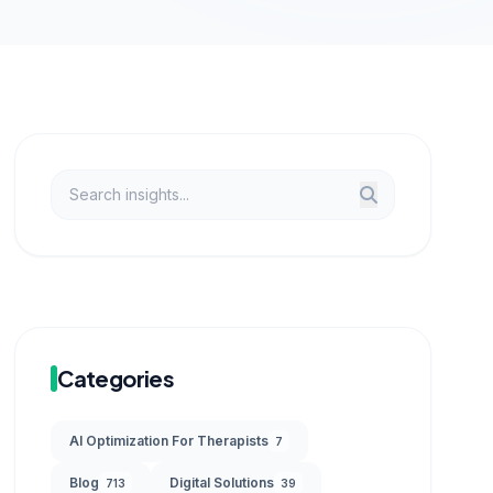
Categories
AI Optimization For Therapists
7
Blog
Digital Solutions
713
39