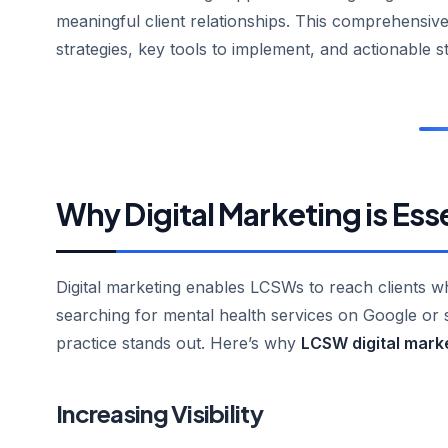
meaningful client relationships. This comprehensive
strategies, key tools to implement, and actionable s
Why Digital Marketing is Ess
Digital marketing enables LCSWs to reach clients 
searching for mental health services on Google or s
practice stands out. Here’s why
LCSW digital mark
Increasing Visibility