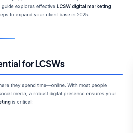
 guide explores effective
LCSW digital marketing
teps to expand your client base in 2025.
ential for LCSWs
where they spend time—online. With most people
ocial media, a robust digital presence ensures your
eting
is critical: