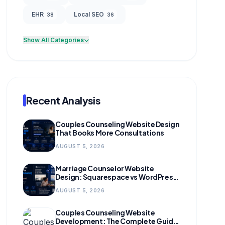
EHR
Local SEO
38
36
Show All Categories
Recent Analysis
Couples Counseling Website Design
That Books More Consultations
AUGUST 5, 2026
Marriage Counselor Website
Design: Squarespace vs WordPress
(and When to Migrate)
AUGUST 5, 2026
Couples Counseling Website
Development: The Complete Guide