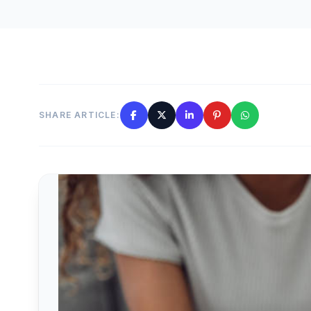
SHARE ARTICLE: