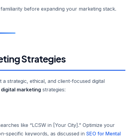
d familiarity before expanding your marketing stack.
eting Strategies
 strategic, ethical, and client-focused digital
digital marketing
strategies:
earches like “LCSW in [Your City].” Optimize your
on-specific keywords, as discussed in
SEO for Mental