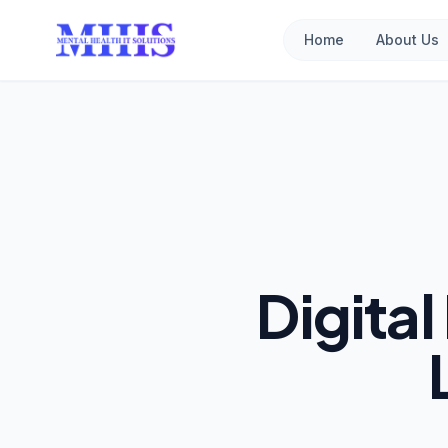
Home
About Us
Digita