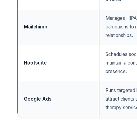
Manages HIPAA
Mailchimp
campaigns to n
relationships.
Schedules soci
Hootsuite
maintain a cons
presence.
Runs targeted 
Google Ads
attract clients
therapy servic