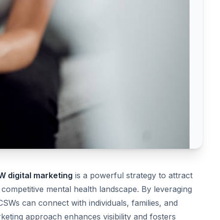
 digital marketing
is a powerful strategy to attract
 a competitive mental health landscape. By leveraging
LCSWs can connect with individuals, families, and
rketing approach enhances visibility and fosters