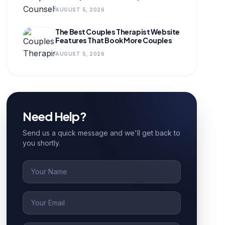
for Growing Practices
AUGUST 5, 2026
The Best Couples Therapist Website
Features That Book More Couples
AUGUST 5, 2026
Need Help?
Send us a quick message and we'll get back to
you shortly.
Name
Email