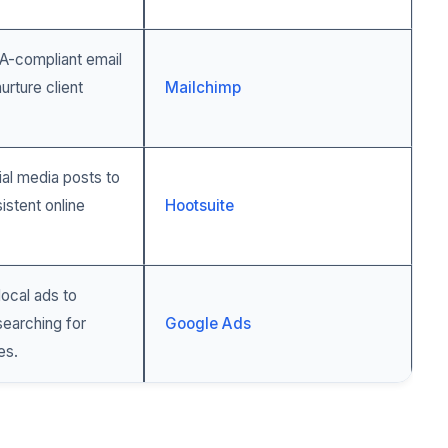
-compliant email
urture client
Mailchimp
al media posts to
istent online
Hootsuite
local ads to
 searching for
Google Ads
es.