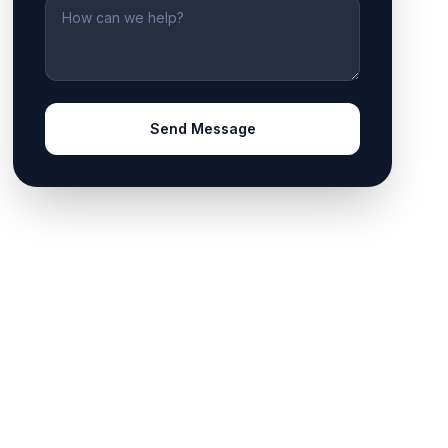
Message
Send Message