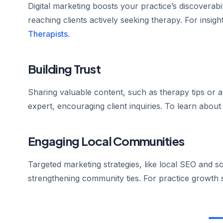
Digital marketing boosts your practice’s discoverabi
reaching clients actively seeking therapy. For insights
Therapists
.
Building Trust
Sharing valuable content, such as therapy tips or 
expert, encouraging client inquiries. To learn about
Engaging Local Communities
Targeted marketing strategies, like local SEO and so
strengthening community ties. For practice growth 