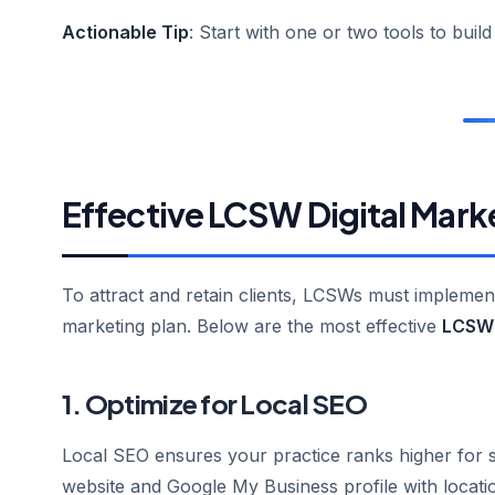
Actionable Tip
: Start with one or two tools to buil
Effective LCSW Digital Mark
To attract and retain clients, LCSWs must implement a
marketing plan. Below are the most effective
LCSW 
1. Optimize for Local SEO
Local SEO ensures your practice ranks higher for s
website and Google My Business profile with locati