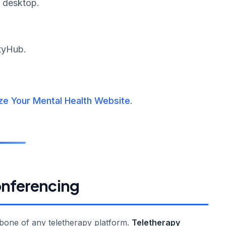
d desktop.
ityHub.
ze Your Mental Health Website
.
onferencing
kbone of any teletherapy platform.
Teletherapy