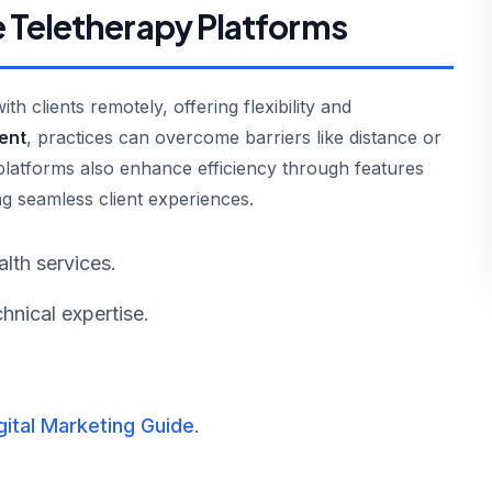
 Teletherapy Platforms
h clients remotely, offering flexibility and
ent
, practices can overcome barriers like distance or
 platforms also enhance efficiency through features
ng seamless client experiences.
lth services.
hnical expertise.
gital Marketing Guide
.