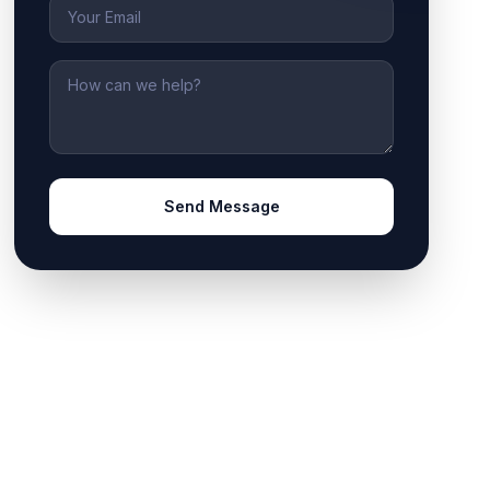
Email
Message
Send Message