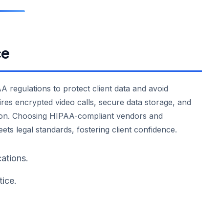
ce
 regulations to protect client data and avoid
res encrypted video calls, secure data storage, and
ation. Choosing HIPAA-compliant vendors and
ts legal standards, fostering client confidence.
ations.
tice.