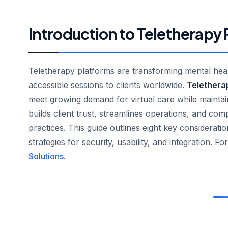
Introduction to Teletherapy
Teletherapy platforms are transforming mental healt
accessible sessions to clients worldwide.
Telethera
meet growing demand for virtual care while maintai
builds client trust, streamlines operations, and comp
practices. This guide outlines eight key considerati
strategies for security, usability, and integration. For
Solutions
.