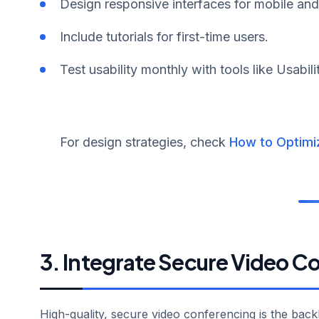
Design responsive interfaces for mobile an
Include tutorials for first-time users.
Test usability monthly with tools like Usabil
For design strategies, check
How to Optimi
3. Integrate Secure Video C
High-quality, secure video conferencing is the bac