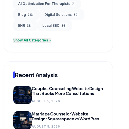
AI Optimization For Therapists
7
Blog
Digital Solutions
713
39
EHR
Local SEO
38
36
Show All Categories
Recent Analysis
Couples Counseling Website Design
That Books More Consultations
AUGUST 5, 2026
Marriage Counselor Website
Design: Squarespace vs WordPress
(and When to Migrate)
AUGUST 5, 2026