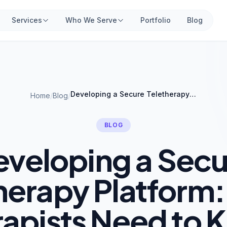
Services
Who We Serve
Portfolio
Blog
Developing a Secure Teletherapy Platform: What Therapists Need to Know
Home
/
Blog
/
BLOG
eveloping a Secu
herapy Platform
rapists Need to 