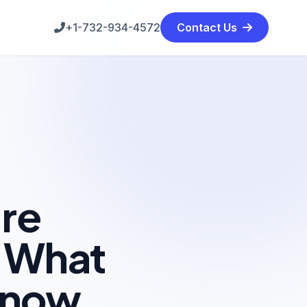
+1-732-934-4572
Contact Us
re
: What
Know