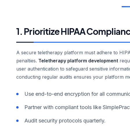
1. Prioritize HIPAA Complian
A secure teletherapy platform must adhere to HIPAA
penalties.
Teletherapy platform development
requi
user authentication to safeguard sensitive inform
conducting regular audits ensures your platform mee
Use end-to-end encryption for all communic
Partner with compliant tools like SimplePrac
Audit security protocols quarterly.