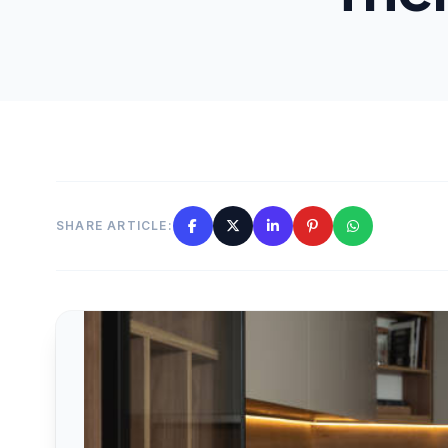
SHARE ARTICLE: