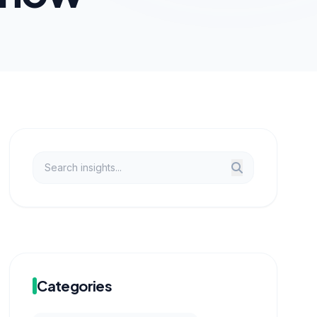
Categories