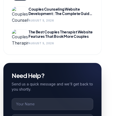
Couples Counseling Website
Development: The Complete Guide
for Growing Practices
AUGUST 5, 2026
The Best Couples Therapist Website
Features That Book More Couples
AUGUST 5, 2026
Need Help?
Send us a quick message and we'll get back to
you shortly.
Name