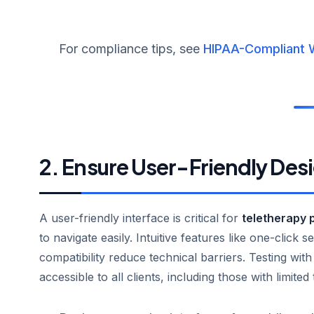
For compliance tips, see
HIPAA-Compliant 
2. Ensure User-Friendly Des
A user-friendly interface is critical for
teletherapy 
to navigate easily. Intuitive features like one-click
compatibility reduce technical barriers. Testing wit
accessible to all clients, including those with limited 