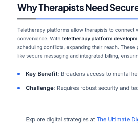
Why Therapists Need Secure
Teletherapy platforms allow therapists to connect wit
convenience. With
teletherapy platform developm
scheduling conflicts, expanding their reach. These
like secure messaging and integrated billing, ensuri
Key Benefit
: Broadens access to mental hea
Challenge
: Requires robust security and tec
Explore digital strategies at
The Ultimate Di