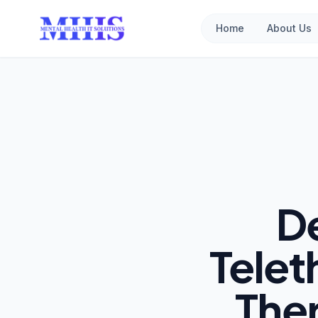
Home
About Us
D
Telet
The