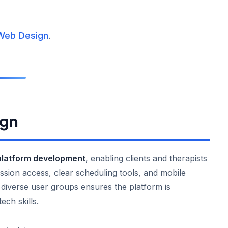
Web Design
.
ign
platform development
, enabling clients and therapists
 session access, clear scheduling tools, and mobile
h diverse user groups ensures the platform is
tech skills.