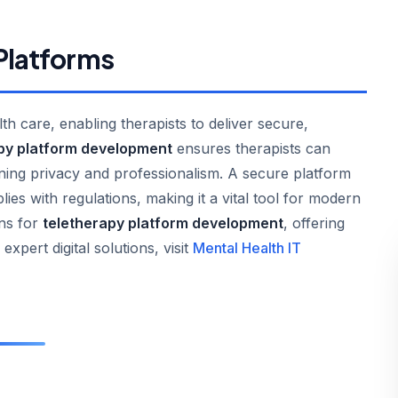
 Platforms
h care, enabling therapists to deliver secure,
py platform development
ensures therapists can
ning privacy and professionalism. A secure platform
lies with regulations, making it a vital tool for modern
ons for
teletherapy platform development
, offering
 expert digital solutions, visit
Mental Health IT