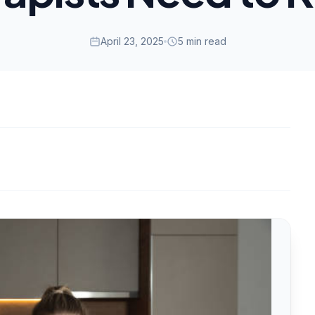
April 23, 2025
5 min read