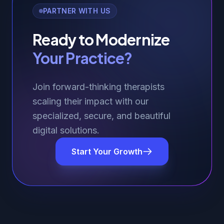
PARTNER WITH US
Ready to Modernize
Your Practice?
Join forward-thinking therapists
scaling their impact with our
specialized, secure, and beautiful
digital solutions.
Start Your Growth