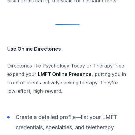
testimonials can tip the scale for hesitant clients.
Use Online Directories
Directories like Psychology Today or TherapyTribe
expand your
LMFT Online Presence
, putting you in
front of clients actively seeking therapy. They’re
low-effort, high-reward.
Create a detailed profile—list your LMFT
credentials, specialties, and teletherapy