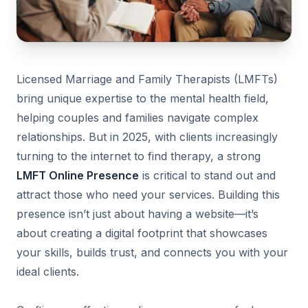
Licensed Marriage and Family Therapists (LMFTs)
bring unique expertise to the mental health field,
helping couples and families navigate complex
relationships. But in 2025, with clients increasingly
turning to the internet to find therapy, a strong
LMFT Online Presence
is critical to stand out and
attract those who need your services. Building this
presence isn’t just about having a website—it’s
about creating a digital footprint that showcases
your skills, builds trust, and connects you with your
ideal clients.