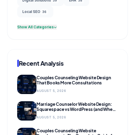
Digital Solutions
EHR
39
38
Local SEO
36
Show All Categories
Recent Analysis
Couples Counseling Website Design
That Books More Consultations
AUGUST 5, 2026
Marriage Counselor Website Design:
Squarespace vs WordPress (and When
to Migrate)
AUGUST 5, 2026
Couples Counseling Website