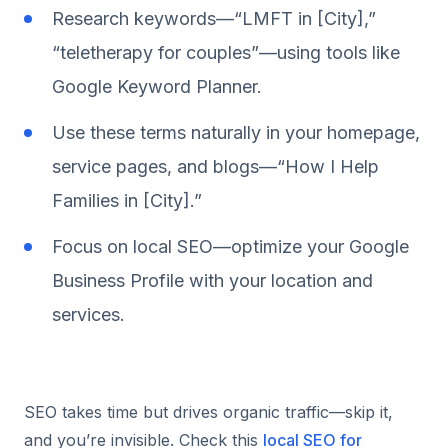
Research keywords—“LMFT in [City],”
“teletherapy for couples”—using tools like
Google Keyword Planner.
Use these terms naturally in your homepage,
service pages, and blogs—“How I Help
Families in [City].”
Focus on local SEO—optimize your Google
Business Profile with your location and
services.
SEO takes time but drives organic traffic—skip it,
and you’re invisible. Check this
local SEO for