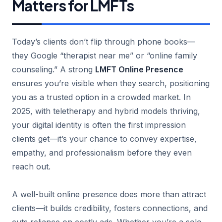
Matters for LMFTs
Today’s clients don’t flip through phone books—
they Google “therapist near me” or “online family
counseling.” A strong
LMFT Online Presence
ensures you’re visible when they search, positioning
you as a trusted option in a crowded market. In
2025, with teletherapy and hybrid models thriving,
your digital identity is often the first impression
clients get—it’s your chance to convey expertise,
empathy, and professionalism before they even
reach out.
A well-built online presence does more than attract
clients—it builds credibility, fosters connections, and