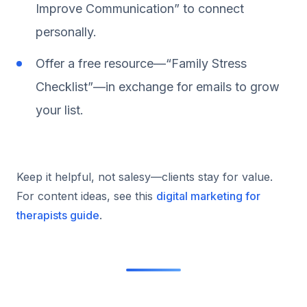
Improve Communication” to connect
personally.
Offer a free resource—“Family Stress
Checklist”—in exchange for emails to grow
your list.
Keep it helpful, not salesy—clients stay for value.
For content ideas, see this
digital marketing for
therapists guide
.