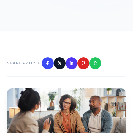
SHARE ARTICLE: