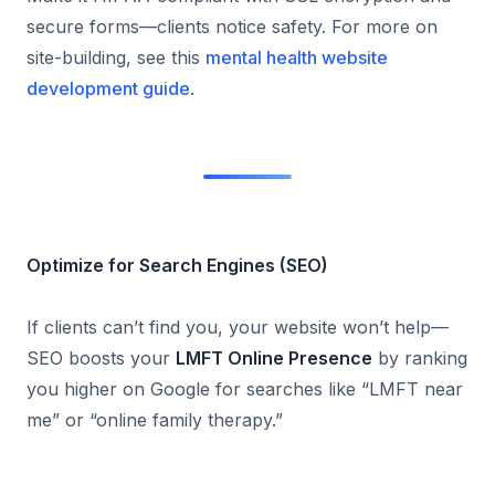
secure forms—clients notice safety. For more on
site-building, see this
mental health website
development guide
.
Optimize for Search Engines (SEO)
If clients can’t find you, your website won’t help—
SEO boosts your
LMFT Online Presence
by ranking
you higher on Google for searches like “LMFT near
me” or “online family therapy.”