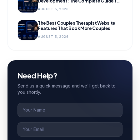
Development: The Complete Guide for
Growing Practices
AUGUST 5, 2026
The Best Couples Therapist Website
Features That Book More Couples
AUGUST 5, 2026
Need Help?
Send us a quick message and we'll get back to
you shortly.
Name
Email