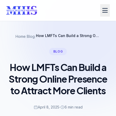
How LMFTs Can Build a Strong Online Presence to Attract More Clients
Home
/
Blog
/
BLOG
How LMFTs Can Build a
Strong Online Presence
to Attract More Clients
April 8, 2025
6 min read