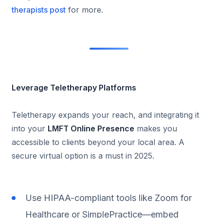
therapists post
for more.
Leverage Teletherapy Platforms
Teletherapy expands your reach, and integrating it
into your
LMFT Online Presence
makes you
accessible to clients beyond your local area. A
secure virtual option is a must in 2025.
Use HIPAA-compliant tools like Zoom for
Healthcare or SimplePractice—embed