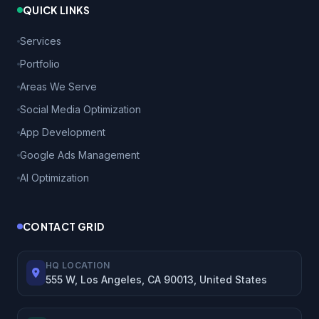
QUICK LINKS
Services
Portfolio
Areas We Serve
Social Media Optimization
App Development
Google Ads Management
AI Optimization
CONTACT GRID
HQ LOCATION
555 W, Los Angeles, CA 90013, United States