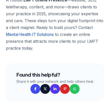
A robust
LMFT Online Presence
—website, SEO,
teletherapy, content, and more—draws clients to
your practice in 2025, showcasing your expertise
and care. These steps turn your digital footprint into
a client magnet. Ready to build yours? Contact
Mental Health IT Solutions
to create an online
presence that attracts more clients to your LMFT
practice today.
Found this helpful?
Share it with your network and help others heal.