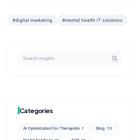
#digital marketing
#mental health IT solutions
Categories
AI Optimization For Therapists
Blog
7
713