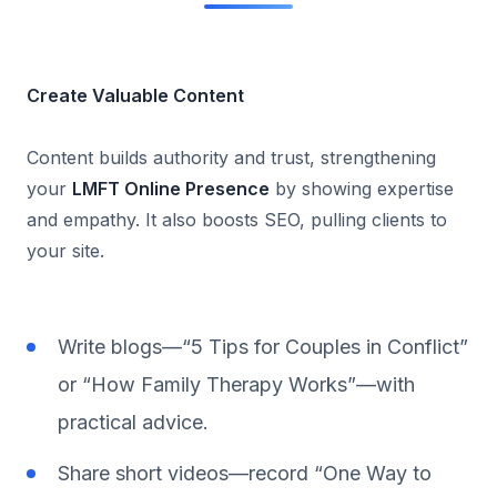
Create Valuable Content
Content builds authority and trust, strengthening
your
LMFT Online Presence
by showing expertise
and empathy. It also boosts SEO, pulling clients to
your site.
Write blogs—“5 Tips for Couples in Conflict”
or “How Family Therapy Works”—with
practical advice.
Share short videos—record “One Way to