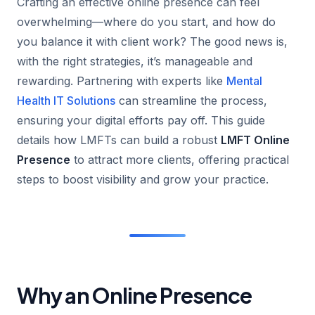
Crafting an effective online presence can feel
overwhelming—where do you start, and how do
you balance it with client work? The good news is,
with the right strategies, it’s manageable and
rewarding. Partnering with experts like
Mental
Health IT Solutions
can streamline the process,
ensuring your digital efforts pay off. This guide
details how LMFTs can build a robust
LMFT Online
Presence
to attract more clients, offering practical
steps to boost visibility and grow your practice.
Why an Online Presence