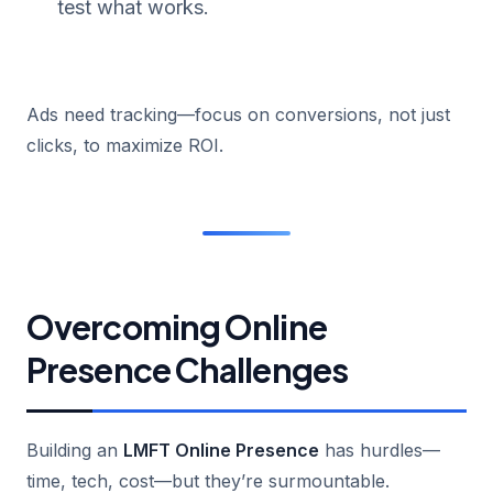
test what works.
Ads need tracking—focus on conversions, not just
clicks, to maximize ROI.
Overcoming Online
Presence Challenges
Building an
LMFT Online Presence
has hurdles—
time, tech, cost—but they’re surmountable.