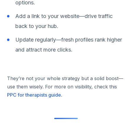
options.
Add a link to your website—drive traffic
back to your hub.
Update regularly—fresh profiles rank higher
and attract more clicks.
They’re not your whole strategy but a solid boost—
use them wisely. For more on visibility, check this
PPC for therapists guide
.