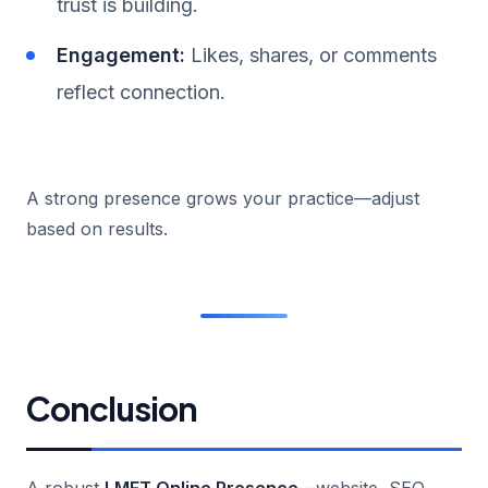
trust is building.
Engagement:
Likes, shares, or comments
reflect connection.
A strong presence grows your practice—adjust
based on results.
Conclusion