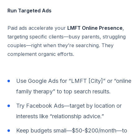
Run Targeted Ads
Paid ads accelerate your
LMFT Online Presence
,
targeting specific clients—busy parents, struggling
couples—right when they’re searching. They
complement organic efforts.
Use Google Ads for “LMFT [City]” or “online
family therapy” to top search results.
Try Facebook Ads—target by location or
interests like “relationship advice.”
Keep budgets small—$50-$200/month—to