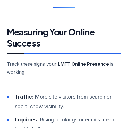
Measuring Your Online
Success
Track these signs your
LMFT Online Presence
is
working:
Traffic:
More site visitors from search or
social show visibility.
Inquiries:
Rising bookings or emails mean