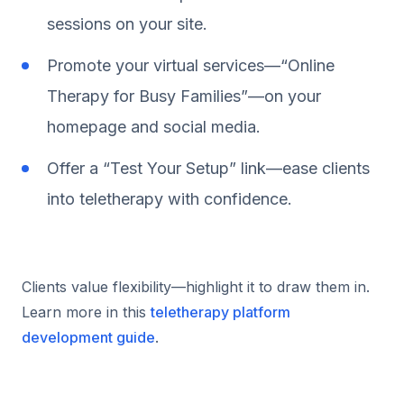
sessions on your site.
Promote your virtual services—“Online
Therapy for Busy Families”—on your
homepage and social media.
Offer a “Test Your Setup” link—ease clients
into teletherapy with confidence.
Clients value flexibility—highlight it to draw them in.
Learn more in this
teletherapy platform
development guide
.