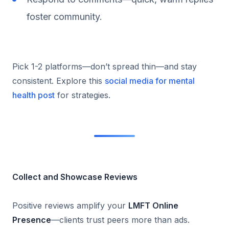
foster community.
Pick 1-2 platforms—don’t spread thin—and stay
consistent. Explore this
social media for mental
health post
for strategies.
Collect and Showcase Reviews
Positive reviews amplify your
LMFT Online
Presence
—clients trust peers more than ads.