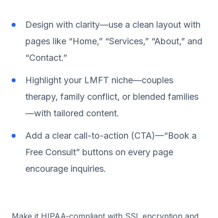
Design with clarity—use a clean layout with
pages like “Home,” “Services,” “About,” and
“Contact.”
Highlight your LMFT niche—couples
therapy, family conflict, or blended families
—with tailored content.
Add a clear call-to-action (CTA)—“Book a
Free Consult” buttons on every page
encourage inquiries.
Make it HIPAA-compliant with SSL encryption and