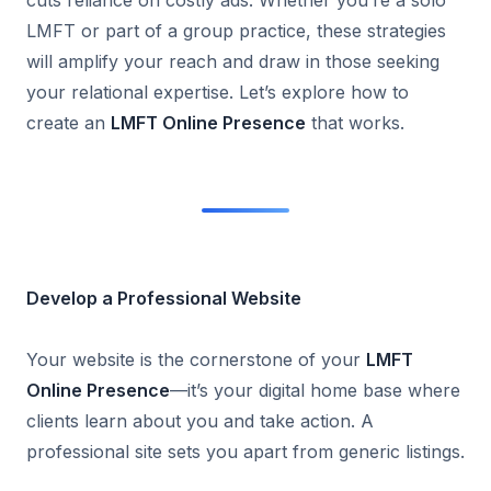
cuts reliance on costly ads. Whether you’re a solo
LMFT or part of a group practice, these strategies
will amplify your reach and draw in those seeking
your relational expertise. Let’s explore how to
create an
LMFT Online Presence
that works.
Develop a Professional Website
Your website is the cornerstone of your
LMFT
Online Presence
—it’s your digital home base where
clients learn about you and take action. A
professional site sets you apart from generic listings.