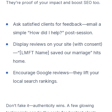
They’re proof of your impact and boost SEO too.
Ask satisfied clients for feedback—email a
simple “How did I help?” post-session.
Display reviews on your site (with consent)
—“[LMFT Name] saved our marriage” hits
home.
Encourage Google reviews—they lift your
local search rankings.
Don’t fake it—authenticity wins. A few glowing