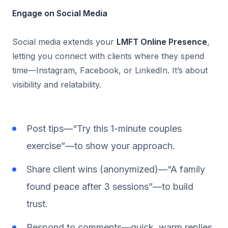
Engage on Social Media
Social media extends your
LMFT Online Presence
,
letting you connect with clients where they spend
time—Instagram, Facebook, or LinkedIn. It’s about
visibility and relatability.
Post tips—“Try this 1-minute couples
exercise”—to show your approach.
Share client wins (anonymized)—“A family
found peace after 3 sessions”—to build
trust.
Respond to comments—quick, warm replies