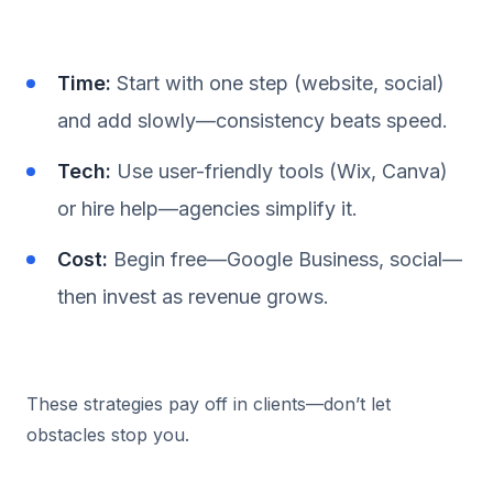
Time:
Start with one step (website, social)
and add slowly—consistency beats speed.
Tech:
Use user-friendly tools (Wix, Canva)
or hire help—agencies simplify it.
Cost:
Begin free—Google Business, social—
then invest as revenue grows.
These strategies pay off in clients—don’t let
obstacles stop you.