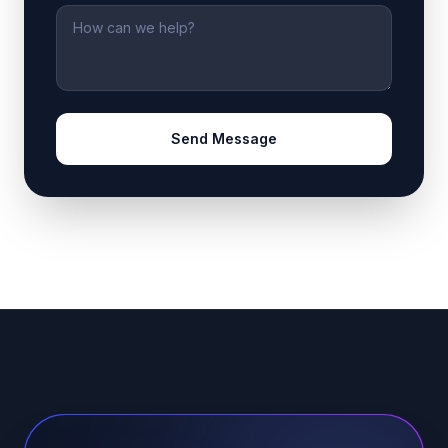
Message
Send Message