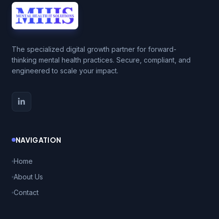
The specialized digital growth partner for forward-
thinking mental health practices. Secure, compliant, and
engineered to scale your impact.
NAVIGATION
Home
About Us
Contact