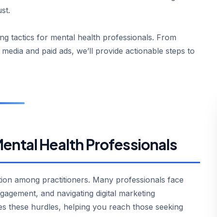
ust.
g tactics for mental health professionals. From
l media and paid ads, we’ll provide actionable steps to
ental Health Professionals
tion among practitioners. Many professionals face
 engagement, and navigating digital marketing
es these hurdles, helping you reach those seeking