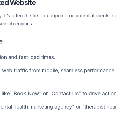
ized Website
. It’s often the first touchpoint for potential clients, so
 search engines.
e
on and fast load times.
web traffic from mobile, seamless performance
like “Book Now” or “Contact Us” to drive action.
ntal health marketing agency” or “therapist near