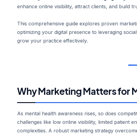
enhance online visibility, attract clients, and build tr
This comprehensive guide explores proven marketin
optimizing your digital presence to leveraging socia
grow your practice effectively.
Why Marketing Matters for M
As mental health awareness rises, so does competi
challenges like low online visibility, limited patient
complexities. A robust marketing strategy overcom