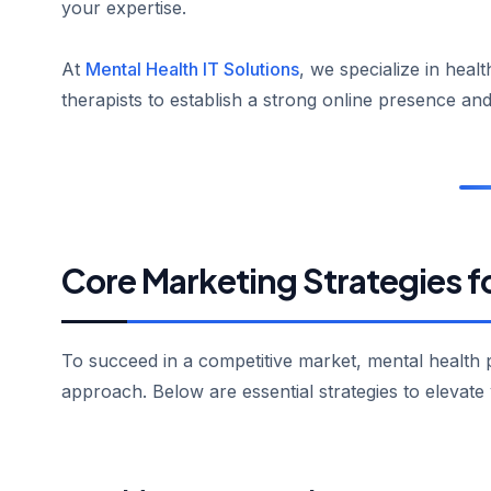
your expertise.
At
Mental Health IT Solutions
, we specialize in hea
therapists to establish a strong online presence and
Core Marketing Strategies f
To succeed in a competitive market, mental health
approach. Below are essential strategies to elevate 