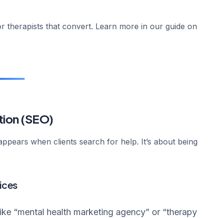
r therapists that convert. Learn more in our guide on
tion (SEO)
appears when clients search for help. It’s about being
ices
like “mental health marketing agency” or “therapy