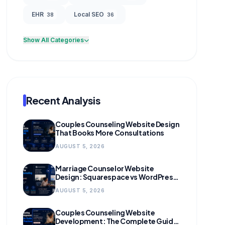
EHR
Local SEO
38
36
Show All Categories
Recent Analysis
Couples Counseling Website Design
That Books More Consultations
AUGUST 5, 2026
Marriage Counselor Website
Design: Squarespace vs WordPress
(and When to Migrate)
AUGUST 5, 2026
Couples Counseling Website
Development: The Complete Guide