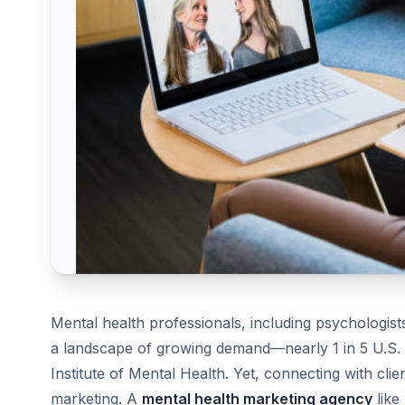
Mental health professionals, including psychologists
a landscape of growing demand—nearly 1 in 5 U.S. ad
Institute of Mental Health. Yet, connecting with clie
marketing. A
mental health marketing agency
like