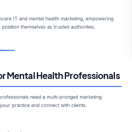
lthcare IT and mental health marketing, empowering
 position themselves as trusted authorities.
or Mental Health Professionals
 professionals need a multi-pronged marketing
your practice and connect with clients.