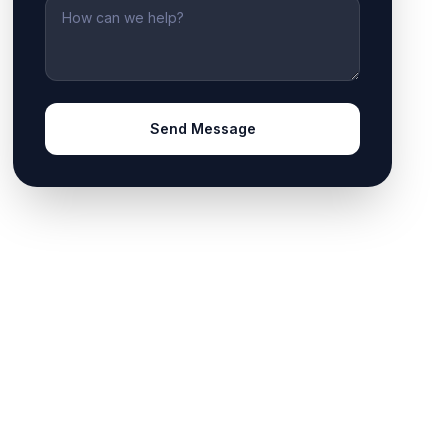
Message
Send Message