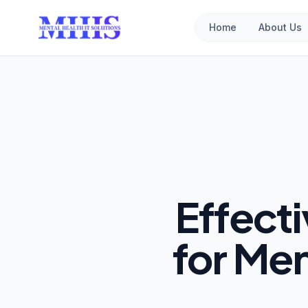
Home
About Us
Effect
for Men