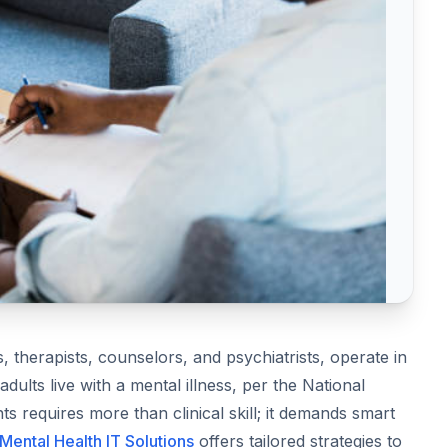
, therapists, counselors, and psychiatrists, operate in
ults live with a mental illness, per the National
nts requires more than clinical skill; it demands smart
Mental Health IT Solutions
offers tailored strategies to