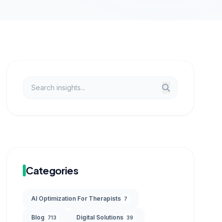
Categories
AI Optimization For Therapists
7
Blog
Digital Solutions
713
39