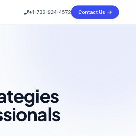
+1-732-934-4572
Contact Us
ategies
ssionals