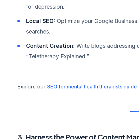
for depression.”
Local SEO:
Optimize your Google Business Pr
searches.
Content Creation:
Write blogs addressing c
“Teletherapy Explained.”
Explore our
SEO for mental health therapists guide
3. Harness the Power of Content Ma