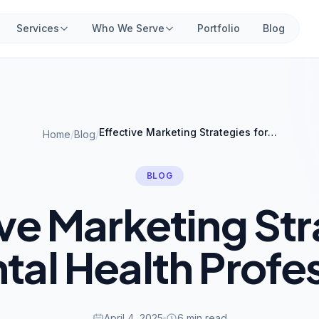
Services
Who We Serve
Portfolio
Blog
Effective Marketing Strategies for Mental Health Professionals
Home
/
Blog
/
BLOG
ive Marketing Str
tal Health Profe
April 4, 2025
6 min read