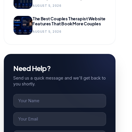
for Growing Practices
AUGUST 5, 2026
The Best Couples Therapist Website
Features That Book More Couples
AUGUST 5, 2026
Need Help?
Send us a quick message and we'll get back to
you shortly.
Name
Email