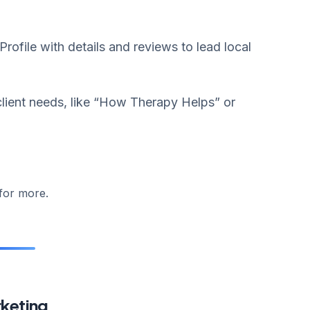
ofile with details and reviews to lead local
lient needs, like “How Therapy Helps” or
for more.
rketing