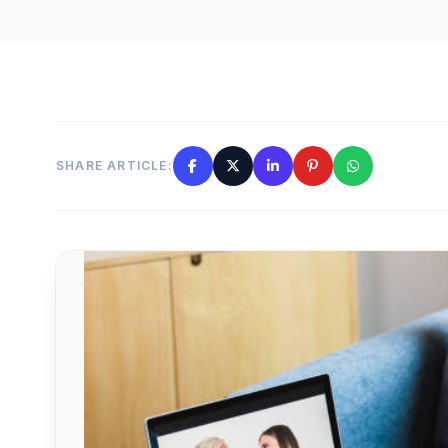
SHARE ARTICLE: