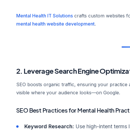
Mental Health IT Solutions
crafts custom websites fo
mental health website development
.
2. Leverage Search Engine Optimiza
SEO boosts organic traffic, ensuring your practice 
visible where your audience looks—on Google.
SEO Best Practices for Mental Health Pract
Keyword Research:
Use high-intent terms 