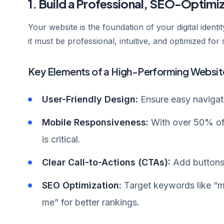
1. Build a Professional, SEO-Optim
Your website is the foundation of your digital identity
it must be professional, intuitive, and optimized for
Key Elements of a High-Performing Websit
User-Friendly Design:
Ensure easy navigati
Mobile Responsiveness:
With over 50% of 
is critical.
Clear Call-to-Actions (CTAs):
Add buttons 
SEO Optimization:
Target keywords like “me
me” for better rankings.