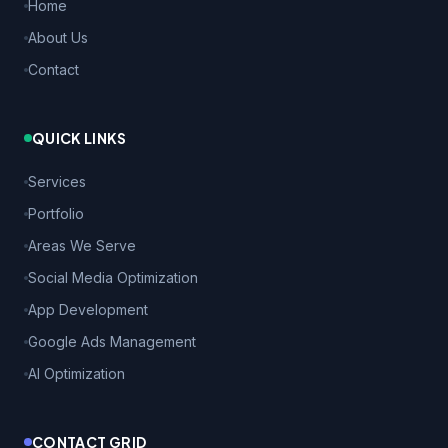
Home
About Us
Contact
QUICK LINKS
Services
Portfolio
Areas We Serve
Social Media Optimization
App Development
Google Ads Management
AI Optimization
CONTACT GRID