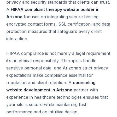
privacy and security standards that clients can trust.
A
HIPAA compliant therapy website builder in
Arizona
focuses on integrating secure hosting,
encrypted contact forms, SSL certification, and data
protection measures that safeguard every client
interaction.
HIPAA compliance is not merely a legal requirement
it’s an ethical responsibility. Therapists handle
sensitive personal data, and Arizona’s strict privacy
expectations make compliance essential for
reputation and client retention. A
counseling
website development in Arizona
partner with
experience in healthcare technologies ensures that
your site is secure while maintaining fast
performance and an intuitive design.