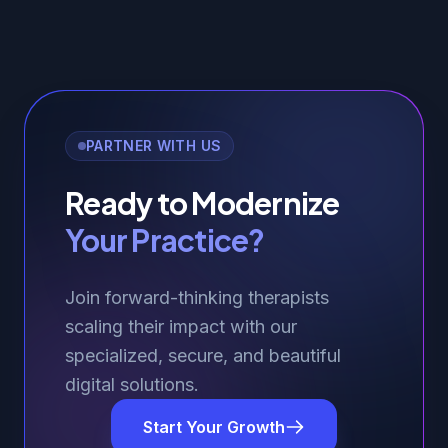
PARTNER WITH US
Ready to Modernize
Your Practice?
Join forward-thinking therapists
scaling their impact with our
specialized, secure, and beautiful
digital solutions.
Start Your Growth