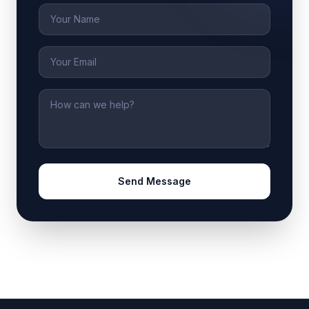
Name
Email
Message
Send Message