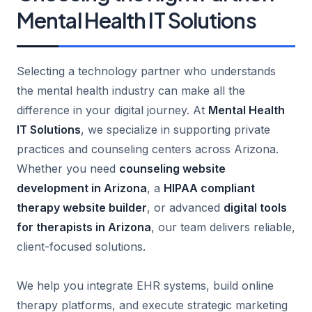
Mental Health IT Solutions
Selecting a technology partner who understands
the mental health industry can make all the
difference in your digital journey. At
Mental Health
IT Solutions
, we specialize in supporting private
practices and counseling centers across Arizona.
Whether you need
counseling website
development in Arizona
, a
HIPAA compliant
therapy website builder
, or advanced
digital tools
for therapists in Arizona
, our team delivers reliable,
client-focused solutions.
We help you integrate EHR systems, build online
therapy platforms, and execute strategic marketing