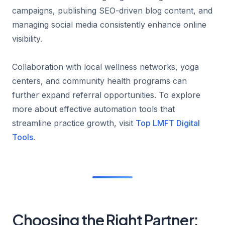
campaigns, publishing SEO-driven blog content, and
managing social media consistently enhance online
visibility.
Collaboration with local wellness networks, yoga
centers, and community health programs can
further expand referral opportunities. To explore
more about effective automation tools that
streamline practice growth, visit
Top LMFT Digital
Tools
.
Choosing the Right Partner: