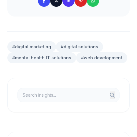
#digital marketing
#digital solutions
#mental health IT solutions
#web development