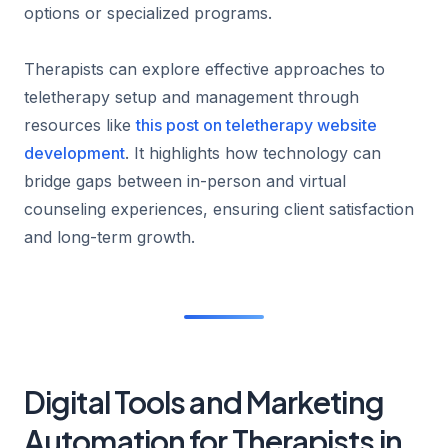
options or specialized programs.
Therapists can explore effective approaches to
teletherapy setup and management through
resources like
this post on teletherapy website
development
. It highlights how technology can
bridge gaps between in-person and virtual
counseling experiences, ensuring client satisfaction
and long-term growth.
Digital Tools and Marketing
Automation for Therapists in