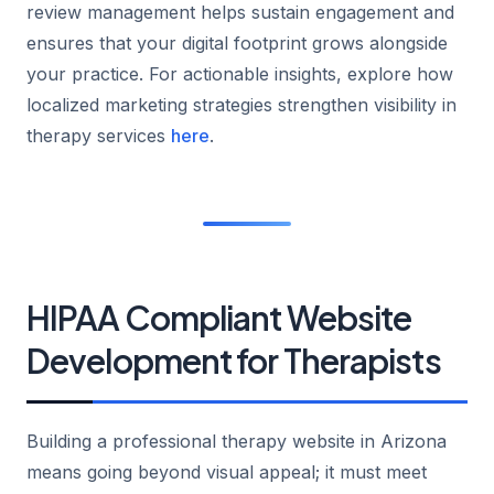
review management helps sustain engagement and
ensures that your digital footprint grows alongside
your practice. For actionable insights, explore how
localized marketing strategies strengthen visibility in
therapy services
here
.
HIPAA Compliant Website
Development for Therapists
Building a professional therapy website in Arizona
means going beyond visual appeal; it must meet