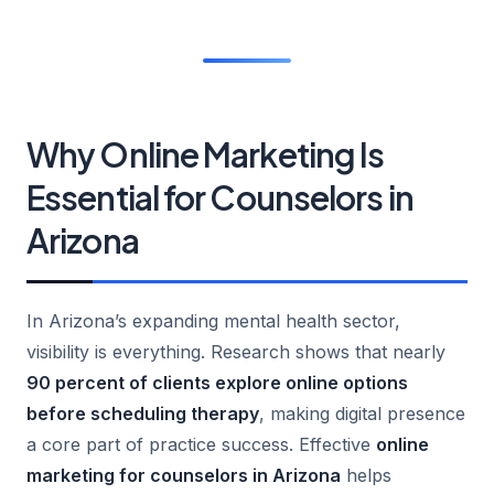
Why Online Marketing Is
Essential for Counselors in
Arizona
In Arizona’s expanding mental health sector,
visibility is everything. Research shows that nearly
90 percent of clients explore online options
before scheduling therapy
, making digital presence
a core part of practice success. Effective
online
marketing for counselors in Arizona
helps