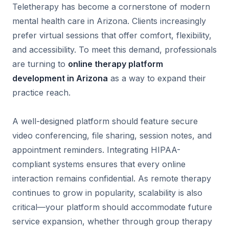
Teletherapy has become a cornerstone of modern
mental health care in Arizona. Clients increasingly
prefer virtual sessions that offer comfort, flexibility,
and accessibility. To meet this demand, professionals
are turning to
online therapy platform
development in Arizona
as a way to expand their
practice reach.
A well-designed platform should feature secure
video conferencing, file sharing, session notes, and
appointment reminders. Integrating HIPAA-
compliant systems ensures that every online
interaction remains confidential. As remote therapy
continues to grow in popularity, scalability is also
critical—your platform should accommodate future
service expansion, whether through group therapy