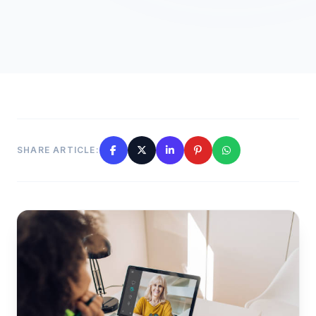
SHARE ARTICLE: