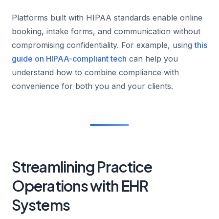
Platforms built with HIPAA standards enable online
booking, intake forms, and communication without
compromising confidentiality. For example, using
this
guide on HIPAA-compliant tech
can help you
understand how to combine compliance with
convenience for both you and your clients.
Streamlining Practice
Operations with EHR
Systems