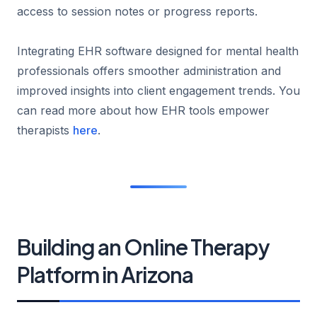
access to session notes or progress reports.
Integrating EHR software designed for mental health
professionals offers smoother administration and
improved insights into client engagement trends. You
can read more about how EHR tools empower
therapists
here
.
Building an Online Therapy
Platform in Arizona