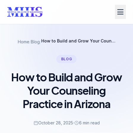
How to Build and Grow Your Counseling Practice in Arizona
Home
/
Blog
/
BLOG
How to Build and Grow
Your Counseling
Practice in Arizona
October 28, 2025
6 min read