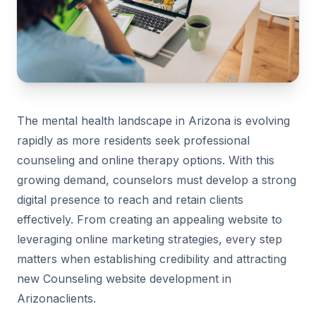
The mental health landscape in Arizona is evolving
rapidly as more residents seek professional
counseling and online therapy options. With this
growing demand, counselors must develop a strong
digital presence to reach and retain clients
effectively. From creating an appealing website to
leveraging online marketing strategies, every step
matters when establishing credibility and attracting
new Counseling website development in
Arizonaclients.