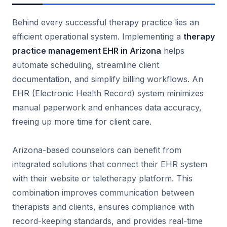
Behind every successful therapy practice lies an
efficient operational system. Implementing a
therapy
practice management EHR in Arizona
helps
automate scheduling, streamline client
documentation, and simplify billing workflows. An
EHR (Electronic Health Record) system minimizes
manual paperwork and enhances data accuracy,
freeing up more time for client care.
Arizona-based counselors can benefit from
integrated solutions that connect their EHR system
with their website or teletherapy platform. This
combination improves communication between
therapists and clients, ensures compliance with
record-keeping standards, and provides real-time