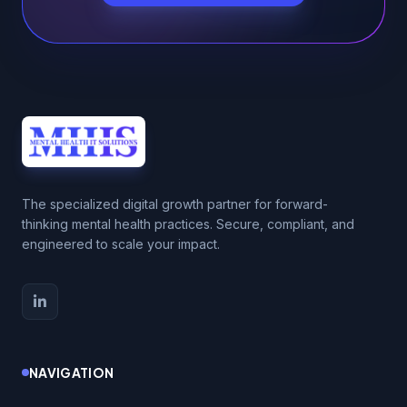
The specialized digital growth partner for forward-
thinking mental health practices. Secure, compliant, and
engineered to scale your impact.
NAVIGATION