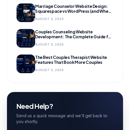
Marriage Counselor Website Design:
Squarespace vs WordPress (and When
to Migrate)
AUGUST 5, 2026
Couples Counseling Website
Development: The Complete Guide for
Growing Practices
AUGUST 5, 2026
The Best Couples Therapist Website
Features That Book More Couples
AUGUST 5, 2026
Need Help?
Send us a quick message and we'll get back to
you shortly.