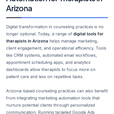
Arizona
Digital transformation in counseling practices is no
longer optional. Today, a range of
digital tools for
therapists in Arizona
helps manage marketing,
client engagement, and operational efficiency. Tools
like CRM systems, automated email workflows,
appointment scheduling apps, and analytics
dashboards allow therapists to focus more on
patient care and less on repetitive tasks.
Arizona-based counseling practices can also benefit
from integrating marketing automation tools that
nurture potential clients through personalized
communication. Running targeted Google Ads