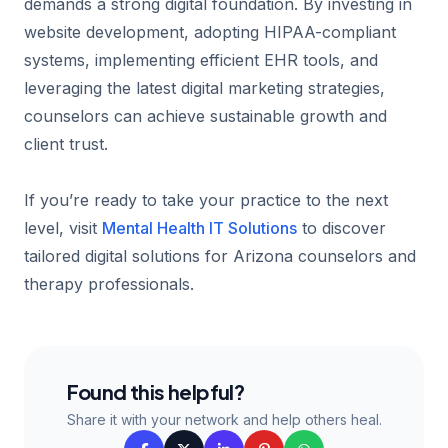
demands a strong digital foundation. By investing in
website development, adopting HIPAA-compliant
systems, implementing efficient EHR tools, and
leveraging the latest digital marketing strategies,
counselors can achieve sustainable growth and
client trust.
If you’re ready to take your practice to the next
level, visit
Mental Health IT Solutions
to discover
tailored digital solutions for Arizona counselors and
therapy professionals.
Found this helpful?
Share it with your network and help others heal.