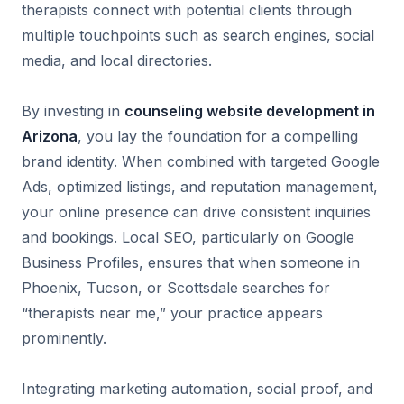
therapists connect with potential clients through
multiple touchpoints such as search engines, social
media, and local directories.
By investing in
counseling website development in
Arizona
, you lay the foundation for a compelling
brand identity. When combined with targeted Google
Ads, optimized listings, and reputation management,
your online presence can drive consistent inquiries
and bookings. Local SEO, particularly on Google
Business Profiles, ensures that when someone in
Phoenix, Tucson, or Scottsdale searches for
“therapists near me,” your practice appears
prominently.
Integrating marketing automation, social proof, and