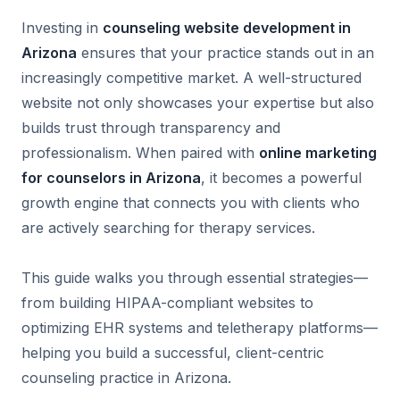
Investing in
counseling website development in
Arizona
ensures that your practice stands out in an
increasingly competitive market. A well-structured
website not only showcases your expertise but also
builds trust through transparency and
professionalism. When paired with
online marketing
for counselors in Arizona
, it becomes a powerful
growth engine that connects you with clients who
are actively searching for therapy services.
This guide walks you through essential strategies—
from building HIPAA-compliant websites to
optimizing EHR systems and teletherapy platforms—
helping you build a successful, client-centric
counseling practice in Arizona.