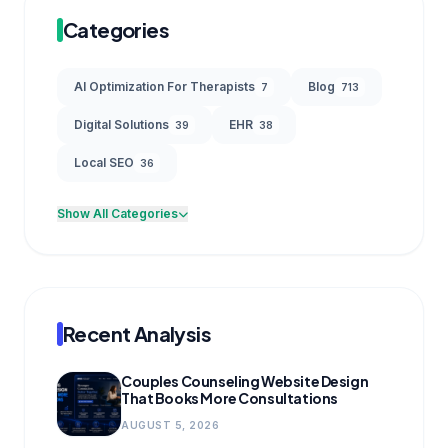
Categories
AI Optimization For Therapists
Blog
7
713
Digital Solutions
EHR
39
38
Local SEO
36
Show All Categories
Recent Analysis
Couples Counseling Website Design
That Books More Consultations
AUGUST 5, 2026