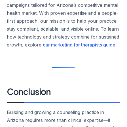
campaigns tailored for Arizona’s competitive mental
health market. With proven expertise and a people-
first approach, our mission is to help your practice
stay compliant, scalable, and visible online. To learn
how technology and strategy combine for sustained
growth, explore
our marketing for therapists guide
.
Conclusion
Building and growing a counseling practice in
Arizona requires more than clinical expertise—it