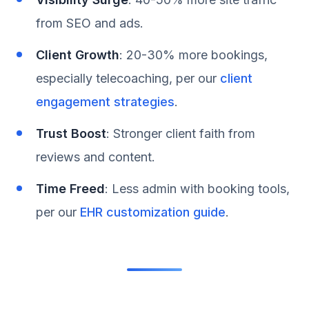
from SEO and ads.
Client Growth
: 20-30% more bookings,
especially telecoaching, per our
client
engagement strategies
.
Trust Boost
: Stronger client faith from
reviews and content.
Time Freed
: Less admin with booking tools,
per our
EHR customization guide
.