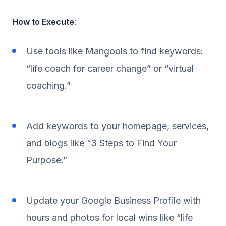
How to Execute
:
Use tools like Mangools to find keywords:
“life coach for career change” or “virtual
coaching.”
Add keywords to your homepage, services,
and blogs like “3 Steps to Find Your
Purpose.”
Update your Google Business Profile with
hours and photos for local wins like “life