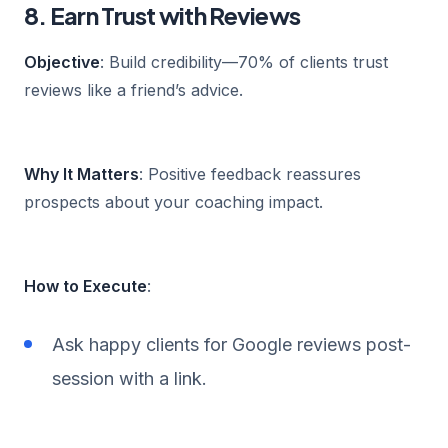
8. Earn Trust with Reviews
Objective
: Build credibility—70% of clients trust
reviews like a friend’s advice.
Why It Matters
: Positive feedback reassures
prospects about your coaching impact.
How to Execute
:
Ask happy clients for Google reviews post-
session with a link.