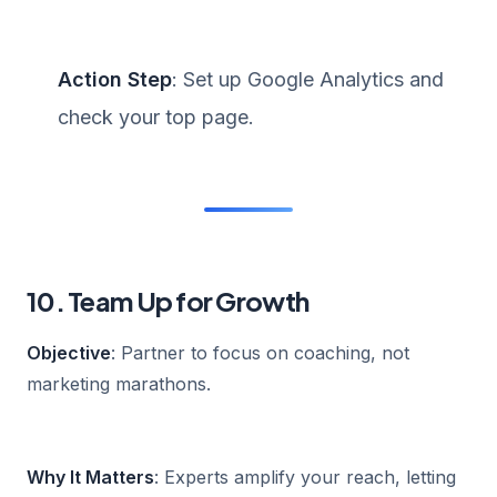
Action Step
: Set up Google Analytics and
check your top page.
10. Team Up for Growth
Objective
: Partner to focus on coaching, not
marketing marathons.
Why It Matters
: Experts amplify your reach, letting