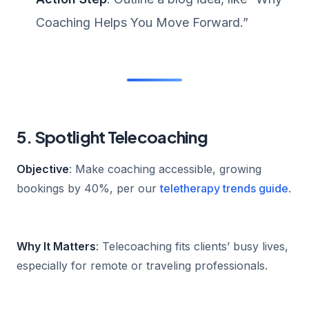
Coaching Helps You Move Forward.”
5. Spotlight Telecoaching
Objective
: Make coaching accessible, growing
bookings by 40%, per our
teletherapy trends guide
.
Why It Matters
: Telecoaching fits clients’ busy lives,
especially for remote or traveling professionals.