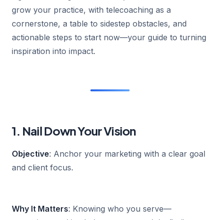
grow your practice, with telecoaching as a
cornerstone, a table to sidestep obstacles, and
actionable steps to start now—your guide to turning
inspiration into impact.
1. Nail Down Your Vision
Objective
: Anchor your marketing with a clear goal
and client focus.
Why It Matters
: Knowing who you serve—