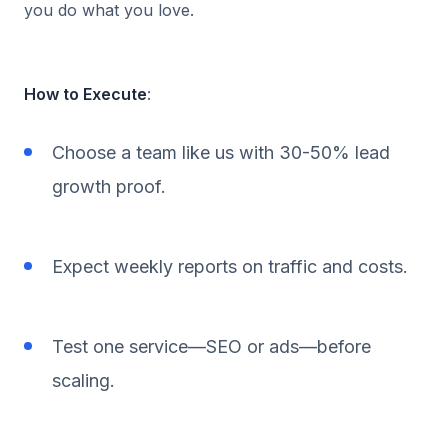
you do what you love.
How to Execute
:
Choose a team like us with 30-50% lead
growth proof.
Expect weekly reports on traffic and costs.
Test one service—SEO or ads—before
scaling.