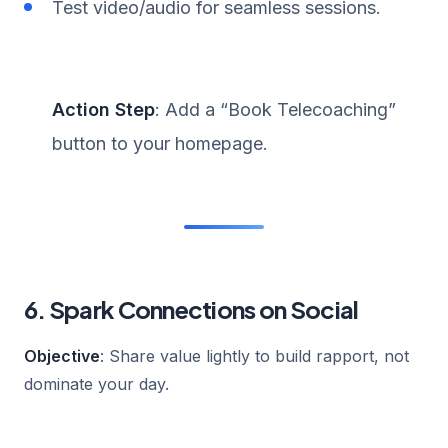
Test video/audio for seamless sessions.
Action Step
: Add a “Book Telecoaching”
button to your homepage.
6. Spark Connections on Social
Objective
: Share value lightly to build rapport, not
dominate your day.