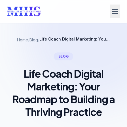
Life Coach Digital Marketing: Your Roadmap to Building a Thriving Practice
Home
/
Blog
/
BLOG
Life Coach Digital
Marketing: Your
Roadmap to Building a
Thriving Practice