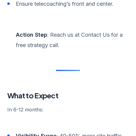
Ensure telecoaching’s front and center.
Action Step
: Reach us at Contact Us for a
free strategy call.
What to Expect
In 6-12 months:
Visibility Surge
: 40-50% more site traffic