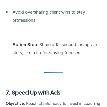
Avoid oversharing client wins to stay
professional.
Action Step
: Share a 15-second Instagram
story, like a tip for staying focused.
7. Speed Up with Ads
Objective
: Reach clients ready to invest in coaching