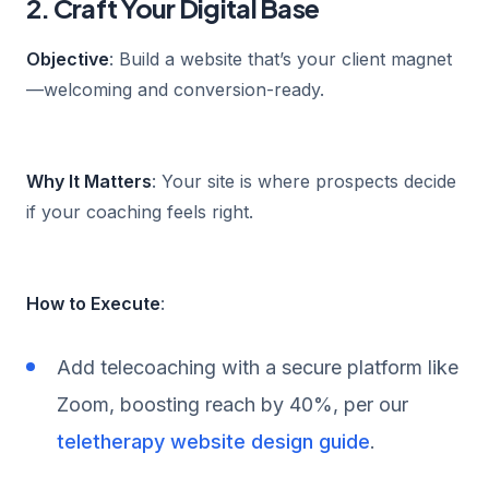
2. Craft Your Digital Base
Objective
: Build a website that’s your client magnet
—welcoming and conversion-ready.
Why It Matters
: Your site is where prospects decide
if your coaching feels right.
How to Execute
:
Add telecoaching with a secure platform like
Zoom, boosting reach by 40%, per our
teletherapy website design guide
.