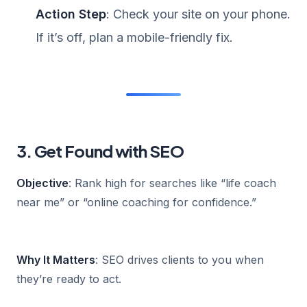
Action Step
: Check your site on your phone.
If it’s off, plan a mobile-friendly fix.
3. Get Found with SEO
Objective
: Rank high for searches like “life coach
near me” or “online coaching for confidence.”
Why It Matters
: SEO drives clients to you when
they’re ready to act.