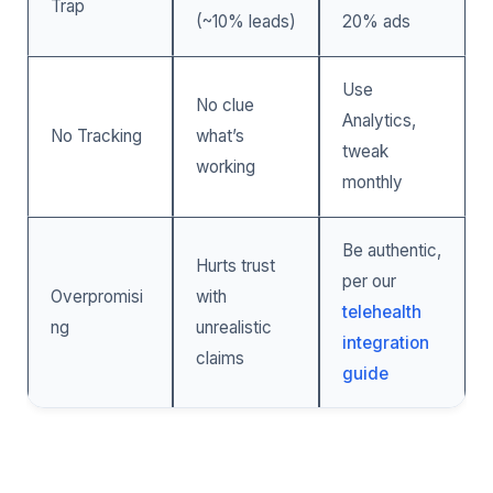
Trap
(~10% leads)
20% ads
Use
No clue
Analytics,
No Tracking
what’s
tweak
working
monthly
Be authentic,
Hurts trust
per our
Overpromisi
with
telehealth
ng
unrealistic
integration
claims
guide