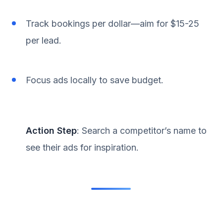
Track bookings per dollar—aim for $15-25
per lead.
Focus ads locally to save budget.
Action Step
: Search a competitor’s name to
see their ads for inspiration.