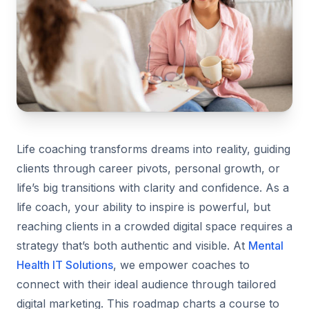
Life coaching transforms dreams into reality, guiding
clients through career pivots, personal growth, or
life’s big transitions with clarity and confidence. As a
life coach, your ability to inspire is powerful, but
reaching clients in a crowded digital space requires a
strategy that’s both authentic and visible. At
Mental
Health IT Solutions
, we empower coaches to
connect with their ideal audience through tailored
digital marketing. This roadmap charts a course to