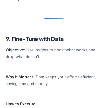
9. Fine-Tune with Data
Objective
: Use insights to boost what works and
drop what doesn’t.
Why It Matters
: Data keeps your efforts efficient,
saving time and money.
How to Execute
: