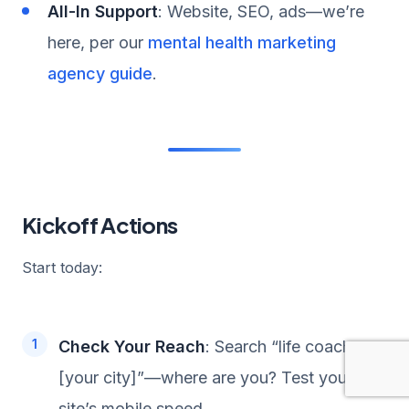
All-In Support
: Website, SEO, ads—we’re
here, per our
mental health marketing
agency guide
.
Kickoff Actions
Start today:
Check Your Reach
: Search “life coach
[your city]”—where are you? Test your
site’s mobile speed.