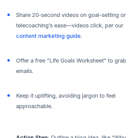
Share 20-second videos on goal-setting or
telecoaching’s ease—videos click, per our
content marketing guide
.
Offer a free “Life Goals Worksheet” to grab
emails.
Keep it uplifting, avoiding jargon to feel
approachable.
Action Step
: Outline a blog idea, like “Why