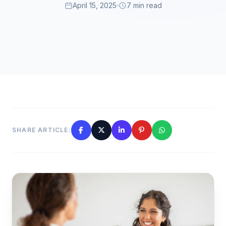
April 15, 2025
7 min read
SHARE ARTICLE: