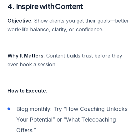
4. Inspire with Content
Objective
: Show clients you get their goals—better
work-life balance, clarity, or confidence.
Why It Matters
: Content builds trust before they
ever book a session.
How to Execute
:
Blog monthly: Try “How Coaching Unlocks
Your Potential” or “What Telecoaching
Offers.”