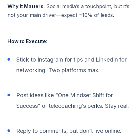
Why It Matters
: Social media’s a touchpoint, but it’s
not your main driver—expect ~10% of leads.
How to Execute
:
Stick to Instagram for tips and LinkedIn for
networking. Two platforms max.
Post ideas like “One Mindset Shift for
Success” or telecoaching’s perks. Stay real.
Reply to comments, but don’t live online.