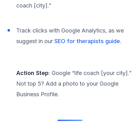
coach [city].”
Track clicks with Google Analytics, as we
suggest in our
SEO for therapists guide
.
Action Step
: Google “life coach [your city].”
Not top 5? Add a photo to your Google
Business Profile.