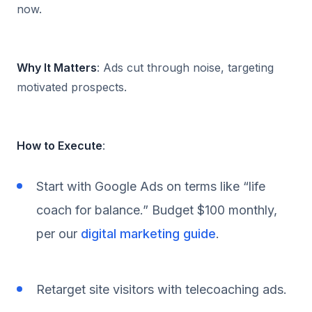
now.
Why It Matters
: Ads cut through noise, targeting
motivated prospects.
How to Execute
:
Start with Google Ads on terms like “life
coach for balance.” Budget $100 monthly,
per our
digital marketing guide
.
Retarget site visitors with telecoaching ads.