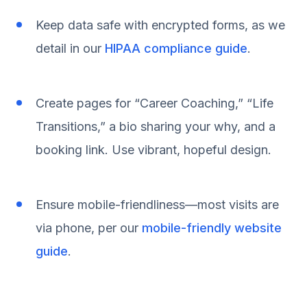
Keep data safe with encrypted forms, as we
detail in our
HIPAA compliance guide
.
Create pages for “Career Coaching,” “Life
Transitions,” a bio sharing your why, and a
booking link. Use vibrant, hopeful design.
Ensure mobile-friendliness—most visits are
via phone, per our
mobile-friendly website
guide
.