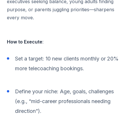
executives seeking balance, young adults finding
purpose, or parents juggling priorities—sharpens
every move.
How to Execute
:
Set a target: 10 new clients monthly or 20%
more telecoaching bookings.
Define your niche: Age, goals, challenges
(e.g., “mid-career professionals needing
direction”).