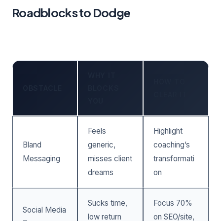
Roadblocks to Dodge
WHY IT
HOW TO
OBSTACLE
BLOCKS
CLEAR IT
YOU
Feels
Highlight
Bland
generic,
coaching’s
Messaging
misses client
transformati
dreams
on
Sucks time,
Focus 70%
Social Media
low return
on SEO/site,