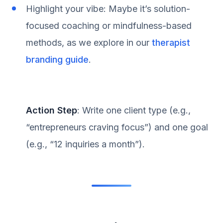
Highlight your vibe: Maybe it’s solution-
focused coaching or mindfulness-based
methods, as we explore in our
therapist
branding guide
.
Action Step
: Write one client type (e.g.,
“entrepreneurs craving focus”) and one goal
(e.g., “12 inquiries a month”).