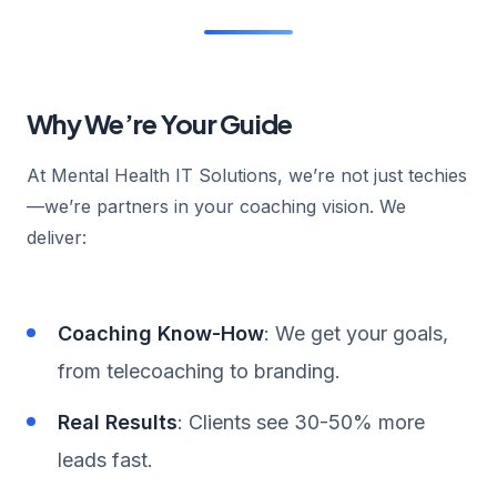
Why We’re Your Guide
At Mental Health IT Solutions, we’re not just techies
—we’re partners in your coaching vision. We
deliver:
Coaching Know-How
: We get your goals,
from telecoaching to branding.
Real Results
: Clients see 30-50% more
leads fast.