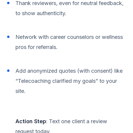
Thank reviewers, even for neutral feedback,
to show authenticity.
Network with career counselors or wellness
pros for referrals.
Add anonymized quotes (with consent) like
“Telecoaching clarified my goals” to your
site.
Action Step
: Text one client a review
request today.