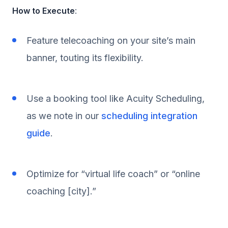
How to Execute
:
Feature telecoaching on your site’s main
banner, touting its flexibility.
Use a booking tool like Acuity Scheduling,
as we note in our
scheduling integration
guide
.
Optimize for “virtual life coach” or “online
coaching [city].”