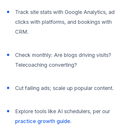
Track site stats with Google Analytics, ad
clicks with platforms, and bookings with
CRM.
Check monthly: Are blogs driving visits?
Telecoaching converting?
Cut failing ads; scale up popular content.
Explore tools like AI schedulers, per our
practice growth guide
.