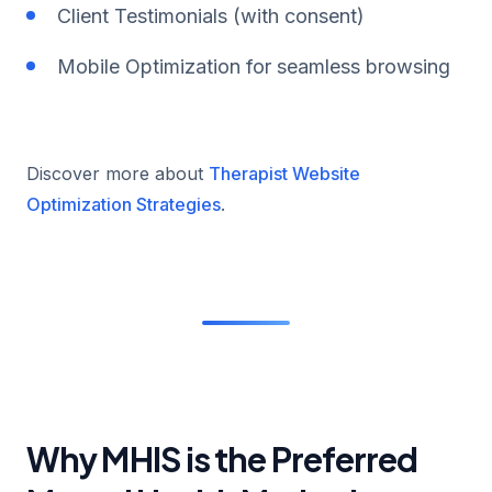
Client Testimonials (with consent)
Mobile Optimization for seamless browsing
Discover more about
Therapist Website
Optimization Strategies
.
Why MHIS is the Preferred