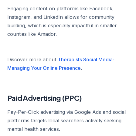
Engaging content on platforms like Facebook,
Instagram, and LinkedIn allows for community
building, which is especially impactful in smaller
counties like Amador.
Discover more about
Therapists Social Media:
Managing Your Online Presence
.
Paid Advertising (PPC)
Pay-Per-Click advertising via Google Ads and social
platforms targets local searchers actively seeking
mental health services.