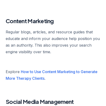
Content Marketing
Regular blogs, articles, and resource guides that
educate and inform your audience help position you
as an authority. This also improves your search
engine visibility over time.
Explore
How to Use Content Marketing to Generate
More Therapy Clients
.
Social Media Management