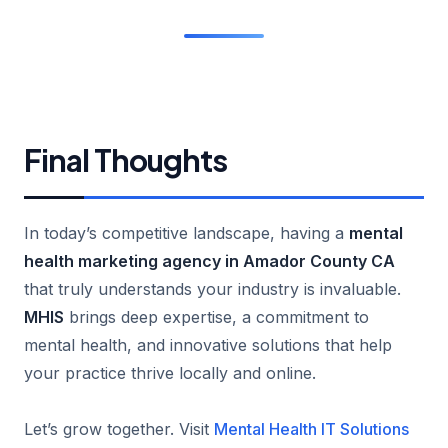
Final Thoughts
In today’s competitive landscape, having a
mental
health marketing agency in Amador County CA
that truly understands your industry is invaluable.
MHIS
brings deep expertise, a commitment to
mental health, and innovative solutions that help
your practice thrive locally and online.
Let’s grow together. Visit
Mental Health IT Solutions