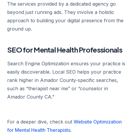
The services provided by a dedicated agency go
beyond just running ads. They involve a holistic
approach to building your digital presence from the
ground up.
SEO for Mental Health Professionals
Search Engine Optimization ensures your practice is
easily discoverable. Local SEO helps your practice
rank higher in Amador County-specific searches,
such as “therapist near me” or “counselor in
Amador County CA.”
For a deeper dive, check out
Website Optimization
for Mental Health Therapists
.