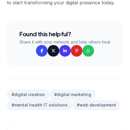
to start transforming your digital presence today.
Found this helpful?
Share it with your network and help others heal.
#digital creation
#digital marketing
#mental health IT solutions
#web development