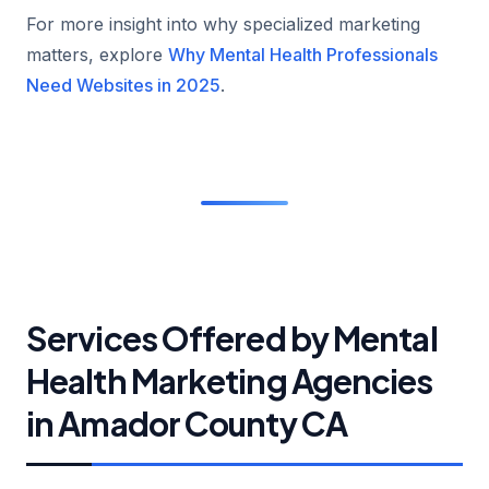
For more insight into why specialized marketing
matters, explore
Why Mental Health Professionals
Need Websites in 2025
.
Services Offered by Mental
Health Marketing Agencies
in Amador County CA