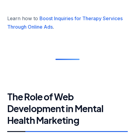
Learn how to
Boost Inquiries for Therapy Services
Through Online Ads
.
The Role of Web
Development in Mental
Health Marketing