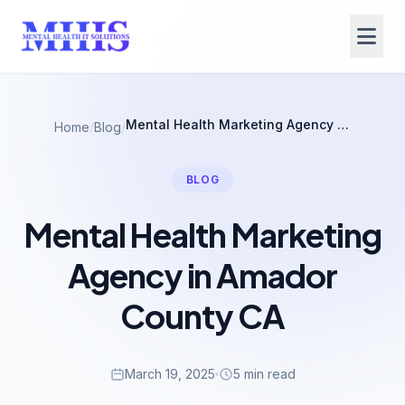
Mental Health Marketing Agency in Amador County CA
Home
/
Blog
/
BLOG
Mental Health Marketing
Agency in Amador
County CA
March 19, 2025
5 min read