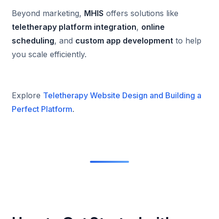
Beyond marketing,
MHIS
offers solutions like
teletherapy platform integration
,
online
scheduling
, and
custom app development
to help
you scale efficiently.
Explore
Teletherapy Website Design and Building a
Perfect Platform
.