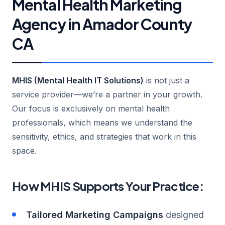
Mental Health Marketing
Agency in Amador County
CA
MHIS (Mental Health IT Solutions)
is not just a
service provider—we’re a partner in your growth.
Our focus is exclusively on mental health
professionals, which means we understand the
sensitivity, ethics, and strategies that work in this
space.
How MHIS Supports Your Practice:
Tailored Marketing Campaigns
designed