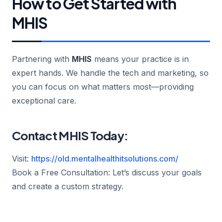
How to Get Started with
MHIS
Partnering with
MHIS
means your practice is in
expert hands. We handle the tech and marketing, so
you can focus on what matters most—providing
exceptional care.
Contact MHIS Today:
Visit:
https://old.mentalhealthitsolutions.com/
Book a Free Consultation: Let’s discuss your goals
and create a custom strategy.