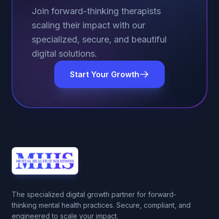
Join forward-thinking therapists
scaling their impact with our
specialized, secure, and beautiful
digital solutions.
Start Your Growth
The specialized digital growth partner for forward-
thinking mental health practices. Secure, compliant, and
engineered to scale your impact.