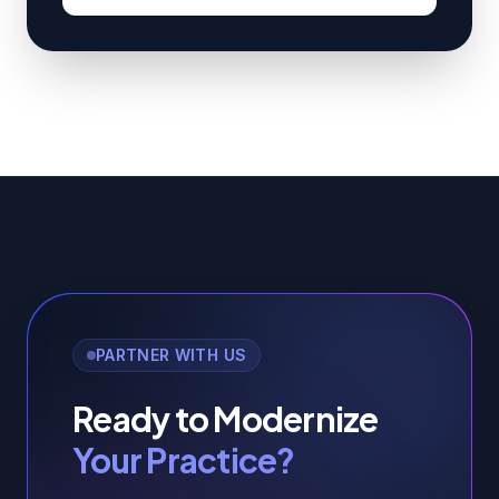
PARTNER WITH US
Ready to Modernize
Your Practice?