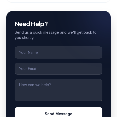
Need Help?
Send us a quick message and we'll get back to
you shortly.
Name
Email
Message
Send Message