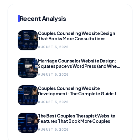
Recent Analysis
Couples Counseling Website Design
That Books More Consultations
AUGUST 5, 2026
Marriage Counselor Website Design:
Squarespace vs WordPress (and When
to Migrate)
AUGUST 5, 2026
Couples Counseling Website
Development: The Complete Guide for
Growing Practices
AUGUST 5, 2026
The Best Couples Therapist Website
Features That Book More Couples
AUGUST 5, 2026