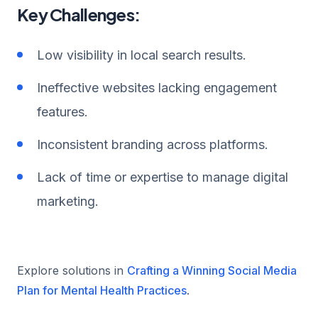
Key Challenges:
Low visibility in local search results.
Ineffective websites lacking engagement
features.
Inconsistent branding across platforms.
Lack of time or expertise to manage digital
marketing.
Explore solutions in
Crafting a Winning Social Media
Plan for Mental Health Practices
.