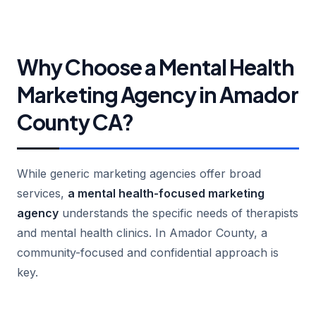
Why Choose a Mental Health
Marketing Agency in Amador
County CA?
While generic marketing agencies offer broad
services,
a mental health-focused marketing
agency
understands the specific needs of therapists
and mental health clinics. In Amador County, a
community-focused and confidential approach is
key.