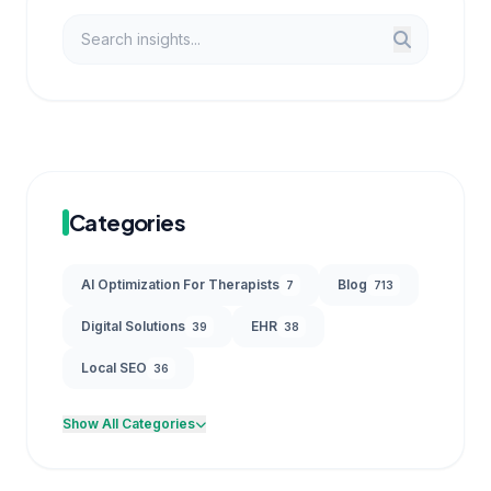
Categories
AI Optimization For Therapists
Blog
7
713
Digital Solutions
EHR
39
38
Local SEO
36
Show All Categories