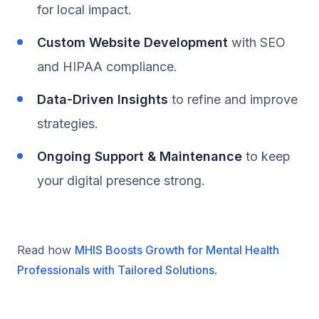
for local impact.
Custom Website Development
with SEO
and HIPAA compliance.
Data-Driven Insights
to refine and improve
strategies.
Ongoing Support & Maintenance
to keep
your digital presence strong.
Read how
MHIS Boosts Growth for Mental Health
Professionals with Tailored Solutions
.