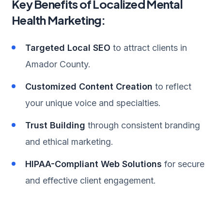
Key Benefits of Localized Mental
Health Marketing:
Targeted Local SEO
to attract clients in
Amador County.
Customized Content Creation
to reflect
your unique voice and specialties.
Trust Building
through consistent branding
and ethical marketing.
HIPAA-Compliant Web Solutions
for secure
and effective client engagement.