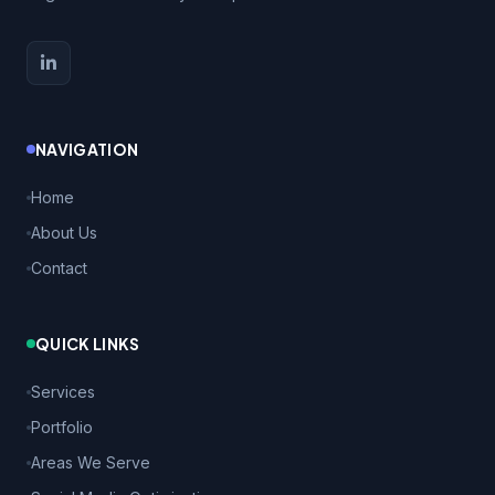
NAVIGATION
Home
About Us
Contact
QUICK LINKS
Services
Portfolio
Areas We Serve