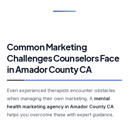
Common Marketing
Challenges Counselors Face
in Amador County CA
Even experienced therapists encounter obstacles
when managing their own marketing. A
mental
health marketing agency in Amador County CA
helps you overcome these with expert guidance.