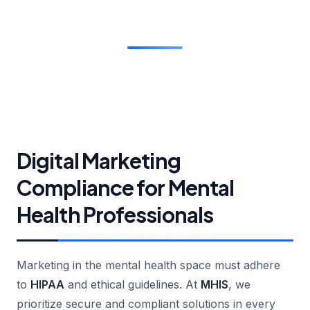
Digital Marketing
Compliance for Mental
Health Professionals
Marketing in the mental health space must adhere
to
HIPAA
and ethical guidelines. At
MHIS
, we
prioritize secure and compliant solutions in every