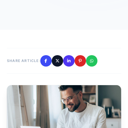
SHARE ARTICLE: