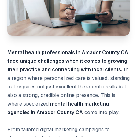
Mental health professionals in Amador County CA
face unique challenges when it comes to growing
their practice and connecting with local clients.
In
a region where personalized care is valued, standing
out requires not just excellent therapeutic skills but
also a strong, credible online presence. This is
where specialized
mental health marketing
agencies in Amador County CA
come into play.
From tailored digital marketing campaigns to