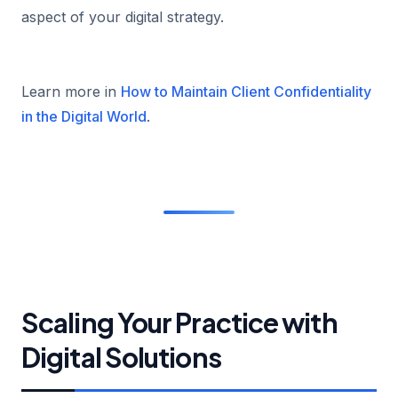
aspect of your digital strategy.
Learn more in
How to Maintain Client Confidentiality
in the Digital World
.
Scaling Your Practice with
Digital Solutions