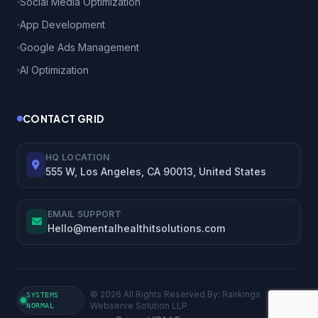
Social Media Optimization
App Development
Google Ads Management
AI Optimization
CONTACT GRID
HQ LOCATION
555 W, Los Angeles, CA 90013, United States
EMAIL SUPPORT
Hello@mentalhealthitsolutions.com
© 2026 All Rights Reserved By: Rankings
SYSTEMS
Webserve Solution LLP
NORMAL