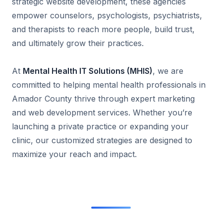
strategic website development, these agencies
empower counselors, psychologists, psychiatrists,
and therapists to reach more people, build trust,
and ultimately grow their practices.
At
Mental Health IT Solutions (MHIS)
, we are
committed to helping mental health professionals in
Amador County thrive through expert marketing
and web development services. Whether you’re
launching a private practice or expanding your
clinic, our customized strategies are designed to
maximize your reach and impact.