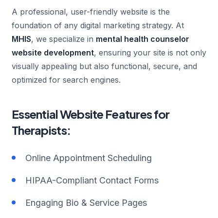
A professional, user-friendly website is the
foundation of any digital marketing strategy. At
MHIS
, we specialize in
mental health counselor
website development
, ensuring your site is not only
visually appealing but also functional, secure, and
optimized for search engines.
Essential Website Features for
Therapists:
Online Appointment Scheduling
HIPAA-Compliant Contact Forms
Engaging Bio & Service Pages