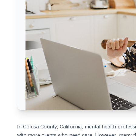
In Colusa County, California, mental health profess
with more clients who need care. However, many th