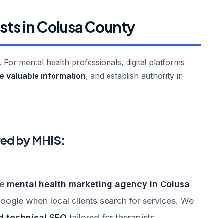
ists in Colusa County
l. For mental health professionals, digital platforms
re valuable information
, and establish authority in
red by MHIS:
ke
mental health marketing agency in Colusa
ogle when local clients search for services. We
d technical SEO
tailored for therapists.