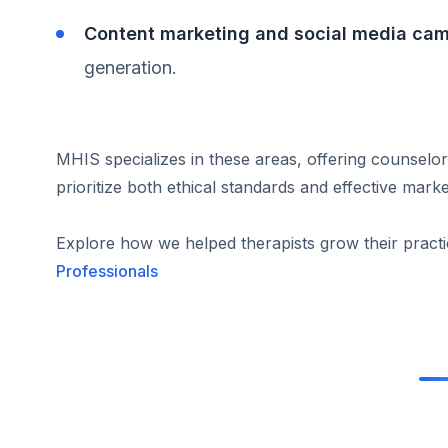
Content marketing and social media ca
generation.
MHIS specializes in these areas, offering counselor
prioritize both ethical standards and effective marke
Explore how we helped therapists grow their pract
Professionals