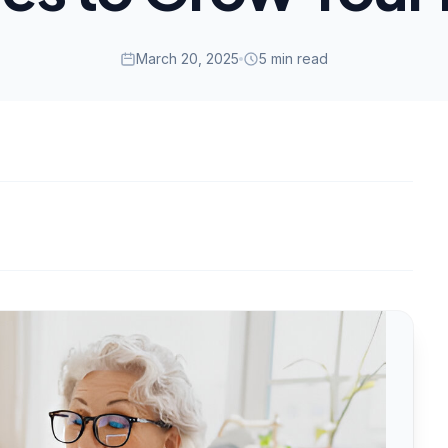
March 20, 2025
5 min read