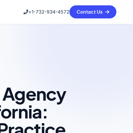
+1-732-934-4572
Contact Us
g Agency
fornia:
Practice