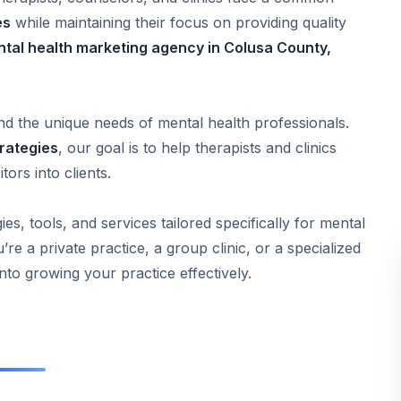
es
while maintaining their focus on providing quality
ntal health marketing agency in Colusa County,
nd the unique needs of mental health professionals.
trategies
, our goal is to help therapists and clinics
tors into clients.
ies, tools, and services tailored specifically for mental
e a private practice, a group clinic, or a specialized
 into growing your practice effectively.