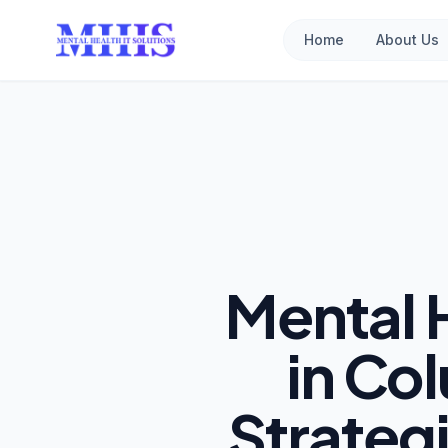
Home
About Us
Mental 
in Col
Strateg