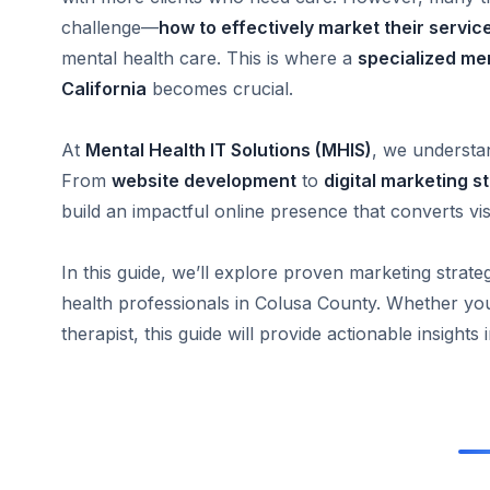
challenge—
how to effectively market their servic
mental health care. This is where a
specialized me
California
becomes crucial.
At
Mental Health IT Solutions (MHIS)
, we understa
From
website development
to
digital marketing s
build an impactful online presence that converts visi
In this guide, we’ll explore proven marketing strateg
health professionals in Colusa County. Whether you’r
therapist, this guide will provide actionable insights