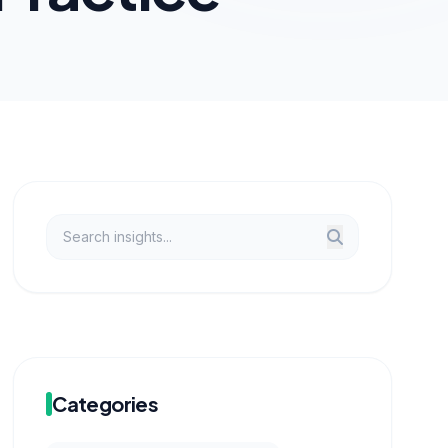
Categories