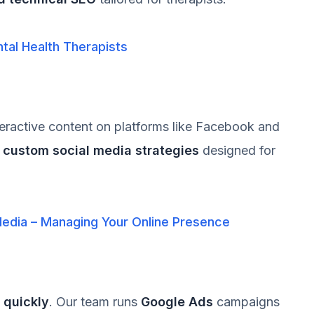
tal Health Therapists
teractive content on platforms like Facebook and
s
custom social media strategies
designed for
Media – Managing Your Online Presence
s quickly
. Our team runs
Google Ads
campaigns