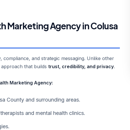
h Marketing Agency in Colusa
ty, compliance, and strategic messaging. Unlike other
g approach that builds
trust, credibility, and privacy
.
ealth Marketing Agency:
lusa County and surrounding areas.
 therapists and mental health clinics.
ies.