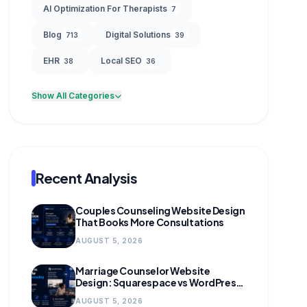
AI Optimization For Therapists
7
Blog
Digital Solutions
713
39
EHR
Local SEO
38
36
Show All Categories
Recent Analysis
Couples Counseling Website Design
That Books More Consultations
AUGUST 5, 2026
Marriage Counselor Website
Design: Squarespace vs WordPress
(and When to Migrate)
AUGUST 5, 2026