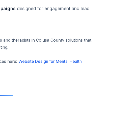
mpaigns
designed for engagement and lead
s and therapists in Colusa County solutions that
ting.
ices here:
Website Design for Mental Health