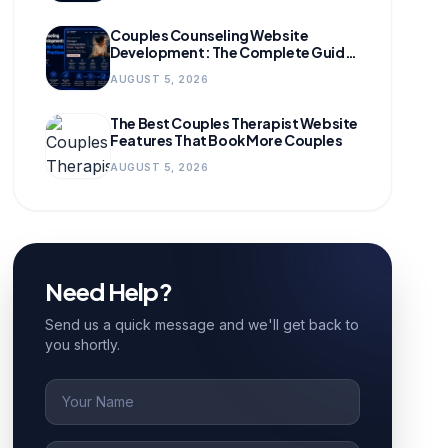
Couples Counseling Website
Development: The Complete Guide
for Growing Practices
AUGUST 5, 2026
The Best Couples Therapist Website
Features That Book More Couples
AUGUST 5, 2026
Need Help?
Send us a quick message and we'll get back to
you shortly.
Name