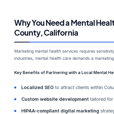
Why You Need a Mental Healt
County, California
Marketing mental health services requires sensitivi
industries, mental health care demands a marketin
Key Benefits of Partnering with a Local Mental H
Localized SEO
to attract clients within Co
Custom website development
tailored for
HIPAA-compliant digital marketing
strateg