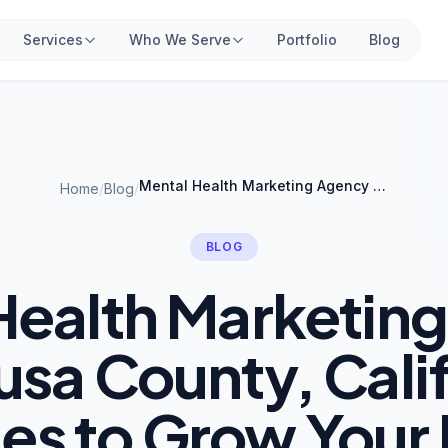
Services
Who We Serve
Portfolio
Blog
Mental Health Marketing Agency in Colusa County, California: Strategies to Grow Your Practice
Home
/
Blog
/
BLOG
Health Marketin
usa County, Cali
ies to Grow Your 