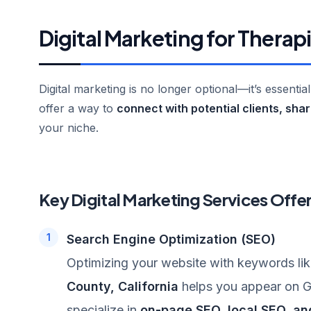
Digital Marketing for Therap
Digital marketing is no longer optional—it’s essentia
offer a way to
connect with potential clients, sha
your niche.
Key Digital Marketing Services Offe
Search Engine Optimization (SEO)
Optimizing your website with keywords li
County, California
helps you appear on Go
specialize in
on-page SEO, local SEO, an