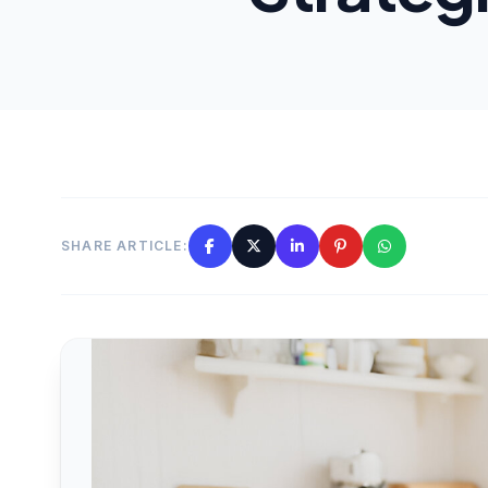
SHARE ARTICLE: