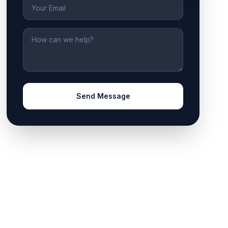
Email
Message
Send Message