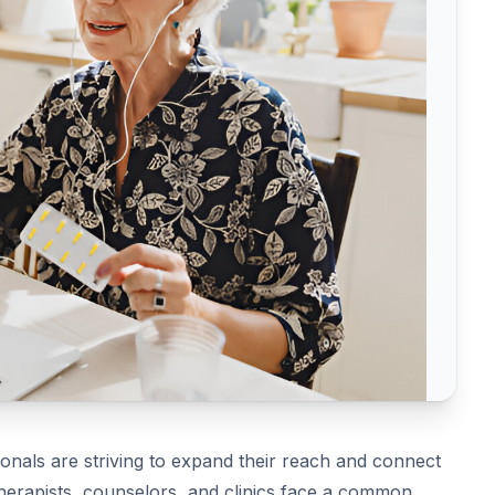
ionals are striving to expand their reach and connect
erapists, counselors, and clinics face a common