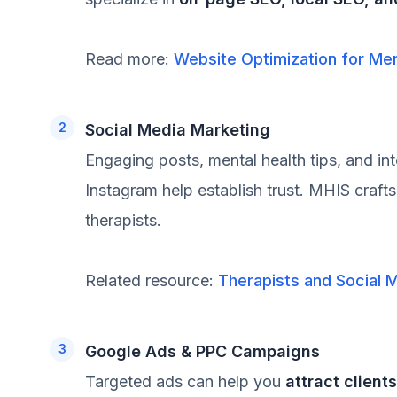
Read more:
Website Optimization for Men
Social Media Marketing
Engaging posts, mental health tips, and in
Instagram help establish trust. MHIS craft
therapists.
Related resource:
Therapists and Social 
Google Ads & PPC Campaigns
Targeted ads can help you
attract client