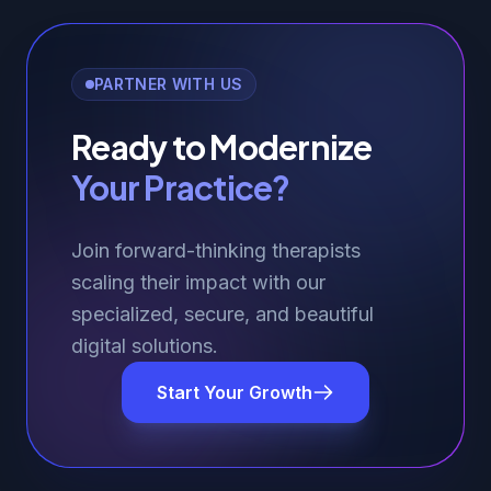
PARTNER WITH US
Ready to Modernize
Your Practice?
Join forward-thinking therapists
scaling their impact with our
specialized, secure, and beautiful
digital solutions.
Start Your Growth