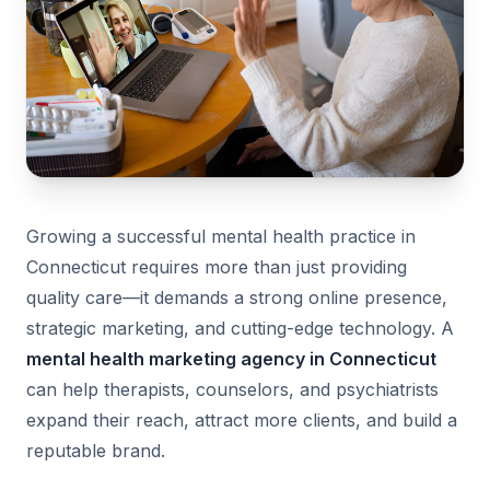
Growing a successful mental health practice in
Connecticut requires more than just providing
quality care—it demands a strong online presence,
strategic marketing, and cutting-edge technology. A
mental health marketing agency in Connecticut
can help therapists, counselors, and psychiatrists
expand their reach, attract more clients, and build a
reputable brand.