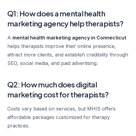
Q1: How does a mental health
marketing agency help therapists?
A
mental health marketing agency in Connecticut
helps therapists improve their online presence,
attract more clients, and establish credibility through
SEO, social media, and paid advertising.
Q2: How much does digital
marketing cost for therapists?
Costs vary based on services, but MHIS offers
affordable packages customized for therapy
practices.