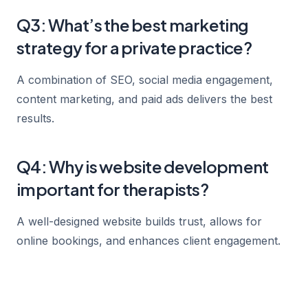
Q3: What’s the best marketing
strategy for a private practice?
A combination of SEO, social media engagement,
content marketing, and paid ads delivers the best
results.
Q4: Why is website development
important for therapists?
A well-designed website builds trust, allows for
online bookings, and enhances client engagement.