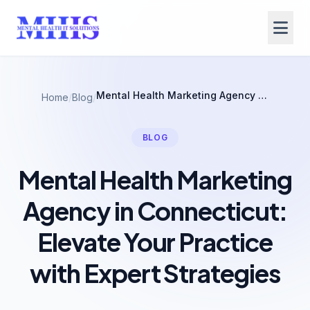
Mental Health Marketing Agency in Connecticut: Elevate Your Practice with Expert Strategies
Home
/
Blog
/
BLOG
Mental Health Marketing
Agency in Connecticut:
Elevate Your Practice
with Expert Strategies