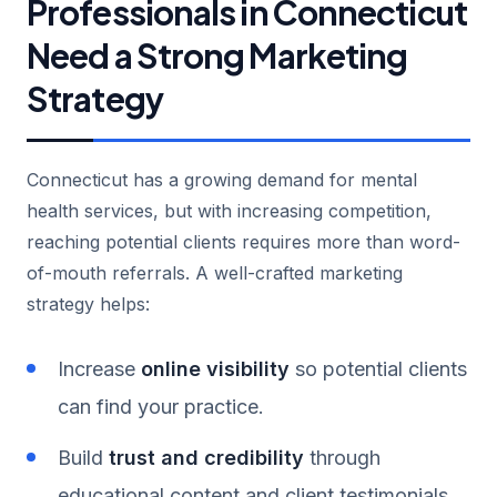
Professionals in Connecticut
Need a Strong Marketing
Strategy
Connecticut has a growing demand for mental
health services, but with increasing competition,
reaching potential clients requires more than word-
of-mouth referrals. A well-crafted marketing
strategy helps:
Increase
online visibility
so potential clients
can find your practice.
Build
trust and credibility
through
educational content and client testimonials.