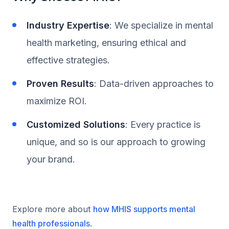
Industry Expertise
: We specialize in mental
health marketing, ensuring ethical and
effective strategies.
Proven Results
: Data-driven approaches to
maximize ROI.
Customized Solutions
: Every practice is
unique, and so is our approach to growing
your brand.
Explore more about
how MHIS supports mental
health professionals
.