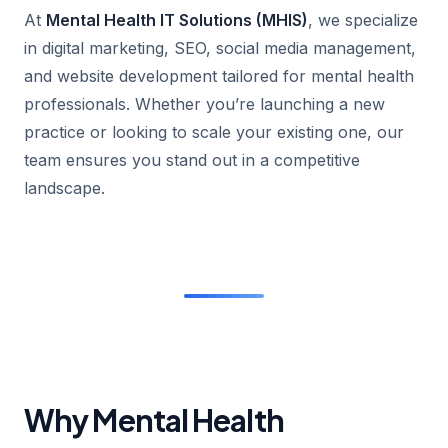
At
Mental Health IT Solutions (MHIS)
, we specialize
in digital marketing, SEO, social media management,
and website development tailored for mental health
professionals. Whether you’re launching a new
practice or looking to scale your existing one, our
team ensures you stand out in a competitive
landscape.
Why Mental Health