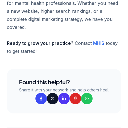
for mental health professionals. Whether you need
a new website, higher search rankings, or a
complete digital marketing strategy, we have you
covered.
Ready to grow your practice?
Contact
MHIS
today
to get started!
Found this helpful?
Share it with your network and help others heal.