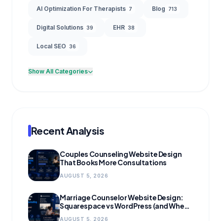
AI Optimization For Therapists
Blog
7
713
Digital Solutions
EHR
39
38
Local SEO
36
Show All Categories
Recent Analysis
Couples Counseling Website Design
That Books More Consultations
AUGUST 5, 2026
Marriage Counselor Website Design:
Squarespace vs WordPress (and When
to Migrate)
AUGUST 5, 2026