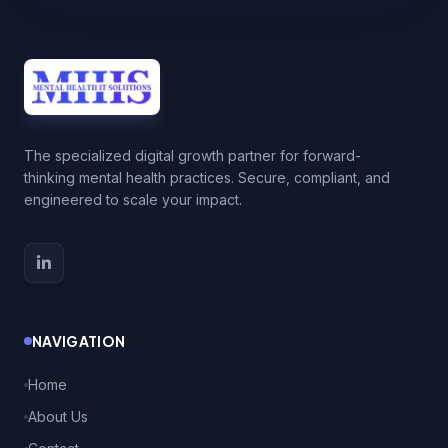
The specialized digital growth partner for forward-
thinking mental health practices. Secure, compliant, and
engineered to scale your impact.
NAVIGATION
Home
About Us