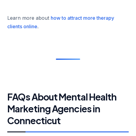
Learn more about
how to attract more therapy
clients online
.
FAQs About Mental Health
Marketing Agencies in
Connecticut