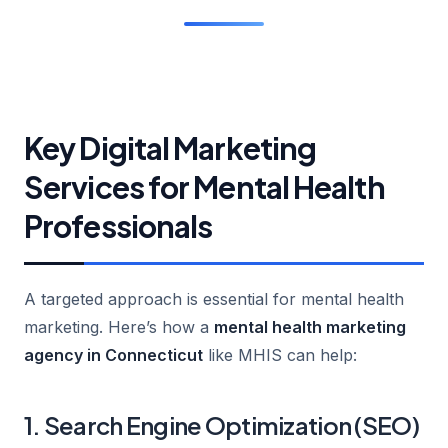
Key Digital Marketing
Services for Mental Health
Professionals
A targeted approach is essential for mental health
marketing. Here’s how a
mental health marketing
agency in Connecticut
like MHIS can help:
1. Search Engine Optimization (SEO)