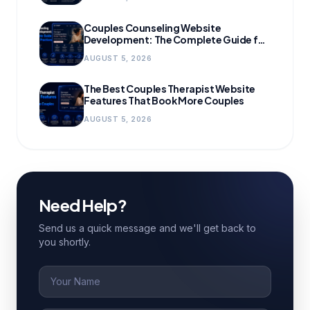
Couples Counseling Website
Development: The Complete Guide for
Growing Practices
AUGUST 5, 2026
The Best Couples Therapist Website
Features That Book More Couples
AUGUST 5, 2026
Need Help?
Send us a quick message and we'll get back to
you shortly.
Name