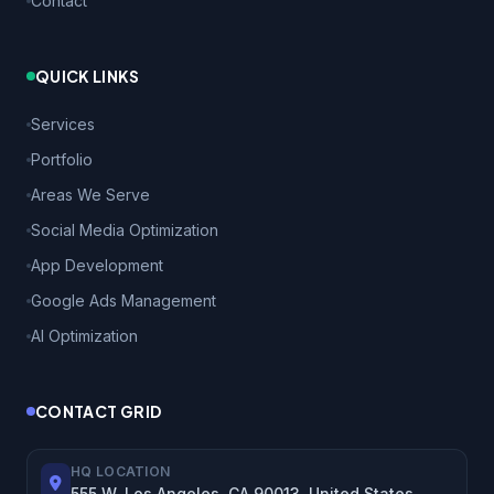
Contact
QUICK LINKS
Services
Portfolio
Areas We Serve
Social Media Optimization
App Development
Google Ads Management
AI Optimization
CONTACT GRID
HQ LOCATION
555 W, Los Angeles, CA 90013, United States