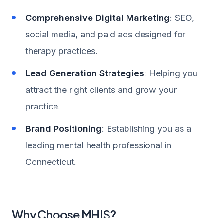
Comprehensive Digital Marketing
: SEO,
social media, and paid ads designed for
therapy practices.
Lead Generation Strategies
: Helping you
attract the right clients and grow your
practice.
Brand Positioning
: Establishing you as a
leading mental health professional in
Connecticut.
Why Choose MHIS?