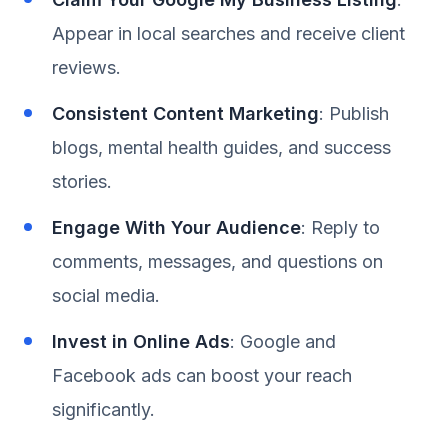
Appear in local searches and receive client
reviews.
Consistent Content Marketing
: Publish
blogs, mental health guides, and success
stories.
Engage With Your Audience
: Reply to
comments, messages, and questions on
social media.
Invest in Online Ads
: Google and
Facebook ads can boost your reach
significantly.