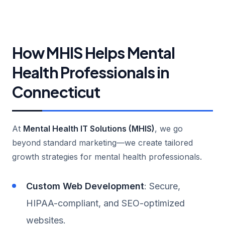
How MHIS Helps Mental
Health Professionals in
Connecticut
At
Mental Health IT Solutions (MHIS)
, we go
beyond standard marketing—we create tailored
growth strategies for mental health professionals.
Custom Web Development
: Secure,
HIPAA-compliant, and SEO-optimized
websites.