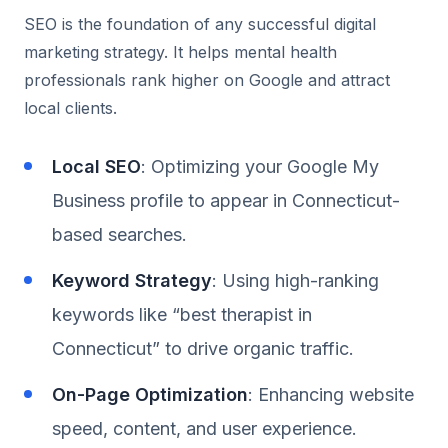
SEO is the foundation of any successful digital
marketing strategy. It helps mental health
professionals rank higher on Google and attract
local clients.
Local SEO
: Optimizing your Google My
Business profile to appear in Connecticut-
based searches.
Keyword Strategy
: Using high-ranking
keywords like “best therapist in
Connecticut” to drive organic traffic.
On-Page Optimization
: Enhancing website
speed, content, and user experience.