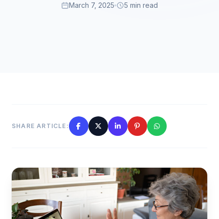
March 7, 2025
5 min read
SHARE ARTICLE: