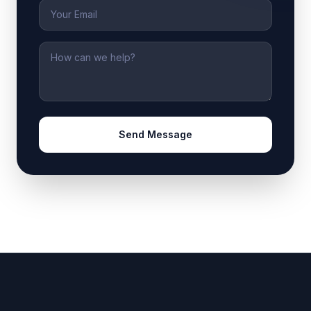
Email
Message
Send Message