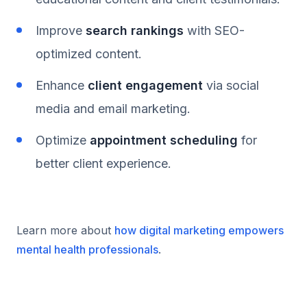
Improve
search rankings
with SEO-
optimized content.
Enhance
client engagement
via social
media and email marketing.
Optimize
appointment scheduling
for
better client experience.
Learn more about
how digital marketing empowers
mental health professionals
.