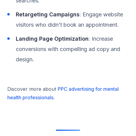
searches.
Retargeting Campaigns
: Engage website
visitors who didn’t book an appointment.
Landing Page Optimization
: Increase
conversions with compelling ad copy and
design.
Discover more about
PPC advertising for mental
health professionals
.