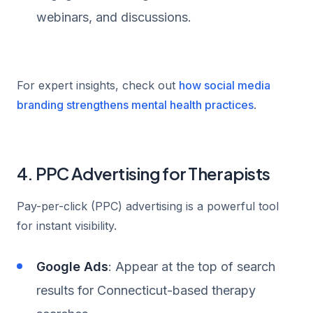
webinars, and discussions.
For expert insights, check out
how social media
branding strengthens mental health practices
.
4. PPC Advertising for Therapists
Pay-per-click (PPC) advertising is a powerful tool
for instant visibility.
Google Ads
: Appear at the top of search
results for Connecticut-based therapy