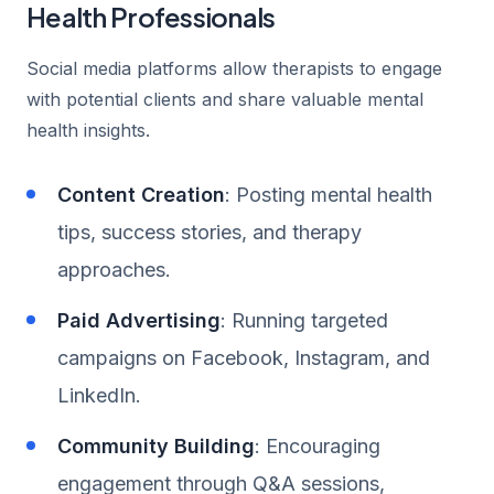
Health Professionals
Social media platforms allow therapists to engage
with potential clients and share valuable mental
health insights.
Content Creation
: Posting mental health
tips, success stories, and therapy
approaches.
Paid Advertising
: Running targeted
campaigns on Facebook, Instagram, and
LinkedIn.
Community Building
: Encouraging
engagement through Q&A sessions,