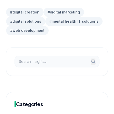
#digital creation
#digital marketing
#digital solutions
#mental health IT solutions
#web development
Categories