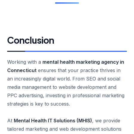
Conclusion
Working with a
mental health marketing agency in
Connecticut
ensures that your practice thrives in
an increasingly digital world. From SEO and social
media management to website development and
PPC advertising, investing in professional marketing
strategies is key to success.
At
Mental Health IT Solutions (MHIS)
, we provide
tailored marketing and web development solutions