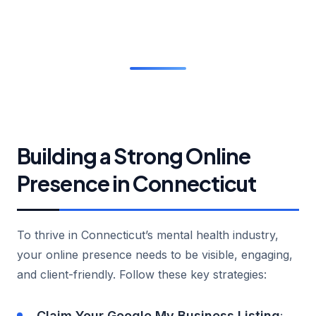
Building a Strong Online
Presence in Connecticut
To thrive in Connecticut’s mental health industry,
your online presence needs to be visible, engaging,
and client-friendly. Follow these key strategies:
Claim Your Google My Business Listing
: