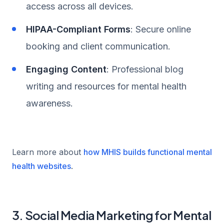
access across all devices.
HIPAA-Compliant Forms
: Secure online
booking and client communication.
Engaging Content
: Professional blog
writing and resources for mental health
awareness.
Learn more about
how MHIS builds functional mental
health websites
.
3. Social Media Marketing for Mental