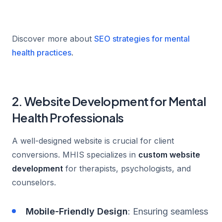
Discover more about
SEO strategies for mental
health practices
.
2. Website Development for Mental
Health Professionals
A well-designed website is crucial for client
conversions. MHIS specializes in
custom website
development
for therapists, psychologists, and
counselors.
Mobile-Friendly Design
: Ensuring seamless