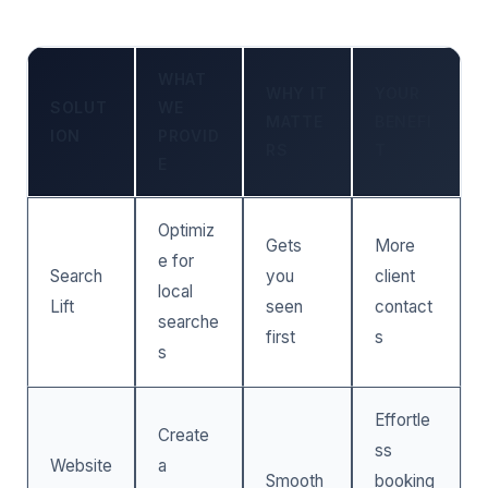
WHAT
WHY IT
YOUR
SOLUT
WE
MATTE
BENEFI
ION
PROVID
RS
T
E
Optimiz
Gets
More
e for
Search
you
client
local
Lift
seen
contact
searche
first
s
s
Effortle
Create
ss
Website
a
Smooth
booking