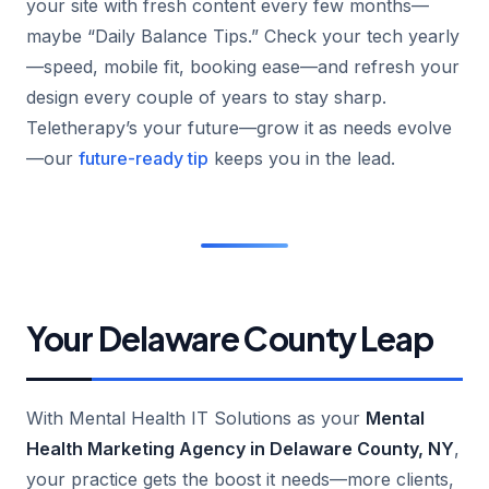
your site with fresh content every few months—
maybe “Daily Balance Tips.” Check your tech yearly
—speed, mobile fit, booking ease—and refresh your
design every couple of years to stay sharp.
Teletherapy’s your future—grow it as needs evolve
—our
future-ready tip
keeps you in the lead.
Your Delaware County Leap
With Mental Health IT Solutions as your
Mental
Health Marketing Agency in Delaware County, NY
,
your practice gets the boost it needs—more clients,