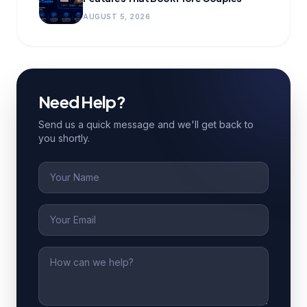
AUGUST 5, 2026
Need Help?
Send us a quick message and we'll get back to
you shortly.
Name
Email
Message