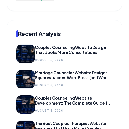
Recent Analysis
Couples Counseling Website Design
That Books More Consultations
AUGUST 5, 2026
Marriage Counselor Website Design:
Squarespace vs WordPress (and When
to Migrate)
AUGUST 5, 2026
Couples Counseling Website
Development: The Complete Guide for
Growing Practices
AUGUST 5, 2026
The Best Couples Therapist Website
Features That Book More Couples