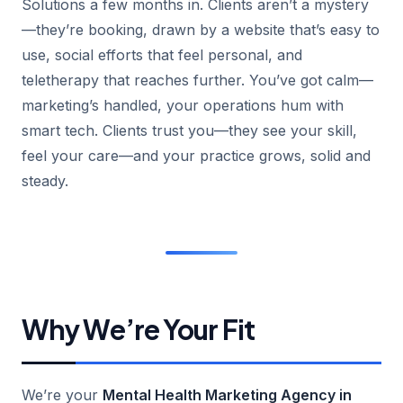
Solutions a few months in. Clients aren’t a mystery
—they’re booking, drawn by a website that’s easy to
use, social efforts that feel personal, and
teletherapy that reaches further. You’ve got calm—
marketing’s handled, your operations hum with
smart tech. Clients trust you—they see your skill,
feel your care—and your practice grows, solid and
steady.
Why We’re Your Fit
We’re your
Mental Health Marketing Agency in