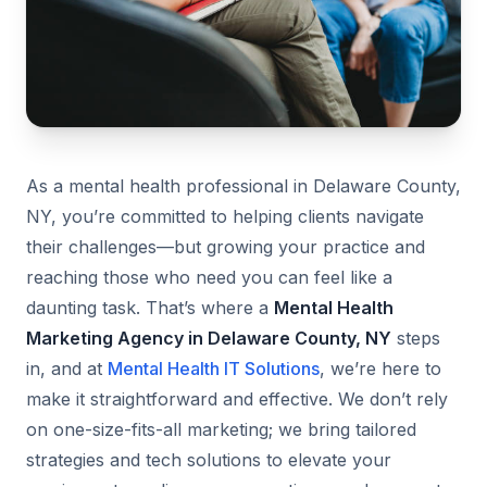
As a mental health professional in Delaware County,
NY, you’re committed to helping clients navigate
their challenges—but growing your practice and
reaching those who need you can feel like a
daunting task. That’s where a
Mental Health
Marketing Agency in Delaware County, NY
steps
in, and at
Mental Health IT Solutions
, we’re here to
make it straightforward and effective. We don’t rely
on one-size-fits-all marketing; we bring tailored
strategies and tech solutions to elevate your