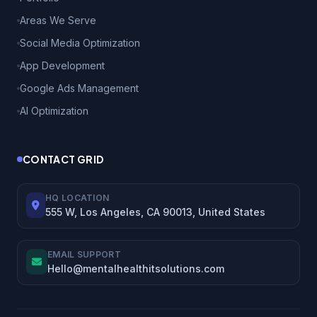
Areas We Serve
Social Media Optimization
App Development
Google Ads Management
AI Optimization
CONTACT GRID
HQ LOCATION
555 W, Los Angeles, CA 90013, United States
EMAIL SUPPORT
Hello@mentalhealthitsolutions.com