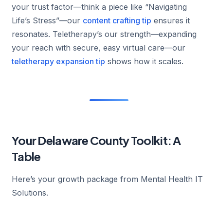
your trust factor—think a piece like “Navigating
Life’s Stress”—our
content crafting tip
ensures it
resonates. Teletherapy’s our strength—expanding
your reach with secure, easy virtual care—our
teletherapy expansion tip
shows how it scales.
Your Delaware County Toolkit: A
Table
Here’s your growth package from Mental Health IT
Solutions.