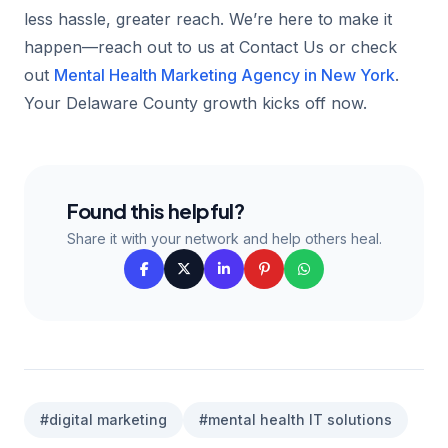
less hassle, greater reach. We’re here to make it
happen—reach out to us at Contact Us or check
out
Mental Health Marketing Agency in New York
.
Your Delaware County growth kicks off now.
Found this helpful?
Share it with your network and help others heal.
#digital marketing
#mental health IT solutions