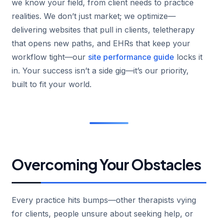
we know your field, from client needs to practice
realities. We don’t just market; we optimize—
delivering websites that pull in clients, teletherapy
that opens new paths, and EHRs that keep your
workflow tight—our
site performance guide
locks it
in. Your success isn’t a side gig—it’s our priority,
built to fit your world.
Overcoming Your Obstacles
Every practice hits bumps—other therapists vying
for clients, people unsure about seeking help, or