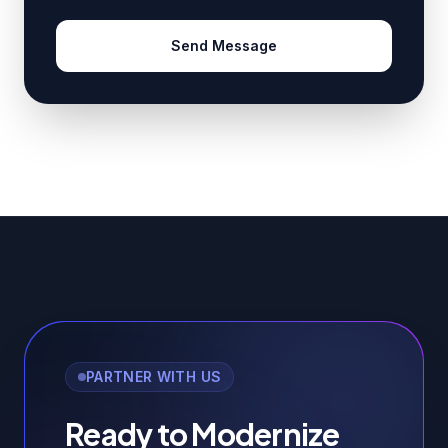
Send Message
PARTNER WITH US
Ready to Modernize