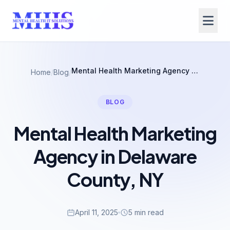
Mental Health Marketing Agency in Delaware County, NY
Home
/
Blog
/
BLOG
Mental Health Marketing
Agency in Delaware
County, NY
April 11, 2025
5 min read