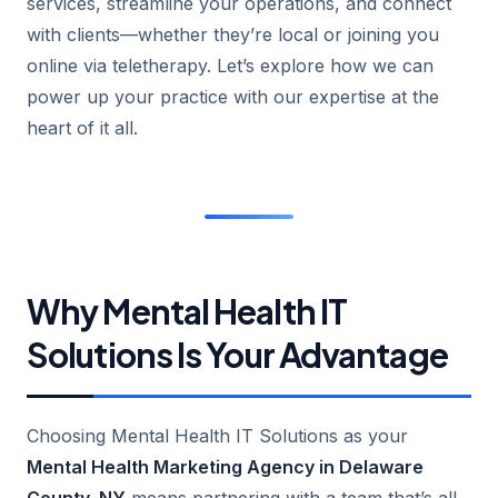
services, streamline your operations, and connect
with clients—whether they’re local or joining you
online via teletherapy. Let’s explore how we can
power up your practice with our expertise at the
heart of it all.
Why Mental Health IT
Solutions Is Your Advantage
Choosing Mental Health IT Solutions as your
Mental Health Marketing Agency in Delaware
County, NY
means partnering with a team that’s all