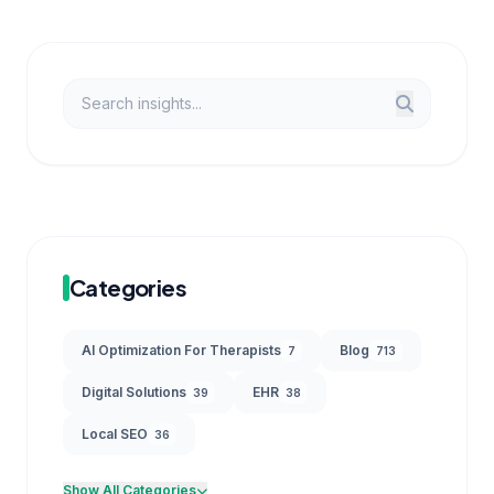
Categories
AI Optimization For Therapists
Blog
7
713
Digital Solutions
EHR
39
38
Local SEO
36
Show All Categories