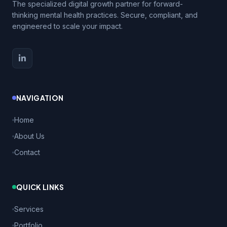
The specialized digital growth partner for forward-
thinking mental health practices. Secure, compliant, and
engineered to scale your impact.
NAVIGATION
Home
About Us
Contact
QUICK LINKS
Services
Portfolio