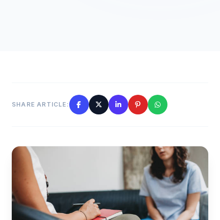
SHARE ARTICLE: