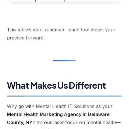
This table’s your roadmap—each tool drives your
practice forward.
What Makes Us Different
Why go with Mental Health IT Solutions as your
Mental Health Marketing Agency in Delaware
County, NY
? It’s our laser focus on mental health—