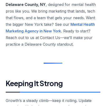
Delaware County, NY
, designed for mental health
pros like you. We bring marketing that lands, tech
that flows, and a team that gets your needs. Want
the bigger New York take? See our
Mental Health
Marketing Agency in New York
. Ready to start?
Reach out to us at Contact Us—we’ll make your
practice a Delaware County standout.
Keeping It Strong
Growth’s a steady climb—keep it rolling. Update