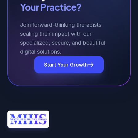
Your Practice?
Join forward-thinking therapists
scaling their impact with our
specialized, secure, and beautiful
digital solutions.
Start Your Growth