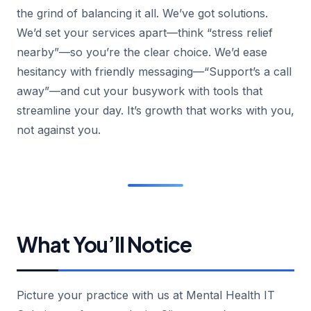
the grind of balancing it all. We’ve got solutions.
We’d set your services apart—think “stress relief
nearby”—so you’re the clear choice. We’d ease
hesitancy with friendly messaging—“Support’s a call
away”—and cut your busywork with tools that
streamline your day. It’s growth that works with you,
not against you.
What You’ll Notice
Picture your practice with us at Mental Health IT