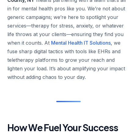
in for mental health pros like you. We’re not about
generic campaigns; we’re here to spotlight your
services—therapy for stress, anxiety, or whatever
life throws at your clients—ensuring they find you
when it counts. At
Mental Health IT Solutions
, we
fuse sharp digital tactics with tools like EHRs and
teletherapy platforms to grow your reach and
lighten your load. It’s about amplifying your impact
without adding chaos to your day.
How We Fuel Your Success