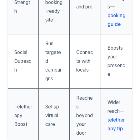
Strengt
booking
and pro
s—
h
-ready
booking
site
guide
Run
Boosts
Social
targete
Connec
your
Outreac
d
ts with
presenc
h
campai
locals
e
gns
Reache
Wider
Telether
Set up
s
reach—
apy
virtual
beyond
telether
Boost
care
your
apy tip
door