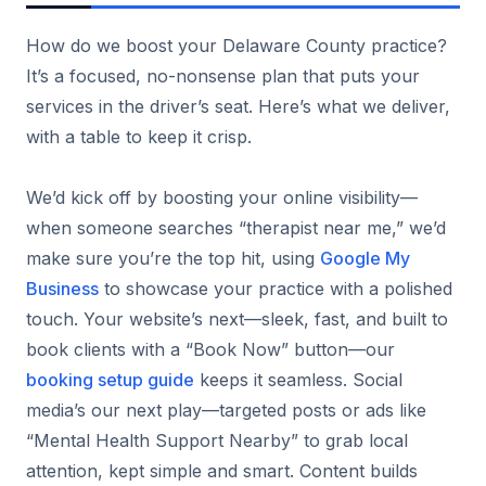
How do we boost your Delaware County practice?
It’s a focused, no-nonsense plan that puts your
services in the driver’s seat. Here’s what we deliver,
with a table to keep it crisp.
We’d kick off by boosting your online visibility—
when someone searches “therapist near me,” we’d
make sure you’re the top hit, using
Google My
Business
to showcase your practice with a polished
touch. Your website’s next—sleek, fast, and built to
book clients with a “Book Now” button—our
booking setup guide
keeps it seamless. Social
media’s our next play—targeted posts or ads like
“Mental Health Support Nearby” to grab local
attention, kept simple and smart. Content builds