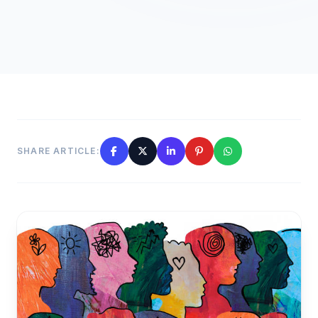
SHARE ARTICLE: