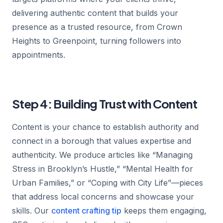
delivering authentic content that builds your
presence as a trusted resource, from Crown
Heights to Greenpoint, turning followers into
appointments.
Step 4: Building Trust with Content
Content is your chance to establish authority and
connect in a borough that values expertise and
authenticity. We produce articles like “Managing
Stress in Brooklyn’s Hustle,” “Mental Health for
Urban Families,” or “Coping with City Life”—pieces
that address local concerns and showcase your
skills. Our
content crafting tip
keeps them engaging,