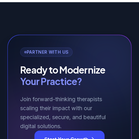
PARTNER WITH US
Ready to Modernize
Your Practice?
Join forward-thinking therapists
scaling their impact with our
specialized, secure, and beautiful
digital solutions.