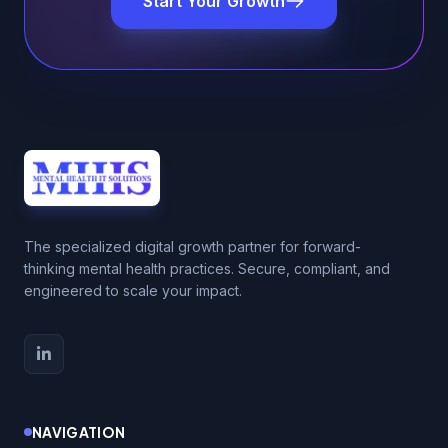
Start Your Growth
The specialized digital growth partner for forward-
thinking mental health practices. Secure, compliant, and
engineered to scale your impact.
NAVIGATION