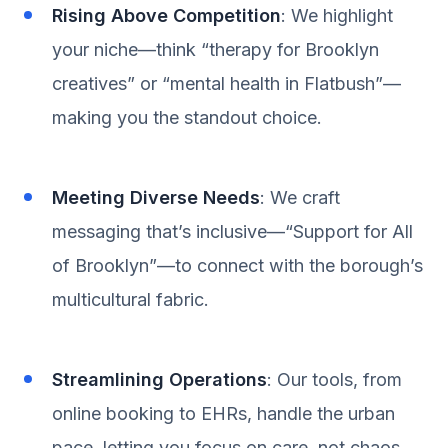
Rising Above Competition
: We highlight
your niche—think “therapy for Brooklyn
creatives” or “mental health in Flatbush”—
making you the standout choice.
Meeting Diverse Needs
: We craft
messaging that’s inclusive—“Support for All
of Brooklyn”—to connect with the borough’s
multicultural fabric.
Streamlining Operations
: Our tools, from
online booking to EHRs, handle the urban
pace, letting you focus on care, not chaos.