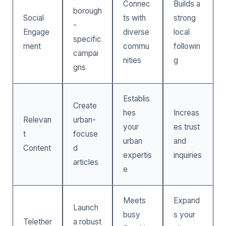
Connec
Builds a
borough
Social
ts with
strong
-
Engage
diverse
local
specific
ment
commu
followin
campai
nities
g
gns
Establis
Create
hes
Increas
Relevan
urban-
your
es trust
t
focuse
urban
and
Content
d
expertis
inquiries
articles
e
Meets
Expand
Launch
busy
s your
Telether
a robust