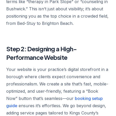
terms like “therapy in Park Slope” or “counseling in
Bushwick.” This isn’t just about visibility; it’s about
positioning you as the top choice in a crowded field,
from Bed-Stuy to Brighton Beach.
Step 2: Designing a High-
Performance Website
Your website is your practice’s digital storefront in a
borough where clients expect convenience and
professionalism. We create a site that’s fast, mobile-
optimized, and user-friendly, featuring a “Book
Now” button that’s seamless—our
booking setup
guide
ensures it’s effortless. We go beyond design,
adding service pages tailored to Kings County’s