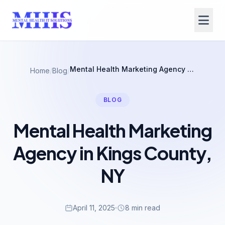
Mental Health Marketing Agency in Kings County, NY
Home
/
Blog
/
BLOG
Mental Health Marketing
Agency in Kings County,
NY
April 11, 2025
8 min read