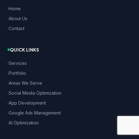
Home
About Us
Contact
QUICK LINKS
Services
Portfolio
Areas We Serve
Social Media Optimization
App Development
Google Ads Management
AI Optimization