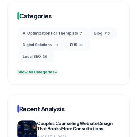
Categories
AI Optimization For Therapists
Blog
7
713
Digital Solutions
EHR
39
38
Local SEO
36
Show All Categories
Recent Analysis
Couples Counseling Website Design
That Books More Consultations
AUGUST 5, 2026