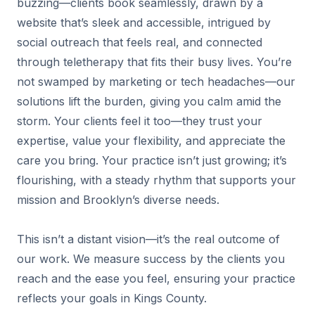
buzzing—clients book seamlessly, drawn by a
website that’s sleek and accessible, intrigued by
social outreach that feels real, and connected
through teletherapy that fits their busy lives. You’re
not swamped by marketing or tech headaches—our
solutions lift the burden, giving you calm amid the
storm. Your clients feel it too—they trust your
expertise, value your flexibility, and appreciate the
care you bring. Your practice isn’t just growing; it’s
flourishing, with a steady rhythm that supports your
mission and Brooklyn’s diverse needs.
This isn’t a distant vision—it’s the real outcome of
our work. We measure success by the clients you
reach and the ease you feel, ensuring your practice
reflects your goals in Kings County.