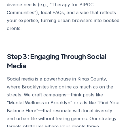
diverse needs (e.g., “Therapy for BIPOC
Communities”), local FAQs, and a vibe that reflects
your expertise, turning urban browsers into booked
clients.
Step 3: Engaging Through Social
Media
Social media is a powerhouse in Kings County,
where Brooklynites live online as much as on the
streets. We craft campaigns—think posts like
“Mental Wellness in Brooklyn” or ads like “Find Your
Balance Here”—that resonate with local diversity
and urban life without feeling generic. Our strategy
targets platforms where your clients thrive,