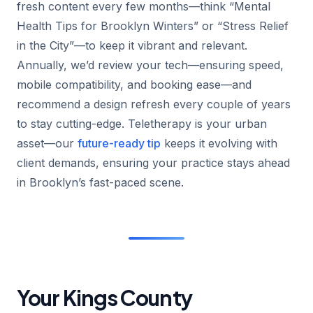
fresh content every few months—think “Mental
Health Tips for Brooklyn Winters” or “Stress Relief
in the City”—to keep it vibrant and relevant.
Annually, we’d review your tech—ensuring speed,
mobile compatibility, and booking ease—and
recommend a design refresh every couple of years
to stay cutting-edge. Teletherapy is your urban
asset—our
future-ready tip
keeps it evolving with
client demands, ensuring your practice stays ahead
in Brooklyn’s fast-paced scene.
Your Kings County