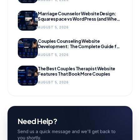
Marriage Counselor Website Design:
Squarespace vs WordPress (and When
to Migrate)
AUGUST 5, 2026
Couples Counseling Website
Development: The Complete Guide for
Growing Practices
AUGUST 5, 2026
The Best Couples Therapist Website
Features That Book More Couples
AUGUST 5, 2026
Need Help?
Send us a quick message and we'll get back to
you shortly.