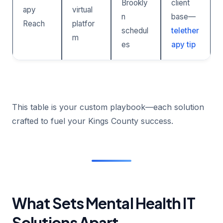
Brookly
client
apy
virtual
n
base—
Reach
platfor
schedul
telether
m
es
apy tip
This table is your custom playbook—each solution
crafted to fuel your Kings County success.
What Sets Mental Health IT
Solutions Apart