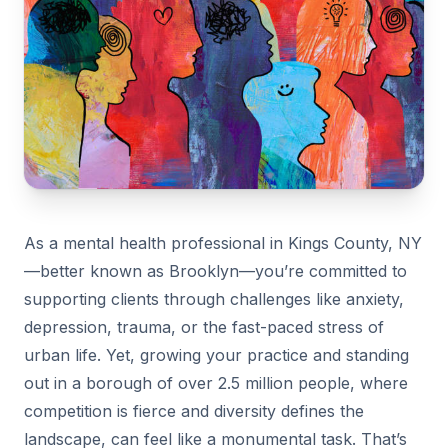
As a mental health professional in Kings County, NY
—better known as Brooklyn—you’re committed to
supporting clients through challenges like anxiety,
depression, trauma, or the fast-paced stress of
urban life. Yet, growing your practice and standing
out in a borough of over 2.5 million people, where
competition is fierce and diversity defines the
landscape, can feel like a monumental task. That’s