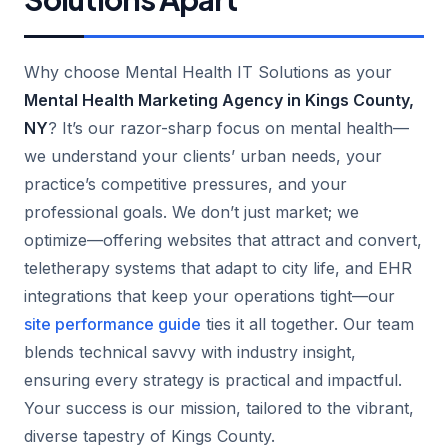
Why choose Mental Health IT Solutions as your
Mental Health Marketing Agency in Kings County,
NY
? It’s our razor-sharp focus on mental health—
we understand your clients’ urban needs, your
practice’s competitive pressures, and your
professional goals. We don’t just market; we
optimize—offering websites that attract and convert,
teletherapy systems that adapt to city life, and EHR
integrations that keep your operations tight—our
site performance guide
ties it all together. Our team
blends technical savvy with industry insight,
ensuring every strategy is practical and impactful.
Your success is our mission, tailored to the vibrant,
diverse tapestry of Kings County.