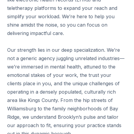
teletherapy platforms to expand your reach and
simplify your workload. We’re here to help you
shine amidst the noise, so you can focus on
delivering impactful care.
Our strength lies in our deep specialization. We’re
not a generic agency juggling unrelated industries—
we’re immersed in mental health, attuned to the
emotional stakes of your work, the trust your
clients place in you, and the unique challenges of
operating in a densely populated, culturally rich
area like Kings County. From the hip streets of
Williamsburg to the family neighborhoods of Bay
Ridge, we understand Brooklyn’s pulse and tailor
our approach to fit, ensuring your practice stands
out in this dynamic borough.