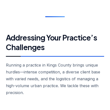
Addressing Your Practice’s
Challenges
Running a practice in Kings County brings unique
hurdles—intense competition, a diverse client base
with varied needs, and the logistics of managing a
high-volume urban practice. We tackle these with
precision.