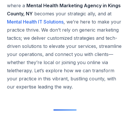
where a
Mental Health Marketing Agency in Kings
County, NY
becomes your strategic ally, and at
Mental Health IT Solutions
, we’re here to make your
practice thrive. We don’t rely on generic marketing
tactics; we deliver customized strategies and tech-
driven solutions to elevate your services, streamline
your operations, and connect you with clients—
whether they’re local or joining you online via
teletherapy. Let’s explore how we can transform
your practice in this vibrant, bustling county, with
our expertise leading the way.