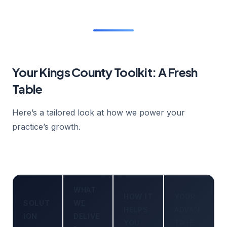
Your Kings County Toolkit: A Fresh
Table
Here’s a tailored look at how we power your
practice’s growth.
WHAT
HOW IT
YOUR
SOLUT
WE
HELPS
ADVAN
ION
DELIVE
YOU
TAGE