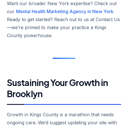
Want our broader New York expertise? Check out
our
Mental Health Marketing Agency in New York
.
Ready to get started? Reach out to us at Contact Us
—we’re primed to make your practice a Kings
County powerhouse.
Sustaining Your Growth in
Brooklyn
Growth in Kings County is a marathon that needs
ongoing care. We’d suggest updating your site with