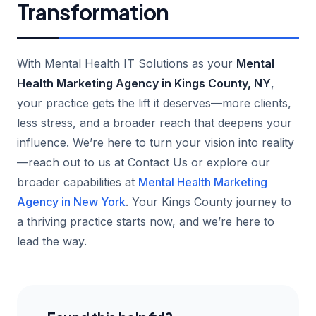
Transformation
With Mental Health IT Solutions as your
Mental
Health Marketing Agency in Kings County, NY
,
your practice gets the lift it deserves—more clients,
less stress, and a broader reach that deepens your
influence. We’re here to turn your vision into reality
—reach out to us at Contact Us or explore our
broader capabilities at
Mental Health Marketing
Agency in New York
. Your Kings County journey to
a thriving practice starts now, and we’re here to
lead the way.