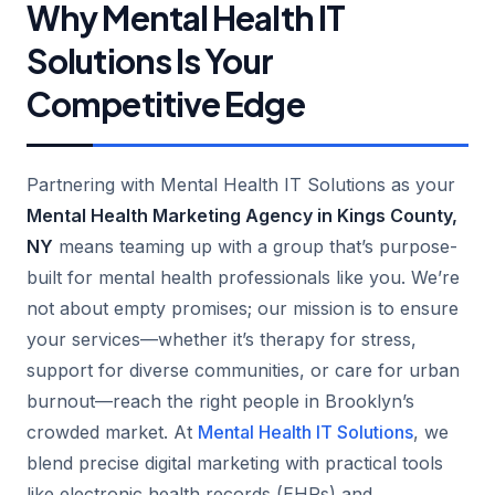
Why Mental Health IT
Solutions Is Your
Competitive Edge
Partnering with Mental Health IT Solutions as your
Mental Health Marketing Agency in Kings County,
NY
means teaming up with a group that’s purpose-
built for mental health professionals like you. We’re
not about empty promises; our mission is to ensure
your services—whether it’s therapy for stress,
support for diverse communities, or care for urban
burnout—reach the right people in Brooklyn’s
crowded market. At
Mental Health IT Solutions
, we
blend precise digital marketing with practical tools
like electronic health records (EHRs) and