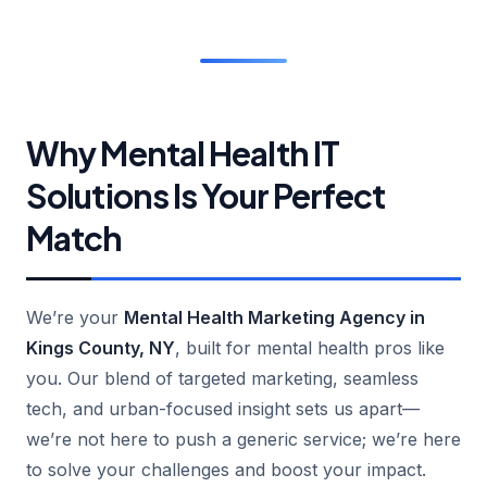
Why Mental Health IT
Solutions Is Your Perfect
Match
We’re your
Mental Health Marketing Agency in
Kings County, NY
, built for mental health pros like
you. Our blend of targeted marketing, seamless
tech, and urban-focused insight sets us apart—
we’re not here to push a generic service; we’re here
to solve your challenges and boost your impact.