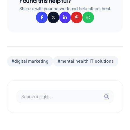
Found this helpful?
Share it with your network and help others heal.
#digital marketing
#mental health IT solutions