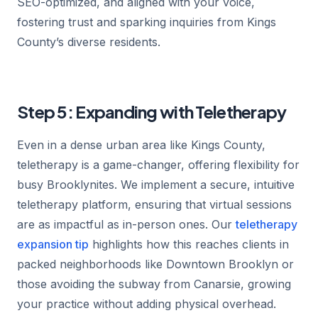
SEO-optimized, and aligned with your voice,
fostering trust and sparking inquiries from Kings
County’s diverse residents.
Step 5: Expanding with Teletherapy
Even in a dense urban area like Kings County,
teletherapy is a game-changer, offering flexibility for
busy Brooklynites. We implement a secure, intuitive
teletherapy platform, ensuring that virtual sessions
are as impactful as in-person ones. Our
teletherapy
expansion tip
highlights how this reaches clients in
packed neighborhoods like Downtown Brooklyn or
those avoiding the subway from Canarsie, growing
your practice without adding physical overhead.