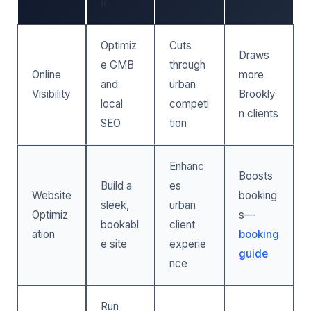
R
Optimiz
Cuts
Draws
e GMB
through
Online
more
and
urban
Visibility
Brookly
local
competi
n clients
SEO
tion
Enhanc
Boosts
Build a
es
Website
booking
sleek,
urban
Optimiz
s—
bookabl
client
ation
booking
e site
experie
guide
nce
Run