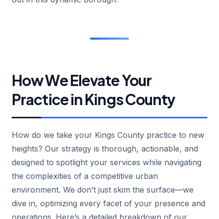
How We Elevate Your
Practice in Kings County
How do we take your Kings County practice to new
heights? Our strategy is thorough, actionable, and
designed to spotlight your services while navigating
the complexities of a competitive urban
environment. We don’t just skim the surface—we
dive in, optimizing every facet of your presence and
operations. Here’s a detailed breakdown of our