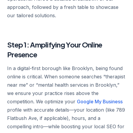
approach, followed by a fresh table to showcase
our tailored solutions.
Step 1: Amplifying Your Online
Presence
In a digital-first borough like Brooklyn, being found
online is critical. When someone searches “therapist
near me” or “mental health services in Brooklyn,”
we ensure your practice rises above the
competition. We optimize your
Google My Business
profile with accurate details—your location (like 789
Flatbush Ave, if applicable), hours, and a
compelling intro—while boosting your local SEO for