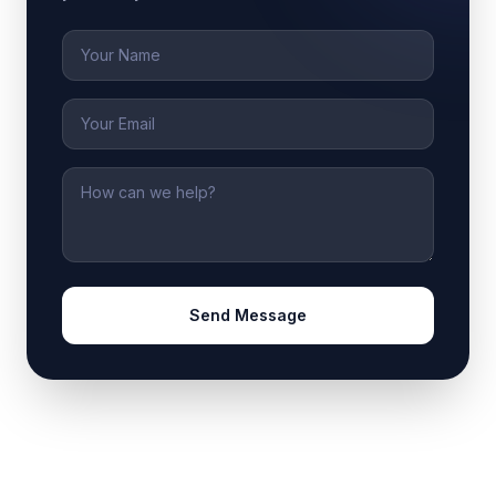
Name
Email
Message
Send Message