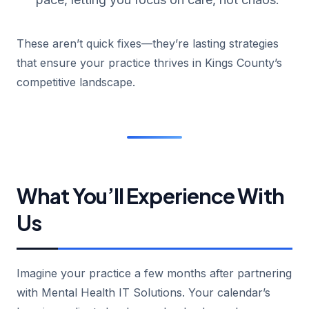
These aren’t quick fixes—they’re lasting strategies
that ensure your practice thrives in Kings County’s
competitive landscape.
What You’ll Experience With
Us
Imagine your practice a few months after partnering
with Mental Health IT Solutions. Your calendar’s