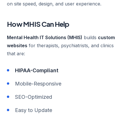
on site speed, design, and user experience.
How MHIS Can Help
Mental Health IT Solutions (MHIS)
builds
custom
websites
for therapists, psychiatrists, and clinics
that are:
HIPAA-Compliant
Mobile-Responsive
SEO-Optimized
Easy to Update