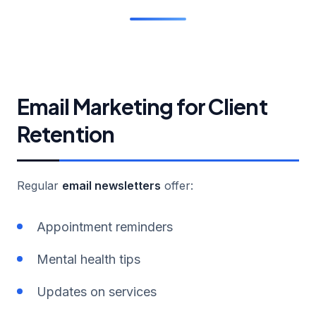
Email Marketing for Client
Retention
Regular
email newsletters
offer:
Appointment reminders
Mental health tips
Updates on services