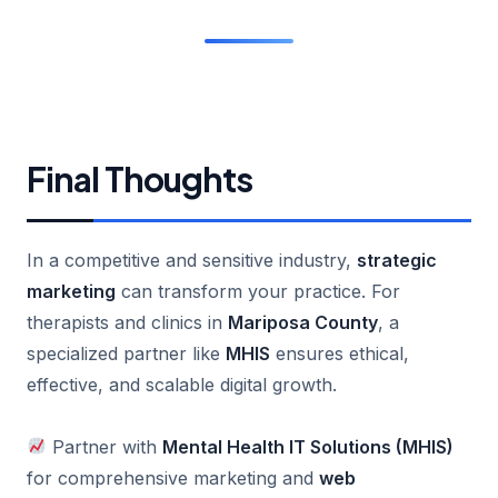
Final Thoughts
In a competitive and sensitive industry,
strategic
marketing
can transform your practice. For
therapists and clinics in
Mariposa County
, a
specialized partner like
MHIS
ensures ethical,
effective, and scalable digital growth.
Partner with
Mental Health IT Solutions (MHIS)
for comprehensive marketing and
web