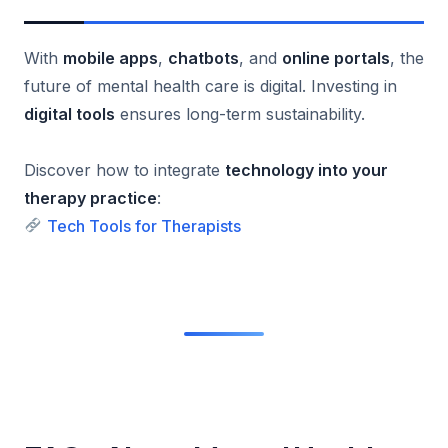
With
mobile apps
,
chatbots
, and
online portals
, the
future of mental health care is digital. Investing in
digital tools
ensures long-term sustainability.
Discover how to integrate
technology into your
therapy practice
:
Tech Tools for Therapists