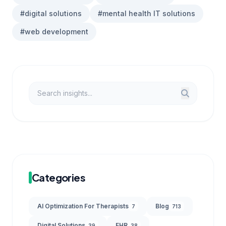
#digital solutions
#mental health IT solutions
#web development
Categories
AI Optimization For Therapists
Blog
7
713
Digital Solutions
EHR
39
38