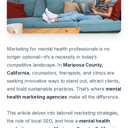
Marketing for mental health professionals is no
longer optional—it’s a necessity in today’s
competitive landscape. In
Mariposa County,
California
, counselors, therapists, and clinics are
seeking innovative ways to stand out, attract clients,
and build sustainable practices. That’s where
mental
health marketing agencies
make all the difference.
This article delves into tailored marketing strategies,
the role of local SEO, and how a
mental health