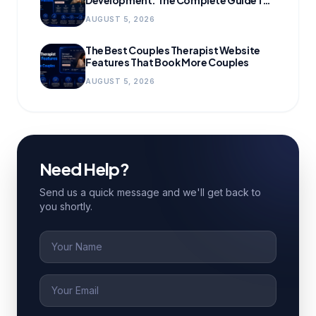
Growing Practices
AUGUST 5, 2026
The Best Couples Therapist Website
Features That Book More Couples
AUGUST 5, 2026
Need Help?
Send us a quick message and we'll get back to
you shortly.
Name
Email