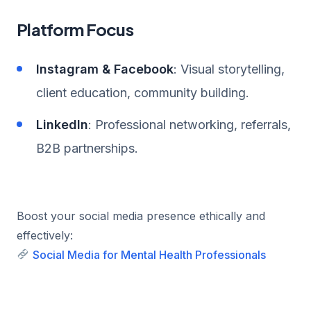
Platform Focus
Instagram & Facebook
: Visual storytelling,
client education, community building.
LinkedIn
: Professional networking, referrals,
B2B partnerships.
Boost your social media presence ethically and
effectively:
Social Media for Mental Health Professionals