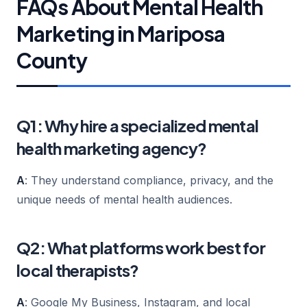
FAQs About Mental Health
Marketing in Mariposa
County
Q1: Why hire a specialized mental
health marketing agency?
A
: They understand compliance, privacy, and the
unique needs of mental health audiences.
Q2: What platforms work best for
local therapists?
A
: Google My Business, Instagram, and local