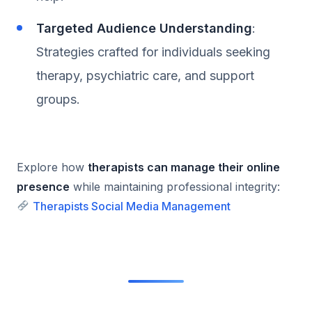
Targeted Audience Understanding
:
Strategies crafted for individuals seeking
therapy, psychiatric care, and support
groups.
Explore how
therapists can manage their online
presence
while maintaining professional integrity:
Therapists Social Media Management