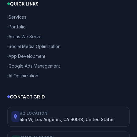
QUICK LINKS
Services
Portfolio
Areas We Serve
Social Media Optimization
App Development
Google Ads Management
AI Optimization
CONTACT GRID
HQ LOCATION
555 W, Los Angeles, CA 90013, United States