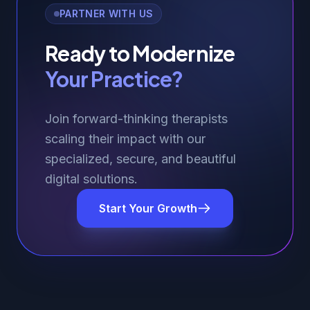
PARTNER WITH US
Ready to Modernize
Your Practice?
Join forward-thinking therapists
scaling their impact with our
specialized, secure, and beautiful
digital solutions.
Start Your Growth