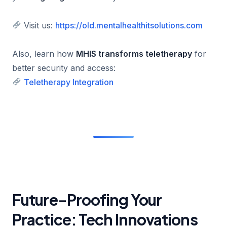
Visit us:
https://old.mentalhealthitsolutions.com
Also, learn how
MHIS transforms teletherapy
for
better security and access:
Teletherapy Integration
Future-Proofing Your
Practice: Tech Innovations