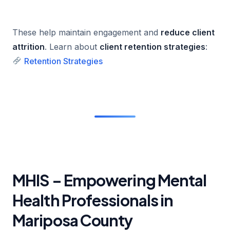
These help maintain engagement and
reduce client
attrition
. Learn about
client retention strategies
:
Retention Strategies
MHIS – Empowering Mental
Health Professionals in
Mariposa County