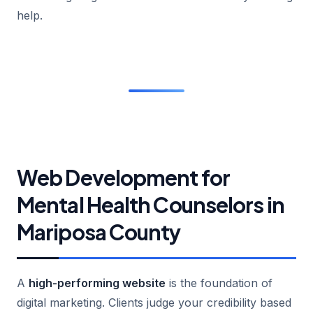
help.
Web Development for
Mental Health Counselors in
Mariposa County
A
high-performing website
is the foundation of
digital marketing. Clients judge your credibility based