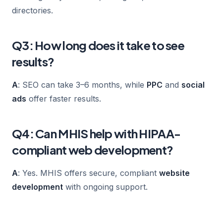
directories.
Q3: How long does it take to see
results?
A
: SEO can take 3–6 months, while
PPC
and
social
ads
offer faster results.
Q4: Can MHIS help with HIPAA-
compliant web development?
A
: Yes. MHIS offers secure, compliant
website
development
with ongoing support.