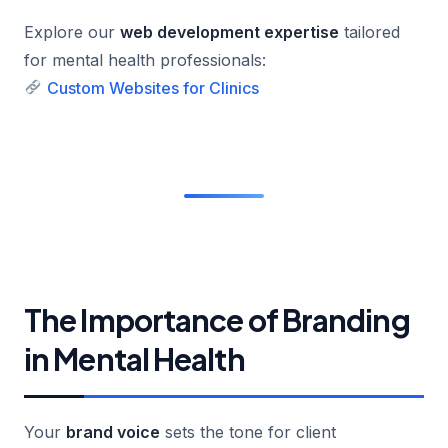
Explore our
web development expertise
tailored
for mental health professionals:
Custom Websites for Clinics
The Importance of Branding
in Mental Health
Your
brand voice
sets the tone for client