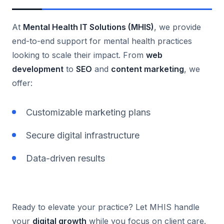
At
Mental Health IT Solutions (MHIS)
, we provide
end-to-end support for mental health practices
looking to scale their impact. From
web
development
to
SEO
and
content marketing
, we
offer:
Customizable marketing plans
Secure digital infrastructure
Data-driven results
Ready to elevate your practice? Let MHIS handle
your
digital growth
while you focus on client care.