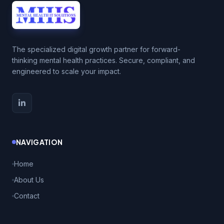
The specialized digital growth partner for forward-
thinking mental health practices. Secure, compliant, and
engineered to scale your impact.
NAVIGATION
Home
About Us
Contact