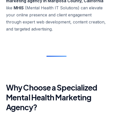
marketing agency in Mariposa County, California
like
MHIS
(Mental Health IT Solutions) can elevate
your online presence and client engagement
through expert web development, content creation,
and targeted advertising.
Why Choose a Specialized
Mental Health Marketing
Agency?