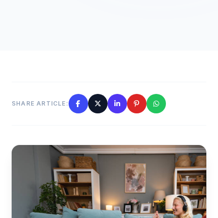
SHARE ARTICLE: