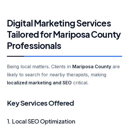
Digital Marketing Services
Tailored for Mariposa County
Professionals
Being local matters. Clients in
Mariposa County
are
likely to search for nearby therapists, making
localized marketing and SEO
critical.
Key Services Offered
1. Local SEO Optimization