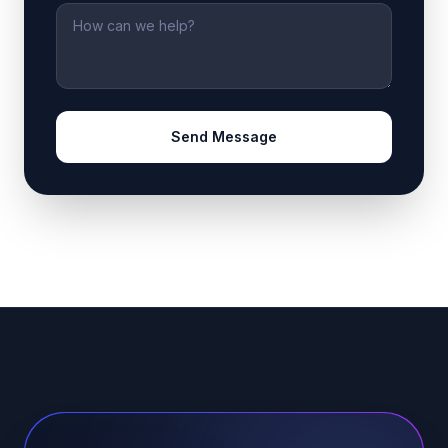
Message
Send Message