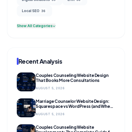
Local SEO
36
Show All Categories
Recent Analysis
Couples Counseling Website Design
That Books More Consultations
AUGUST 5, 2026
Marriage Counselor Website Design:
Squarespace vs WordPress (and When
to Migrate)
AUGUST 5, 2026
Couples Counseling Website
Development: The Complete Guide for