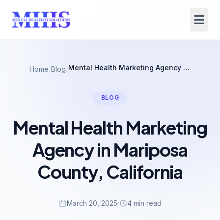
Mental Health Marketing Agency in Mariposa County, California
Home
/
Blog
/
BLOG
Mental Health Marketing
Agency in Mariposa
County, California
March 20, 2025
4 min read