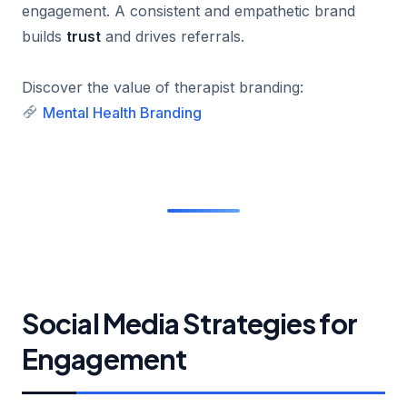
engagement. A consistent and empathetic brand
builds
trust
and drives referrals.
Discover the value of therapist branding:
Mental Health Branding
Social Media Strategies for
Engagement