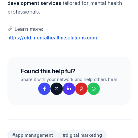
development services
tailored for mental health
professionals.
Learn more:
https://old.mentalhealthitsolutions.com
Found this helpful?
Share it with your network and help others heal.
#app management
#digital marketing