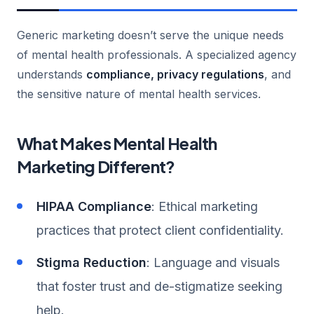
Generic marketing doesn’t serve the unique needs
of mental health professionals. A specialized agency
understands
compliance, privacy regulations
, and
the sensitive nature of mental health services.
What Makes Mental Health
Marketing Different?
HIPAA Compliance
: Ethical marketing
practices that protect client confidentiality.
Stigma Reduction
: Language and visuals
that foster trust and de-stigmatize seeking
help.