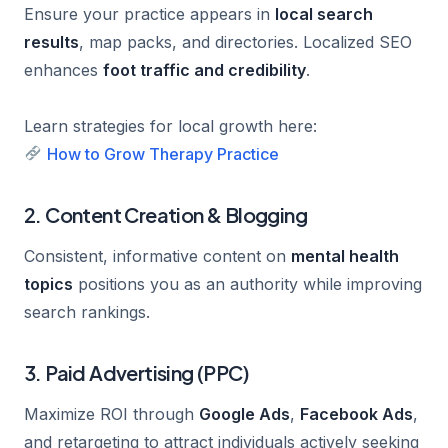
Ensure your practice appears in
local search
results
, map packs, and directories. Localized SEO
enhances
foot traffic and credibility
.
Learn strategies for local growth here:
How to Grow Therapy Practice
2. Content Creation & Blogging
Consistent, informative content on
mental health
topics
positions you as an authority while improving
search rankings.
3. Paid Advertising (PPC)
Maximize ROI through
Google Ads
,
Facebook Ads
,
and retargeting to attract individuals actively seeking