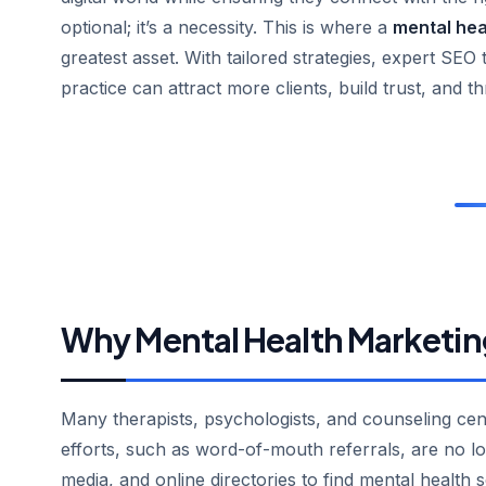
optional; it’s a necessity. This is where a
mental hea
greatest asset. With tailored strategies, expert SEO 
practice can attract more clients, build trust, and th
Why Mental Health Marketin
Many therapists, psychologists, and counseling center
efforts, such as word-of-mouth referrals, are no lon
media, and online directories to find mental health 