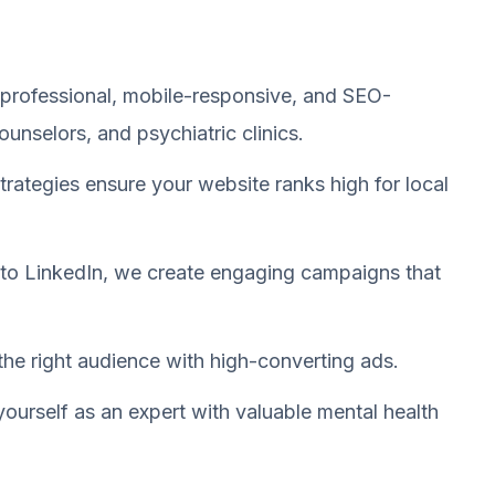
professional, mobile-responsive, and SEO-
ounselors, and psychiatric clinics.
trategies ensure your website ranks high for local
o LinkedIn, we create engaging campaigns that
the right audience with high-converting ads.
yourself as an expert with valuable mental health