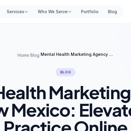
Services
Who We Serve
Portfolio
Blog
Mental Health Marketing Agency in New Mexico: Elevate Your Practice Online
Home
/
Blog
/
BLOG
Health Marketin
w Mexico: Elevat
Practice Online