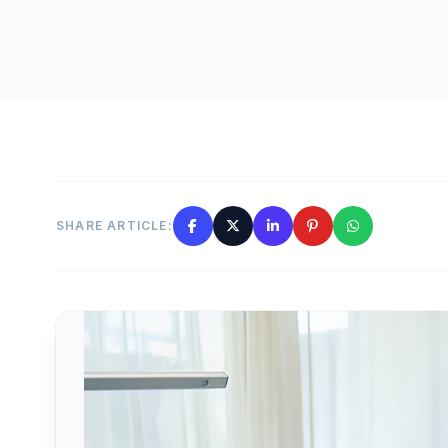
SHARE ARTICLE: