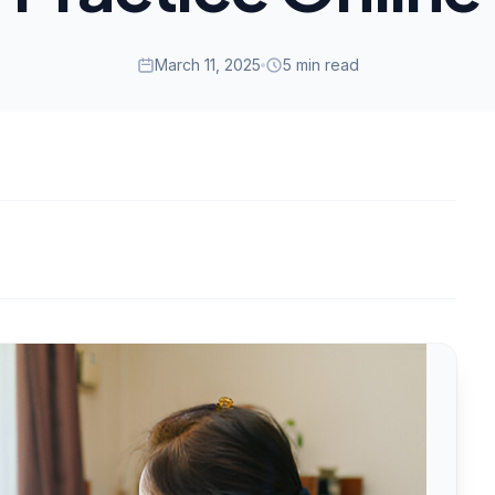
March 11, 2025
5 min read