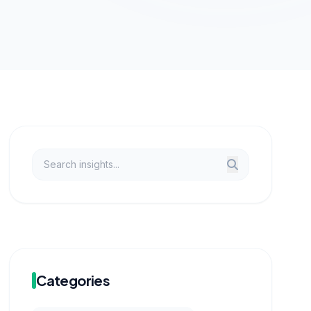
Categories