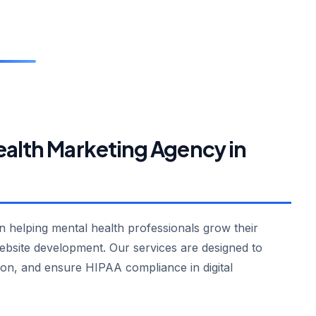
ealth Marketing Agency in
in helping mental health professionals grow their
ebsite development. Our services are designed to
ion, and ensure HIPAA compliance in digital