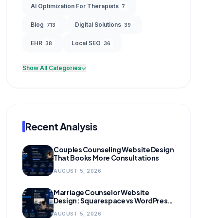
AI Optimization For Therapists
7
Blog
Digital Solutions
713
39
EHR
Local SEO
38
36
Show All Categories
Recent Analysis
Couples Counseling Website Design
That Books More Consultations
AUGUST 5, 2026
Marriage Counselor Website
Design: Squarespace vs WordPress
(and When to Migrate)
AUGUST 5, 2026