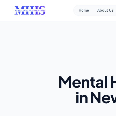
Home
About Us
Mental 
in Ne