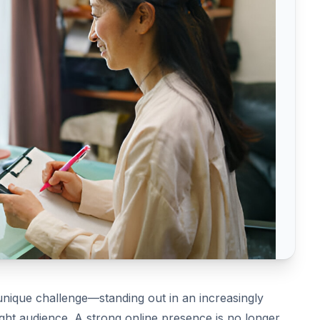
unique challenge—standing out in an increasingly
ight audience. A strong online presence is no longer