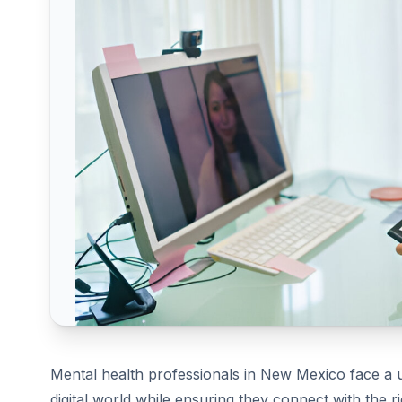
Mental health professionals in New Mexico face a 
digital world while ensuring they connect with the r