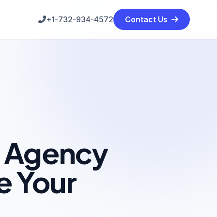
+1-732-934-4572
Contact Us
g Agency
e Your