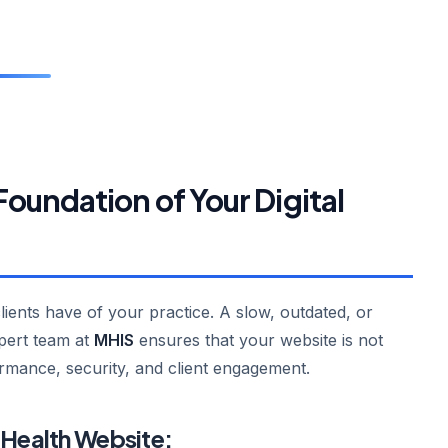
undation of Your Digital
clients have of your practice. A slow, outdated, or
xpert team at
MHIS
ensures that your website is not
ormance, security, and client engagement.
 Health Website: