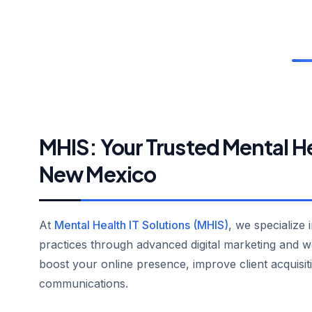
MHIS: Your Trusted Mental H
New Mexico
At
Mental Health IT Solutions (MHIS)
, we specialize 
practices through advanced digital marketing and w
boost your online presence, improve client acquisit
communications.