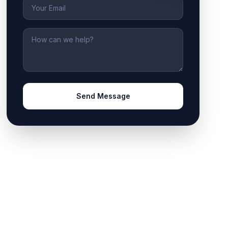
Email
Message
Send Message