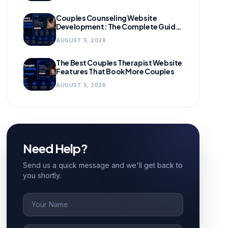
Couples Counseling Website
Development: The Complete Guide
for Growing Practices
AUGUST 5, 2026
The Best Couples Therapist Website
Features That Book More Couples
AUGUST 5, 2026
Need Help?
Send us a quick message and we'll get back to
you shortly.
Name