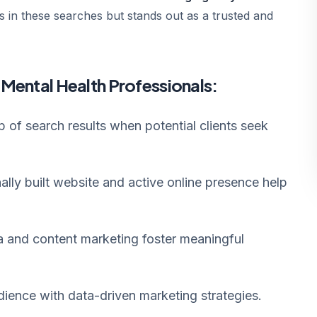
 in these searches but stands out as a trusted and
r Mental Health Professionals:
 of search results when potential clients seek
ally built website and active online presence help
a and content marketing foster meaningful
dience with data-driven marketing strategies.