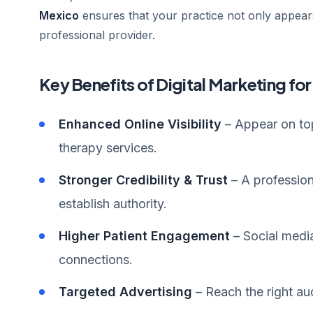
Mexico
ensures that your practice not only appears
professional provider.
Key Benefits of Digital Marketing fo
Enhanced Online Visibility
– Appear on top
therapy services.
Stronger Credibility & Trust
– A profession
establish authority.
Higher Patient Engagement
– Social medi
connections.
Targeted Advertising
– Reach the right au