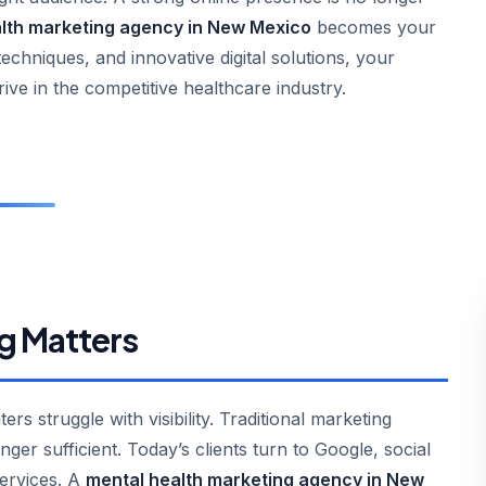
lth marketing agency in New Mexico
becomes your
techniques, and innovative digital solutions, your
rive in the competitive healthcare industry.
g Matters
s struggle with visibility. Traditional marketing
ger sufficient. Today’s clients turn to Google, social
services. A
mental health marketing agency in New