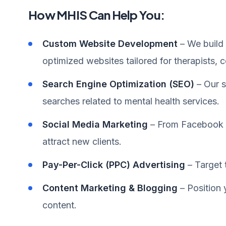
How MHIS Can Help You:
Custom Website Development
– We build 
optimized websites tailored for therapists, c
Search Engine Optimization (SEO)
– Our s
searches related to mental health services.
Social Media Marketing
– From Facebook t
attract new clients.
Pay-Per-Click (PPC) Advertising
– Target 
Content Marketing & Blogging
– Position 
content.