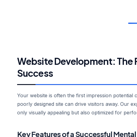
Website Development: The Fo
Success
Your website is often the first impression potential 
poorly designed site can drive visitors away. Our e
only visually appealing but also optimized for perf
Key Features of a Successful Mental