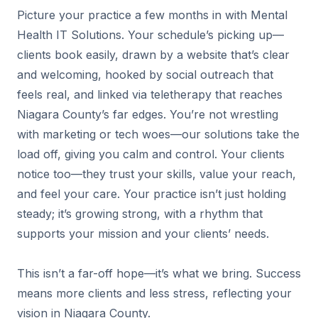
Picture your practice a few months in with Mental
Health IT Solutions. Your schedule’s picking up—
clients book easily, drawn by a website that’s clear
and welcoming, hooked by social outreach that
feels real, and linked via teletherapy that reaches
Niagara County’s far edges. You’re not wrestling
with marketing or tech woes—our solutions take the
load off, giving you calm and control. Your clients
notice too—they trust your skills, value your reach,
and feel your care. Your practice isn’t just holding
steady; it’s growing strong, with a rhythm that
supports your mission and your clients’ needs.
This isn’t a far-off hope—it’s what we bring. Success
means more clients and less stress, reflecting your
vision in Niagara County.