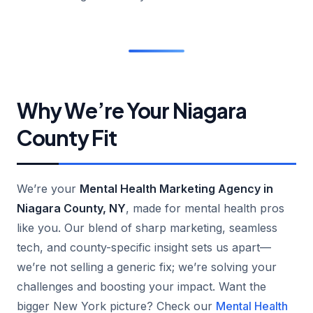
Why We’re Your Niagara
County Fit
We’re your
Mental Health Marketing Agency in
Niagara County, NY
, made for mental health pros
like you. Our blend of sharp marketing, seamless
tech, and county-specific insight sets us apart—
we’re not selling a generic fix; we’re solving your
challenges and boosting your impact. Want the
bigger New York picture? Check our
Mental Health