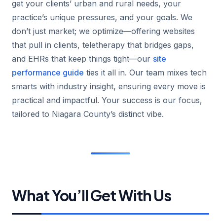
get your clients’ urban and rural needs, your
practice’s unique pressures, and your goals. We
don’t just market; we optimize—offering websites
that pull in clients, teletherapy that bridges gaps,
and EHRs that keep things tight—our
site
performance guide
ties it all in. Our team mixes tech
smarts with industry insight, ensuring every move is
practical and impactful. Your success is our focus,
tailored to Niagara County’s distinct vibe.
What You’ll Get With Us