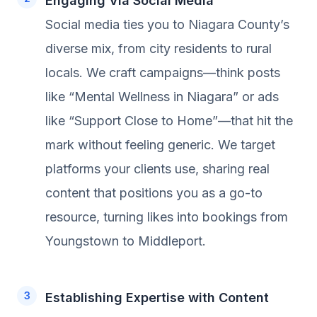
Engaging Via Social Media
Social media ties you to Niagara County’s
diverse mix, from city residents to rural
locals. We craft campaigns—think posts
like “Mental Wellness in Niagara” or ads
like “Support Close to Home”—that hit the
mark without feeling generic. We target
platforms your clients use, sharing real
content that positions you as a go-to
resource, turning likes into bookings from
Youngstown to Middleport.
Establishing Expertise with Content