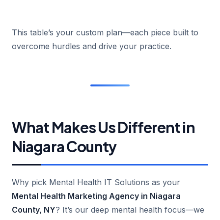
This table’s your custom plan—each piece built to
overcome hurdles and drive your practice.
What Makes Us Different in
Niagara County
Why pick Mental Health IT Solutions as your
Mental Health Marketing Agency in Niagara
County, NY
? It’s our deep mental health focus—we