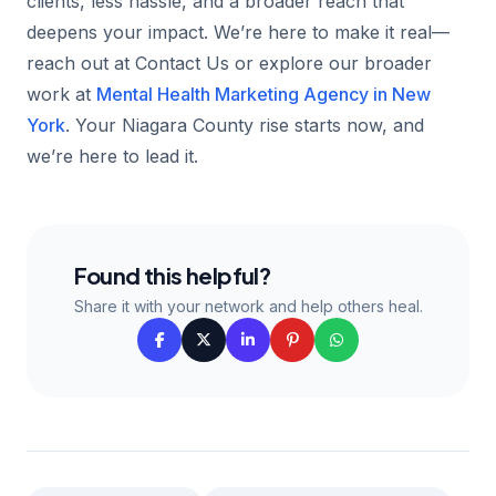
clients, less hassle, and a broader reach that
deepens your impact. We’re here to make it real—
reach out at Contact Us or explore our broader
work at
Mental Health Marketing Agency in New
York
. Your Niagara County rise starts now, and
we’re here to lead it.
Found this helpful?
Share it with your network and help others heal.