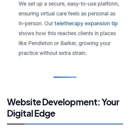
We set up a secure, easy-to-use platform,
ensuring virtual care feels as personal as
in-person. Our
teletherapy expansion tip
shows how this reaches clients in places
like Pendleton or Barker, growing your
practice without extra strain.
Website Development: Your
Digital Edge