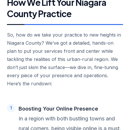
How We Lift Your Niagara
County Practice
So, how do we take your practice to new heights in
Niagara County? We’ve got a detailed, hands-on
plan to put your services front and center while
tackling the realities of this urban-rural region. We
don’t just skim the surface—we dive in, fine-tuning
every piece of your presence and operations.
Here’s the rundown:
Boosting Your Online Presence
In a region with both bustling towns and
rural corners, being visible online is a must.