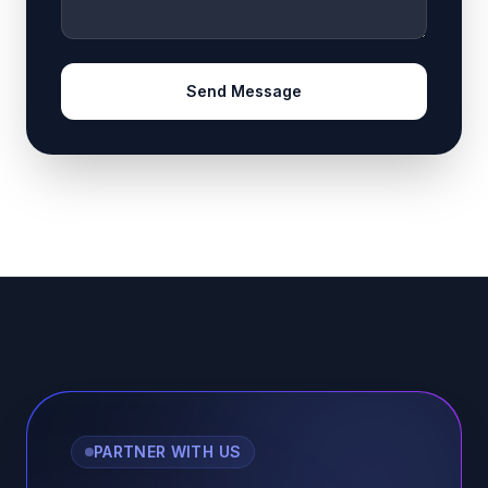
Send Message
PARTNER WITH US