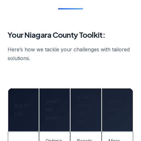
Your Niagara County Toolkit:
Here’s how we tackle your challenges with tailored
solutions.
HOW IT
WHAT
WHAT
SOLUT
WORKS
WE
YOU
ION
FOR
BRING
GAIN
YOU