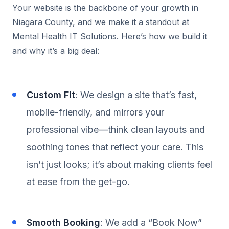
Your website is the backbone of your growth in
Niagara County, and we make it a standout at
Mental Health IT Solutions. Here’s how we build it
and why it’s a big deal:
Custom Fit
: We design a site that’s fast,
mobile-friendly, and mirrors your
professional vibe—think clean layouts and
soothing tones that reflect your care. This
isn’t just looks; it’s about making clients feel
at ease from the get-go.
Smooth Booking
: We add a “Book Now”