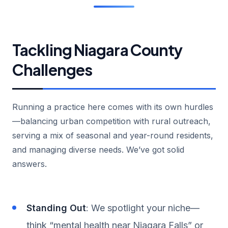
Tackling Niagara County
Challenges
Running a practice here comes with its own hurdles
—balancing urban competition with rural outreach,
serving a mix of seasonal and year-round residents,
and managing diverse needs. We’ve got solid
answers.
Standing Out
: We spotlight your niche—
think “mental health near Niagara Falls” or