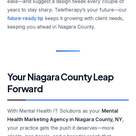
ease—and suggest a design tweak every couple of
years to stay sharp. Teletherapy’s your future—our
future-ready tip
keeps it growing with client needs,
keeping you ahead in Niagara County.
Your Niagara County Leap
Forward
With Mental Health IT Solutions as your
Mental
Health Marketing Agency in Niagara County, NY
,
your practice gets the push it deserves—more