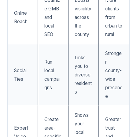
Optimiz
Boosts
More
e GMB
visibility
clients
Online
and
across
from
Reach
local
the
urban to
SEO
county
rural
Stronge
Links
Run
r
you to
Social
local
county-
diverse
Ties
campai
wide
resident
gns
presenc
s
e
Shows
Create
Greater
your
Expert
area-
trust
local
Voice
specific
and