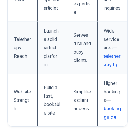
expertis
articles
inquiries
e
Launch
Wider
Serves
Telether
a solid
service
rural and
apy
virtual
area—
busy
Reach
platfor
telether
clients
m
apy tip
Higher
Build a
Website
Simplifie
booking
fast,
Strengt
s client
s—
bookabl
h
access
booking
e site
guide