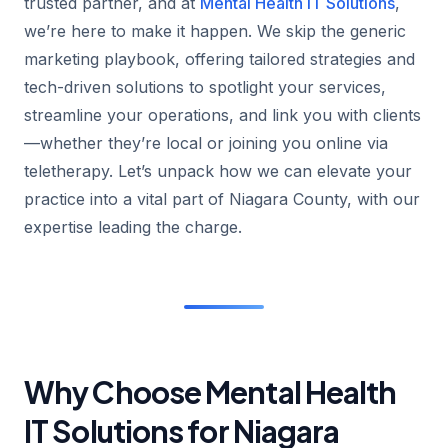
trusted partner, and at
Mental Health IT Solutions
,
we’re here to make it happen. We skip the generic
marketing playbook, offering tailored strategies and
tech-driven solutions to spotlight your services,
streamline your operations, and link you with clients
—whether they’re local or joining you online via
teletherapy. Let’s unpack how we can elevate your
practice into a vital part of Niagara County, with our
expertise leading the charge.
Why Choose Mental Health
IT Solutions for Niagara