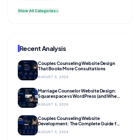
Show All Categories
Recent Analysis
Couples Counseling Website Design
That Books More Consultations
AUGUST 5, 2026
Marriage Counselor Website Design:
Squarespace vs WordPress (and When
to Migrate)
AUGUST 5, 2026
Couples Counseling Website
Development: The Complete Guide for
Growing Practices
AUGUST 5, 2026