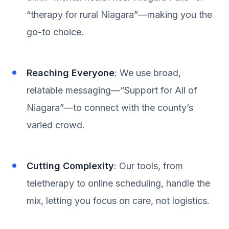
“therapy for rural Niagara”—making you the
go-to choice.
Reaching Everyone
: We use broad,
relatable messaging—“Support for All of
Niagara”—to connect with the county’s
varied crowd.
Cutting Complexity
: Our tools, from
teletherapy to online scheduling, handle the
mix, letting you focus on care, not logistics.