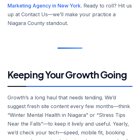
Marketing Agency in New York
. Ready to roll? Hit us
up at Contact Us—we’ll make your practice a
Niagara County standout.
Keeping Your Growth Going
Growth’s a long haul that needs tending. We’d
suggest fresh site content every few months—think
“Winter Mental Health in Niagara” or “Stress Tips
Near the Falls”—to keep it lively and useful. Yearly,
we’d check your tech—speed, mobile fit, booking