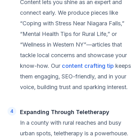
Content lets you shine as an expert and
connect early. We produce pieces like
“Coping with Stress Near Niagara Falls,”
“Mental Health Tips for Rural Life,” or
“Wellness in Western NY”—articles that
tackle local concerns and showcase your
know-how. Our
content crafting tip
keeps
them engaging, SEO-friendly, and in your
voice, building trust and sparking interest.
Expanding Through Teletherapy
In a county with rural reaches and busy
urban spots, teletherapy is a powerhouse.