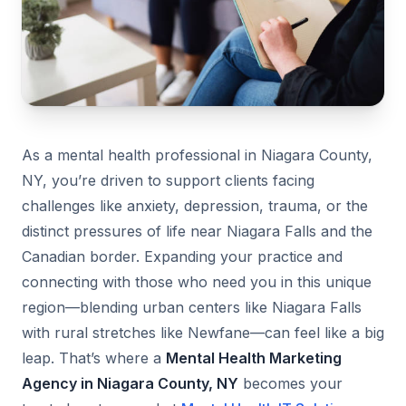
As a mental health professional in Niagara County,
NY, you’re driven to support clients facing
challenges like anxiety, depression, trauma, or the
distinct pressures of life near Niagara Falls and the
Canadian border. Expanding your practice and
connecting with those who need you in this unique
region—blending urban centers like Niagara Falls
with rural stretches like Newfane—can feel like a big
leap. That’s where a
Mental Health Marketing
Agency in Niagara County, NY
becomes your