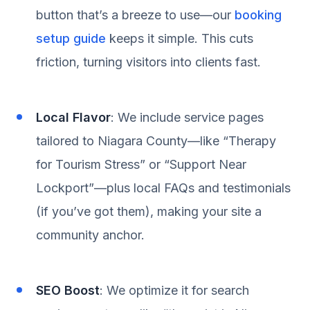
button that’s a breeze to use—our
booking
setup guide
keeps it simple. This cuts
friction, turning visitors into clients fast.
Local Flavor
: We include service pages
tailored to Niagara County—like “Therapy
for Tourism Stress” or “Support Near
Lockport”—plus local FAQs and testimonials
(if you’ve got them), making your site a
community anchor.
SEO Boost
: We optimize it for search