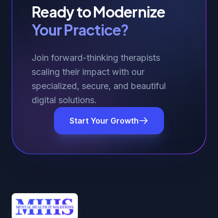
Ready to Modernize
Your Practice?
Join forward-thinking therapists
scaling their impact with our
specialized, secure, and beautiful
digital solutions.
Start Your Growth