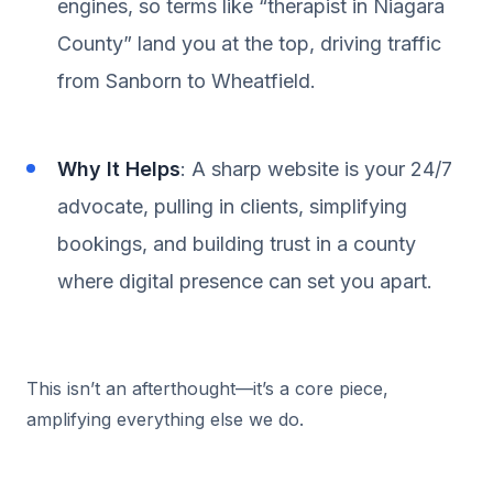
engines, so terms like “therapist in Niagara
County” land you at the top, driving traffic
from Sanborn to Wheatfield.
Why It Helps
: A sharp website is your 24/7
advocate, pulling in clients, simplifying
bookings, and building trust in a county
where digital presence can set you apart.
This isn’t an afterthought—it’s a core piece,
amplifying everything else we do.