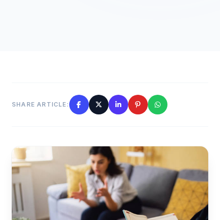
SHARE ARTICLE: