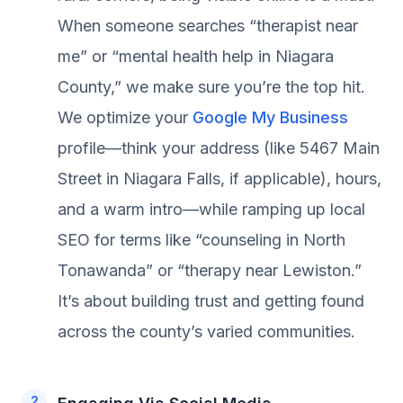
When someone searches “therapist near
me” or “mental health help in Niagara
County,” we make sure you’re the top hit.
We optimize your
Google My Business
profile—think your address (like 5467 Main
Street in Niagara Falls, if applicable), hours,
and a warm intro—while ramping up local
SEO for terms like “counseling in North
Tonawanda” or “therapy near Lewiston.”
It’s about building trust and getting found
across the county’s varied communities.