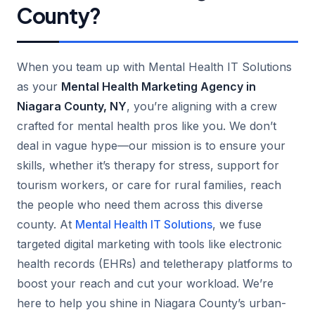
County?
When you team up with Mental Health IT Solutions
as your
Mental Health Marketing Agency in
Niagara County, NY
, you’re aligning with a crew
crafted for mental health pros like you. We don’t
deal in vague hype—our mission is to ensure your
skills, whether it’s therapy for stress, support for
tourism workers, or care for rural families, reach
the people who need them across this diverse
county. At
Mental Health IT Solutions
, we fuse
targeted digital marketing with tools like electronic
health records (EHRs) and teletherapy platforms to
boost your reach and cut your workload. We’re
here to help you shine in Niagara County’s urban-