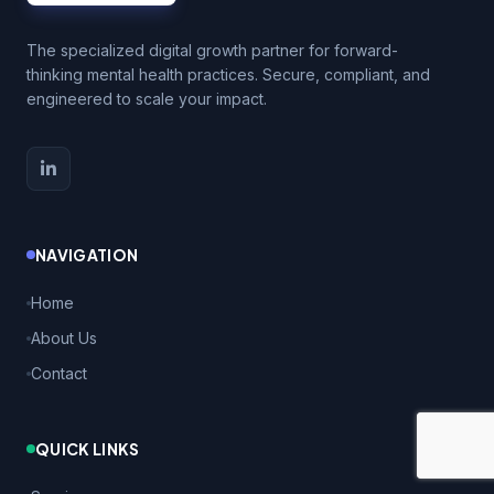
The specialized digital growth partner for forward-
thinking mental health practices. Secure, compliant, and
engineered to scale your impact.
NAVIGATION
Home
About Us
Contact
QUICK LINKS