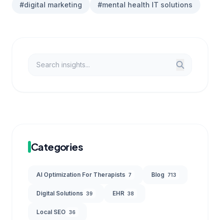
#digital marketing
#mental health IT solutions
Categories
AI Optimization For Therapists
Blog
7
713
Digital Solutions
EHR
39
38
Local SEO
36