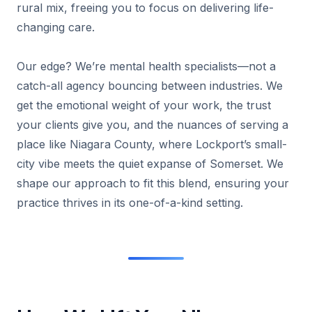
rural mix, freeing you to focus on delivering life-
changing care.
Our edge? We’re mental health specialists—not a
catch-all agency bouncing between industries. We
get the emotional weight of your work, the trust
your clients give you, and the nuances of serving a
place like Niagara County, where Lockport’s small-
city vibe meets the quiet expanse of Somerset. We
shape our approach to fit this blend, ensuring your
practice thrives in its one-of-a-kind setting.