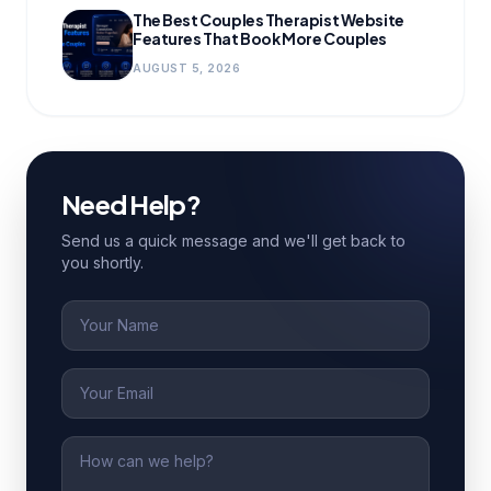
The Best Couples Therapist Website
Features That Book More Couples
AUGUST 5, 2026
Need Help?
Send us a quick message and we'll get back to
you shortly.
Name
Email
Message