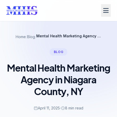
Mental Health Marketing Agency in Niagara County, NY
Home
/
Blog
/
BLOG
Mental Health Marketing
Agency in Niagara
County, NY
April 11, 2025
8 min read