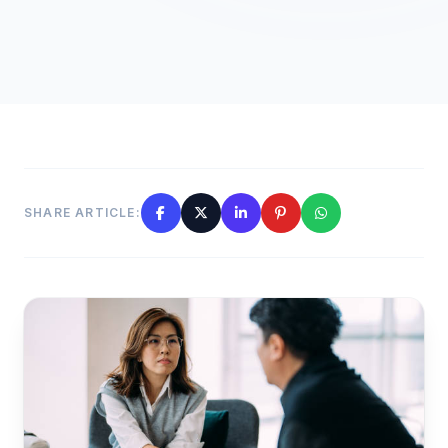
SHARE ARTICLE: