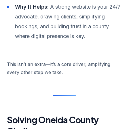
Why It Helps
: A strong website is your 24/7
advocate, drawing clients, simplifying
bookings, and building trust in a county
where digital presence is key.
This isn’t an extra—it’s a core driver, amplifying
every other step we take.
Solving Oneida County