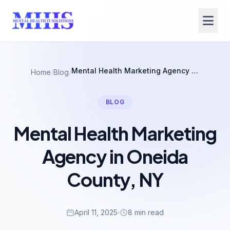
Mental Health Marketing Agency in Oneida County, NY
Home
/
Blog
/
BLOG
Mental Health Marketing
Agency in Oneida
County, NY
April 11, 2025
8 min read