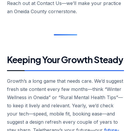
Reach out at Contact Us—we’ll make your practice
an Oneida County cornerstone.
Keeping Your Growth Steady
Growth’s a long game that needs care. We’d suggest
fresh site content every few months—think “Winter
Wellness in Oneida” or “Rural Mental Health Tips”—
to keep it lively and relevant. Yearly, we’d check
your tech—speed, mobile fit, booking ease—and
suggest a design refresh every couple of years to
stay sharp. Teletherapy’s your future—our
future-