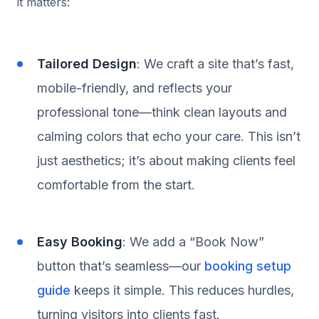
it matters:
Tailored Design
: We craft a site that’s fast,
mobile-friendly, and reflects your
professional tone—think clean layouts and
calming colors that echo your care. This isn’t
just aesthetics; it’s about making clients feel
comfortable from the start.
Easy Booking
: We add a “Book Now”
button that’s seamless—our
booking setup
guide
keeps it simple. This reduces hurdles,
turning visitors into clients fast.