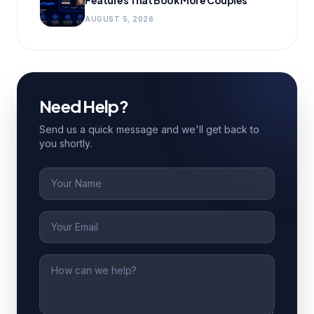
Features That Book More Couples
AUGUST 5, 2026
Need Help?
Send us a quick message and we'll get back to
you shortly.
Name
Email
Message