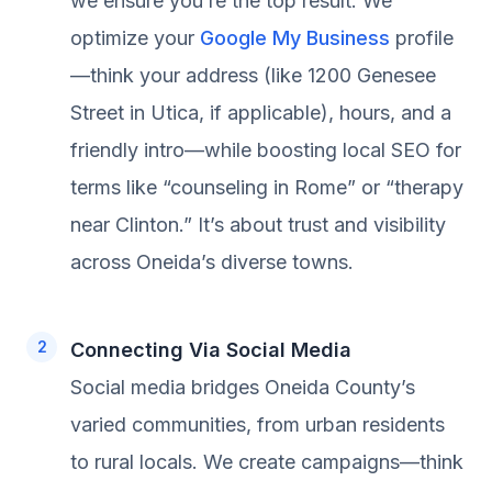
we ensure you’re the top result. We
optimize your
Google My Business
profile
—think your address (like 1200 Genesee
Street in Utica, if applicable), hours, and a
friendly intro—while boosting local SEO for
terms like “counseling in Rome” or “therapy
near Clinton.” It’s about trust and visibility
across Oneida’s diverse towns.
Connecting Via Social Media
Social media bridges Oneida County’s
varied communities, from urban residents
to rural locals. We create campaigns—think