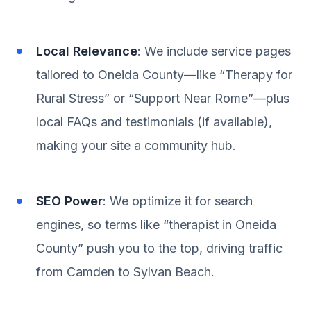
Local Relevance
: We include service pages
tailored to Oneida County—like “Therapy for
Rural Stress” or “Support Near Rome”—plus
local FAQs and testimonials (if available),
making your site a community hub.
SEO Power
: We optimize it for search
engines, so terms like “therapist in Oneida
County” push you to the top, driving traffic
from Camden to Sylvan Beach.