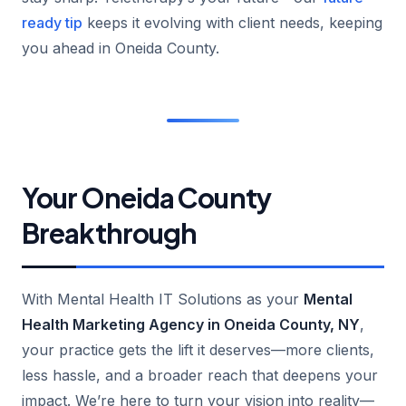
ready tip
keeps it evolving with client needs, keeping
you ahead in Oneida County.
Your Oneida County
Breakthrough
With Mental Health IT Solutions as your
Mental
Health Marketing Agency in Oneida County, NY
,
your practice gets the lift it deserves—more clients,
less hassle, and a broader reach that deepens your
impact. We’re here to turn your vision into reality—