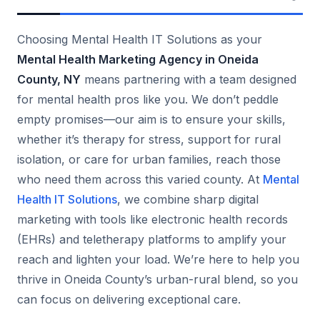
Choosing Mental Health IT Solutions as your
Mental Health Marketing Agency in Oneida
County, NY
means partnering with a team designed
for mental health pros like you. We don’t peddle
empty promises—our aim is to ensure your skills,
whether it’s therapy for stress, support for rural
isolation, or care for urban families, reach those
who need them across this varied county. At
Mental
Health IT Solutions
, we combine sharp digital
marketing with tools like electronic health records
(EHRs) and teletherapy platforms to amplify your
reach and lighten your load. We’re here to help you
thrive in Oneida County’s urban-rural blend, so you
can focus on delivering exceptional care.