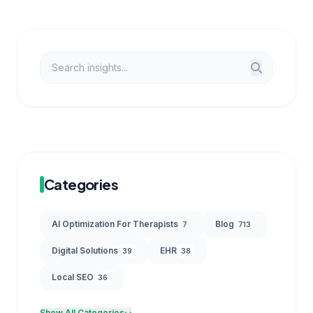
Categories
AI Optimization For Therapists
Blog
7
713
Digital Solutions
EHR
39
38
Local SEO
36
Show All Categories