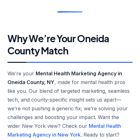
Why We’re Your Oneida
County Match
We’re your
Mental Health Marketing Agency in
Oneida County, NY
, made for mental health pros
like you. Our blend of targeted marketing, seamless
tech, and county-specific insight sets us apart—
we’re not pushing a generic fix; we’re solving your
challenges and boosting your impact. Want the
wider New York view? Check our
Mental Health
Marketing Agency in New York
. Ready to start?