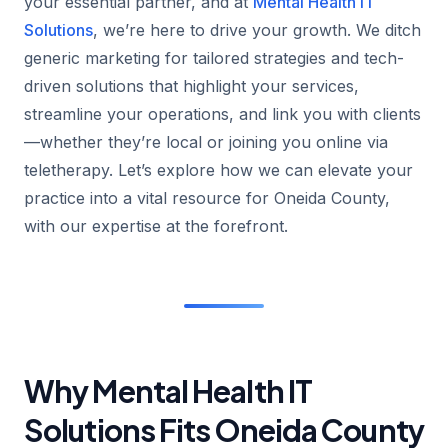
your essential partner, and at
Mental Health IT
Solutions
, we’re here to drive your growth. We ditch
generic marketing for tailored strategies and tech-
driven solutions that highlight your services,
streamline your operations, and link you with clients
—whether they’re local or joining you online via
teletherapy. Let’s explore how we can elevate your
practice into a vital resource for Oneida County,
with our expertise at the forefront.
Why Mental Health IT
Solutions Fits Oneida County