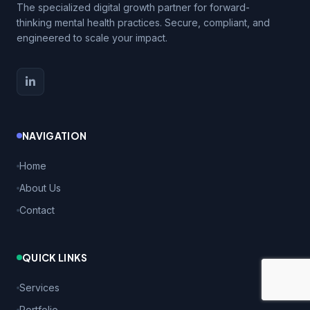
The specialized digital growth partner for forward-
thinking mental health practices. Secure, compliant, and
engineered to scale your impact.
NAVIGATION
Home
About Us
Contact
QUICK LINKS
Services
Portfolio