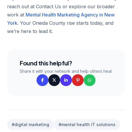
reach out at Contact Us or explore our broader
work at
Mental Health Marketing Agency in New
York
. Your Oneida County rise starts today, and
we’re here to lead it.
Found this helpful?
Share it with your network and help others heal.
#digital marketing
#mental health IT solutions