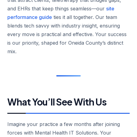
that attract clients, teletherapy that bridges gaps,
and EHRs that keep things seamless—our
site
performance guide
ties it all together. Our team
blends tech savvy with industry insight, ensuring
every move is practical and effective. Your success
is our priority, shaped for Oneida County’s distinct
mix.
What You’ll See With Us
Imagine your practice a few months after joining
forces with Mental Health IT Solutions. Your