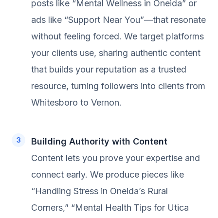
posts like “Mental Wellness in Oneida” or
ads like “Support Near You”—that resonate
without feeling forced. We target platforms
your clients use, sharing authentic content
that builds your reputation as a trusted
resource, turning followers into clients from
Whitesboro to Vernon.
Building Authority with Content
Content lets you prove your expertise and
connect early. We produce pieces like
“Handling Stress in Oneida’s Rural
Corners,” “Mental Health Tips for Utica