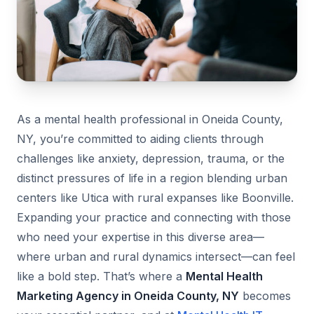
As a mental health professional in Oneida County,
NY, you’re committed to aiding clients through
challenges like anxiety, depression, trauma, or the
distinct pressures of life in a region blending urban
centers like Utica with rural expanses like Boonville.
Expanding your practice and connecting with those
who need your expertise in this diverse area—
where urban and rural dynamics intersect—can feel
like a bold step. That’s where a
Mental Health
Marketing Agency in Oneida County, NY
becomes