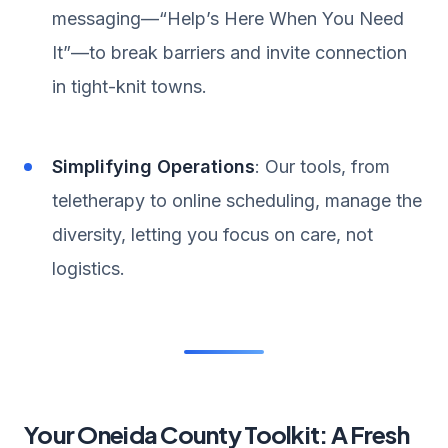
messaging—“Help’s Here When You Need
It”—to break barriers and invite connection
in tight-knit towns.
Simplifying Operations
: Our tools, from
teletherapy to online scheduling, manage the
diversity, letting you focus on care, not
logistics.
Your Oneida County Toolkit: A Fresh