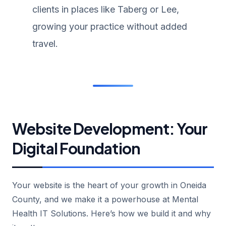
clients in places like Taberg or Lee,
growing your practice without added
travel.
Website Development: Your
Digital Foundation
Your website is the heart of your growth in Oneida
County, and we make it a powerhouse at Mental
Health IT Solutions. Here’s how we build it and why