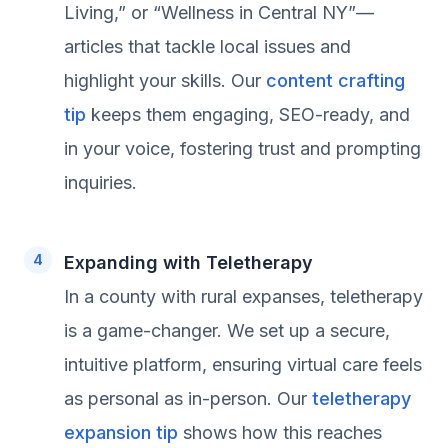
Living,” or “Wellness in Central NY”—
articles that tackle local issues and
highlight your skills. Our
content crafting
tip
keeps them engaging, SEO-ready, and
in your voice, fostering trust and prompting
inquiries.
Expanding with Teletherapy
In a county with rural expanses, teletherapy
is a game-changer. We set up a secure,
intuitive platform, ensuring virtual care feels
as personal as in-person. Our
teletherapy
expansion tip
shows how this reaches