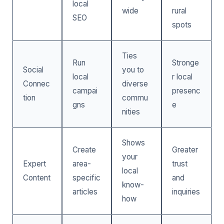
local
wide
rural
SEO
spots
Ties
Run
Stronge
Social
you to
local
r local
Connec
diverse
campai
presenc
tion
commu
gns
e
nities
Shows
Create
Greater
your
Expert
area-
trust
local
Content
specific
and
know-
articles
inquiries
how