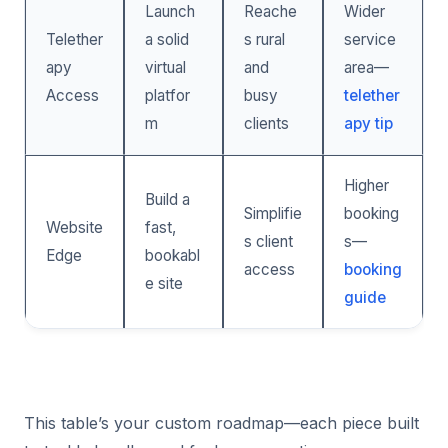
Launch
Reache
Wider
Telether
a solid
s rural
service
apy
virtual
and
area—
Access
platfor
busy
telether
m
clients
apy tip
Higher
Build a
Simplifie
booking
Website
fast,
s client
s—
Edge
bookabl
access
booking
e site
guide
This table’s your custom roadmap—each piece built