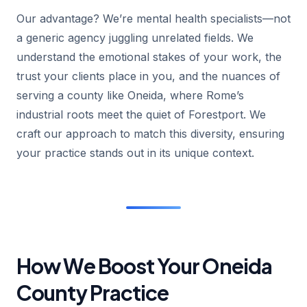
Our advantage? We’re mental health specialists—not
a generic agency juggling unrelated fields. We
understand the emotional stakes of your work, the
trust your clients place in you, and the nuances of
serving a county like Oneida, where Rome’s
industrial roots meet the quiet of Forestport. We
craft our approach to match this diversity, ensuring
your practice stands out in its unique context.
How We Boost Your Oneida
County Practice