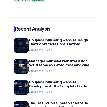
Recent Analysis
Couples Counseling Website Design
That Books More Consultations
AUGUST 5, 2026
Marriage Counselor Website Design:
Squarespace vs WordPress (and When
to Migrate)
AUGUST 5, 2026
Couples Counseling Website
Development: The Complete Guide for
Growing Practices
AUGUST 5, 2026
The Best Couples Therapist Website