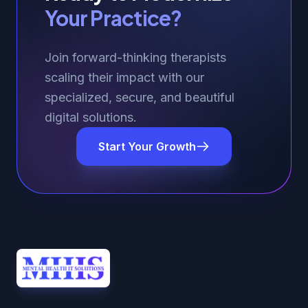
Your Practice?
Join forward-thinking therapists
scaling their impact with our
specialized, secure, and beautiful
digital solutions.
Start Your Growth