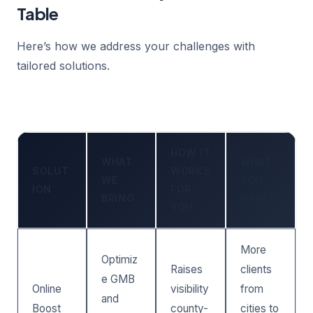
Table
Here’s how we address your challenges with
tailored solutions.
HOW IT
WHAT
WHAT
SOLUT
WORKS
WE
YOU
ION
FOR
BRING
GAIN
YOU
More
Optimiz
Raises
clients
e GMB
Online
visibility
from
and
Boost
county-
cities to