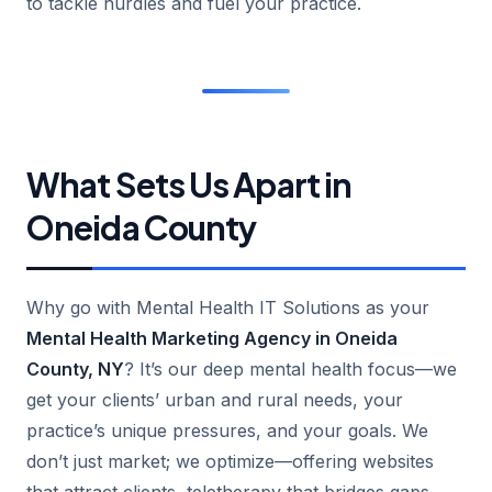
to tackle hurdles and fuel your practice.
What Sets Us Apart in
Oneida County
Why go with Mental Health IT Solutions as your
Mental Health Marketing Agency in Oneida
County, NY
? It’s our deep mental health focus—we
get your clients’ urban and rural needs, your
practice’s unique pressures, and your goals. We
don’t just market; we optimize—offering websites