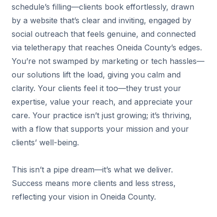
schedule’s filling—clients book effortlessly, drawn
by a website that’s clear and inviting, engaged by
social outreach that feels genuine, and connected
via teletherapy that reaches Oneida County’s edges.
You’re not swamped by marketing or tech hassles—
our solutions lift the load, giving you calm and
clarity. Your clients feel it too—they trust your
expertise, value your reach, and appreciate your
care. Your practice isn’t just growing; it’s thriving,
with a flow that supports your mission and your
clients’ well-being.
This isn’t a pipe dream—it’s what we deliver.
Success means more clients and less stress,
reflecting your vision in Oneida County.