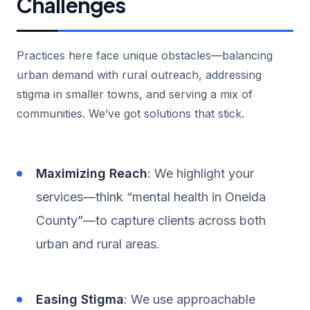
Challenges
Practices here face unique obstacles—balancing
urban demand with rural outreach, addressing
stigma in smaller towns, and serving a mix of
communities. We’ve got solutions that stick.
Maximizing Reach
: We highlight your
services—think “mental health in Oneida
County”—to capture clients across both
urban and rural areas.
Easing Stigma
: We use approachable