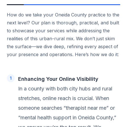
How do we take your Oneida County practice to the
next level? Our plan is thorough, practical, and built
to showcase your services while addressing the
realities of this urban-rural mix. We don’t just skim
the surface—we dive deep, refining every aspect of
your presence and operations. Here’s how we do it:
Enhancing Your Online Visibility
In a county with both city hubs and rural
stretches, online reach is crucial. When
someone searches “therapist near me” or
“mental health support in Oneida County,”