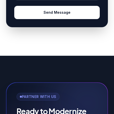
Send Message
PARTNER WITH US
Ready to Modernize