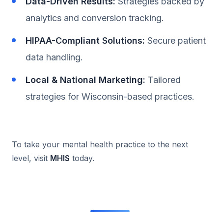
Data-Driven Results:
Strategies backed by
analytics and conversion tracking.
HIPAA-Compliant Solutions:
Secure patient
data handling.
Local & National Marketing:
Tailored
strategies for Wisconsin-based practices.
To take your mental health practice to the next
level, visit
MHIS
today.