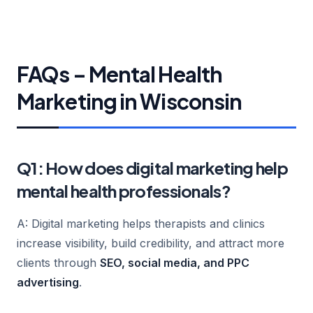
FAQs – Mental Health
Marketing in Wisconsin
Q1: How does digital marketing help
mental health professionals?
A: Digital marketing helps therapists and clinics
increase visibility, build credibility, and attract more
clients through
SEO, social media, and PPC
advertising
.