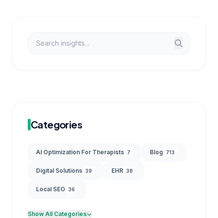
Categories
AI Optimization For Therapists
Blog
7
713
Digital Solutions
EHR
39
38
Local SEO
36
Show All Categories