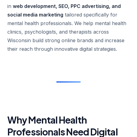
in
web development, SEO, PPC advertising, and
social media marketing
tailored specifically for
mental health professionals. We help mental health
clinics, psychologists, and therapists across
Wisconsin build strong online brands and increase
their reach through innovative digital strategies.
Why Mental Health
Professionals Need Digital