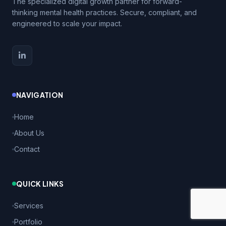
The specialized digital growth partner for forward-
thinking mental health practices. Secure, compliant, and
engineered to scale your impact.
NAVIGATION
Home
About Us
Contact
QUICK LINKS
Services
Portfolio