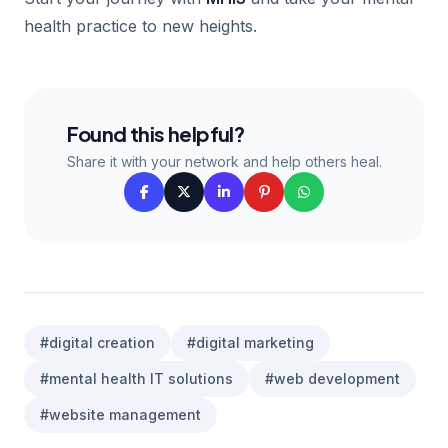
health practice to new heights.
Found this helpful?
Share it with your network and help others heal.
#digital creation
#digital marketing
#mental health IT solutions
#web development
#website management