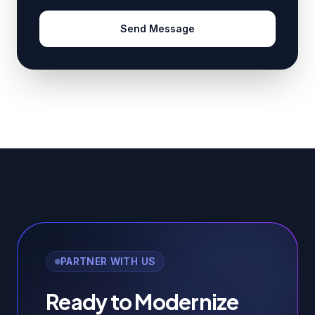
Send Message
PARTNER WITH US
Ready to Modernize