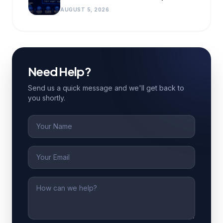
AUGUST 5, 2026
Need Help?
Send us a quick message and we'll get back to
you shortly.
Name
Email
Message