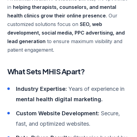
in
helping therapists, counselors, and mental
health clinics grow their online presence
. Our
customized solutions focus on
SEO, web
development, social media, PPC advertising, and
lead generation
to ensure maximum visibility and
patient engagement.
What Sets MHIS Apart?
Industry Expertise:
Years of experience in
mental health digital marketing.
Custom Website Development:
Secure,
fast, and optimized websites.