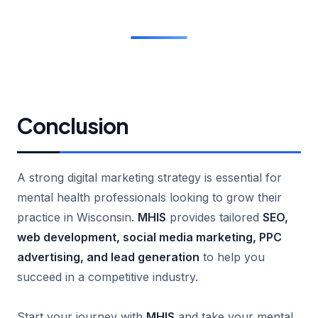
Conclusion
A strong digital marketing strategy is essential for
mental health professionals looking to grow their
practice in Wisconsin.
MHIS
provides tailored
SEO,
web development, social media marketing, PPC
advertising, and lead generation
to help you
succeed in a competitive industry.
Start your journey with
MHIS
and take your mental