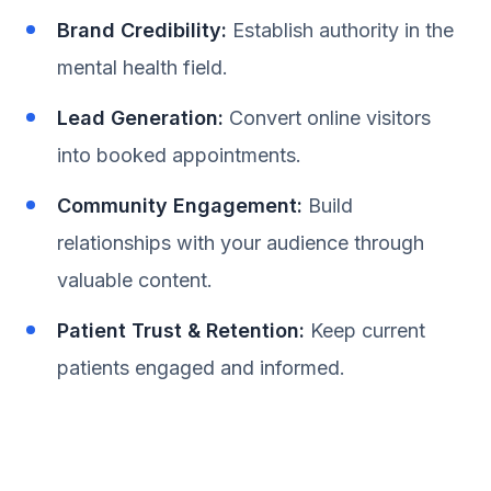
Brand Credibility:
Establish authority in the
mental health field.
Lead Generation:
Convert online visitors
into booked appointments.
Community Engagement:
Build
relationships with your audience through
valuable content.
Patient Trust & Retention:
Keep current
patients engaged and informed.