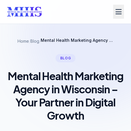
Mental Health Marketing Agency in Wisconsin – Your Partner in Digital Growth
Home
/
Blog
/
BLOG
Mental Health Marketing
Agency in Wisconsin –
Your Partner in Digital
Growth