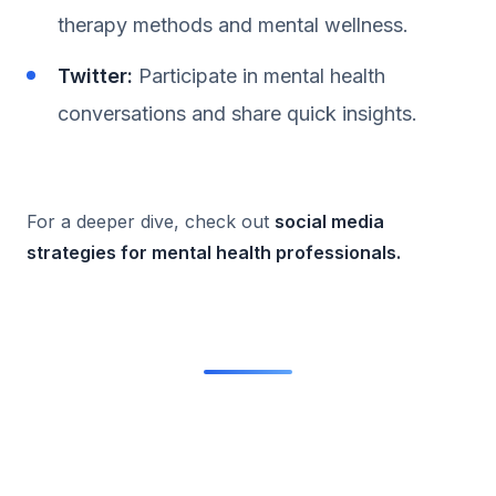
therapy methods and mental wellness.
Twitter:
Participate in mental health
conversations and share quick insights.
For a deeper dive, check out
social media
strategies for mental health professionals
.