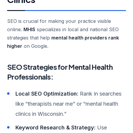
SEO is crucial for making your practice visible
online.
MHIS
specializes in local and national SEO
strategies that help
mental health providers rank
higher
on Google.
SEO Strategies for Mental Health
Professionals:
Local SEO Optimization:
Rank in searches
like “therapists near me” or “mental health
clinics in Wisconsin.”
Keyword Research & Strategy:
Use