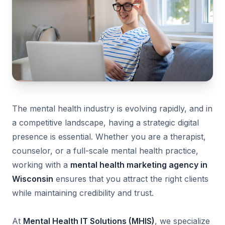
The mental health industry is evolving rapidly, and in
a competitive landscape, having a strategic digital
presence is essential. Whether you are a therapist,
counselor, or a full-scale mental health practice,
working with a
mental health marketing agency in
Wisconsin
ensures that you attract the right clients
while maintaining credibility and trust.
At
Mental Health IT Solutions (MHIS)
, we specialize