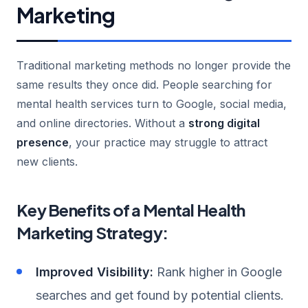
Marketing
Traditional marketing methods no longer provide the
same results they once did. People searching for
mental health services turn to Google, social media,
and online directories. Without a
strong digital
presence
, your practice may struggle to attract
new clients.
Key Benefits of a Mental Health
Marketing Strategy:
Improved Visibility:
Rank higher in Google
searches and get found by potential clients.