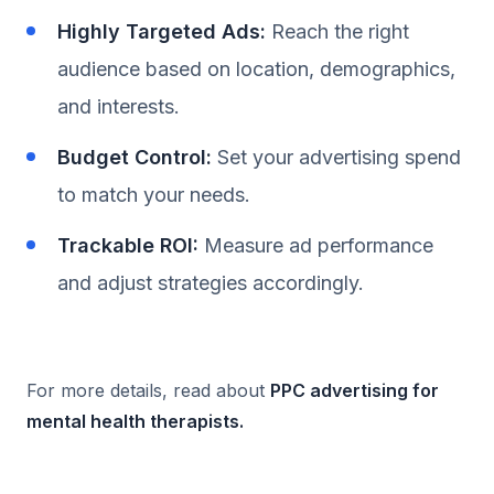
Highly Targeted Ads:
Reach the right
audience based on location, demographics,
and interests.
Budget Control:
Set your advertising spend
to match your needs.
Trackable ROI:
Measure ad performance
and adjust strategies accordingly.
For more details, read about
PPC advertising for
mental health therapists
.