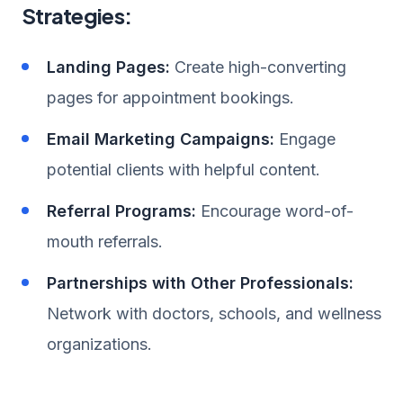
Strategies:
Landing Pages:
Create high-converting
pages for appointment bookings.
Email Marketing Campaigns:
Engage
potential clients with helpful content.
Referral Programs:
Encourage word-of-
mouth referrals.
Partnerships with Other Professionals:
Network with doctors, schools, and wellness
organizations.