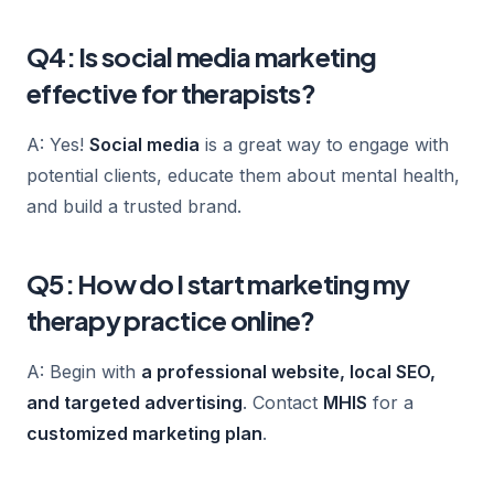
Q4: Is social media marketing
effective for therapists?
A: Yes!
Social media
is a great way to engage with
potential clients, educate them about mental health,
and build a trusted brand.
Q5: How do I start marketing my
therapy practice online?
A: Begin with
a professional website, local SEO,
and targeted advertising
. Contact
MHIS
for a
customized marketing plan
.