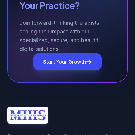
Your Practice?
Join forward-thinking therapists
scaling their impact with our
specialized, secure, and beautiful
digital solutions.
Start Your Growth