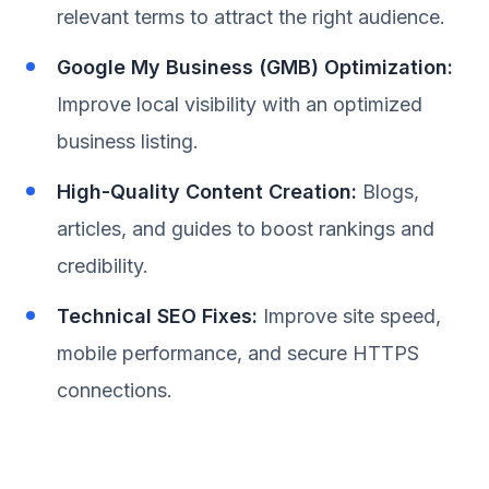
relevant terms to attract the right audience.
Google My Business (GMB) Optimization:
Improve local visibility with an optimized
business listing.
High-Quality Content Creation:
Blogs,
articles, and guides to boost rankings and
credibility.
Technical SEO Fixes:
Improve site speed,
mobile performance, and secure HTTPS
connections.