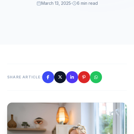
March 13, 2025
6 min read
SHARE ARTICLE: