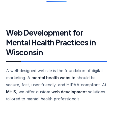
Web Development for
Mental Health Practices in
Wisconsin
A well-designed website is the foundation of digital
marketing. A
mental health website
should be
secure, fast, user-friendly, and HIPAA-compliant. At
MHIS
, we offer custom
web development
solutions
tailored to mental health professionals.