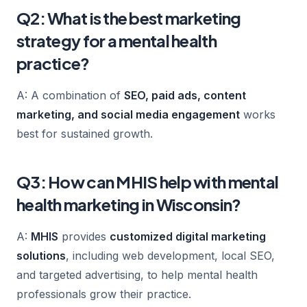
Q2: What is the best marketing
strategy for a mental health
practice?
A: A combination of
SEO, paid ads, content
marketing, and social media engagement
works
best for sustained growth.
Q3: How can MHIS help with mental
health marketing in Wisconsin?
A:
MHIS
provides
customized digital marketing
solutions
, including web development, local SEO,
and targeted advertising, to help mental health
professionals grow their practice.