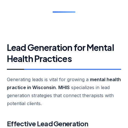
Lead Generation for Mental
Health Practices
Generating leads is vital for growing a
mental health
practice in Wisconsin
.
MHIS
specializes in lead
generation strategies that connect therapists with
potential clients.
Effective Lead Generation