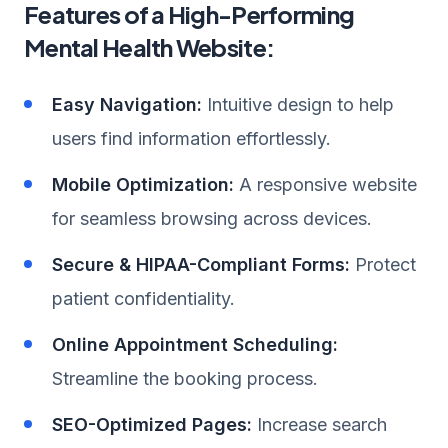
Features of a High-Performing
Mental Health Website:
Easy Navigation:
Intuitive design to help
users find information effortlessly.
Mobile Optimization:
A responsive website
for seamless browsing across devices.
Secure & HIPAA-Compliant Forms:
Protect
patient confidentiality.
Online Appointment Scheduling:
Streamline the booking process.
SEO-Optimized Pages:
Increase search