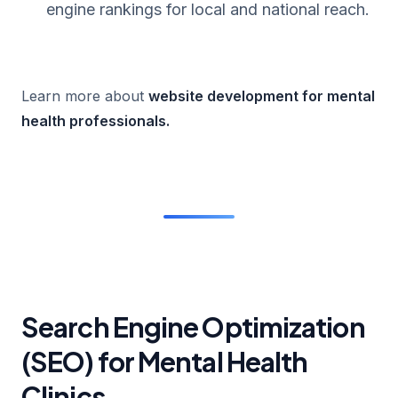
engine rankings for local and national reach.
Learn more about
website development for mental
health professionals
.
Search Engine Optimization
(SEO) for Mental Health
Clinics