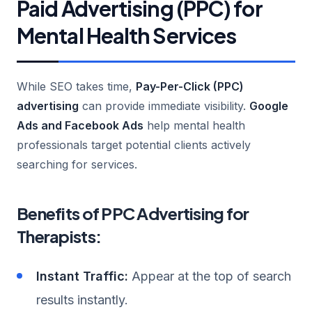
Paid Advertising (PPC) for
Mental Health Services
While SEO takes time,
Pay-Per-Click (PPC)
advertising
can provide immediate visibility.
Google
Ads and Facebook Ads
help mental health
professionals target potential clients actively
searching for services.
Benefits of PPC Advertising for
Therapists:
Instant Traffic:
Appear at the top of search
results instantly.