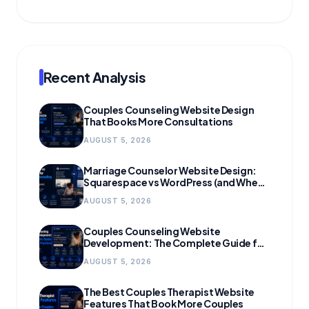
Recent Analysis
Couples Counseling Website Design
That Books More Consultations
AUGUST 5, 2026
Marriage Counselor Website Design:
Squarespace vs WordPress (and When
to Migrate)
AUGUST 5, 2026
Couples Counseling Website
Development: The Complete Guide for
Growing Practices
AUGUST 5, 2026
The Best Couples Therapist Website
Features That Book More Couples