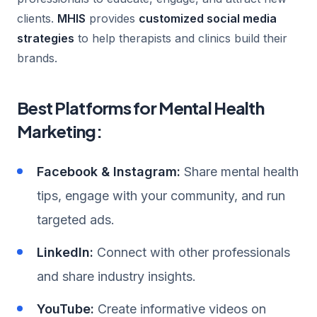
clients.
MHIS
provides
customized social media
strategies
to help therapists and clinics build their
brands.
Best Platforms for Mental Health
Marketing:
Facebook & Instagram:
Share mental health
tips, engage with your community, and run
targeted ads.
LinkedIn:
Connect with other professionals
and share industry insights.
YouTube:
Create informative videos on