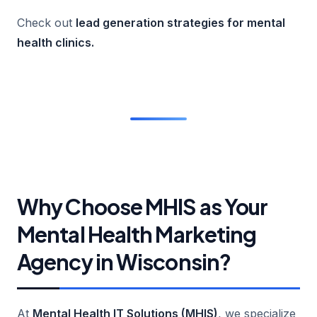
Check out
lead generation strategies for mental
health clinics
.
Why Choose MHIS as Your
Mental Health Marketing
Agency in Wisconsin?
At
Mental Health IT Solutions (MHIS)
, we specialize