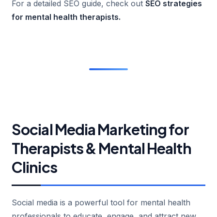
For a detailed SEO guide, check out
SEO strategies
for mental health therapists
.
Social Media Marketing for
Therapists & Mental Health
Clinics
Social media is a powerful tool for mental health
professionals to educate, engage, and attract new